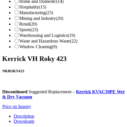
Home and Domestic
(14)
Hospitality
(15)
Manufacturing
(23)
Mining and Industry
(20)
Retail
(20)
Sports
(23)
Warehousing and Logistics
(19)
Waste and Hazardous Waste
(22)
Window Cleaning
(9)
Kerrick VH Roky 423
NKROKY423
Discontinued
Suggested Replacement –
Kerrick KVAC59PE Wet
& Dry Vacuum
Price on Inquiry
Description
Downloads