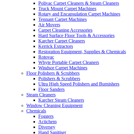
Polivac Carpet Cleaners & Steam Cleaners
Truck Mount Carpet Machines
Rotary and Encapsulation Carpet Machines
Tennant Carpet Machines
Air Movers
Carpet Cleaning Accessories
Hard Surface Floor Tools & Accessories
Karcher Carpet Cleaners
Kerrick Extractors
Restoration Equipment, Supplies & Chemicals
Rotovac
Whyte Portable Carpet Cleaners
Windsor Carpet Machines
Floor Polishers & Scrubbers
Polishers & Scrubbers
Ultra High Speed Polishers and Burnishers
Floor Sanders
Steam Cleaners
Karcher Steam Cleaners
Window Cleaning Equipment
Chemicals
Foggers
Actichem
Diversey
Hand Sanitiser