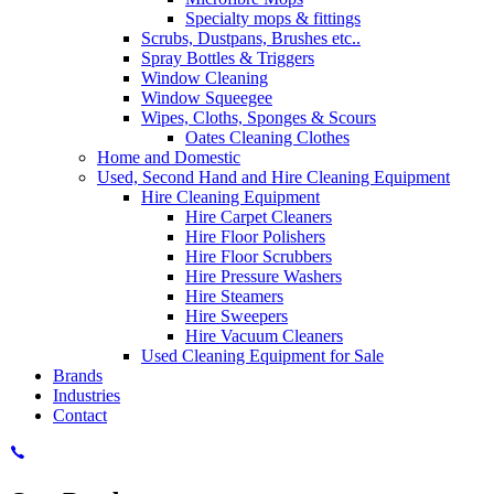
Specialty mops & fittings
Scrubs, Dustpans, Brushes etc..
Spray Bottles & Triggers
Window Cleaning
Window Squeegee
Wipes, Cloths, Sponges & Scours
Oates Cleaning Clothes
Home and Domestic
Used, Second Hand and Hire Cleaning Equipment
Hire Cleaning Equipment
Hire Carpet Cleaners
Hire Floor Polishers
Hire Floor Scrubbers
Hire Pressure Washers
Hire Steamers
Hire Sweepers
Hire Vacuum Cleaners
Used Cleaning Equipment for Sale
Brands
Industries
Contact