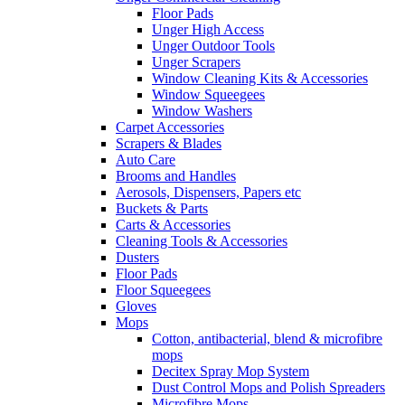
Floor Pads
Unger High Access
Unger Outdoor Tools
Unger Scrapers
Window Cleaning Kits & Accessories
Window Squeegees
Window Washers
Carpet Accessories
Scrapers & Blades
Auto Care
Brooms and Handles
Aerosols, Dispensers, Papers etc
Buckets & Parts
Carts & Accessories
Cleaning Tools & Accessories
Dusters
Floor Pads
Floor Squeegees
Gloves
Mops
Cotton, antibacterial, blend & microfibre
mops
Decitex Spray Mop System
Dust Control Mops and Polish Spreaders
Microfibre Mops