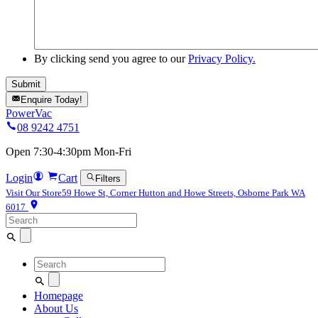
By clicking send you agree to our
Privacy Policy.
Enquire Today!
PowerVac
08 9242 4751
Open 7:30-4:30pm Mon-Fri
Login
Cart
Filters
Visit Our Store
59 Howe St, Corner Hutton and Howe Streets, Osborne Park WA
6017
Search
for:
Search
for:
Homepage
About Us