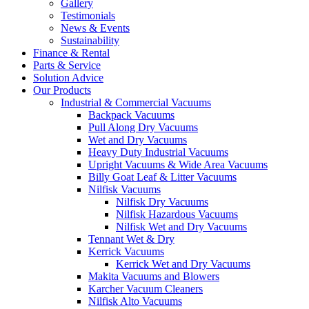
Gallery
Testimonials
News & Events
Sustainability
Finance & Rental
Parts & Service
Solution Advice
Our Products
Industrial & Commercial Vacuums
Backpack Vacuums
Pull Along Dry Vacuums
Wet and Dry Vacuums
Heavy Duty Industrial Vacuums
Upright Vacuums & Wide Area Vacuums
Billy Goat Leaf & Litter Vacuums
Nilfisk Vacuums
Nilfisk Dry Vacuums
Nilfisk Hazardous Vacuums
Nilfisk Wet and Dry Vacuums
Tennant Wet & Dry
Kerrick Vacuums
Kerrick Wet and Dry Vacuums
Makita Vacuums and Blowers
Karcher Vacuum Cleaners
Nilfisk Alto Vacuums