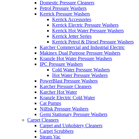
Domestic Pressure Cleaners
Petrol Pressure Washers
Kerrick Pressure Washers
Kerrick Accessories
Kerrick Electric Pressure Washers
Kerrick Hot Water Pressure Washers
Kerrick Jetter Series
Kerrick Petrol & Diesel Pressure Washers
Karcher Commercial and Industrial Electric
Makinex Dual Purpose Pressure Washers
Kranzle Hot Water Pressure Washers
IPC Pressure Washers
Cold Water Pressure Washers
Hot Water Pressure Washers
PowerBlast Pressure Washers
Karcher Pressure Cleaners
Karcher Hot Water
Kranzle Electric Cold Water
Cat Pumps
Nilfisk Pressure Washers
Gerni Stationary Pressure Washers
Carpet Cleaners
Carpet and Upholstery Cleaners
Carpet Scrubbers
Steam Vac