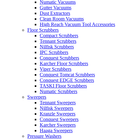
Numatic Vacuums
Gutter Vacuums
Dust Extractors
Clean Room Vacuums
High Reach Vacuum Tool Accessories
Floor Scrubbers
Compact Scrubbers
Tennant Scrubbers
Nilfisk Scrubbers
IPC Scrubbers
Conquest Scrubbers
Karcher Floor Scrubbers
Viper Scrubbers
Conquest Tomcat Scrubbers
Conquest EDGE Scrubbers
TASKI Floor Scrubbers
Numatic Scrubbers
Sweepers
Tennant Sweepers
Nilfisk Sweepers
Kranzle Sweepers
Conquest Sweepers
Karcher Sweepers
Haaga Sweepers
Pressure Washers