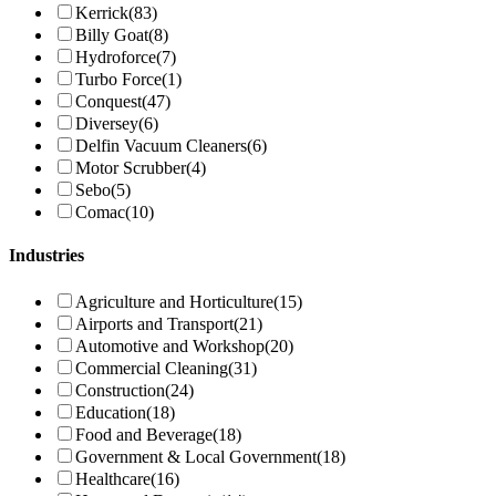
Kerrick
(83)
Billy Goat
(8)
Hydroforce
(7)
Turbo Force
(1)
Conquest
(47)
Diversey
(6)
Delfin Vacuum Cleaners
(6)
Motor Scrubber
(4)
Sebo
(5)
Comac
(10)
Industries
Agriculture and Horticulture
(15)
Airports and Transport
(21)
Automotive and Workshop
(20)
Commercial Cleaning
(31)
Construction
(24)
Education
(18)
Food and Beverage
(18)
Government & Local Government
(18)
Healthcare
(16)