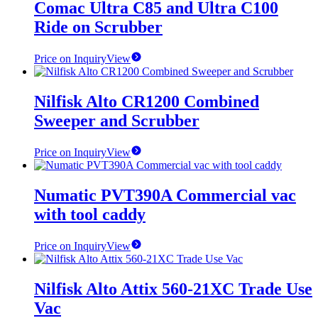
Comac Ultra C85 and Ultra C100
Ride on Scrubber
Price on Inquiry
View
Nilfisk Alto CR1200 Combined
Sweeper and Scrubber
Price on Inquiry
View
Numatic PVT390A Commercial vac
with tool caddy
Price on Inquiry
View
Nilfisk Alto Attix 560-21XC Trade Use
Vac