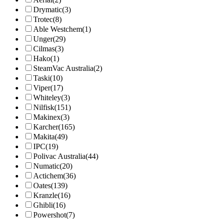
Drymatic
(3)
Trotec
(8)
Able Westchem
(1)
Unger
(29)
Cilmas
(3)
Hako
(1)
SteamVac Australia
(2)
Taski
(10)
Viper
(17)
Whiteley
(3)
Nilfisk
(151)
Makinex
(3)
Karcher
(165)
Makita
(49)
IPC
(19)
Polivac Australia
(44)
Numatic
(20)
Actichem
(36)
Oates
(139)
Kranzle
(16)
Ghibli
(16)
Powershot
(7)