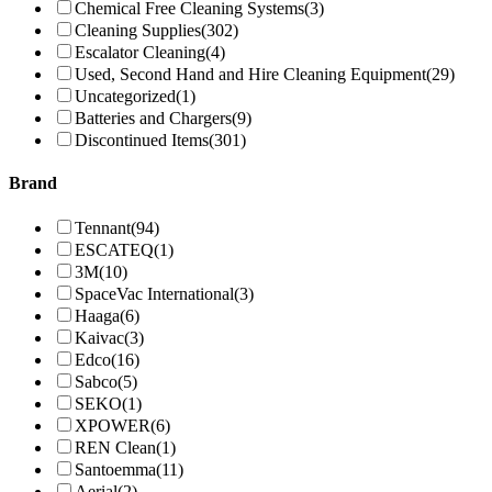
Chemical Free Cleaning Systems
(3)
Cleaning Supplies
(302)
Escalator Cleaning
(4)
Used, Second Hand and Hire Cleaning Equipment
(29)
Uncategorized
(1)
Batteries and Chargers
(9)
Discontinued Items
(301)
Brand
Tennant
(94)
ESCATEQ
(1)
3M
(10)
SpaceVac International
(3)
Haaga
(6)
Kaivac
(3)
Edco
(16)
Sabco
(5)
SEKO
(1)
XPOWER
(6)
REN Clean
(1)
Santoemma
(11)
Aerial
(2)