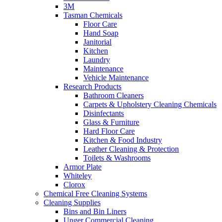
3M
Tasman Chemicals
Floor Care
Hand Soap
Janitorial
Kitchen
Laundry
Maintenance
Vehicle Maintenance
Research Products
Bathroom Cleaners
Carpets & Upholstery Cleaning Chemicals
Disinfectants
Glass & Furniture
Hard Floor Care
Kitchen & Food Industry
Leather Cleaning & Protection
Toilets & Washrooms
Armor Plate
Whiteley
Clorox
Chemical Free Cleaning Systems
Cleaning Supplies
Bins and Bin Liners
Unger Commercial Cleaning