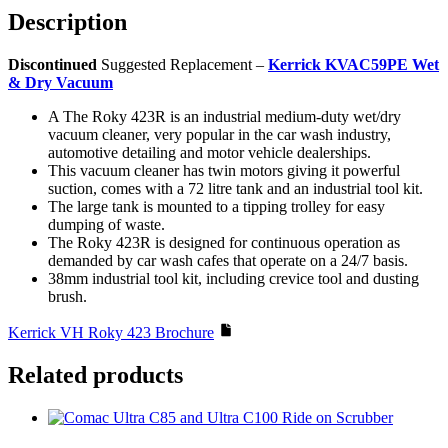
Description
Discontinued
Suggested Replacement –
Kerrick KVAC59PE Wet
& Dry Vacuum
A The Roky 423R is an industrial medium-duty wet/dry
vacuum cleaner, very popular in the car wash industry,
automotive detailing and motor vehicle dealerships.
This vacuum cleaner has twin motors giving it powerful
suction, comes with a 72 litre tank and an industrial tool kit.
The large tank is mounted to a tipping trolley for easy
dumping of waste.
The Roky 423R is designed for continuous operation as
demanded by car wash cafes that operate on a 24/7 basis.
38mm industrial tool kit, including crevice tool and dusting
brush.
Kerrick VH Roky 423 Brochure
Related products