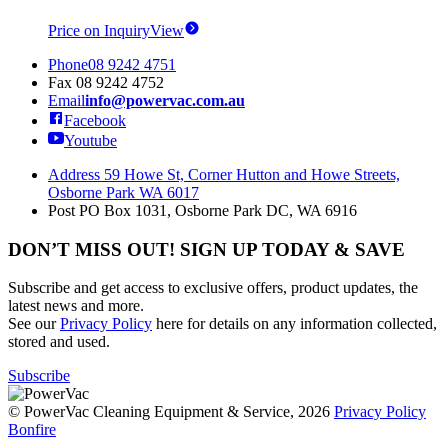
Price on Inquiry
View
Phone
08 9242 4751
Fax
08 9242 4752
Email
info@powervac.com.au
Facebook
Youtube
Address
59 Howe St, Corner Hutton and Howe Streets,
Osborne Park WA 6017
Post
PO Box 1031, Osborne Park DC, WA 6916
DON’T MISS OUT! SIGN UP TODAY & SAVE
Subscribe and get access to exclusive offers, product updates, the
latest news and more.
See our
Privacy Policy
here for details on any information collected,
stored and used.
Subscribe
© PowerVac Cleaning Equipment & Service, 2026
Privacy Policy
Bonfire