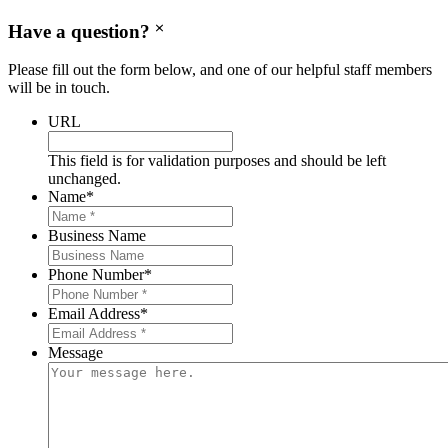
Have a question?
Please fill out the form below, and one of our helpful staff members
will be in touch.
URL
This field is for validation purposes and should be left
unchanged.
Name
*
Business Name
Phone Number
*
Email Address
*
Message