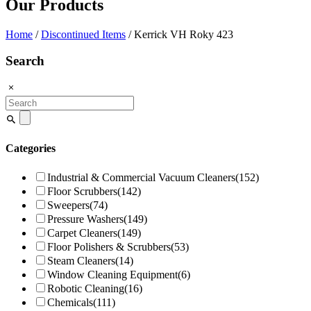
Our Products
Home
/
Discontinued Items
/ Kerrick VH Roky 423
Search
Search
for:
Categories
Industrial & Commercial Vacuum Cleaners
(152)
Floor Scrubbers
(142)
Sweepers
(74)
Pressure Washers
(149)
Carpet Cleaners
(149)
Floor Polishers & Scrubbers
(53)
Steam Cleaners
(14)
Window Cleaning Equipment
(6)
Robotic Cleaning
(16)
Chemicals
(111)