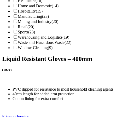
Healthcare
(16)
Home and Domestic
(14)
Hospitality
(15)
Manufacturing
(23)
Mining and Industry
(20)
Retail
(20)
Sports
(23)
Warehousing and Logistics
(19)
Waste and Hazardous Waste
(22)
Window Cleaning
(9)
Liquid Resistant Gloves – 400mm
OR-33
PVC dipped for resistance to most household cleaning agents
40cm length for added arm protection
Cotton lining for extra comfort
Price on Inquiry