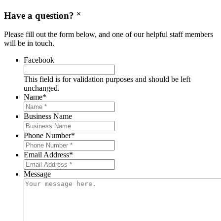
Have a question?
Please fill out the form below, and one of our helpful staff members
will be in touch.
Facebook
This field is for validation purposes and should be left
unchanged.
Name
*
Business Name
Phone Number
*
Email Address
*
Message