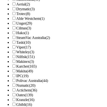
Aerial
(2)
Drymatic
(3)
Trotec
(8)
Able Westchem
(1)
Unger
(29)
Cilmas
(3)
Hako
(1)
SteamVac Australia
(2)
Taski
(10)
Viper
(17)
Whiteley
(3)
Nilfisk
(151)
Makinex
(3)
Karcher
(165)
Makita
(49)
IPC
(19)
Polivac Australia
(44)
Numatic
(20)
Actichem
(36)
Oates
(139)
Kranzle
(16)
Ghibli
(16)