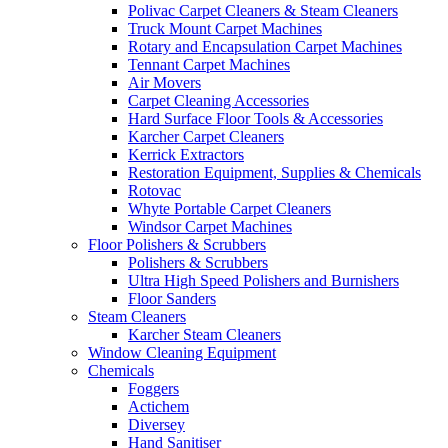
Polivac Carpet Cleaners & Steam Cleaners
Truck Mount Carpet Machines
Rotary and Encapsulation Carpet Machines
Tennant Carpet Machines
Air Movers
Carpet Cleaning Accessories
Hard Surface Floor Tools & Accessories
Karcher Carpet Cleaners
Kerrick Extractors
Restoration Equipment, Supplies & Chemicals
Rotovac
Whyte Portable Carpet Cleaners
Windsor Carpet Machines
Floor Polishers & Scrubbers
Polishers & Scrubbers
Ultra High Speed Polishers and Burnishers
Floor Sanders
Steam Cleaners
Karcher Steam Cleaners
Window Cleaning Equipment
Chemicals
Foggers
Actichem
Diversey
Hand Sanitiser