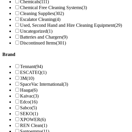
Chemicals
(111)
Chemical Free Cleaning Systems
(3)
Cleaning Supplies
(302)
Escalator Cleaning
(4)
Used, Second Hand and Hire Cleaning Equipment
(29)
Uncategorized
(1)
Batteries and Chargers
(9)
Discontinued Items
(301)
Brand
Tennant
(94)
ESCATEQ
(1)
3M
(10)
SpaceVac International
(3)
Haaga
(6)
Kaivac
(3)
Edco
(16)
Sabco
(5)
SEKO
(1)
XPOWER
(6)
REN Clean
(1)
Santoemma
(11)