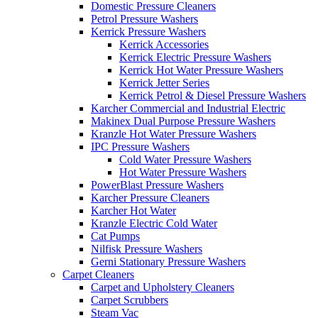
Domestic Pressure Cleaners
Petrol Pressure Washers
Kerrick Pressure Washers
Kerrick Accessories
Kerrick Electric Pressure Washers
Kerrick Hot Water Pressure Washers
Kerrick Jetter Series
Kerrick Petrol & Diesel Pressure Washers
Karcher Commercial and Industrial Electric
Makinex Dual Purpose Pressure Washers
Kranzle Hot Water Pressure Washers
IPC Pressure Washers
Cold Water Pressure Washers
Hot Water Pressure Washers
PowerBlast Pressure Washers
Karcher Pressure Cleaners
Karcher Hot Water
Kranzle Electric Cold Water
Cat Pumps
Nilfisk Pressure Washers
Gerni Stationary Pressure Washers
Carpet Cleaners
Carpet and Upholstery Cleaners
Carpet Scrubbers
Steam Vac