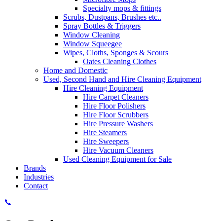
Specialty mops & fittings
Scrubs, Dustpans, Brushes etc..
Spray Bottles & Triggers
Window Cleaning
Window Squeegee
Wipes, Cloths, Sponges & Scours
Oates Cleaning Clothes
Home and Domestic
Used, Second Hand and Hire Cleaning Equipment
Hire Cleaning Equipment
Hire Carpet Cleaners
Hire Floor Polishers
Hire Floor Scrubbers
Hire Pressure Washers
Hire Steamers
Hire Sweepers
Hire Vacuum Cleaners
Used Cleaning Equipment for Sale
Brands
Industries
Contact