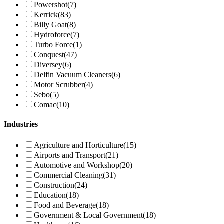
Powershot
(7)
Kerrick
(83)
Billy Goat
(8)
Hydroforce
(7)
Turbo Force
(1)
Conquest
(47)
Diversey
(6)
Delfin Vacuum Cleaners
(6)
Motor Scrubber
(4)
Sebo
(5)
Comac
(10)
Industries
Agriculture and Horticulture
(15)
Airports and Transport
(21)
Automotive and Workshop
(20)
Commercial Cleaning
(31)
Construction
(24)
Education
(18)
Food and Beverage
(18)
Government & Local Government
(18)