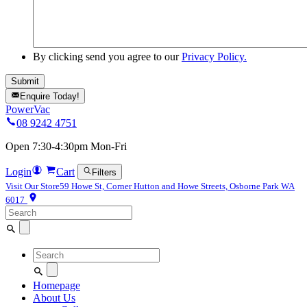
By clicking send you agree to our
Privacy Policy.
Enquire Today!
PowerVac
08 9242 4751
Open 7:30-4:30pm Mon-Fri
Login
Cart
Filters
Visit Our Store
59 Howe St, Corner Hutton and Howe Streets, Osborne Park WA
6017
Search
for:
Search
for:
Homepage
About Us