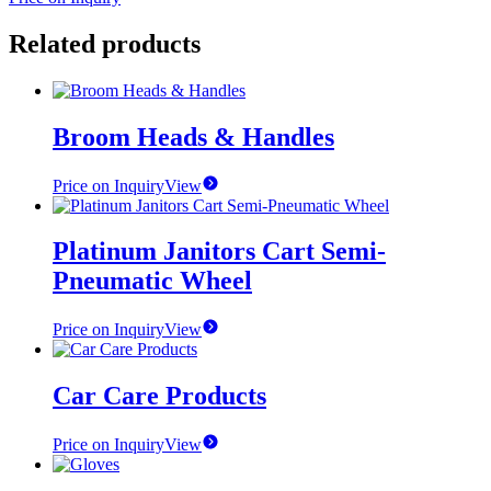
Related products
Broom Heads & Handles
Price on Inquiry
View
Platinum Janitors Cart Semi-
Pneumatic Wheel
Price on Inquiry
View
Car Care Products
Price on Inquiry
View