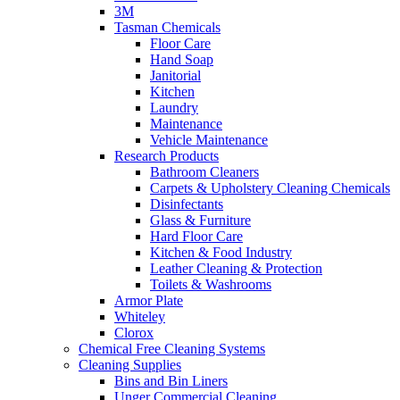
3M
Tasman Chemicals
Floor Care
Hand Soap
Janitorial
Kitchen
Laundry
Maintenance
Vehicle Maintenance
Research Products
Bathroom Cleaners
Carpets & Upholstery Cleaning Chemicals
Disinfectants
Glass & Furniture
Hard Floor Care
Kitchen & Food Industry
Leather Cleaning & Protection
Toilets & Washrooms
Armor Plate
Whiteley
Clorox
Chemical Free Cleaning Systems
Cleaning Supplies
Bins and Bin Liners
Unger Commercial Cleaning