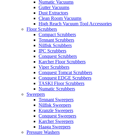
Numatic Vacuums
Gutter Vacuums
Dust Extractors
Clean Room Vacuums
High Reach Vacuum Tool Accessories
Floor Scrubbers
Compact Scrubbers
Tennant Scrubbers
Nilfisk Scrubbers
IPC Scrubbers
Conquest Scrubbers
Karcher Floor Scrubbers
Viper Scrubbers
Conquest Tomcat Scrubbers
Conquest EDGE Scrubbers
TASKI Floor Scrubbers
Numatic Scrubbers
Sweepers
Tennant Sweepers
Nilfisk Sweepers
Kranzle Sweepers
Conquest Sweepers
Karcher Sweepers
Haaga Sweepers
Pressure Washers