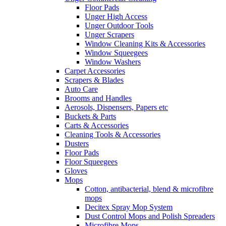
Floor Pads
Unger High Access
Unger Outdoor Tools
Unger Scrapers
Window Cleaning Kits & Accessories
Window Squeegees
Window Washers
Carpet Accessories
Scrapers & Blades
Auto Care
Brooms and Handles
Aerosols, Dispensers, Papers etc
Buckets & Parts
Carts & Accessories
Cleaning Tools & Accessories
Dusters
Floor Pads
Floor Squeegees
Gloves
Mops
Cotton, antibacterial, blend & microfibre
mops
Decitex Spray Mop System
Dust Control Mops and Polish Spreaders
Microfibre Mops