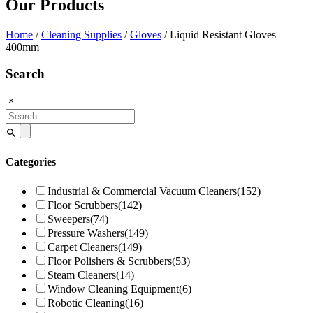
Our Products
Home
/
Cleaning Supplies
/
Gloves
/ Liquid Resistant Gloves –
400mm
Search
Search
for:
Categories
Industrial & Commercial Vacuum Cleaners
(152)
Floor Scrubbers
(142)
Sweepers
(74)
Pressure Washers
(149)
Carpet Cleaners
(149)
Floor Polishers & Scrubbers
(53)
Steam Cleaners
(14)
Window Cleaning Equipment
(6)
Robotic Cleaning
(16)