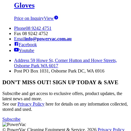
Gloves
Price on Inquiry
View
Phone
08 9242 4751
Fax
08 9242 4752
Email
info@powervac.com.au
Facebook
Youtube
Address
59 Howe St, Corner Hutton and Howe Streets,
Osborne Park WA 6017
Post
PO Box 1031, Osborne Park DC, WA 6916
DON’T MISS OUT! SIGN UP TODAY & SAVE
Subscribe and get access to exclusive offers, product updates, the
latest news and more.
See our
Privacy Policy
here for details on any information collected,
stored and used.
Subscribe
© PowerVac Cleaning Equipment & Service, 2026
Privacy Policy