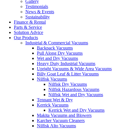
Gallery
Testimonials
News & Events
Sustainability
Finance & Rental
Parts & Service
Solution Advice
Our Products
Industrial & Commercial Vacuums
Backpack Vacuums
Pull Along Dry Vacuums
Wet and Dry Vacuums
Heavy Duty Industrial Vacuums
Upright Vacuums & Wide Area Vacuums
Billy Goat Leaf & Litter Vacuums
Nilfisk Vacuums
Nilfisk Dry Vacuums
Nilfisk Hazardous Vacuums
Nilfisk Wet and Dry Vacuums
Tennant Wet & Dry
Kerrick Vacuums
Kerrick Wet and Dry Vacuums
Makita Vacuums and Blowers
Karcher Vacuum Cleaners
Nilfisk Alto Vacuums