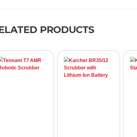
ELATED PRODUCTS