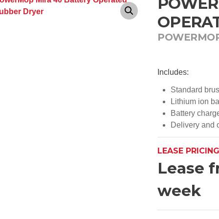
POWERM
OPERAT
POWERMO
Includes:
Standard bru
Lithium ion ba
Battery charg
Delivery and o
LEASE PRICIN
Lease f
week