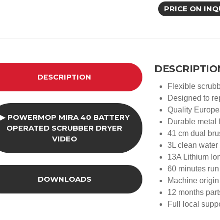
PRICE ON INQ
DESCRIPTIO
DESCRIPTION
Flexible scrubb
Designed to r
Quality Europ
▶ POWERMOP MIRA 40 BATTERY
Durable metal f
OPERATED SCRUBBER DRYER
41 cm dual bru
VIDEO
3L clean water
13A Lithium Io
60 minutes run
DOWNLOADS
Machine origin 
12 months part
Full local sup