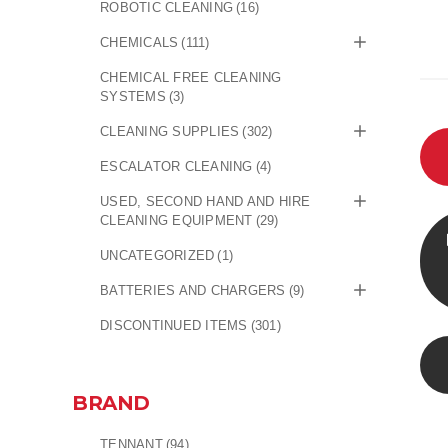
ROBOTIC CLEANING
(16)
CHEMICALS
(111)
CHEMICAL FREE CLEANING
SYSTEMS
(3)
CLEANING SUPPLIES
(302)
ESCALATOR CLEANING
(4)
USED, SECOND HAND AND HIRE
CLEANING EQUIPMENT
(29)
UNCATEGORIZED
(1)
BATTERIES AND CHARGERS
(9)
DISCONTINUED ITEMS
(301)
BRAND
TENNANT
(94)