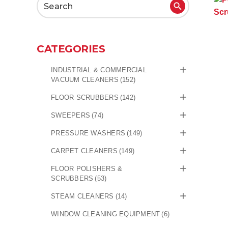
Search
for:
CATEGORIES
INDUSTRIAL & COMMERCIAL
VACUUM CLEANERS
(152)
FLOOR SCRUBBERS
(142)
SWEEPERS
(74)
PRESSURE WASHERS
(149)
CARPET CLEANERS
(149)
FLOOR POLISHERS &
SCRUBBERS
(53)
STEAM CLEANERS
(14)
WINDOW CLEANING EQUIPMENT
(6)