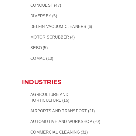
CONQUEST
(47)
DIVERSEY
(6)
DELFIN VACUUM CLEANERS
(6)
MOTOR SCRUBBER
(4)
SEBO
(5)
COMAC
(10)
INDUSTRIES
AGRICULTURE AND
HORTICULTURE
(15)
AIRPORTS AND TRANSPORT
(21)
AUTOMOTIVE AND WORKSHOP
(20)
COMMERCIAL CLEANING
(31)