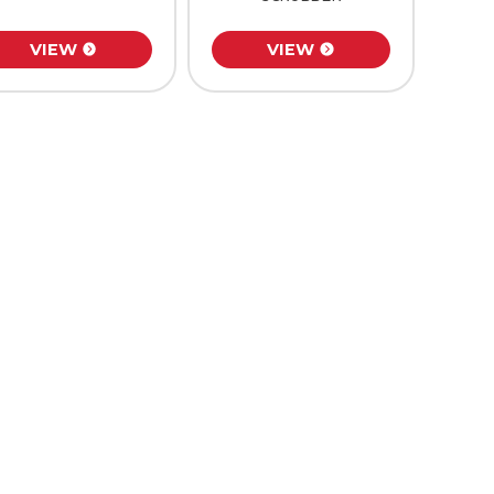
VIEW
VIEW