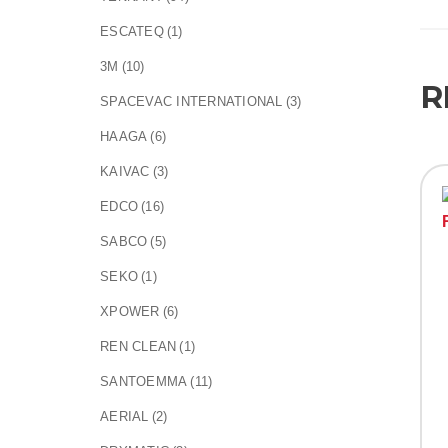
ESCATEQ
(1)
3M
(10)
R
SPACEVAC INTERNATIONAL
(3)
HAAGA
(6)
KAIVAC
(3)
EDCO
(16)
SABCO
(5)
SEKO
(1)
XPOWER
(6)
REN CLEAN
(1)
SANTOEMMA
(11)
AERIAL
(2)