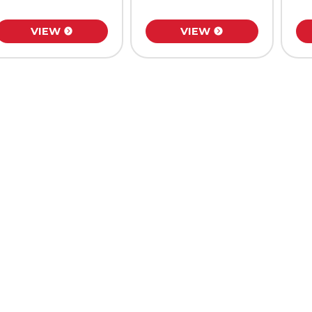
VIEW
VIEW