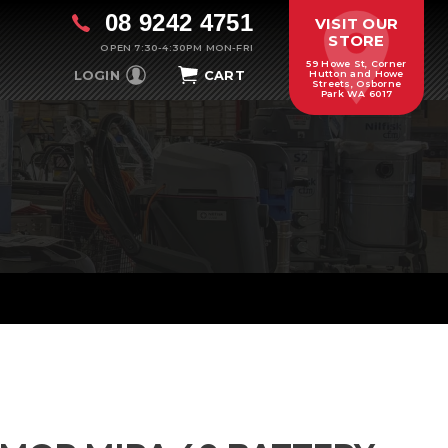
08 9242 4751
VISIT OUR
STORE
OPEN 7:30-4:30PM MON-FRI
59 Howe St, Corner
LOGIN
CART
Hutton and Howe
Streets, Osborne
Park WA 6017