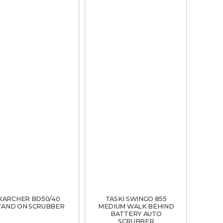
KARCHER BD50/40
TASKI SWINGO 855
TAND ON SCRUBBER
MEDIUM WALK BEHIND
BATTERY AUTO
SCRUBBER