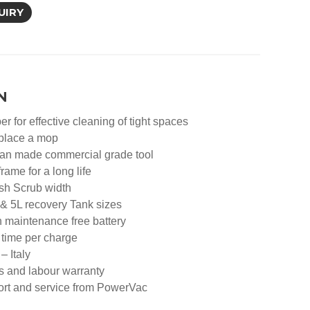
UIRY
N
er for effective cleaning of tight spaces
eplace a mop
ean made commercial grade tool
rame for a long life
sh Scrub width
 & 5L recovery Tank sizes
n maintenance free battery
 time per charge
– Italy
s and labour warranty
port and service from PowerVac