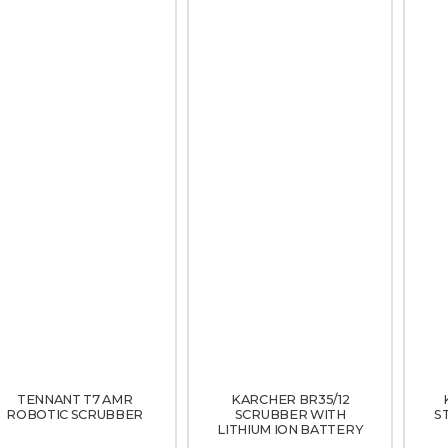
TENNANT T7 AMR
KARCHER BR35/12
ROBOTIC SCRUBBER
SCRUBBER WITH
S
LITHIUM ION BATTERY