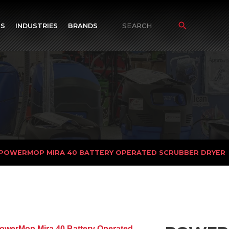
TS
INDUSTRIES
BRANDS
Search
for:
 POWERMOP MIRA 40 BATTERY OPERATED SCRUBBER DRYER