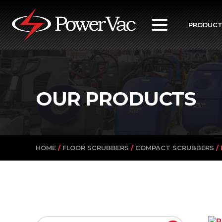
PowerVac
PRODUC
OUR PRODUCTS
HOME
/
FLOOR SCRUBBERS
/
COMPACT SCRUBBERS
/