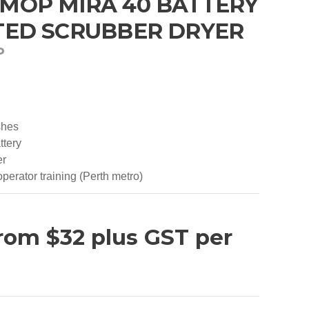
OP MIRA 40 BATTERY
ED SCRUBBER DRYER
P
shes
ttery
er
perator training (Perth metro)
G
rom $32 plus GST per