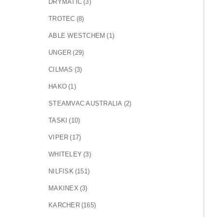
DRYMATIC
(3)
TROTEC
(8)
ABLE WESTCHEM
(1)
UNGER
(29)
CILMAS
(3)
HAKO
(1)
STEAMVAC AUSTRALIA
(2)
TASKI
(10)
VIPER
(17)
WHITELEY
(3)
NILFISK
(151)
MAKINEX
(3)
KARCHER
(165)