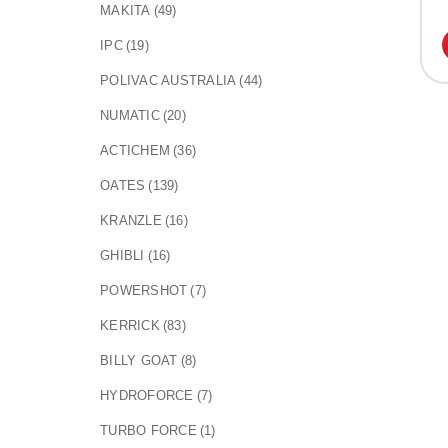
MAKITA
(49)
IPC
(19)
POLIVAC AUSTRALIA
(44)
NUMATIC
(20)
ACTICHEM
(36)
OATES
(139)
KRANZLE
(16)
GHIBLI
(16)
POWERSHOT
(7)
KERRICK
(83)
BILLY GOAT
(8)
HYDROFORCE
(7)
TURBO FORCE
(1)