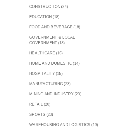
CONSTRUCTION
(24)
EDUCATION
(18)
FOOD AND BEVERAGE
(18)
GOVERNMENT & LOCAL
GOVERNMENT
(18)
HEALTHCARE
(16)
HOME AND DOMESTIC
(14)
HOSPITALITY
(15)
MANUFACTURING
(23)
MINING AND INDUSTRY
(20)
RETAIL
(20)
SPORTS
(23)
WAREHOUSING AND LOGISTICS
(19)