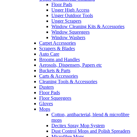
Floor Pads
Unger High Access
Unger Outdoor Tools
Unger Scrapers
Window Cleaning Kits & Accessories
Window Squeegees
Window Washers
Carpet Accessories
Scrapers & Blades
Auto Care
Brooms and Handles
Aerosols, Dispensers, Papers etc
Buckets & Parts
Carts & Accessories
Cleaning Tools & Accessories
Dusters
Floor Pads
Floor Squeegees
Gloves
Mops
Cotton, antibacterial, blend & microfibre
mops
Decitex Spray Mop System
Dust Control Mops and Polish Spreaders
Microfibre Mops