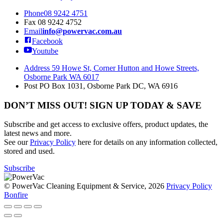
Phone
08 9242 4751
Fax
08 9242 4752
Email
info@powervac.com.au
Facebook
Youtube
Address
59 Howe St, Corner Hutton and Howe Streets,
Osborne Park WA 6017
Post
PO Box 1031, Osborne Park DC, WA 6916
DON’T MISS OUT! SIGN UP TODAY & SAVE
Subscribe and get access to exclusive offers, product updates, the
latest news and more.
See our
Privacy Policy
here for details on any information collected,
stored and used.
Subscribe
© PowerVac Cleaning Equipment & Service, 2026
Privacy Policy
Bonfire