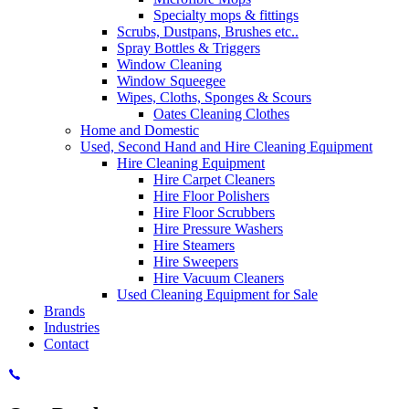
Specialty mops & fittings
Scrubs, Dustpans, Brushes etc..
Spray Bottles & Triggers
Window Cleaning
Window Squeegee
Wipes, Cloths, Sponges & Scours
Oates Cleaning Clothes
Home and Domestic
Used, Second Hand and Hire Cleaning Equipment
Hire Cleaning Equipment
Hire Carpet Cleaners
Hire Floor Polishers
Hire Floor Scrubbers
Hire Pressure Washers
Hire Steamers
Hire Sweepers
Hire Vacuum Cleaners
Used Cleaning Equipment for Sale
Brands
Industries
Contact