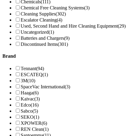
Chemicals
(111)
Chemical Free Cleaning Systems
(3)
Cleaning Supplies
(302)
Escalator Cleaning
(4)
Used, Second Hand and Hire Cleaning Equipment
(29)
Uncategorized
(1)
Batteries and Chargers
(9)
Discontinued Items
(301)
Brand
Tennant
(94)
ESCATEQ
(1)
3M
(10)
SpaceVac International
(3)
Haaga
(6)
Kaivac
(3)
Edco
(16)
Sabco
(5)
SEKO
(1)
XPOWER
(6)
REN Clean
(1)
Santoemma
(11)