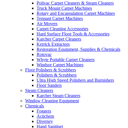
Polivac Carpet Cleaners & Steam Cleaners
Truck Mount Carpet Machines
Rotary and Encapsulation Carpet Machines
Tennant Carpet Machines
Air Movers
Carpet Cleaning Accessories
Hard Surface Floor Tools & Accessories
Karcher Carpet Cleaners
Kerrick Extractors
Restoration Equipment, Supplies & Chemicals
Rotovac
Whyte Portable Carpet Cleaners
Windsor Carpet Machines
Floor Polishers & Scrubbers
Polishers & Scrubbers
Ultra High Speed Polishers and Burnishers
Floor Sanders
Steam Cleaners
Karcher Steam Cleaners
Window Cleaning Equipment
Chemicals
Foggers
Actichem
Diversey
Hand Sanitiser