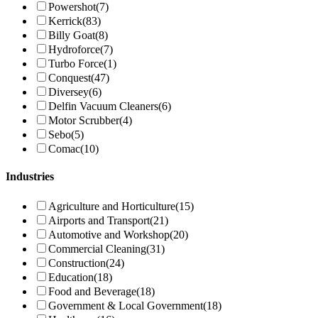
Powershot
(7)
Kerrick
(83)
Billy Goat
(8)
Hydroforce
(7)
Turbo Force
(1)
Conquest
(47)
Diversey
(6)
Delfin Vacuum Cleaners
(6)
Motor Scrubber
(4)
Sebo
(5)
Comac
(10)
Industries
Agriculture and Horticulture
(15)
Airports and Transport
(21)
Automotive and Workshop
(20)
Commercial Cleaning
(31)
Construction
(24)
Education
(18)
Food and Beverage
(18)
Government & Local Government
(18)