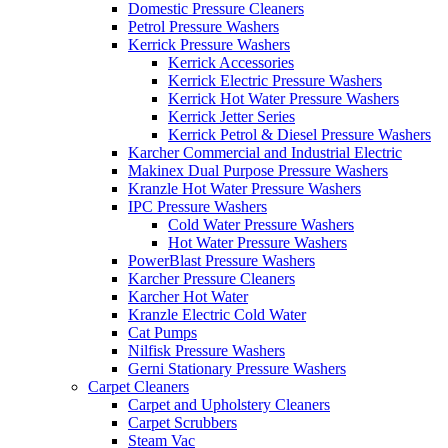
Domestic Pressure Cleaners
Petrol Pressure Washers
Kerrick Pressure Washers
Kerrick Accessories
Kerrick Electric Pressure Washers
Kerrick Hot Water Pressure Washers
Kerrick Jetter Series
Kerrick Petrol & Diesel Pressure Washers
Karcher Commercial and Industrial Electric
Makinex Dual Purpose Pressure Washers
Kranzle Hot Water Pressure Washers
IPC Pressure Washers
Cold Water Pressure Washers
Hot Water Pressure Washers
PowerBlast Pressure Washers
Karcher Pressure Cleaners
Karcher Hot Water
Kranzle Electric Cold Water
Cat Pumps
Nilfisk Pressure Washers
Gerni Stationary Pressure Washers
Carpet Cleaners
Carpet and Upholstery Cleaners
Carpet Scrubbers
Steam Vac