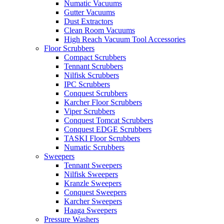
Numatic Vacuums
Gutter Vacuums
Dust Extractors
Clean Room Vacuums
High Reach Vacuum Tool Accessories
Floor Scrubbers
Compact Scrubbers
Tennant Scrubbers
Nilfisk Scrubbers
IPC Scrubbers
Conquest Scrubbers
Karcher Floor Scrubbers
Viper Scrubbers
Conquest Tomcat Scrubbers
Conquest EDGE Scrubbers
TASKI Floor Scrubbers
Numatic Scrubbers
Sweepers
Tennant Sweepers
Nilfisk Sweepers
Kranzle Sweepers
Conquest Sweepers
Karcher Sweepers
Haaga Sweepers
Pressure Washers