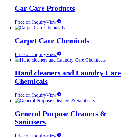
Car Care Products
Price on Inquiry
View
Carpet Care Chemicals
Price on Inquiry
View
Hand cleaners and Laundry Care
Chemicals
Price on Inquiry
View
General Purpose Cleaners &
Sanitisers
Price on Inquiry
View