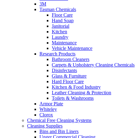
3M
Tasman Chemicals
Floor Care
Hand Soap
Janitorial
Kitchen
Laundry
Maintenance
Vehicle Maintenance
Research Products
Bathroom Cleaners
Carpets & Upholstery Cleaning Chemicals
Disinfectants
Glass & Furniture
Hard Floor Care
Kitchen & Food Industry
Leather Cleaning & Protection
Toilets & Washrooms
Armor Plate
Whiteley
Clorox
Chemical Free Cleaning Systems
Cleaning Supplies
Bins and Bin Liners
Unger Commercial Cleaning