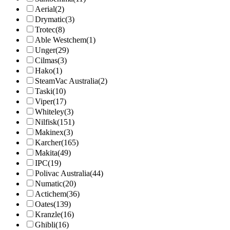
Aerial
(2)
Drymatic
(3)
Trotec
(8)
Able Westchem
(1)
Unger
(29)
Cilmas
(3)
Hako
(1)
SteamVac Australia
(2)
Taski
(10)
Viper
(17)
Whiteley
(3)
Nilfisk
(151)
Makinex
(3)
Karcher
(165)
Makita
(49)
IPC
(19)
Polivac Australia
(44)
Numatic
(20)
Actichem
(36)
Oates
(139)
Kranzle
(16)
Ghibli
(16)