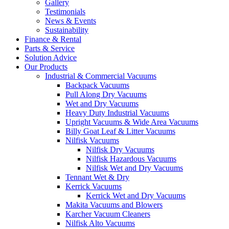
Gallery
Testimonials
News & Events
Sustainability
Finance & Rental
Parts & Service
Solution Advice
Our Products
Industrial & Commercial Vacuums
Backpack Vacuums
Pull Along Dry Vacuums
Wet and Dry Vacuums
Heavy Duty Industrial Vacuums
Upright Vacuums & Wide Area Vacuums
Billy Goat Leaf & Litter Vacuums
Nilfisk Vacuums
Nilfisk Dry Vacuums
Nilfisk Hazardous Vacuums
Nilfisk Wet and Dry Vacuums
Tennant Wet & Dry
Kerrick Vacuums
Kerrick Wet and Dry Vacuums
Makita Vacuums and Blowers
Karcher Vacuum Cleaners
Nilfisk Alto Vacuums