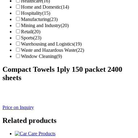
Healthcare
(16)
Home and Domestic
(14)
Hospitality
(15)
Manufacturing
(23)
Mining and Industry
(20)
Retail
(20)
Sports
(23)
Warehousing and Logistics
(19)
Waste and Hazardous Waste
(22)
Window Cleaning
(9)
Compact Towels 1ply 150 packet 2400
sheets
Price on Inquiry
Related products