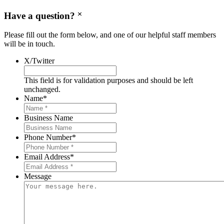
Have a question?
Please fill out the form below, and one of our helpful staff members
will be in touch.
X/Twitter
This field is for validation purposes and should be left
unchanged.
Name
*
Business Name
Phone Number
*
Email Address
*
Message