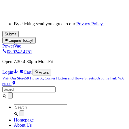
By clicking send you agree to our
Privacy Policy.
Enquire Today!
PowerVac
08 9242 4751
Open 7:30-4:30pm Mon-Fri
Login
Cart
Filters
Visit Our Store
59 Howe St, Corner Hutton and Howe Streets, Osborne Park WA
6017
Search
for:
Search
for:
Homepage
About Us