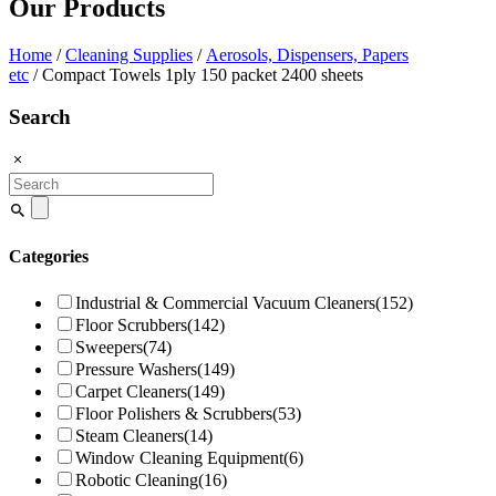
Our Products
Home
/
Cleaning Supplies
/
Aerosols, Dispensers, Papers
etc
/ Compact Towels 1ply 150 packet 2400 sheets
Search
Search
for:
Categories
Industrial & Commercial Vacuum Cleaners
(152)
Floor Scrubbers
(142)
Sweepers
(74)
Pressure Washers
(149)
Carpet Cleaners
(149)
Floor Polishers & Scrubbers
(53)
Steam Cleaners
(14)
Window Cleaning Equipment
(6)
Robotic Cleaning
(16)