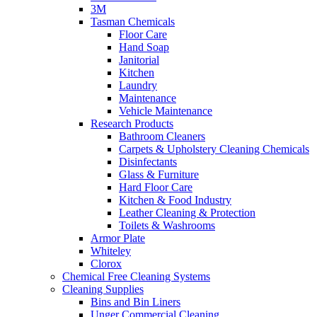
3M
Tasman Chemicals
Floor Care
Hand Soap
Janitorial
Kitchen
Laundry
Maintenance
Vehicle Maintenance
Research Products
Bathroom Cleaners
Carpets & Upholstery Cleaning Chemicals
Disinfectants
Glass & Furniture
Hard Floor Care
Kitchen & Food Industry
Leather Cleaning & Protection
Toilets & Washrooms
Armor Plate
Whiteley
Clorox
Chemical Free Cleaning Systems
Cleaning Supplies
Bins and Bin Liners
Unger Commercial Cleaning