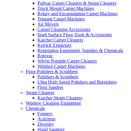
Polivac Carpet Cleaners & Steam Cleaners
Truck Mount Carpet Machines
Rotary and Encapsulation Carpet Machines
Tennant Carpet Machines
Air Movers
Carpet Cleaning Accessories
Hard Surface Floor Tools & Accessories
Karcher Carpet Cleaners
Kerrick Extractors
Restoration Equipment, Supplies & Chemicals
Rotovac
Whyte Portable Carpet Cleaners
Windsor Carpet Machines
Floor Polishers & Scrubbers
Polishers & Scrubbers
Ultra High Speed Polishers and Burnishers
Floor Sanders
Steam Cleaners
Karcher Steam Cleaners
Window Cleaning Equipment
Chemicals
Foggers
Actichem
Diversey
Hand Sanitiser