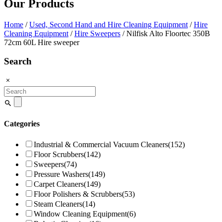
Our Products
Home
/
Used, Second Hand and Hire Cleaning Equipment
/
Hire
Cleaning Equipment
/
Hire Sweepers
/ Nilfisk Alto Floortec 350B
72cm 60L Hire sweeper
Search
Search
for:
Categories
Industrial & Commercial Vacuum Cleaners
(152)
Floor Scrubbers
(142)
Sweepers
(74)
Pressure Washers
(149)
Carpet Cleaners
(149)
Floor Polishers & Scrubbers
(53)
Steam Cleaners
(14)
Window Cleaning Equipment
(6)