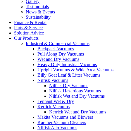
Gallery
Testimonials
News & Events
Sustainability
Finance & Rental
Parts & Service
Solution Advice
Our Products
Industrial & Commercial Vacuums
Backpack Vacuums
Pull Along Dry Vacuums
Wet and Dry Vacuums
Heavy Duty Industrial Vacuums
Upright Vacuums & Wide Area Vacuums
Billy Goat Leaf & Litter Vacuums
Nilfisk Vacuums
Nilfisk Dry Vacuums
Nilfisk Hazardous Vacuums
Nilfisk Wet and Dry Vacuums
Tennant Wet & Dry
Kerrick Vacuums
Kerrick Wet and Dry Vacuums
Makita Vacuums and Blowers
Karcher Vacuum Cleaners
Nilfisk Alto Vacuums