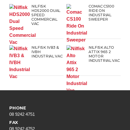
NILFISK
COMAC CS100
HDS2000 DUAL
RIDE ON
SPEED
INDUSTRIAL
COMMERCIAL
SWEEPER
VAC
NILFISK IVB3 &
NILFISK ALTO
IVBH
ATTIX 965 2
INDUSTRIAL VAC
MOTOR
INDUSTRIAL VAC
PHONE
08 9242 4751
FAX
08 9242 4752