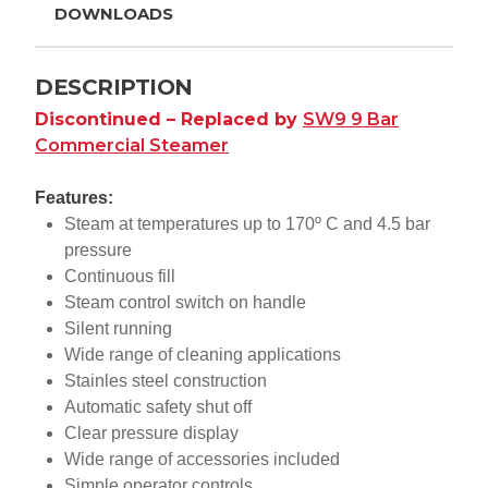
DOWNLOADS
DESCRIPTION
Discontinued – Replaced by
SW9 9 Bar
Commercial Steamer
Features:
Steam at temperatures up to 170º C and 4.5 bar
pressure
Continuous fill
Steam control switch on handle
Silent running
Wide range of cleaning applications
Stainles steel construction
Automatic safety shut off
Clear pressure display
Wide range of accessories included
Simple operator controls