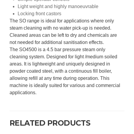
Light weight and highly manoeuvrable
Locking front castors
The SO range is ideal for applications where only
steam cleaning with no water pick-up is needed.
Cleaned areas can be left to dry and chemicals are
not needed for additional sanitisation effects.
The SO4500 is a 4.5 bar pressure steam only
cleaning system. Designed for light /medium soiled
areas. It is lightweight and uniquely designed in
powder coated steel, with a continuous fill boiler,
allowing refill at any time during operation. This
machine is ideally suited for various and commercial
applications.
RELATED PRODUCTS