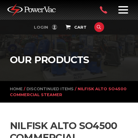
PowerVac
OPEN
08
7:30-
LOGIN
CART
FILTERS
4:30PM
9242
MON-
FRI
4751
OUR PRODUCTS
HOME
/
DISCONTINUED ITEMS
/ NILFISK ALTO SO4500
COMMERCIAL STEAMER
NILFISK ALTO SO4500
COMMERCIAL