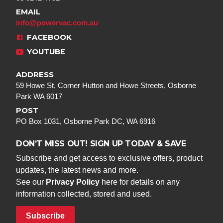
EMAIL
info@powervac.com.au
FACEBOOK
YOUTUBE
ADDRESS
59 Howe St, Corner Hutton and Howe Streets, Osborne
Park WA 6017
POST
PO Box 1031, Osborne Park DC, WA 6916
DON’T MISS OUT! SIGN UP TODAY & SAVE
Subscribe and get access to exclusive offers, product
updates, the latest news and more.
See our
Privacy Policy
here for details on any
information collected, stored and used.
Subscribe