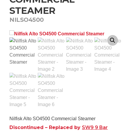
STEAMER
NILSO4500
Nilfisk Alto SO4500 Commercial Steamer
Discontinued – Replaced by
SW9 9 Bar