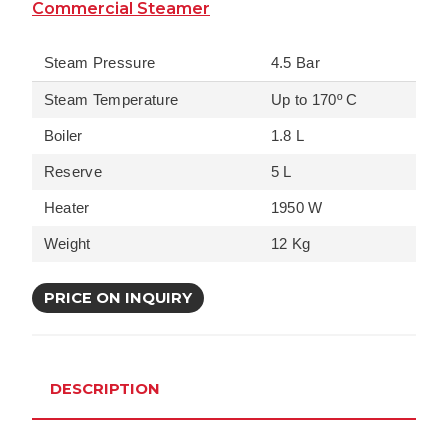
Commercial Steamer
Steam Pressure
4.5 Bar
Steam Temperature
Up to 170º C
Boiler
1.8 L
Reserve
5 L
Heater
1950 W
Weight
12 Kg
PRICE ON INQUIRY
DESCRIPTION