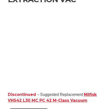
Discontinued
Nilfisk
– Suggested Replacement
VHS42 L30 MC PC 42 M-Class Vacuum