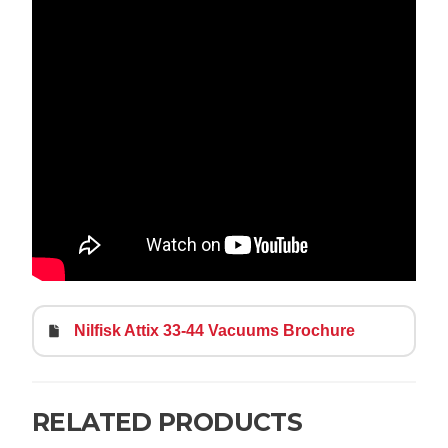
Nilfisk Attix 33-44 Vacuums Brochure
RELATED PRODUCTS