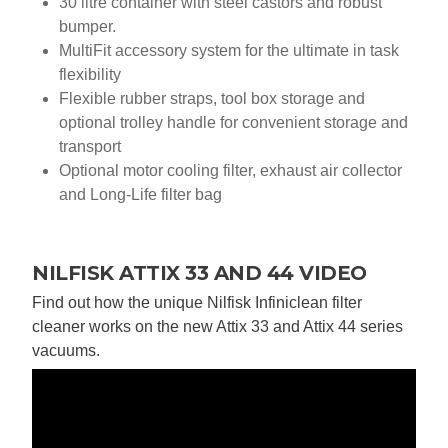
30 litre container with steel castors and robust
bumper.
MultiFit accessory system for the ultimate in task
flexibility
Flexible rubber straps, tool box storage and
optional trolley handle for convenient storage and
transport
Optional motor cooling filter, exhaust air collector
and Long-Life filter bag
NILFISK ATTIX 33 AND 44 VIDEO
Find out how the unique Nilfisk Infiniclean filter
cleaner works on the new Attix 33 and Attix 44 series
vacuums.