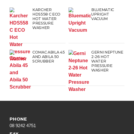
KARCHER
BLUEMATIC
HDS558 C ECO
UPRIGHT
HOT WATER
VACUUM
PRESSURE
WASHER
COMAC ABILA 45
GERNI NEPTUNE
AND ABILA 50
2-26 HOT
SCRUBBER
WATER
PRESSURE
WASHER
PHONE
08 9242 4751