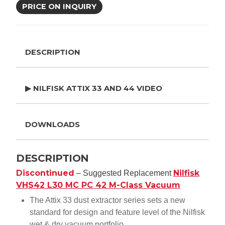
PRICE ON INQUIRY
DESCRIPTION
▶ NILFISK ATTIX 33 AND 44 VIDEO
DOWNLOADS
DESCRIPTION
Discontinued
Nilfisk
– Suggested Replacement
VHS42 L30 MC PC 42 M-Class Vacuum
The Attix 33 dust extractor series sets a new
standard for design and feature level of the Nilfisk
wet & dry vacuum portfolio.