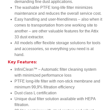
demanding fine dust applications.
The washable PTFE long-life filter minimizes
maintenance and reduces the overall service cost.
Easy handling and user-friendliness – also when it
comes to transportation from one working site to
another – are other valuable features for the Attix
33 dust extractor.
All models offer flexible storage solutions for tools
and accessories, so everything you need is at
hand.
Key Features:
InfiniClean™ – Automatic filter cleaning system
with minimized performance loss
PTFE long-life filter with non-stick membrane and
minimum 99,9% filtration efficiency
Dust class L certification
Unique dual filter solution available with HEPA
filtration.