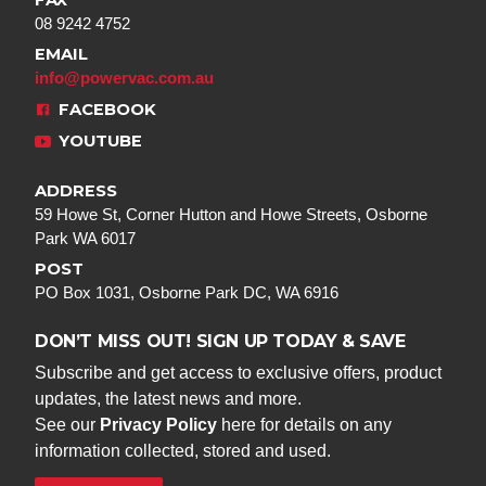
FAX
08 9242 4752
EMAIL
info@powervac.com.au
FACEBOOK
YOUTUBE
ADDRESS
59 Howe St, Corner Hutton and Howe Streets, Osborne
Park WA 6017
POST
PO Box 1031, Osborne Park DC, WA 6916
DON’T MISS OUT! SIGN UP TODAY & SAVE
Subscribe and get access to exclusive offers, product
updates, the latest news and more.
See our
Privacy Policy
here for details on any
information collected, stored and used.