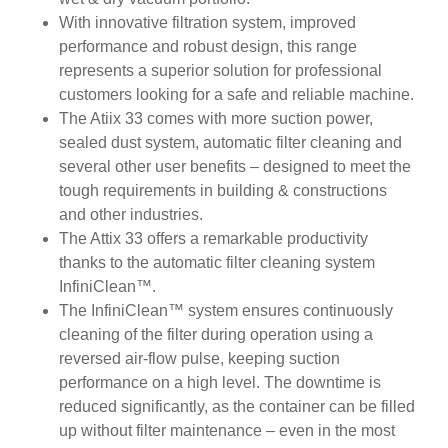
With innovative filtration system, improved
performance and robust design, this range
represents a superior solution for professional
customers looking for a safe and reliable machine.
The Atiix 33 comes with more suction power,
sealed dust system, automatic filter cleaning and
several other user benefits – designed to meet the
tough requirements in building & constructions
and other industries.
The Attix 33 offers a remarkable productivity
thanks to the automatic filter cleaning system
InfiniClean™.
The InfiniClean™ system ensures continuously
cleaning of the filter during operation using a
reversed air-flow pulse, keeping suction
performance on a high level. The downtime is
reduced significantly, as the container can be filled
up without filter maintenance – even in the most