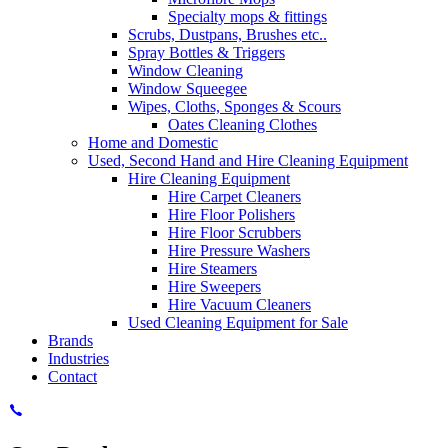
Specialty mops & fittings
Scrubs, Dustpans, Brushes etc..
Spray Bottles & Triggers
Window Cleaning
Window Squeegee
Wipes, Cloths, Sponges & Scours
Oates Cleaning Clothes
Home and Domestic
Used, Second Hand and Hire Cleaning Equipment
Hire Cleaning Equipment
Hire Carpet Cleaners
Hire Floor Polishers
Hire Floor Scrubbers
Hire Pressure Washers
Hire Steamers
Hire Sweepers
Hire Vacuum Cleaners
Used Cleaning Equipment for Sale
Brands
Industries
Contact