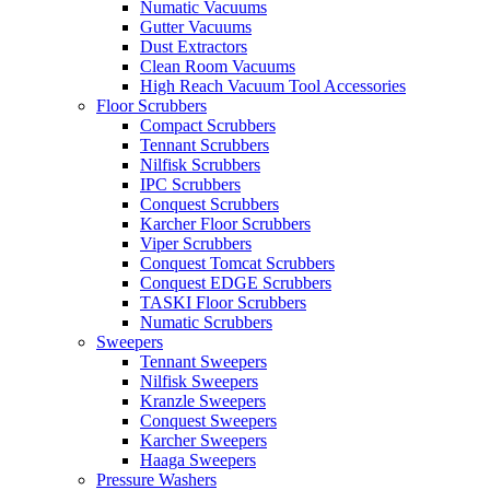
Numatic Vacuums
Gutter Vacuums
Dust Extractors
Clean Room Vacuums
High Reach Vacuum Tool Accessories
Floor Scrubbers
Compact Scrubbers
Tennant Scrubbers
Nilfisk Scrubbers
IPC Scrubbers
Conquest Scrubbers
Karcher Floor Scrubbers
Viper Scrubbers
Conquest Tomcat Scrubbers
Conquest EDGE Scrubbers
TASKI Floor Scrubbers
Numatic Scrubbers
Sweepers
Tennant Sweepers
Nilfisk Sweepers
Kranzle Sweepers
Conquest Sweepers
Karcher Sweepers
Haaga Sweepers
Pressure Washers