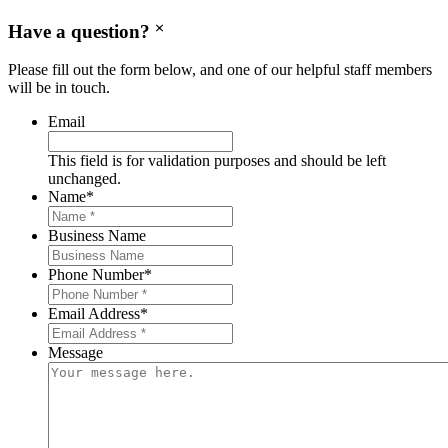
Have a question?
Please fill out the form below, and one of our helpful staff members
will be in touch.
Email
This field is for validation purposes and should be left
unchanged.
Name
*
Business Name
Phone Number
*
Email Address
*
Message