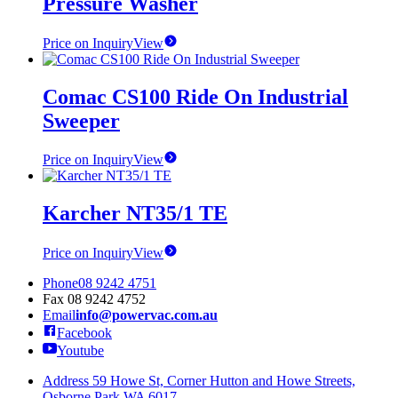
Pressure Washer
Price on Inquiry
View
Comac CS100 Ride On Industrial
Sweeper
Price on Inquiry
View
Karcher NT35/1 TE
Price on Inquiry
View
Phone
08 9242 4751
Fax
08 9242 4752
Email
info@powervac.com.au
Facebook
Youtube
Address
59 Howe St, Corner Hutton and Howe Streets,
Osborne Park WA 6017