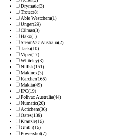
Drymatic
(3)
Trotec
(8)
Able Westchem
(1)
Unger
(29)
Cilmas
(3)
Hako
(1)
SteamVac Australia
(2)
Taski
(10)
Viper
(17)
Whiteley
(3)
Nilfisk
(151)
Makinex
(3)
Karcher
(165)
Makita
(49)
IPC
(19)
Polivac Australia
(44)
Numatic
(20)
Actichem
(36)
Oates
(139)
Kranzle
(16)
Ghibli
(16)
Powershot
(7)