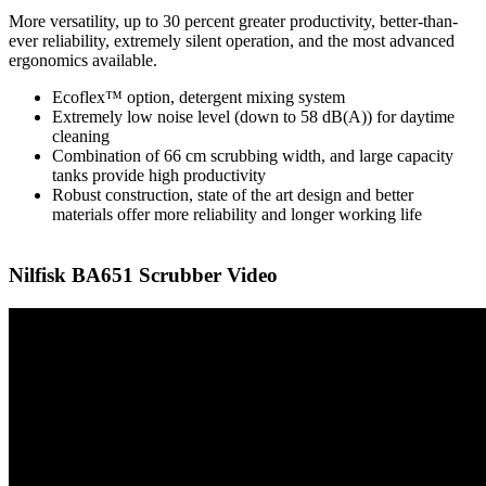
More versatility, up to 30 percent greater productivity, better-than-
ever reliability, extremely silent operation, and the most advanced
ergonomics available.
Ecoflex™ option, detergent mixing system
Extremely low noise level (down to 58 dB(A)) for daytime
cleaning
Combination of 66 cm scrubbing width, and large capacity
tanks provide high productivity
Robust construction, state of the art design and better
materials offer more reliability and longer working life
Nilfisk BA651 Scrubber Video