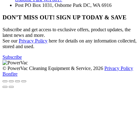
Post
PO Box 1031, Osborne Park DC, WA 6916
DON’T MISS OUT! SIGN UP TODAY & SAVE
Subscribe and get access to exclusive offers, product updates, the
latest news and more.
See our
Privacy Policy
here for details on any information collected,
stored and used.
Subscribe
© PowerVac Cleaning Equipment & Service, 2026
Privacy Policy
Bonfire