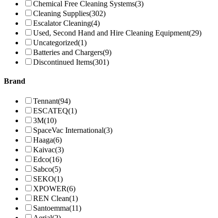
Chemical Free Cleaning Systems
(3)
Cleaning Supplies
(302)
Escalator Cleaning
(4)
Used, Second Hand and Hire Cleaning Equipment
(29)
Uncategorized
(1)
Batteries and Chargers
(9)
Discontinued Items
(301)
Brand
Tennant
(94)
ESCATEQ
(1)
3M
(10)
SpaceVac International
(3)
Haaga
(6)
Kaivac
(3)
Edco
(16)
Sabco
(5)
SEKO
(1)
XPOWER
(6)
REN Clean
(1)
Santoemma
(11)
Aerial
(2)