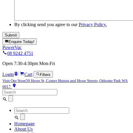
By clicking send you agree to our
Privacy Policy.
Enquire Today!
PowerVac
08 9242 4751
Open 7:30-4:30pm Mon-Fri
Login
Cart
Filters
Visit Our Store
59 Howe St, Corner Hutton and Howe Streets, Osborne Park WA
6017
Search
for:
Search
for:
Homepage
About Us