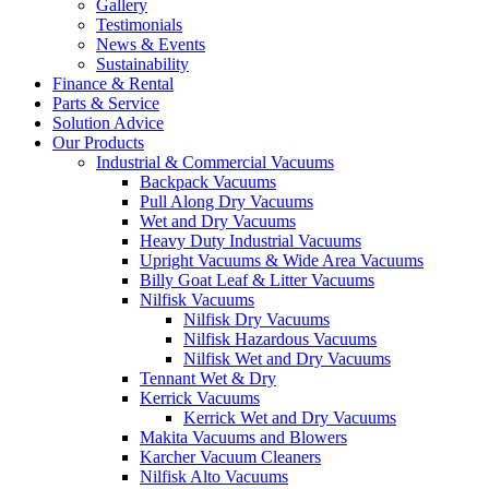
Gallery
Testimonials
News & Events
Sustainability
Finance & Rental
Parts & Service
Solution Advice
Our Products
Industrial & Commercial Vacuums
Backpack Vacuums
Pull Along Dry Vacuums
Wet and Dry Vacuums
Heavy Duty Industrial Vacuums
Upright Vacuums & Wide Area Vacuums
Billy Goat Leaf & Litter Vacuums
Nilfisk Vacuums
Nilfisk Dry Vacuums
Nilfisk Hazardous Vacuums
Nilfisk Wet and Dry Vacuums
Tennant Wet & Dry
Kerrick Vacuums
Kerrick Wet and Dry Vacuums
Makita Vacuums and Blowers
Karcher Vacuum Cleaners
Nilfisk Alto Vacuums