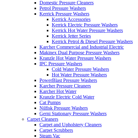
Domestic Pressure Cleaners
Petrol Pressure Washers
Kerrick Pressure Washers
Kerrick Accessories
Kerrick Electric Pressure Washers
Kerrick Hot Water Pressure Washers
Kerrick Jetter Series
Kerrick Petrol & Diesel Pressure Washers
Karcher Commercial and Industrial Electric
Makinex Dual Purpose Pressure Washers
Kranzle Hot Water Pressure Washers
IPC Pressure Washers
Cold Water Pressure Washers
Hot Water Pressure Washers
PowerBlast Pressure Washers
Karcher Pressure Cleaners
Karcher Hot Water
Kranzle Electric Cold Water
Cat Pumps
Nilfisk Pressure Washers
Gerni Stationary Pressure Washers
Carpet Cleaners
Carpet and Upholstery Cleaners
Carpet Scrubbers
Steam Vac