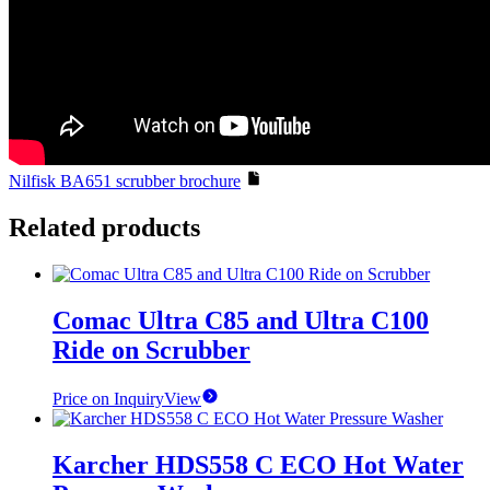
Nilfisk BA651 scrubber brochure
Related products
Comac Ultra C85 and Ultra C100
Ride on Scrubber
Price on Inquiry
View
Karcher HDS558 C ECO Hot Water