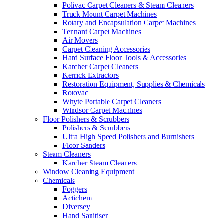
Polivac Carpet Cleaners & Steam Cleaners
Truck Mount Carpet Machines
Rotary and Encapsulation Carpet Machines
Tennant Carpet Machines
Air Movers
Carpet Cleaning Accessories
Hard Surface Floor Tools & Accessories
Karcher Carpet Cleaners
Kerrick Extractors
Restoration Equipment, Supplies & Chemicals
Rotovac
Whyte Portable Carpet Cleaners
Windsor Carpet Machines
Floor Polishers & Scrubbers
Polishers & Scrubbers
Ultra High Speed Polishers and Burnishers
Floor Sanders
Steam Cleaners
Karcher Steam Cleaners
Window Cleaning Equipment
Chemicals
Foggers
Actichem
Diversey
Hand Sanitiser