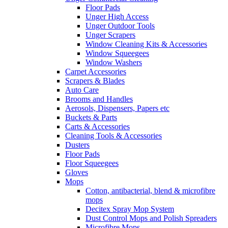
Floor Pads
Unger High Access
Unger Outdoor Tools
Unger Scrapers
Window Cleaning Kits & Accessories
Window Squeegees
Window Washers
Carpet Accessories
Scrapers & Blades
Auto Care
Brooms and Handles
Aerosols, Dispensers, Papers etc
Buckets & Parts
Carts & Accessories
Cleaning Tools & Accessories
Dusters
Floor Pads
Floor Squeegees
Gloves
Mops
Cotton, antibacterial, blend & microfibre
mops
Decitex Spray Mop System
Dust Control Mops and Polish Spreaders
Microfibre Mops