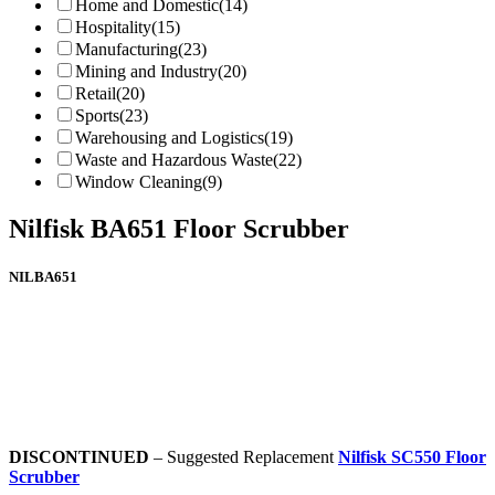
Home and Domestic
(14)
Hospitality
(15)
Manufacturing
(23)
Mining and Industry
(20)
Retail
(20)
Sports
(23)
Warehousing and Logistics
(19)
Waste and Hazardous Waste
(22)
Window Cleaning
(9)
Nilfisk BA651 Floor Scrubber
NILBA651
DISCONTINUED
– Suggested Replacement
Nilfisk SC550 Floor
Scrubber