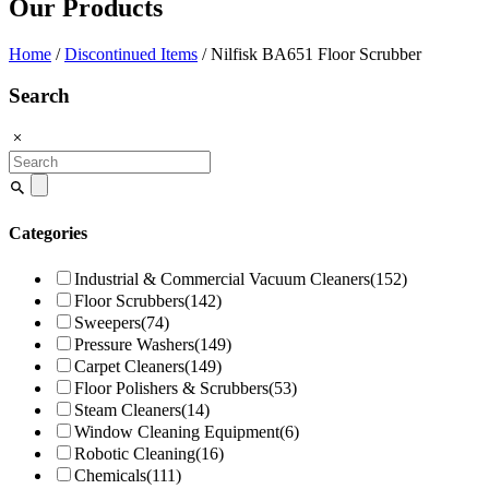
Our Products
Home
/
Discontinued Items
/ Nilfisk BA651 Floor Scrubber
Search
Search
for:
Categories
Industrial & Commercial Vacuum Cleaners
(152)
Floor Scrubbers
(142)
Sweepers
(74)
Pressure Washers
(149)
Carpet Cleaners
(149)
Floor Polishers & Scrubbers
(53)
Steam Cleaners
(14)
Window Cleaning Equipment
(6)
Robotic Cleaning
(16)
Chemicals
(111)