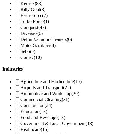
Kerrick
(83)
Billy Goat
(8)
Hydroforce
(7)
Turbo Force
(1)
Conquest
(47)
Diversey
(6)
Delfin Vacuum Cleaners
(6)
Motor Scrubber
(4)
Sebo
(5)
Comac
(10)
Industries
Agriculture and Horticulture
(15)
Airports and Transport
(21)
Automotive and Workshop
(20)
Commercial Cleaning
(31)
Construction
(24)
Education
(18)
Food and Beverage
(18)
Government & Local Government
(18)
Healthcare
(16)