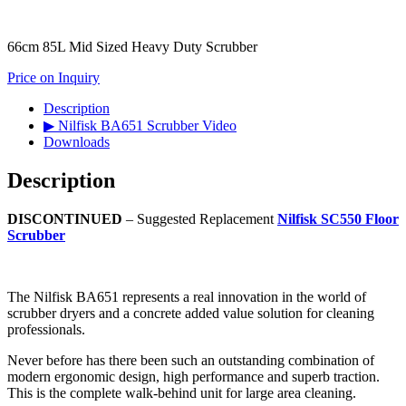
66cm 85L Mid Sized Heavy Duty Scrubber
Price on Inquiry
Description
▶ Nilfisk BA651 Scrubber Video
Downloads
Description
DISCONTINUED
– Suggested Replacement
Nilfisk SC550 Floor
Scrubber
The Nilfisk BA651 represents a real innovation in the world of
scrubber dryers and a concrete added value solution for cleaning
professionals.
Never before has there been such an outstanding combination of
modern ergonomic design, high performance and superb traction.
This is the complete walk-behind unit for large area cleaning.