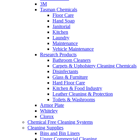
3M
Tasman Chemicals
Floor Care
Hand Soap
Janitorial
Kitchen
Laundry
Maintenance
Vehicle Maintenance
Research Products
Bathroom Cleaners
Carpets & Upholstery Cleaning Chemicals
Disinfectants
Glass & Furniture
Hard Floor Care
Kitchen & Food Industry
Leather Cleaning & Protection
Toilets & Washrooms
Armor Plate
Whiteley
Clorox
Chemical Free Cleaning Systems
Cleaning Supplies
Bins and Bin Liners
Unger Commercial Cleaning