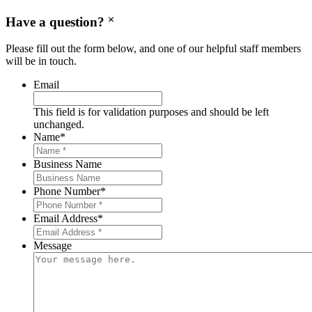
Have a question?
Please fill out the form below, and one of our helpful staff members
will be in touch.
Email
This field is for validation purposes and should be left
unchanged.
Name
*
Business Name
Phone Number
*
Email Address
*
Message