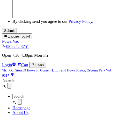
By clicking send you agree to our
Privacy Policy.
Enquire Today!
PowerVac
08 9242 4751
Open 7:30-4:30pm Mon-Fri
Login
Cart
Filters
Visit Our Store
59 Howe St, Corner Hutton and Howe Streets, Osborne Park WA
6017
Search
for:
Search
for:
Homepage
About Us