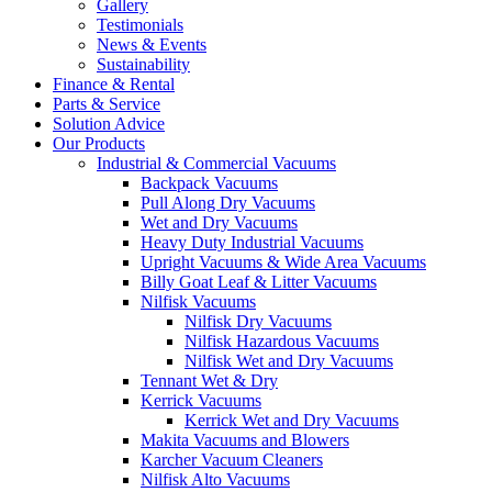
Gallery
Testimonials
News & Events
Sustainability
Finance & Rental
Parts & Service
Solution Advice
Our Products
Industrial & Commercial Vacuums
Backpack Vacuums
Pull Along Dry Vacuums
Wet and Dry Vacuums
Heavy Duty Industrial Vacuums
Upright Vacuums & Wide Area Vacuums
Billy Goat Leaf & Litter Vacuums
Nilfisk Vacuums
Nilfisk Dry Vacuums
Nilfisk Hazardous Vacuums
Nilfisk Wet and Dry Vacuums
Tennant Wet & Dry
Kerrick Vacuums
Kerrick Wet and Dry Vacuums
Makita Vacuums and Blowers
Karcher Vacuum Cleaners
Nilfisk Alto Vacuums