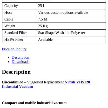
Capacity
25 L
Hose
Various custom options available
Cable
7.5 M
Weight
25 Kg
Standard Filter
Star Shape Washable Polyester
HEPA Filter
Available
Price on Inquiry
Description
Downloads
Description
Discontinued
– Suggested Replacement
Nilfisk VHS120
Industrial Vacuum
Compact and mobile industrial vacuum