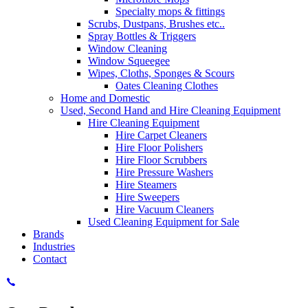
Specialty mops & fittings
Scrubs, Dustpans, Brushes etc..
Spray Bottles & Triggers
Window Cleaning
Window Squeegee
Wipes, Cloths, Sponges & Scours
Oates Cleaning Clothes
Home and Domestic
Used, Second Hand and Hire Cleaning Equipment
Hire Cleaning Equipment
Hire Carpet Cleaners
Hire Floor Polishers
Hire Floor Scrubbers
Hire Pressure Washers
Hire Steamers
Hire Sweepers
Hire Vacuum Cleaners
Used Cleaning Equipment for Sale
Brands
Industries
Contact