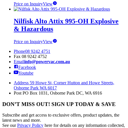
Price on Inquiry
View
Nilfisk Alto Attix 995-OH Explosive
& Hazardous
Price on Inquiry
View
Phone
08 9242 4751
Fax
08 9242 4752
Email
info@powervac.com.au
Facebook
Youtube
Address
59 Howe St, Corner Hutton and Howe Streets,
Osborne Park WA 6017
Post
PO Box 1031, Osborne Park DC, WA 6916
DON’T MISS OUT! SIGN UP TODAY & SAVE
Subscribe and get access to exclusive offers, product updates, the
latest news and more.
See our
Privacy Policy
here for details on any information collected,