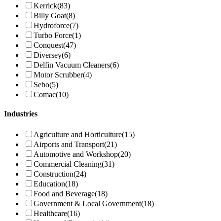
Kerrick
(83)
Billy Goat
(8)
Hydroforce
(7)
Turbo Force
(1)
Conquest
(47)
Diversey
(6)
Delfin Vacuum Cleaners
(6)
Motor Scrubber
(4)
Sebo
(5)
Comac
(10)
Industries
Agriculture and Horticulture
(15)
Airports and Transport
(21)
Automotive and Workshop
(20)
Commercial Cleaning
(31)
Construction
(24)
Education
(18)
Food and Beverage
(18)
Government & Local Government
(18)
Healthcare
(16)