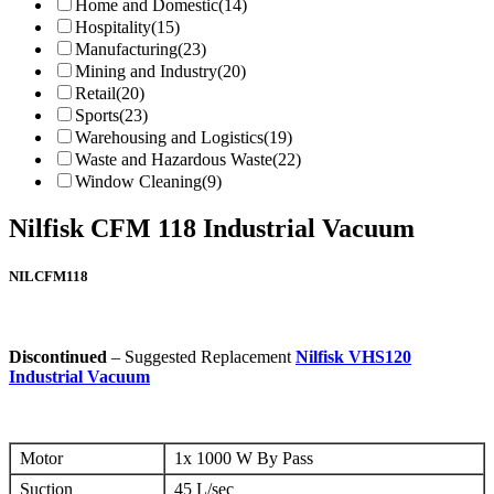
Home and Domestic
(14)
Hospitality
(15)
Manufacturing
(23)
Mining and Industry
(20)
Retail
(20)
Sports
(23)
Warehousing and Logistics
(19)
Waste and Hazardous Waste
(22)
Window Cleaning
(9)
Nilfisk CFM 118 Industrial Vacuum
NILCFM118
Discontinued
– Suggested Replacement
Nilfisk VHS120
Industrial Vacuum
Motor
1x 1000 W By Pass
Suction
45 L/sec