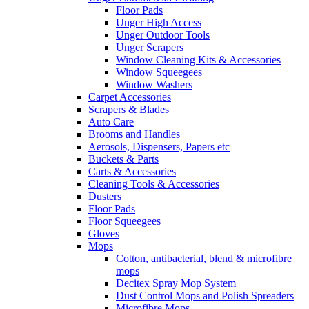
Floor Pads
Unger High Access
Unger Outdoor Tools
Unger Scrapers
Window Cleaning Kits & Accessories
Window Squeegees
Window Washers
Carpet Accessories
Scrapers & Blades
Auto Care
Brooms and Handles
Aerosols, Dispensers, Papers etc
Buckets & Parts
Carts & Accessories
Cleaning Tools & Accessories
Dusters
Floor Pads
Floor Squeegees
Gloves
Mops
Cotton, antibacterial, blend & microfibre
mops
Decitex Spray Mop System
Dust Control Mops and Polish Spreaders
Microfibre Mops