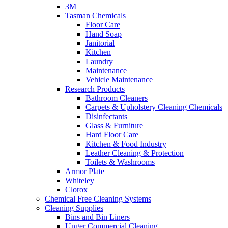
3M
Tasman Chemicals
Floor Care
Hand Soap
Janitorial
Kitchen
Laundry
Maintenance
Vehicle Maintenance
Research Products
Bathroom Cleaners
Carpets & Upholstery Cleaning Chemicals
Disinfectants
Glass & Furniture
Hard Floor Care
Kitchen & Food Industry
Leather Cleaning & Protection
Toilets & Washrooms
Armor Plate
Whiteley
Clorox
Chemical Free Cleaning Systems
Cleaning Supplies
Bins and Bin Liners
Unger Commercial Cleaning