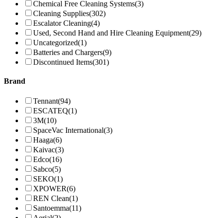
Chemical Free Cleaning Systems
(3)
Cleaning Supplies
(302)
Escalator Cleaning
(4)
Used, Second Hand and Hire Cleaning Equipment
(29)
Uncategorized
(1)
Batteries and Chargers
(9)
Discontinued Items
(301)
Brand
Tennant
(94)
ESCATEQ
(1)
3M
(10)
SpaceVac International
(3)
Haaga
(6)
Kaivac
(3)
Edco
(16)
Sabco
(5)
SEKO
(1)
XPOWER
(6)
REN Clean
(1)
Santoemma
(11)
Aerial
(2)