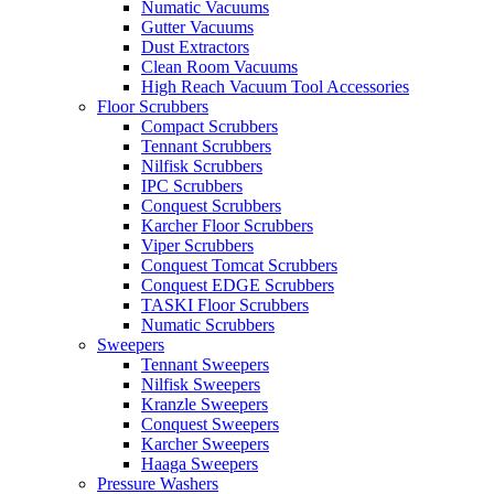
Numatic Vacuums
Gutter Vacuums
Dust Extractors
Clean Room Vacuums
High Reach Vacuum Tool Accessories
Floor Scrubbers
Compact Scrubbers
Tennant Scrubbers
Nilfisk Scrubbers
IPC Scrubbers
Conquest Scrubbers
Karcher Floor Scrubbers
Viper Scrubbers
Conquest Tomcat Scrubbers
Conquest EDGE Scrubbers
TASKI Floor Scrubbers
Numatic Scrubbers
Sweepers
Tennant Sweepers
Nilfisk Sweepers
Kranzle Sweepers
Conquest Sweepers
Karcher Sweepers
Haaga Sweepers
Pressure Washers