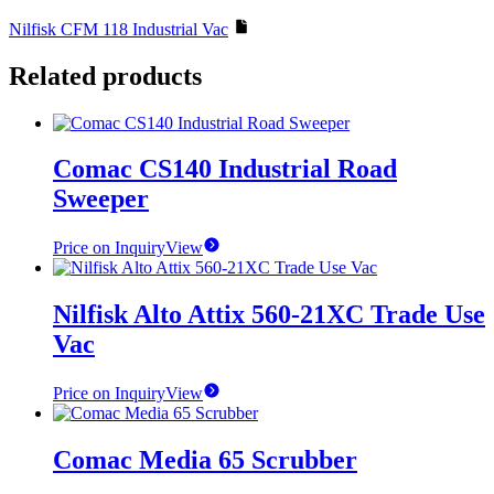
Nilfisk CFM 118 Industrial Vac
Related products
Comac CS140 Industrial Road
Sweeper
Price on Inquiry
View
Nilfisk Alto Attix 560-21XC Trade Use
Vac
Price on Inquiry
View
Comac Media 65 Scrubber