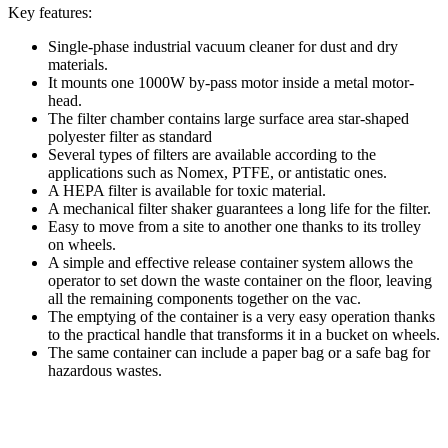
Key features:
Single-phase industrial vacuum cleaner for dust and dry
materials.
It mounts one 1000W by-pass motor inside a metal motor-
head.
The filter chamber contains large surface area star-shaped
polyester filter as standard
Several types of filters are available according to the
applications such as Nomex, PTFE, or antistatic ones.
A HEPA filter is available for toxic material.
A mechanical filter shaker guarantees a long life for the filter.
Easy to move from a site to another one thanks to its trolley
on wheels.
A simple and effective release container system allows the
operator to set down the waste container on the floor, leaving
all the remaining components together on the vac.
The emptying of the container is a very easy operation thanks
to the practical handle that transforms it in a bucket on wheels.
The same container can include a paper bag or a safe bag for
hazardous wastes.