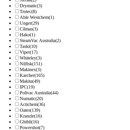
Drymatic
(3)
Trotec
(8)
Able Westchem
(1)
Unger
(29)
Cilmas
(3)
Hako
(1)
SteamVac Australia
(2)
Taski
(10)
Viper
(17)
Whiteley
(3)
Nilfisk
(151)
Makinex
(3)
Karcher
(165)
Makita
(49)
IPC
(19)
Polivac Australia
(44)
Numatic
(20)
Actichem
(36)
Oates
(139)
Kranzle
(16)
Ghibli
(16)
Powershot
(7)