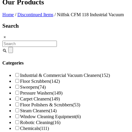
Our Products
Home
/
Discontinued Items
/ Nilfisk CFM 118 Industrial Vacuum
Search
Search
for:
Categories
Industrial & Commercial Vacuum Cleaners
(152)
Floor Scrubbers
(142)
Sweepers
(74)
Pressure Washers
(149)
Carpet Cleaners
(149)
Floor Polishers & Scrubbers
(53)
Steam Cleaners
(14)
Window Cleaning Equipment
(6)
Robotic Cleaning
(16)
Chemicals
(111)