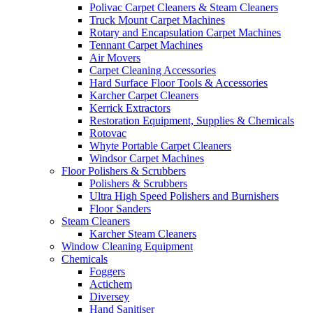
Polivac Carpet Cleaners & Steam Cleaners
Truck Mount Carpet Machines
Rotary and Encapsulation Carpet Machines
Tennant Carpet Machines
Air Movers
Carpet Cleaning Accessories
Hard Surface Floor Tools & Accessories
Karcher Carpet Cleaners
Kerrick Extractors
Restoration Equipment, Supplies & Chemicals
Rotovac
Whyte Portable Carpet Cleaners
Windsor Carpet Machines
Floor Polishers & Scrubbers
Polishers & Scrubbers
Ultra High Speed Polishers and Burnishers
Floor Sanders
Steam Cleaners
Karcher Steam Cleaners
Window Cleaning Equipment
Chemicals
Foggers
Actichem
Diversey
Hand Sanitiser