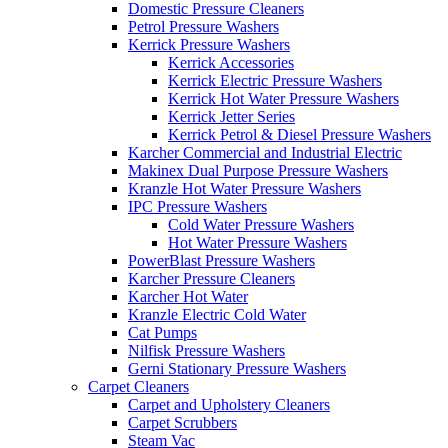
Domestic Pressure Cleaners
Petrol Pressure Washers
Kerrick Pressure Washers
Kerrick Accessories
Kerrick Electric Pressure Washers
Kerrick Hot Water Pressure Washers
Kerrick Jetter Series
Kerrick Petrol & Diesel Pressure Washers
Karcher Commercial and Industrial Electric
Makinex Dual Purpose Pressure Washers
Kranzle Hot Water Pressure Washers
IPC Pressure Washers
Cold Water Pressure Washers
Hot Water Pressure Washers
PowerBlast Pressure Washers
Karcher Pressure Cleaners
Karcher Hot Water
Kranzle Electric Cold Water
Cat Pumps
Nilfisk Pressure Washers
Gerni Stationary Pressure Washers
Carpet Cleaners
Carpet and Upholstery Cleaners
Carpet Scrubbers
Steam Vac