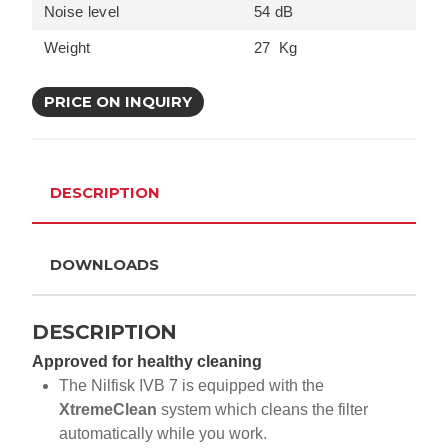
Noise level
54 dB
Weight
27 Kg
PRICE ON INQUIRY
DESCRIPTION
DOWNLOADS
DESCRIPTION
Approved for healthy cleaning
The Nilfisk IVB 7 is equipped with the
XtremeClean
system which cleans the filter
automatically while you work.