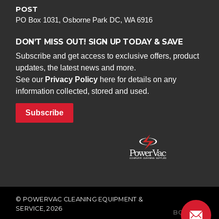
POST
PO Box 1031, Osborne Park DC, WA 6916
DON’T MISS OUT! SIGN UP TODAY & SAVE
Subscribe and get access to exclusive offers, product
updates, the latest news and more.
See our
Privacy Policy
here for details on any
information collected, stored and used.
Subscribe
© POWERVAC CLEANING EQUIPMENT &
SERVICE, 2026
BONFIRE