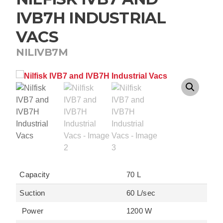
IVB7H INDUSTRIAL
VACS
NILIVB7M
Capacity
70 L
Suction
60 L/sec
Power
1200 W