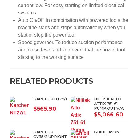
current low. For easy starting on limited electrical
systems
Auto On/Off. In combination with powered tools the
machine starts and stops automatically when you
start or stop the power tool
Speed governor. To reduce suction performance
and noise level and to prevent that the power tool
sticking to the working surface
RELATED PRODUCTS
KARCHER NT27/1
NILFISK ALTO
ATTIX 751-61
$
565.90
PUMP OUT VAC
$
5,066.60
KARCHER
GHIBLI AS9N
CV38/2 UPRIGHT