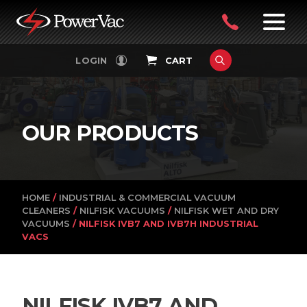
PowerVac
OPEN
08
7:30-
LOGIN
CART
FILTERS
4:30PM
9242
MON-
FRI
4751
OUR PRODUCTS
HOME
/
INDUSTRIAL & COMMERCIAL VACUUM
CLEANERS
/
NILFISK VACUUMS
/
NILFISK WET AND DRY
VACUUMS
/ NILFISK IVB7 AND IVB7H INDUSTRIAL
VACS
NILFISK IVB7 AND