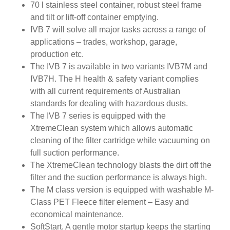
70 l stainless steel container, robust steel frame
and tilt or lift-off container emptying.
IVB 7 will solve all major tasks across a range of
applications – trades, workshop, garage,
production etc.
The IVB 7 is available in two variants IVB7M and
IVB7H. The H health & safety variant complies
with all current requirements of Australian
standards for dealing with hazardous dusts.
The IVB 7 series is equipped with the
XtremeClean system which allows automatic
cleaning of the filter cartridge while vacuuming on
full suction performance.
The XtremeClean technology blasts the dirt off the
filter and the suction performance is always high.
The M class version is equipped with washable M-
Class PET Fleece filter element – Easy and
economical maintenance.
SoftStart. A gentle motor startup keeps the starting