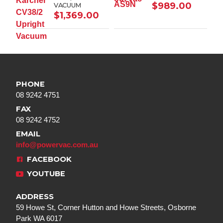
$
989.00
VACUUM
$
1,369.00
PHONE
08 9242 4751
FAX
08 9242 4752
EMAIL
info@powervac.com.au
FACEBOOK
YOUTUBE
ADDRESS
59 Howe St, Corner Hutton and Howe Streets, Osborne
Park WA 6017