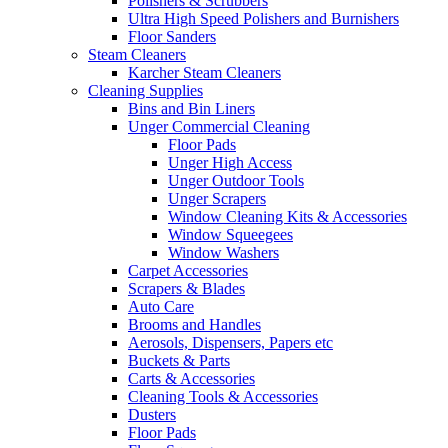
Polishers & Scrubbers
Ultra High Speed Polishers and Burnishers
Floor Sanders
Steam Cleaners
Karcher Steam Cleaners
Cleaning Supplies
Bins and Bin Liners
Unger Commercial Cleaning
Floor Pads
Unger High Access
Unger Outdoor Tools
Unger Scrapers
Window Cleaning Kits & Accessories
Window Squeegees
Window Washers
Carpet Accessories
Scrapers & Blades
Auto Care
Brooms and Handles
Aerosols, Dispensers, Papers etc
Buckets & Parts
Carts & Accessories
Cleaning Tools & Accessories
Dusters
Floor Pads