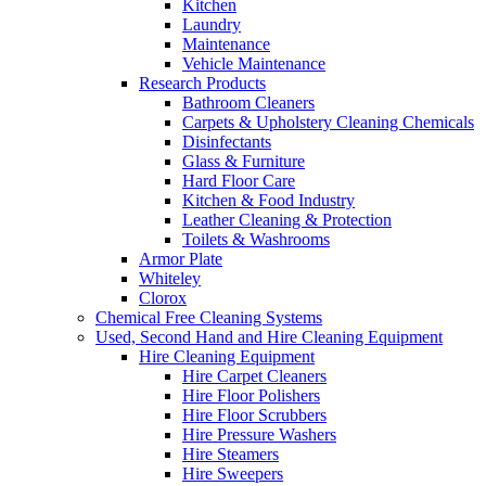
Kitchen
Laundry
Maintenance
Vehicle Maintenance
Research Products
Bathroom Cleaners
Carpets & Upholstery Cleaning Chemicals
Disinfectants
Glass & Furniture
Hard Floor Care
Kitchen & Food Industry
Leather Cleaning & Protection
Toilets & Washrooms
Armor Plate
Whiteley
Clorox
Chemical Free Cleaning Systems
Used, Second Hand and Hire Cleaning Equipment
Hire Cleaning Equipment
Hire Carpet Cleaners
Hire Floor Polishers
Hire Floor Scrubbers
Hire Pressure Washers
Hire Steamers
Hire Sweepers