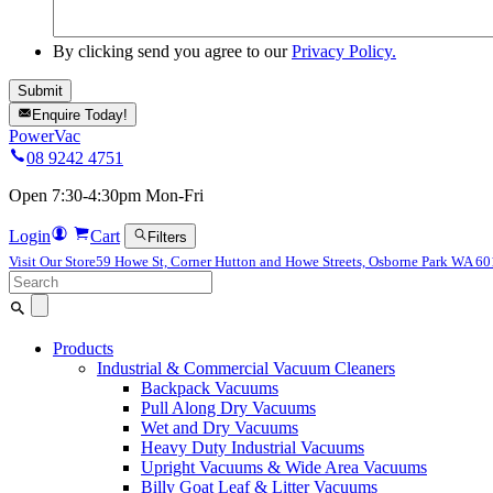
By clicking send you agree to our
Privacy Policy.
Enquire Today!
PowerVac
08 9242 4751
Open 7:30-4:30pm Mon-Fri
Login
Cart
Filters
Visit Our Store
59 Howe St, Corner Hutton and Howe Streets, Osborne Park WA 6
Search
for:
Products
Industrial & Commercial Vacuum Cleaners
Backpack Vacuums
Pull Along Dry Vacuums
Wet and Dry Vacuums
Heavy Duty Industrial Vacuums
Upright Vacuums & Wide Area Vacuums
Billy Goat Leaf & Litter Vacuums