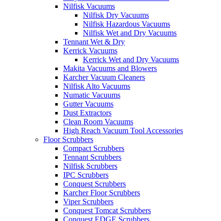
Nilfisk Vacuums
Nilfisk Dry Vacuums
Nilfisk Hazardous Vacuums
Nilfisk Wet and Dry Vacuums
Tennant Wet & Dry
Kerrick Vacuums
Kerrick Wet and Dry Vacuums
Makita Vacuums and Blowers
Karcher Vacuum Cleaners
Nilfisk Alto Vacuums
Numatic Vacuums
Gutter Vacuums
Dust Extractors
Clean Room Vacuums
High Reach Vacuum Tool Accessories
Floor Scrubbers
Compact Scrubbers
Tennant Scrubbers
Nilfisk Scrubbers
IPC Scrubbers
Conquest Scrubbers
Karcher Floor Scrubbers
Viper Scrubbers
Conquest Tomcat Scrubbers
Conquest EDGE Scrubbers