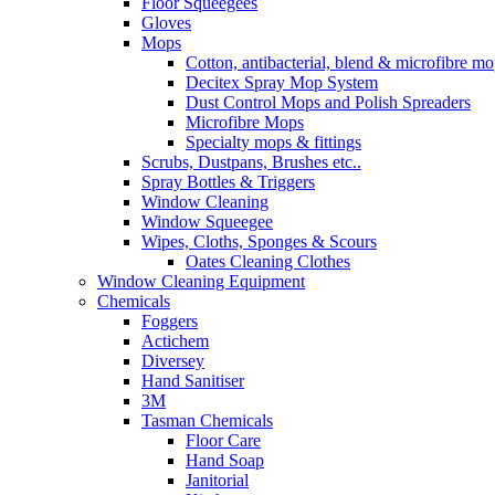
Floor Squeegees
Gloves
Mops
Cotton, antibacterial, blend & microfibre m
Decitex Spray Mop System
Dust Control Mops and Polish Spreaders
Microfibre Mops
Specialty mops & fittings
Scrubs, Dustpans, Brushes etc..
Spray Bottles & Triggers
Window Cleaning
Window Squeegee
Wipes, Cloths, Sponges & Scours
Oates Cleaning Clothes
Window Cleaning Equipment
Chemicals
Foggers
Actichem
Diversey
Hand Sanitiser
3M
Tasman Chemicals
Floor Care
Hand Soap
Janitorial