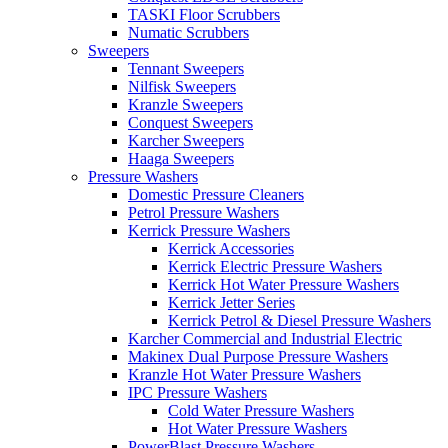
TASKI Floor Scrubbers
Numatic Scrubbers
Sweepers
Tennant Sweepers
Nilfisk Sweepers
Kranzle Sweepers
Conquest Sweepers
Karcher Sweepers
Haaga Sweepers
Pressure Washers
Domestic Pressure Cleaners
Petrol Pressure Washers
Kerrick Pressure Washers
Kerrick Accessories
Kerrick Electric Pressure Washers
Kerrick Hot Water Pressure Washers
Kerrick Jetter Series
Kerrick Petrol & Diesel Pressure Washers
Karcher Commercial and Industrial Electric
Makinex Dual Purpose Pressure Washers
Kranzle Hot Water Pressure Washers
IPC Pressure Washers
Cold Water Pressure Washers
Hot Water Pressure Washers
PowerBlast Pressure Washers