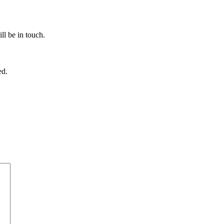
ll be in touch.
ed.