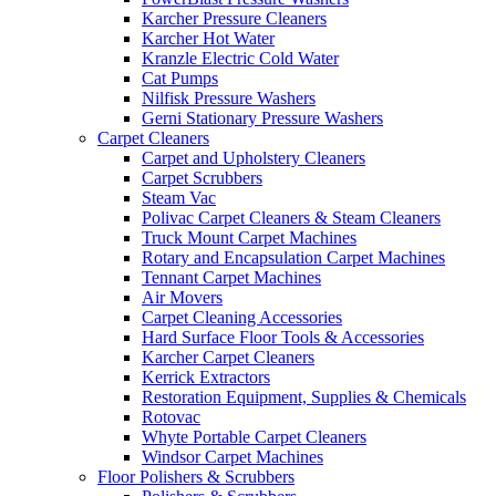
Karcher Pressure Cleaners
Karcher Hot Water
Kranzle Electric Cold Water
Cat Pumps
Nilfisk Pressure Washers
Gerni Stationary Pressure Washers
Carpet Cleaners
Carpet and Upholstery Cleaners
Carpet Scrubbers
Steam Vac
Polivac Carpet Cleaners & Steam Cleaners
Truck Mount Carpet Machines
Rotary and Encapsulation Carpet Machines
Tennant Carpet Machines
Air Movers
Carpet Cleaning Accessories
Hard Surface Floor Tools & Accessories
Karcher Carpet Cleaners
Kerrick Extractors
Restoration Equipment, Supplies & Chemicals
Rotovac
Whyte Portable Carpet Cleaners
Windsor Carpet Machines
Floor Polishers & Scrubbers