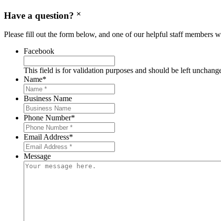
Have a question?
Please fill out the form below, and one of our helpful staff members wi
Facebook
This field is for validation purposes and should be left unchang
Name
*
Business Name
Phone Number
*
Email Address
*
Message