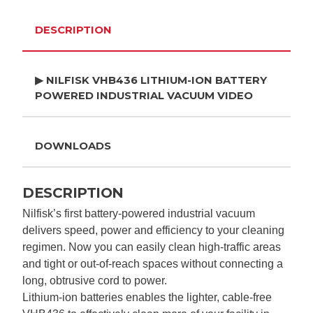
DESCRIPTION
▶ NILFISK VHB436 LITHIUM-ION BATTERY
POWERED INDUSTRIAL VACUUM VIDEO
DOWNLOADS
DESCRIPTION
Nilfisk’s first battery-powered industrial vacuum
delivers speed, power and efficiency to your cleaning
regimen. Now you can easily clean high-traffic areas
and tight or out-of-reach spaces without connecting a
long, obtrusive cord to power.
Lithium-ion batteries enables the lighter, cable-free