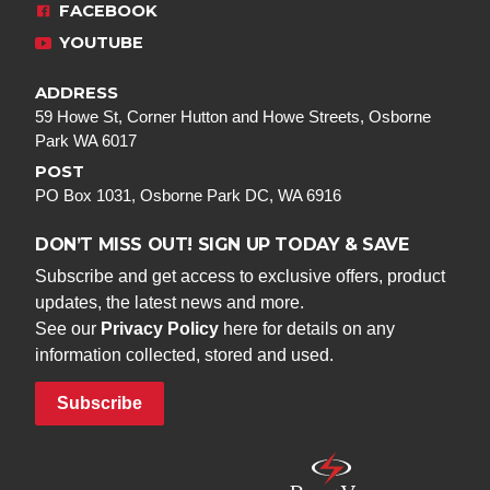
FACEBOOK
YOUTUBE
ADDRESS
59 Howe St, Corner Hutton and Howe Streets, Osborne
Park WA 6017
POST
PO Box 1031, Osborne Park DC, WA 6916
DON’T MISS OUT! SIGN UP TODAY & SAVE
Subscribe and get access to exclusive offers, product
updates, the latest news and more.
See our
Privacy Policy
here for details on any
information collected, stored and used.
Subscribe