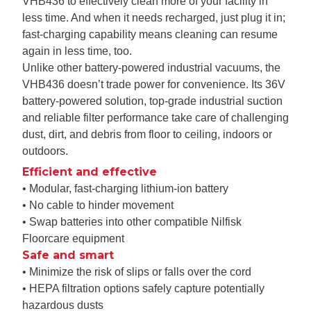
VHB436 to effectively clean more of your facility in
less time. And when it needs recharged, just plug it in;
fast-charging capability means cleaning can resume
again in less time, too.
Unlike other battery-powered industrial vacuums, the
VHB436 doesn’t trade power for convenience. Its 36V
battery-powered solution, top-grade industrial suction
and reliable filter performance take care of challenging
dust, dirt, and debris from floor to ceiling, indoors or
outdoors.
Efficient and effective
• Modular, fast-charging lithium-ion battery
• No cable to hinder movement
• Swap batteries into other compatible Nilfisk
Floorcare equipment
Safe and smart
• Minimize the risk of slips or falls over the cord
• HEPA filtration options safely capture potentially
hazardous dusts