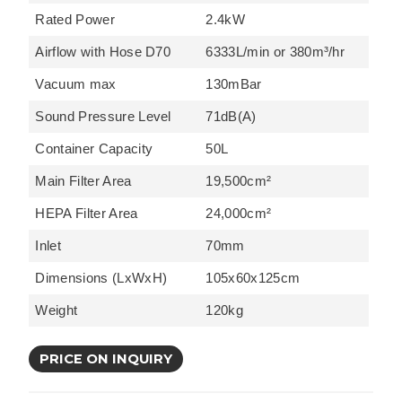
Rated Power
2.4kW
Airflow with Hose D70
6333L/min or 380m³/hr
Vacuum max
130mBar
Sound Pressure Level
71dB(A)
Container Capacity
50L
Main Filter Area
19,500cm²
HEPA Filter Area
24,000cm²
Inlet
70mm
Dimensions (LxWxH)
105x60x125cm
Weight
120kg
PRICE ON INQUIRY