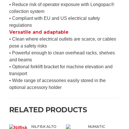
• Reduce risk of operator exposure with Longopac®
collection system
• Compliant with EU and US electrical safety
regulations
Versatile and adaptable
• Clean where electrical outlets are scarce, or cables
pose a safety risks
• Powerful enough to clean overhead racks, shelves
and beams
• Optional forklift bracket for machine elevation and
transport
• Wide range of accessories easily stored in the
optional accessory holder
RELATED PRODUCTS
NILFISK ALTO
NUMATIC