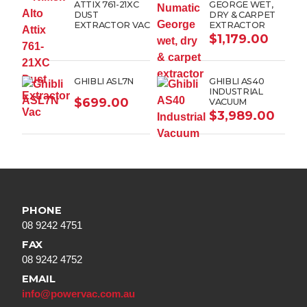
ATTIX 761-21XC
GEORGE WET,
DUST
DRY & CARPET
EXTRACTOR VAC
EXTRACTOR
$
1,179.00
GHIBLI ASL7N
GHIBLI AS40
INDUSTRIAL
$
699.00
VACUUM
$
3,989.00
PHONE
08 9242 4751
FAX
08 9242 4752
EMAIL
info@powervac.com.au