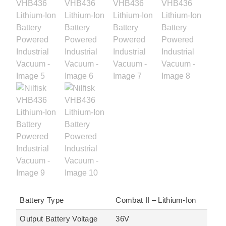
Battery Type
Combat II – Lithium-Ion
Output Battery Voltage
36V