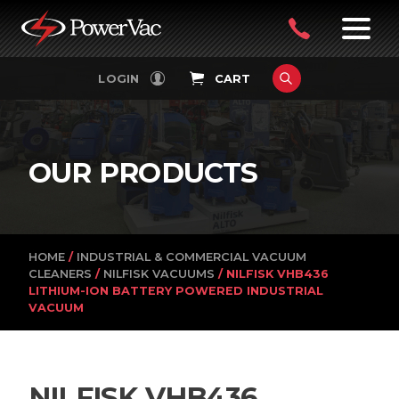
PowerVac
OPEN
08
7:30-
LOGIN
CART
FILTERS
4:30PM
9242
MON-
FRI
4751
OUR PRODUCTS
HOME
/
INDUSTRIAL & COMMERCIAL VACUUM
CLEANERS
/
NILFISK VACUUMS
/ NILFISK VHB436
LITHIUM-ION BATTERY POWERED INDUSTRIAL
VACUUM
NILFISK VHB436