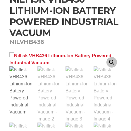
LITHIUM-ION BATTERY
POWERED INDUSTRIAL
VACUUM
NILVHB436