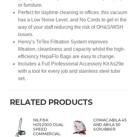
or furniture.
Perfect for daytime cleaning in offices, this vacuum
has a Low Noise Level, and No Cords to get in the
way of your staff reducing the risk of OH&S/WSH
issues.
Henry’s TriTex Filtration System improves
filtration, cleanliness and capacity whilst the high-
efficiency HepaFlo Bags are easy to change.
Includes a Full Professional Accessory Kit As29e
with a tool for every job and stainless steel tube
set.
RELATED PRODUCTS
NILFISK
COMAC ABILA 45
HDS2000 DUAL
AND ABILA 50
SPEED
SCRUBBER
COMMERCIAL