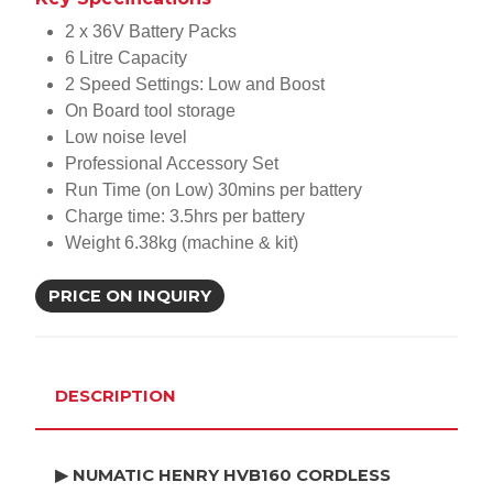
2 x 36V Battery Packs
6 Litre Capacity
2 Speed Settings: Low and Boost
On Board tool storage
Low noise level
Professional Accessory Set
Run Time (on Low) 30mins per battery
Charge time: 3.5hrs per battery
Weight 6.38kg (machine & kit)
PRICE ON INQUIRY
DESCRIPTION
▶ NUMATIC HENRY HVB160 CORDLESS