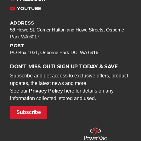
YOUTUBE
ADDRESS
59 Howe St, Corner Hutton and Howe Streets, Osborne
Park WA 6017
POST
PO Box 1031, Osborne Park DC, WA 6916
DON’T MISS OUT! SIGN UP TODAY & SAVE
Subscribe and get access to exclusive offers, product
updates, the latest news and more.
See our
Privacy Policy
here for details on any
information collected, stored and used.
Subscribe