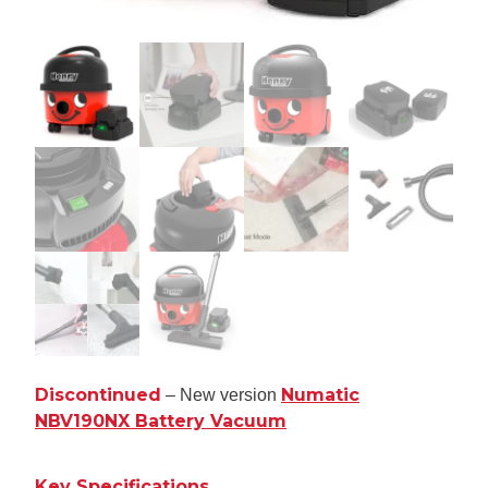
Discontinued
Numatic
– New version
NBV190NX Battery Vacuum
Key Specifications