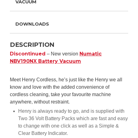
VACUUM
DOWNLOADS
DESCRIPTION
Discontinued
Numatic
– New version
NBV190NX Battery Vacuum
Meet Henry Cordless, he’s just like the Henry we all
know and love with the added convenience of
cordless cleaning, take your favourite machine
anywhere, without restraint.
Henry is always ready to go, and is supplied with
Two 36 Volt Battery Packs which are fast and easy
to change with one click as well as a Simple &
Clear Battery Indicator.