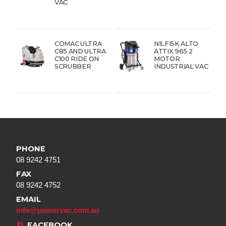
VAC
COMAC ULTRA
NILFISK ALTO
C85 AND ULTRA
ATTIX 965 2
C100 RIDE ON
MOTOR
SCRUBBER
INDUSTRIAL VAC
PHONE
08 9242 4751
FAX
08 9242 4752
EMAIL
info@powervac.com.au
FACEBOOK