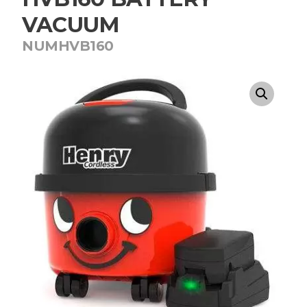
VACUUM
NUMHVB160