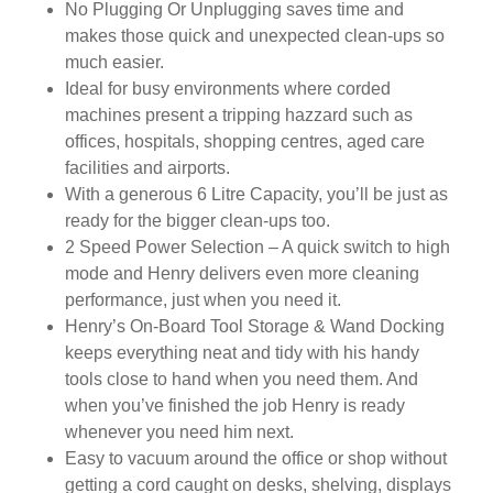
No Plugging Or Unplugging saves time and
makes those quick and unexpected clean-ups so
much easier.
Ideal for busy environments where corded
machines present a tripping hazzard such as
offices, hospitals, shopping centres, aged care
facilities and airports.
With a generous 6 Litre Capacity, you’ll be just as
ready for the bigger clean-ups too.
2 Speed Power Selection – A quick switch to high
mode and Henry delivers even more cleaning
performance, just when you need it.
Henry’s On-Board Tool Storage & Wand Docking
keeps everything neat and tidy with his handy
tools close to hand when you need them. And
when you’ve finished the job Henry is ready
whenever you need him next.
Easy to vacuum around the office or shop without
getting a cord caught on desks, shelving, displays