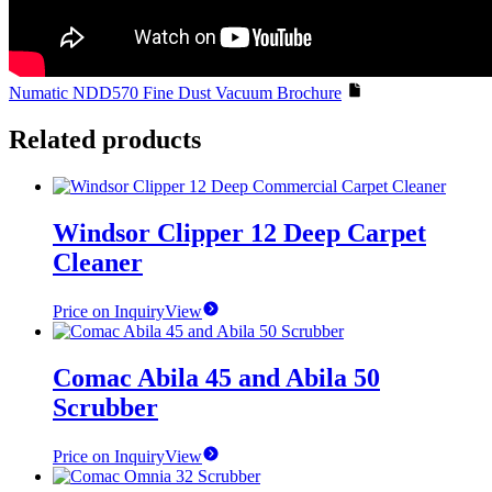
Numatic NDD570 Fine Dust Vacuum Brochure
Related products
Windsor Clipper 12 Deep Carpet
Cleaner
Price on Inquiry
View
Comac Abila 45 and Abila 50
Scrubber
Price on Inquiry
View