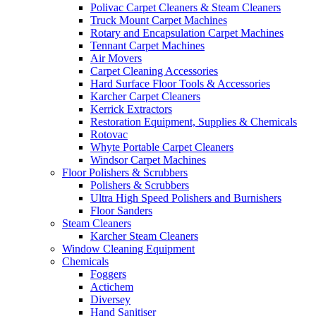
Polivac Carpet Cleaners & Steam Cleaners
Truck Mount Carpet Machines
Rotary and Encapsulation Carpet Machines
Tennant Carpet Machines
Air Movers
Carpet Cleaning Accessories
Hard Surface Floor Tools & Accessories
Karcher Carpet Cleaners
Kerrick Extractors
Restoration Equipment, Supplies & Chemicals
Rotovac
Whyte Portable Carpet Cleaners
Windsor Carpet Machines
Floor Polishers & Scrubbers
Polishers & Scrubbers
Ultra High Speed Polishers and Burnishers
Floor Sanders
Steam Cleaners
Karcher Steam Cleaners
Window Cleaning Equipment
Chemicals
Foggers
Actichem
Diversey
Hand Sanitiser