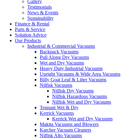
Gallery
Testimonials
News & Events
Sustainability
Finance & Rental
Parts & Service
Solution Advice
Our Products
Industrial & Commercial Vacuums
Backpack Vacuums
Pull Along Dry Vacuums
Wet and Dry Vacuums
Heavy Duty Industrial Vacuums
Upright Vacuums & Wide Area Vacuums
Billy Goat Leaf & Litter Vacuums
Nilfisk Vacuums
Nilfisk Dry Vacuums
Nilfisk Hazardous Vacuums
Nilfisk Wet and Dry Vacuums
Tennant Wet & Dry
Kerrick Vacuums
Kerrick Wet and Dry Vacuums
Makita Vacuums and Blowers
Karcher Vacuum Cleaners
Nilfisk Alto Vacuums