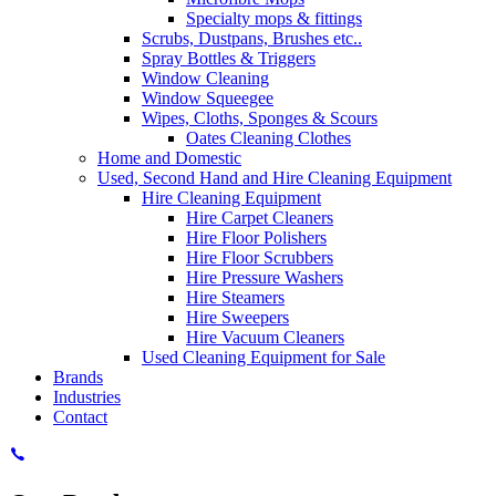
Specialty mops & fittings
Scrubs, Dustpans, Brushes etc..
Spray Bottles & Triggers
Window Cleaning
Window Squeegee
Wipes, Cloths, Sponges & Scours
Oates Cleaning Clothes
Home and Domestic
Used, Second Hand and Hire Cleaning Equipment
Hire Cleaning Equipment
Hire Carpet Cleaners
Hire Floor Polishers
Hire Floor Scrubbers
Hire Pressure Washers
Hire Steamers
Hire Sweepers
Hire Vacuum Cleaners
Used Cleaning Equipment for Sale
Brands
Industries
Contact