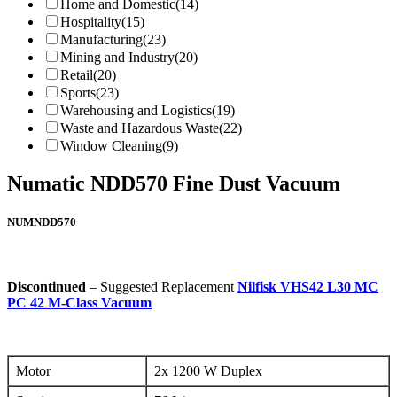
Home and Domestic
(14)
Hospitality
(15)
Manufacturing
(23)
Mining and Industry
(20)
Retail
(20)
Sports
(23)
Warehousing and Logistics
(19)
Waste and Hazardous Waste
(22)
Window Cleaning
(9)
Numatic NDD570 Fine Dust Vacuum
NUMNDD570
Discontinued
– Suggested Replacement
Nilfisk VHS42 L30 MC
PC 42 M-Class Vacuum
Motor
2x 1200 W Duplex