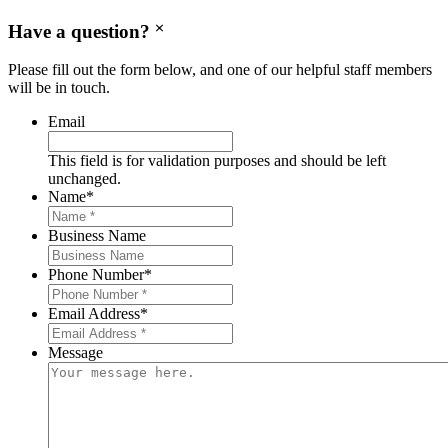
Have a question?
Please fill out the form below, and one of our helpful staff members
will be in touch.
Email
This field is for validation purposes and should be left
unchanged.
Name
*
Business Name
Phone Number
*
Email Address
*
Message