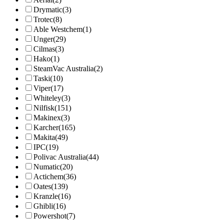
Drymatic
(3)
Trotec
(8)
Able Westchem
(1)
Unger
(29)
Cilmas
(3)
Hako
(1)
SteamVac Australia
(2)
Taski
(10)
Viper
(17)
Whiteley
(3)
Nilfisk
(151)
Makinex
(3)
Karcher
(165)
Makita
(49)
IPC
(19)
Polivac Australia
(44)
Numatic
(20)
Actichem
(36)
Oates
(139)
Kranzle
(16)
Ghibli
(16)
Powershot
(7)