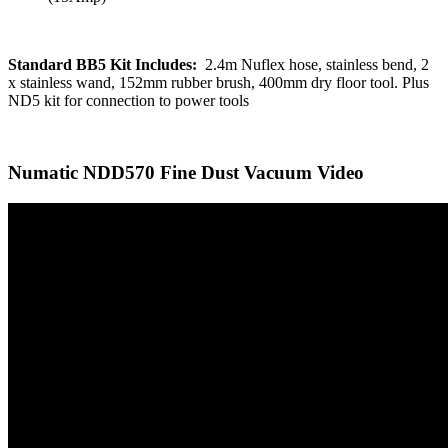
Standard BB5 Kit Includes:
2.4m Nuflex hose, stainless bend, 2
x stainless wand, 152mm rubber brush, 400mm dry floor tool. Plus
ND5 kit for connection to power tools
Numatic NDD570 Fine Dust Vacuum Video