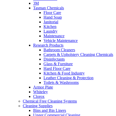
3M
Tasman Chemicals
Floor Care
Hand Soap
Janitorial
Kitchen
Laundry
Maintenance
Vehicle Maintenance
Research Products
Bathroom Cleaners
Carpets & Upholstery Cleaning Chemicals
Disinfectants
Glass & Furniture
Hard Floor Care
Kitchen & Food Industry
Leather Cleaning & Protection
Toilets & Washrooms
Armor Plate
Whiteley
Clorox
Chemical Free Cleaning Systems
Cleaning Supplies
Bins and Bin Liners
Unger Commercial Cleaning