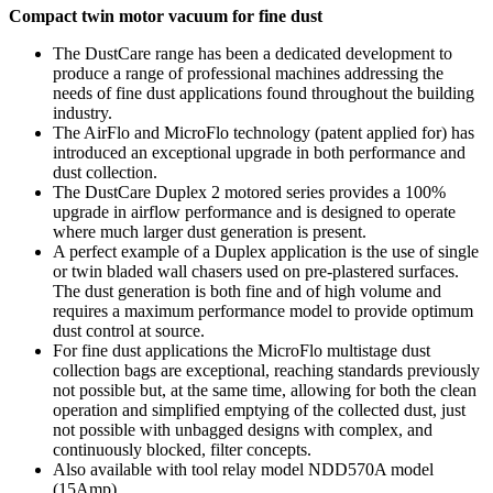
Compact twin motor vacuum for fine dust
The DustCare range has been a dedicated development to
produce a range of professional machines addressing the
needs of fine dust applications found throughout the building
industry.
The AirFlo and MicroFlo technology (patent applied for) has
introduced an exceptional upgrade in both performance and
dust collection.
The DustCare Duplex 2 motored series provides a 100%
upgrade in airflow performance and is designed to operate
where much larger dust generation is present.
A perfect example of a Duplex application is the use of single
or twin bladed wall chasers used on pre-plastered surfaces.
The dust generation is both fine and of high volume and
requires a maximum performance model to provide optimum
dust control at source.
For fine dust applications the MicroFlo multistage dust
collection bags are exceptional, reaching standards previously
not possible but, at the same time, allowing for both the clean
operation and simplified emptying of the collected dust, just
not possible with unbagged designs with complex, and
continuously blocked, filter concepts.
Also available with tool relay model NDD570A model
(15Amp)