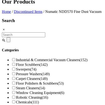
Our Products
Home
/
Discontinued Items
/ Numatic NDD570 Fine Dust Vacuum
Search
Search
for:
Categories
Industrial & Commercial Vacuum Cleaners
(152)
Floor Scrubbers
(142)
Sweepers
(74)
Pressure Washers
(149)
Carpet Cleaners
(149)
Floor Polishers & Scrubbers
(53)
Steam Cleaners
(14)
Window Cleaning Equipment
(6)
Robotic Cleaning
(16)
Chemicals
(111)