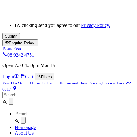
By clicking send you agree to our
Privacy Policy.
Enquire Today!
PowerVac
08 9242 4751
Open 7:30-4:30pm Mon-Fri
Login
Cart
Filters
Visit Our Store
59 Howe St, Corner Hutton and Howe Streets, Osborne Park WA
6017
Search
for:
Search
for:
Homepage
About Us