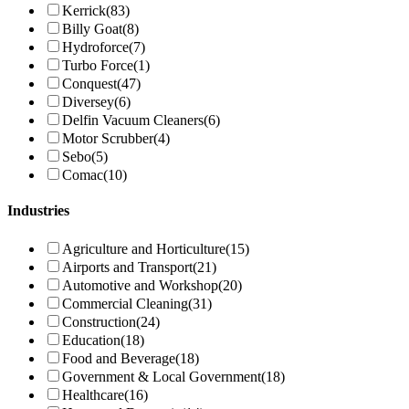
Kerrick
(83)
Billy Goat
(8)
Hydroforce
(7)
Turbo Force
(1)
Conquest
(47)
Diversey
(6)
Delfin Vacuum Cleaners
(6)
Motor Scrubber
(4)
Sebo
(5)
Comac
(10)
Industries
Agriculture and Horticulture
(15)
Airports and Transport
(21)
Automotive and Workshop
(20)
Commercial Cleaning
(31)
Construction
(24)
Education
(18)
Food and Beverage
(18)
Government & Local Government
(18)
Healthcare
(16)