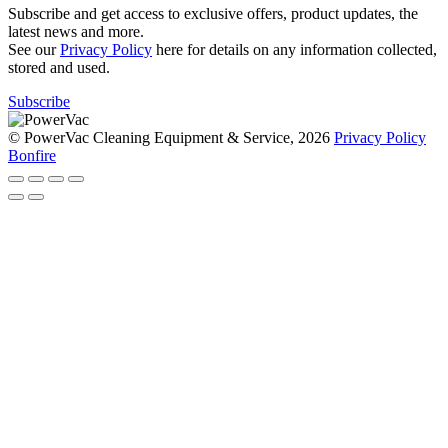
Subscribe and get access to exclusive offers, product updates, the
latest news and more.
See our
Privacy Policy
here for details on any information collected,
stored and used.
Subscribe
© PowerVac Cleaning Equipment & Service, 2026
Privacy Policy
Bonfire