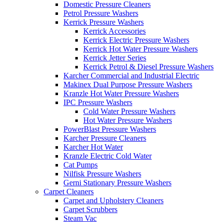
Domestic Pressure Cleaners
Petrol Pressure Washers
Kerrick Pressure Washers
Kerrick Accessories
Kerrick Electric Pressure Washers
Kerrick Hot Water Pressure Washers
Kerrick Jetter Series
Kerrick Petrol & Diesel Pressure Washers
Karcher Commercial and Industrial Electric
Makinex Dual Purpose Pressure Washers
Kranzle Hot Water Pressure Washers
IPC Pressure Washers
Cold Water Pressure Washers
Hot Water Pressure Washers
PowerBlast Pressure Washers
Karcher Pressure Cleaners
Karcher Hot Water
Kranzle Electric Cold Water
Cat Pumps
Nilfisk Pressure Washers
Gerni Stationary Pressure Washers
Carpet Cleaners
Carpet and Upholstery Cleaners
Carpet Scrubbers
Steam Vac