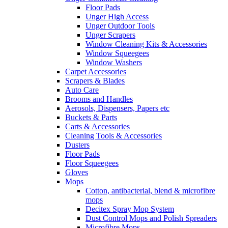
Floor Pads
Unger High Access
Unger Outdoor Tools
Unger Scrapers
Window Cleaning Kits & Accessories
Window Squeegees
Window Washers
Carpet Accessories
Scrapers & Blades
Auto Care
Brooms and Handles
Aerosols, Dispensers, Papers etc
Buckets & Parts
Carts & Accessories
Cleaning Tools & Accessories
Dusters
Floor Pads
Floor Squeegees
Gloves
Mops
Cotton, antibacterial, blend & microfibre
mops
Decitex Spray Mop System
Dust Control Mops and Polish Spreaders
Microfibre Mops