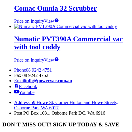
Comac Omnia 32 Scrubber
Price on Inquiry
View
Numatic PVT390A Commercial vac
with tool caddy
Price on Inquiry
View
Phone
08 9242 4751
Fax
08 9242 4752
Email
info@powervac.com.au
Facebook
Youtube
Address
59 Howe St, Corner Hutton and Howe Streets,
Osborne Park WA 6017
Post
PO Box 1031, Osborne Park DC, WA 6916
DON’T MISS OUT! SIGN UP TODAY & SAVE