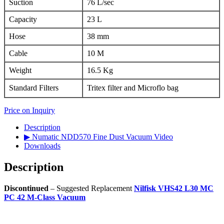
Suction
76 L/sec
Capacity
23 L
Hose
38 mm
Cable
10 M
Weight
16.5 Kg
Standard Filters
Tritex filter and Microflo bag
Price on Inquiry
Description
▶ Numatic NDD570 Fine Dust Vacuum Video
Downloads
Description
Discontinued
– Suggested Replacement
Nilfisk VHS42 L30 MC
PC 42 M-Class Vacuum