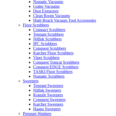
Numatic Vacuums
Gutter Vacuums
Dust Extractors
Clean Room Vacuums
High Reach Vacuum Tool Accessories
Floor Scrubbers
Compact Scrubbers
Tennant Scrubbers
Nilfisk Scrubbers
IPC Scrubbers
Conquest Scrubbers
Karcher Floor Scrubbers
Viper Scrubbers
Conquest Tomcat Scrubbers
Conquest EDGE Scrubbers
TASKI Floor Scrubbers
Numatic Scrubbers
Sweepers
Tennant Sweepers
Nilfisk Sweepers
Kranzle Sweepers
Conquest Sweepers
Karcher Sweepers
Haaga Sweepers
Pressure Washers