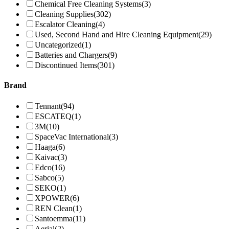
Chemical Free Cleaning Systems
(3)
Cleaning Supplies
(302)
Escalator Cleaning
(4)
Used, Second Hand and Hire Cleaning Equipment
(29)
Uncategorized
(1)
Batteries and Chargers
(9)
Discontinued Items
(301)
Brand
Tennant
(94)
ESCATEQ
(1)
3M
(10)
SpaceVac International
(3)
Haaga
(6)
Kaivac
(3)
Edco
(16)
Sabco
(5)
SEKO
(1)
XPOWER
(6)
REN Clean
(1)
Santoemma
(11)
Aerial
(2)