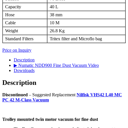
Capacity
40 L
Hose
38 mm
Cable
10 M
Weight
26.8 Kg
Standard Filters
Tritex filter and Microflo bag
Price on Inquiry
Description
▶ Numatic NDD900 Fine Dust Vacuum Video
Downloads
Description
Discontinued
– Suggested Replacement
Nilfisk VHS42 L40 MC
PC 42 M-Class Vacuum
Trolley mounted twin motor vacuum for fine dust