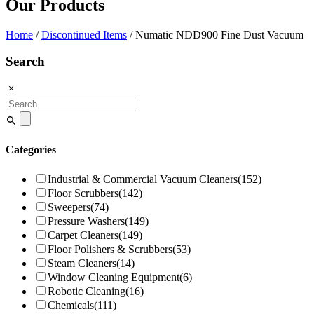
Our Products
Home
/
Discontinued Items
/ Numatic NDD900 Fine Dust Vacuum
Search
Search
for:
Categories
Industrial & Commercial Vacuum Cleaners
(152)
Floor Scrubbers
(142)
Sweepers
(74)
Pressure Washers
(149)
Carpet Cleaners
(149)
Floor Polishers & Scrubbers
(53)
Steam Cleaners
(14)
Window Cleaning Equipment
(6)
Robotic Cleaning
(16)
Chemicals
(111)