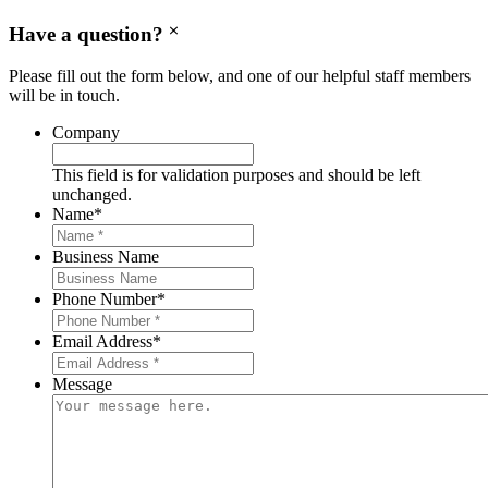
Have a question?
Please fill out the form below, and one of our helpful staff members
will be in touch.
Company
This field is for validation purposes and should be left
unchanged.
Name
*
Business Name
Phone Number
*
Email Address
*
Message