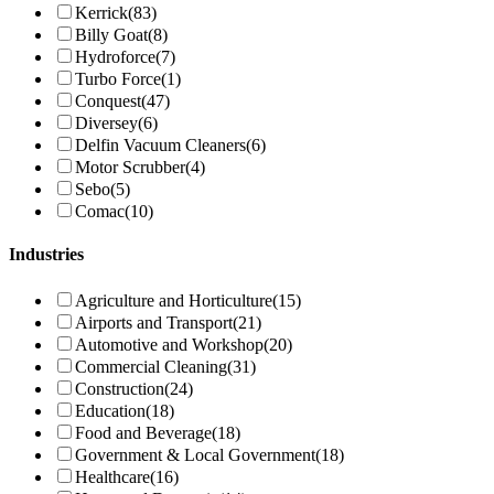
Kerrick
(83)
Billy Goat
(8)
Hydroforce
(7)
Turbo Force
(1)
Conquest
(47)
Diversey
(6)
Delfin Vacuum Cleaners
(6)
Motor Scrubber
(4)
Sebo
(5)
Comac
(10)
Industries
Agriculture and Horticulture
(15)
Airports and Transport
(21)
Automotive and Workshop
(20)
Commercial Cleaning
(31)
Construction
(24)
Education
(18)
Food and Beverage
(18)
Government & Local Government
(18)
Healthcare
(16)