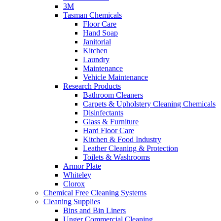
3M
Tasman Chemicals
Floor Care
Hand Soap
Janitorial
Kitchen
Laundry
Maintenance
Vehicle Maintenance
Research Products
Bathroom Cleaners
Carpets & Upholstery Cleaning Chemicals
Disinfectants
Glass & Furniture
Hard Floor Care
Kitchen & Food Industry
Leather Cleaning & Protection
Toilets & Washrooms
Armor Plate
Whiteley
Clorox
Chemical Free Cleaning Systems
Cleaning Supplies
Bins and Bin Liners
Unger Commercial Cleaning