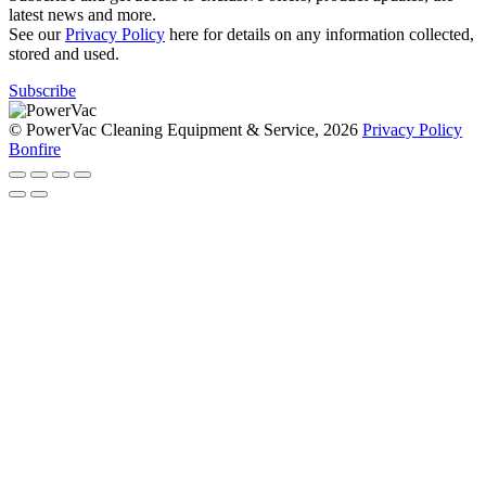
latest news and more.
See our
Privacy Policy
here for details on any information collected,
stored and used.
Subscribe
© PowerVac Cleaning Equipment & Service, 2026
Privacy Policy
Bonfire