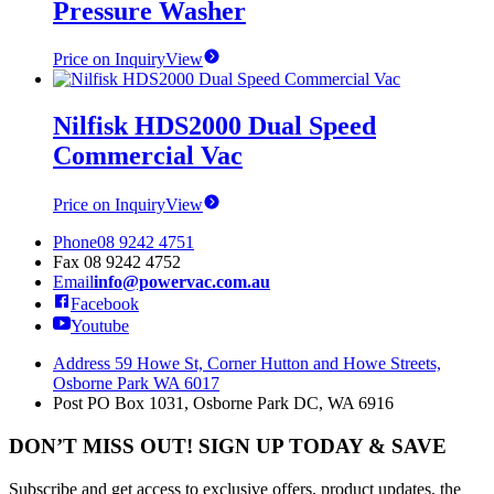
Pressure Washer
Price on Inquiry
View
Nilfisk HDS2000 Dual Speed
Commercial Vac
Price on Inquiry
View
Phone
08 9242 4751
Fax
08 9242 4752
Email
info@powervac.com.au
Facebook
Youtube
Address
59 Howe St, Corner Hutton and Howe Streets,
Osborne Park WA 6017
Post
PO Box 1031, Osborne Park DC, WA 6916
DON’T MISS OUT! SIGN UP TODAY & SAVE
Subscribe and get access to exclusive offers, product updates, the