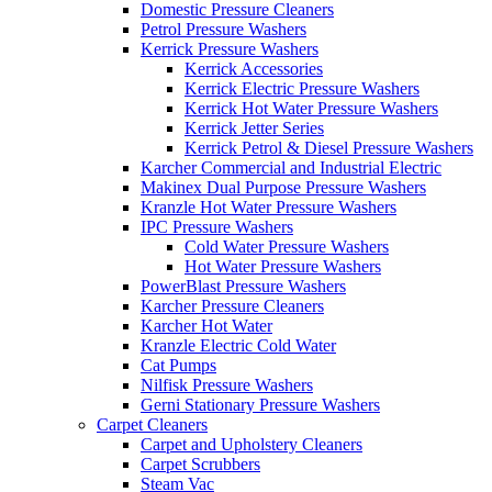
Domestic Pressure Cleaners
Petrol Pressure Washers
Kerrick Pressure Washers
Kerrick Accessories
Kerrick Electric Pressure Washers
Kerrick Hot Water Pressure Washers
Kerrick Jetter Series
Kerrick Petrol & Diesel Pressure Washers
Karcher Commercial and Industrial Electric
Makinex Dual Purpose Pressure Washers
Kranzle Hot Water Pressure Washers
IPC Pressure Washers
Cold Water Pressure Washers
Hot Water Pressure Washers
PowerBlast Pressure Washers
Karcher Pressure Cleaners
Karcher Hot Water
Kranzle Electric Cold Water
Cat Pumps
Nilfisk Pressure Washers
Gerni Stationary Pressure Washers
Carpet Cleaners
Carpet and Upholstery Cleaners
Carpet Scrubbers
Steam Vac