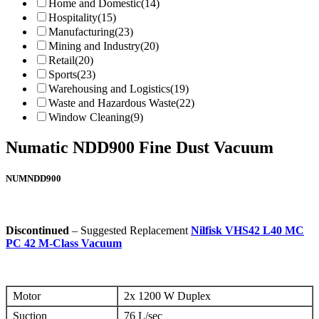
Home and Domestic
(14)
Hospitality
(15)
Manufacturing
(23)
Mining and Industry
(20)
Retail
(20)
Sports
(23)
Warehousing and Logistics
(19)
Waste and Hazardous Waste
(22)
Window Cleaning
(9)
Numatic NDD900 Fine Dust Vacuum
NUMNDD900
Discontinued
– Suggested Replacement
Nilfisk VHS42 L40 MC
PC 42 M-Class Vacuum
Motor
2x 1200 W Duplex
Suction
76 L/sec