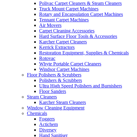
Polivac Carpet Cleaners & Steam Cleaners
Truck Mount Carpet Machines
Rotary and Encapsulation Carpet Machines
Tennant Carpet Machines
Air Movers
Carpet Cleaning Accessories
Hard Surface Floor Tools & Accessories
Karcher Carpet Cleaners
Kerrick Extractors
Restoration Equipment, Supplies & Chemicals
Rotovac
Whyte Portable Carpet Cleaners
Windsor Carpet Machines
Floor Polishers & Scrubbers
Polishers & Scrubbers
Ultra High Speed Polishers and Burnishers
Floor Sanders
Steam Cleaners
Karcher Steam Cleaners
Window Cleaning Equipment
Chemicals
Foggers
Actichem
Diversey
Hand Sanitiser