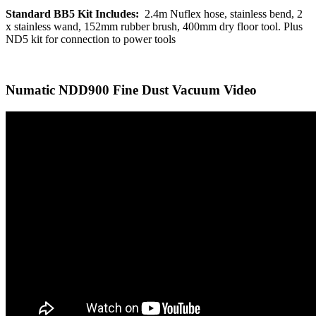
Standard BB5 Kit Includes:
2.4m Nuflex hose, stainless bend, 2
x stainless wand, 152mm rubber brush, 400mm dry floor tool. Plus
ND5 kit for connection to power tools
Numatic NDD900 Fine Dust Vacuum Video