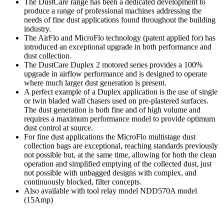
The DustCare range has been a dedicated development to
produce a range of professional machines addressing the
needs of fine dust applications found throughout the building
industry.
The AirFlo and MicroFlo technology (patent applied for) has
introduced an exceptional upgrade in both performance and
dust collection.
The DustCare Duplex 2 motored series provides a 100%
upgrade in airflow performance and is designed to operate
where much larger dust generation is present.
A perfect example of a Duplex application is the use of single
or twin bladed wall chasers used on pre-plastered surfaces.
The dust generation is both fine and of high volume and
requires a maximum performance model to provide optimum
dust control at source.
For fine dust applications the MicroFlo multistage dust
collection bags are exceptional, reaching standards previously
not possible but, at the same time, allowing for both the clean
operation and simplified emptying of the collected dust, just
not possible with unbagged designs with complex, and
continuously blocked, filter concepts.
Also available with tool relay model NDD570A model
(15Amp)