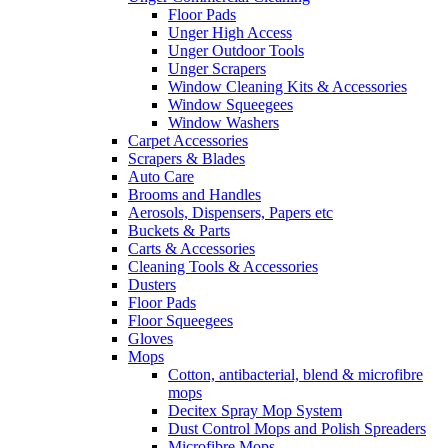
Floor Pads
Unger High Access
Unger Outdoor Tools
Unger Scrapers
Window Cleaning Kits & Accessories
Window Squeegees
Window Washers
Carpet Accessories
Scrapers & Blades
Auto Care
Brooms and Handles
Aerosols, Dispensers, Papers etc
Buckets & Parts
Carts & Accessories
Cleaning Tools & Accessories
Dusters
Floor Pads
Floor Squeegees
Gloves
Mops
Cotton, antibacterial, blend & microfibre
mops
Decitex Spray Mop System
Dust Control Mops and Polish Spreaders
Microfibre Mops