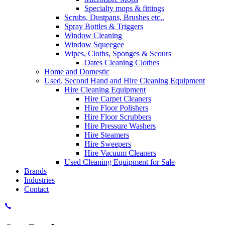
Specialty mops & fittings
Scrubs, Dustpans, Brushes etc..
Spray Bottles & Triggers
Window Cleaning
Window Squeegee
Wipes, Cloths, Sponges & Scours
Oates Cleaning Clothes
Home and Domestic
Used, Second Hand and Hire Cleaning Equipment
Hire Cleaning Equipment
Hire Carpet Cleaners
Hire Floor Polishers
Hire Floor Scrubbers
Hire Pressure Washers
Hire Steamers
Hire Sweepers
Hire Vacuum Cleaners
Used Cleaning Equipment for Sale
Brands
Industries
Contact