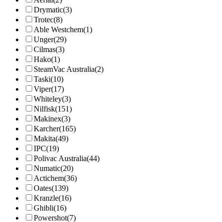
Drymatic
(3)
Trotec
(8)
Able Westchem
(1)
Unger
(29)
Cilmas
(3)
Hako
(1)
SteamVac Australia
(2)
Taski
(10)
Viper
(17)
Whiteley
(3)
Nilfisk
(151)
Makinex
(3)
Karcher
(165)
Makita
(49)
IPC
(19)
Polivac Australia
(44)
Numatic
(20)
Actichem
(36)
Oates
(139)
Kranzle
(16)
Ghibli
(16)
Powershot
(7)