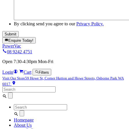
By clicking send you agree to our
Privacy Policy.
Enquire Today!
PowerVac
08 9242 4751
Open 7:30-4:30pm Mon-Fri
Login
Cart
Filters
Visit Our Store
59 Howe St, Corner Hutton and Howe Streets, Osborne Park WA
6017
Search
for:
Search
for:
Homepage
About Us