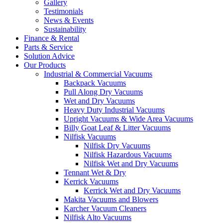
Gallery
Testimonials
News & Events
Sustainability
Finance & Rental
Parts & Service
Solution Advice
Our Products
Industrial & Commercial Vacuums
Backpack Vacuums
Pull Along Dry Vacuums
Wet and Dry Vacuums
Heavy Duty Industrial Vacuums
Upright Vacuums & Wide Area Vacuums
Billy Goat Leaf & Litter Vacuums
Nilfisk Vacuums
Nilfisk Dry Vacuums
Nilfisk Hazardous Vacuums
Nilfisk Wet and Dry Vacuums
Tennant Wet & Dry
Kerrick Vacuums
Kerrick Wet and Dry Vacuums
Makita Vacuums and Blowers
Karcher Vacuum Cleaners
Nilfisk Alto Vacuums