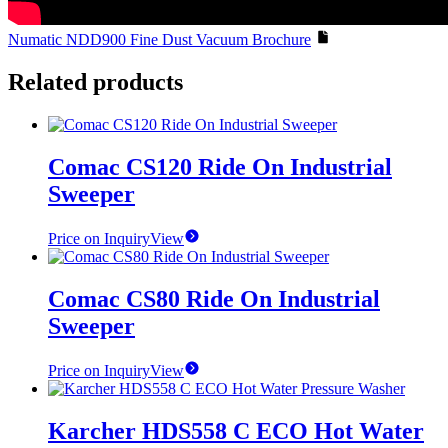
Numatic NDD900 Fine Dust Vacuum Brochure
Related products
Comac CS120 Ride On Industrial
Sweeper
Price on Inquiry
View
Comac CS80 Ride On Industrial
Sweeper
Price on Inquiry
View
Karcher HDS558 C ECO Hot Water