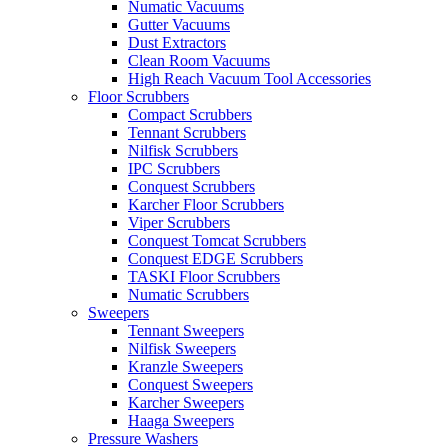
Numatic Vacuums
Gutter Vacuums
Dust Extractors
Clean Room Vacuums
High Reach Vacuum Tool Accessories
Floor Scrubbers
Compact Scrubbers
Tennant Scrubbers
Nilfisk Scrubbers
IPC Scrubbers
Conquest Scrubbers
Karcher Floor Scrubbers
Viper Scrubbers
Conquest Tomcat Scrubbers
Conquest EDGE Scrubbers
TASKI Floor Scrubbers
Numatic Scrubbers
Sweepers
Tennant Sweepers
Nilfisk Sweepers
Kranzle Sweepers
Conquest Sweepers
Karcher Sweepers
Haaga Sweepers
Pressure Washers