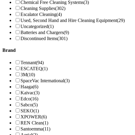
Chemical Free Cleaning Systems
(3)
Cleaning Supplies
(302)
Escalator Cleaning
(4)
Used, Second Hand and Hire Cleaning Equipment
(29)
Uncategorized
(1)
Batteries and Chargers
(9)
Discontinued Items
(301)
Brand
Tennant
(94)
ESCATEQ
(1)
3M
(10)
SpaceVac International
(3)
Haaga
(6)
Kaivac
(3)
Edco
(16)
Sabco
(5)
SEKO
(1)
XPOWER
(6)
REN Clean
(1)
Santoemma
(11)
Aerial
(2)