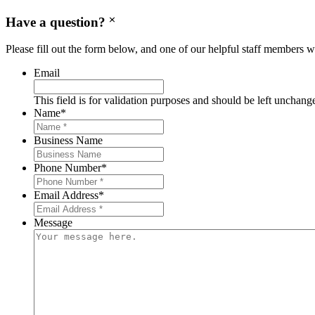
Have a question?
Please fill out the form below, and one of our helpful staff members wi
Email
This field is for validation purposes and should be left unchang
Name
*
Business Name
Phone Number
*
Email Address
*
Message