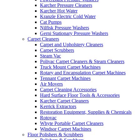
Karcher Pressure Cleaners
Karcher Hot Water
Kranzle Electric Cold Water
Cat Pumps
Nilfisk Pressure Washers
Gerni Stationary Pressure Washers
Carpet Cleaners
Carpet and Upholstery Cleaners
Carpet Scrubbers
Steam Vac
Polivac Carpet Cleaners & Steam Cleaners
Truck Mount Carpet Machines
Rotary and Encapsulation Carpet Machines
Tennant Carpet Machines
Air Movers
Carpet Cleaning Accessories
Hard Surface Floor Tools & Accessories
Karcher Carpet Cleaners
Kerrick Extractors
Restoration Equipment, Supplies & Chemicals
Rotovac
Whyte Portable Carpet Cleaners
Windsor Carpet Machines
Floor Polishers & Scrubbers