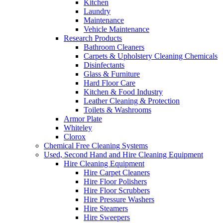
Kitchen
Laundry
Maintenance
Vehicle Maintenance
Research Products
Bathroom Cleaners
Carpets & Upholstery Cleaning Chemicals
Disinfectants
Glass & Furniture
Hard Floor Care
Kitchen & Food Industry
Leather Cleaning & Protection
Toilets & Washrooms
Armor Plate
Whiteley
Clorox
Chemical Free Cleaning Systems
Used, Second Hand and Hire Cleaning Equipment
Hire Cleaning Equipment
Hire Carpet Cleaners
Hire Floor Polishers
Hire Floor Scrubbers
Hire Pressure Washers
Hire Steamers
Hire Sweepers