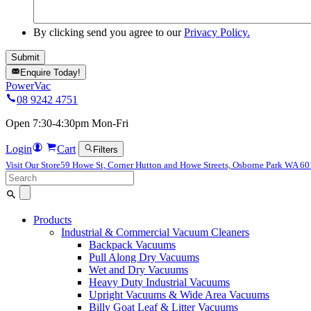
By clicking send you agree to our
Privacy Policy.
Enquire Today!
PowerVac
08 9242 4751
Open 7:30-4:30pm Mon-Fri
Login
Cart
Filters
Visit Our Store
59 Howe St, Corner Hutton and Howe Streets, Osborne Park WA 6
Search
for:
Products
Industrial & Commercial Vacuum Cleaners
Backpack Vacuums
Pull Along Dry Vacuums
Wet and Dry Vacuums
Heavy Duty Industrial Vacuums
Upright Vacuums & Wide Area Vacuums
Billy Goat Leaf & Litter Vacuums