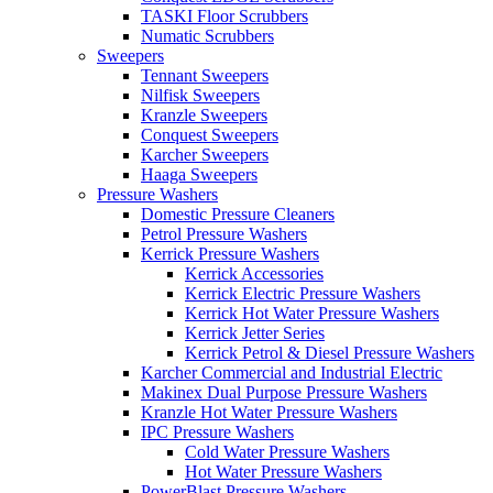
TASKI Floor Scrubbers
Numatic Scrubbers
Sweepers
Tennant Sweepers
Nilfisk Sweepers
Kranzle Sweepers
Conquest Sweepers
Karcher Sweepers
Haaga Sweepers
Pressure Washers
Domestic Pressure Cleaners
Petrol Pressure Washers
Kerrick Pressure Washers
Kerrick Accessories
Kerrick Electric Pressure Washers
Kerrick Hot Water Pressure Washers
Kerrick Jetter Series
Kerrick Petrol & Diesel Pressure Washers
Karcher Commercial and Industrial Electric
Makinex Dual Purpose Pressure Washers
Kranzle Hot Water Pressure Washers
IPC Pressure Washers
Cold Water Pressure Washers
Hot Water Pressure Washers
PowerBlast Pressure Washers