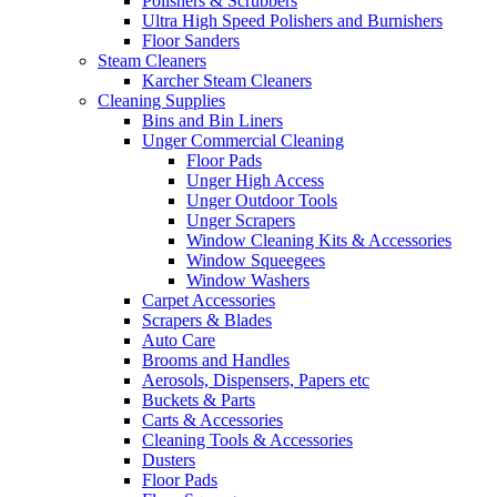
Polishers & Scrubbers
Ultra High Speed Polishers and Burnishers
Floor Sanders
Steam Cleaners
Karcher Steam Cleaners
Cleaning Supplies
Bins and Bin Liners
Unger Commercial Cleaning
Floor Pads
Unger High Access
Unger Outdoor Tools
Unger Scrapers
Window Cleaning Kits & Accessories
Window Squeegees
Window Washers
Carpet Accessories
Scrapers & Blades
Auto Care
Brooms and Handles
Aerosols, Dispensers, Papers etc
Buckets & Parts
Carts & Accessories
Cleaning Tools & Accessories
Dusters
Floor Pads