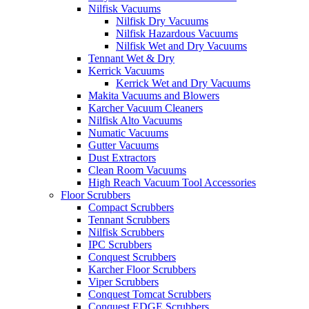
Nilfisk Vacuums
Nilfisk Dry Vacuums
Nilfisk Hazardous Vacuums
Nilfisk Wet and Dry Vacuums
Tennant Wet & Dry
Kerrick Vacuums
Kerrick Wet and Dry Vacuums
Makita Vacuums and Blowers
Karcher Vacuum Cleaners
Nilfisk Alto Vacuums
Numatic Vacuums
Gutter Vacuums
Dust Extractors
Clean Room Vacuums
High Reach Vacuum Tool Accessories
Floor Scrubbers
Compact Scrubbers
Tennant Scrubbers
Nilfisk Scrubbers
IPC Scrubbers
Conquest Scrubbers
Karcher Floor Scrubbers
Viper Scrubbers
Conquest Tomcat Scrubbers
Conquest EDGE Scrubbers