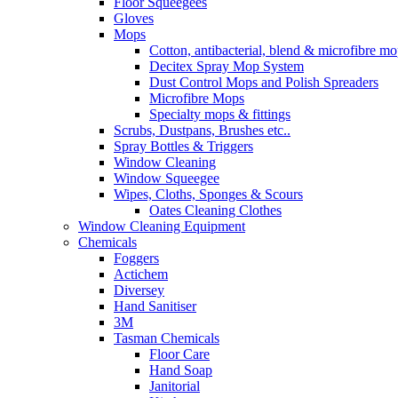
Floor Squeegees
Gloves
Mops
Cotton, antibacterial, blend & microfibre m
Decitex Spray Mop System
Dust Control Mops and Polish Spreaders
Microfibre Mops
Specialty mops & fittings
Scrubs, Dustpans, Brushes etc..
Spray Bottles & Triggers
Window Cleaning
Window Squeegee
Wipes, Cloths, Sponges & Scours
Oates Cleaning Clothes
Window Cleaning Equipment
Chemicals
Foggers
Actichem
Diversey
Hand Sanitiser
3M
Tasman Chemicals
Floor Care
Hand Soap
Janitorial