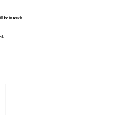
ll be in touch.
ed.