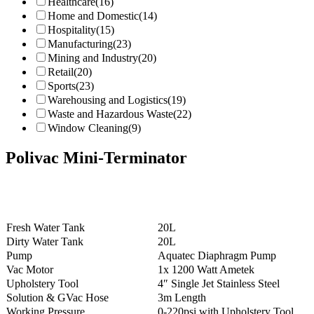
Healthcare
(16)
Home and Domestic
(14)
Hospitality
(15)
Manufacturing
(23)
Mining and Industry
(20)
Retail
(20)
Sports
(23)
Warehousing and Logistics
(19)
Waste and Hazardous Waste
(22)
Window Cleaning
(9)
Polivac Mini-Terminator
Fresh Water Tank
20L
Dirty Water Tank
20L
Pump
Aquatec Diaphragm Pump
Vac Motor
1x 1200 Watt Ametek
Upholstery Tool
4″ Single Jet Stainless Steel
Solution & GVac Hose
3m Length
Working Pressure
0-220psi with Upholstery Tool