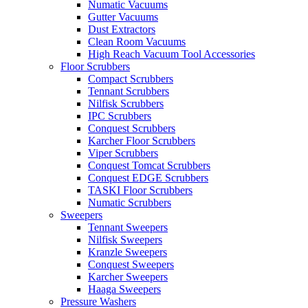
Numatic Vacuums
Gutter Vacuums
Dust Extractors
Clean Room Vacuums
High Reach Vacuum Tool Accessories
Floor Scrubbers
Compact Scrubbers
Tennant Scrubbers
Nilfisk Scrubbers
IPC Scrubbers
Conquest Scrubbers
Karcher Floor Scrubbers
Viper Scrubbers
Conquest Tomcat Scrubbers
Conquest EDGE Scrubbers
TASKI Floor Scrubbers
Numatic Scrubbers
Sweepers
Tennant Sweepers
Nilfisk Sweepers
Kranzle Sweepers
Conquest Sweepers
Karcher Sweepers
Haaga Sweepers
Pressure Washers