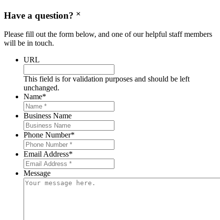
Have a question?
Please fill out the form below, and one of our helpful staff members
will be in touch.
URL
This field is for validation purposes and should be left
unchanged.
Name
*
Business Name
Phone Number
*
Email Address
*
Message