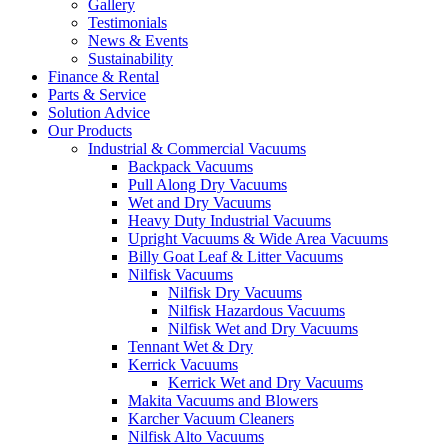
Gallery
Testimonials
News & Events
Sustainability
Finance & Rental
Parts & Service
Solution Advice
Our Products
Industrial & Commercial Vacuums
Backpack Vacuums
Pull Along Dry Vacuums
Wet and Dry Vacuums
Heavy Duty Industrial Vacuums
Upright Vacuums & Wide Area Vacuums
Billy Goat Leaf & Litter Vacuums
Nilfisk Vacuums
Nilfisk Dry Vacuums
Nilfisk Hazardous Vacuums
Nilfisk Wet and Dry Vacuums
Tennant Wet & Dry
Kerrick Vacuums
Kerrick Wet and Dry Vacuums
Makita Vacuums and Blowers
Karcher Vacuum Cleaners
Nilfisk Alto Vacuums