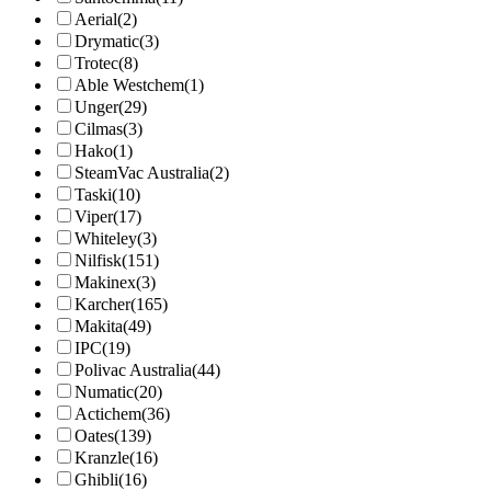
Aerial
(2)
Drymatic
(3)
Trotec
(8)
Able Westchem
(1)
Unger
(29)
Cilmas
(3)
Hako
(1)
SteamVac Australia
(2)
Taski
(10)
Viper
(17)
Whiteley
(3)
Nilfisk
(151)
Makinex
(3)
Karcher
(165)
Makita
(49)
IPC
(19)
Polivac Australia
(44)
Numatic
(20)
Actichem
(36)
Oates
(139)
Kranzle
(16)
Ghibli
(16)