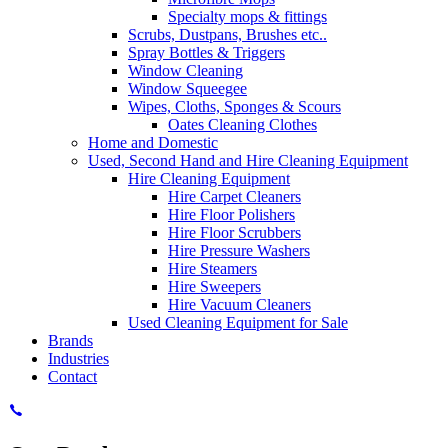
Specialty mops & fittings
Scrubs, Dustpans, Brushes etc..
Spray Bottles & Triggers
Window Cleaning
Window Squeegee
Wipes, Cloths, Sponges & Scours
Oates Cleaning Clothes
Home and Domestic
Used, Second Hand and Hire Cleaning Equipment
Hire Cleaning Equipment
Hire Carpet Cleaners
Hire Floor Polishers
Hire Floor Scrubbers
Hire Pressure Washers
Hire Steamers
Hire Sweepers
Hire Vacuum Cleaners
Used Cleaning Equipment for Sale
Brands
Industries
Contact