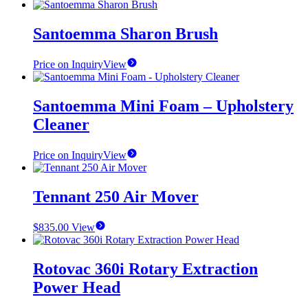
Santoemma Sharon Brush
Price on Inquiry
View
Santoemma Mini Foam – Upholstery
Cleaner
Price on Inquiry
View
Tennant 250 Air Mover
$
835.00
View
Rotovac 360i Rotary Extraction
Power Head