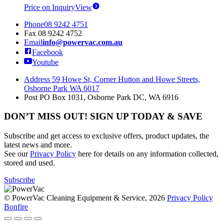
Price on Inquiry
View
Phone
08 9242 4751
Fax
08 9242 4752
Email
info@powervac.com.au
Facebook
Youtube
Address
59 Howe St, Corner Hutton and Howe Streets,
Osborne Park WA 6017
Post
PO Box 1031, Osborne Park DC, WA 6916
DON’T MISS OUT! SIGN UP TODAY & SAVE
Subscribe and get access to exclusive offers, product updates, the
latest news and more.
See our
Privacy Policy
here for details on any information collected,
stored and used.
Subscribe
© PowerVac Cleaning Equipment & Service, 2026
Privacy Policy
Bonfire