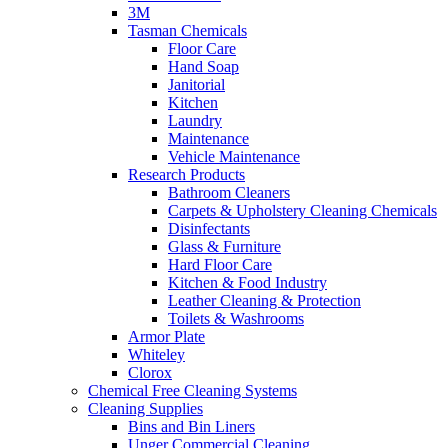
3M
Tasman Chemicals
Floor Care
Hand Soap
Janitorial
Kitchen
Laundry
Maintenance
Vehicle Maintenance
Research Products
Bathroom Cleaners
Carpets & Upholstery Cleaning Chemicals
Disinfectants
Glass & Furniture
Hard Floor Care
Kitchen & Food Industry
Leather Cleaning & Protection
Toilets & Washrooms
Armor Plate
Whiteley
Clorox
Chemical Free Cleaning Systems
Cleaning Supplies
Bins and Bin Liners
Unger Commercial Cleaning