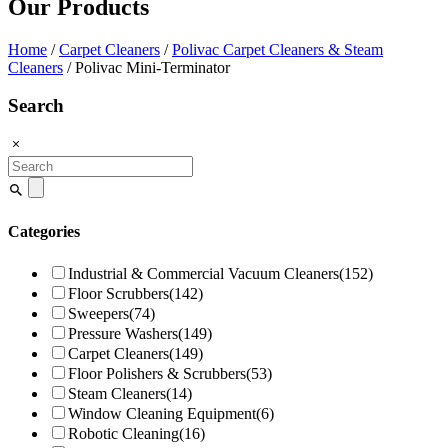
Our Products
Home
/
Carpet Cleaners
/
Polivac Carpet Cleaners & Steam
Cleaners
/ Polivac Mini-Terminator
Search
Search
for:
Categories
Industrial & Commercial Vacuum Cleaners
(152)
Floor Scrubbers
(142)
Sweepers
(74)
Pressure Washers
(149)
Carpet Cleaners
(149)
Floor Polishers & Scrubbers
(53)
Steam Cleaners
(14)
Window Cleaning Equipment
(6)
Robotic Cleaning
(16)