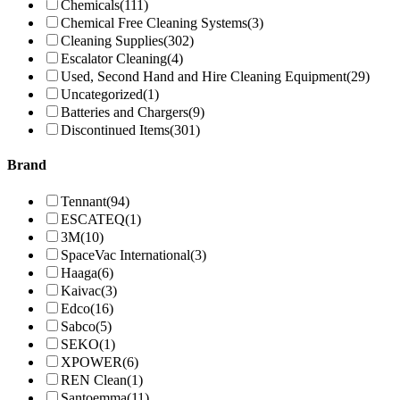
Chemicals
(111)
Chemical Free Cleaning Systems
(3)
Cleaning Supplies
(302)
Escalator Cleaning
(4)
Used, Second Hand and Hire Cleaning Equipment
(29)
Uncategorized
(1)
Batteries and Chargers
(9)
Discontinued Items
(301)
Brand
Tennant
(94)
ESCATEQ
(1)
3M
(10)
SpaceVac International
(3)
Haaga
(6)
Kaivac
(3)
Edco
(16)
Sabco
(5)
SEKO
(1)
XPOWER
(6)
REN Clean
(1)
Santoemma
(11)