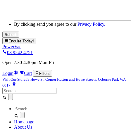
By clicking send you agree to our
Privacy Policy.
Enquire Today!
PowerVac
08 9242 4751
Open 7:30-4:30pm Mon-Fri
Login
Cart
Filters
Visit Our Store
59 Howe St, Corner Hutton and Howe Streets, Osborne Park WA
6017
Search
for:
Search
for:
Homepage
About Us