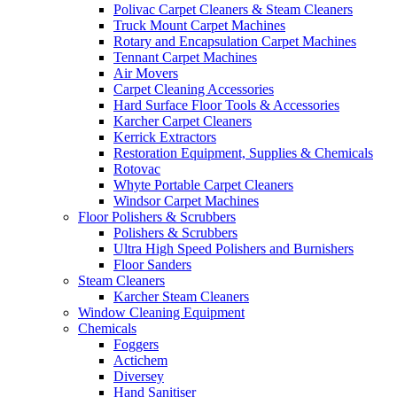
Polivac Carpet Cleaners & Steam Cleaners
Truck Mount Carpet Machines
Rotary and Encapsulation Carpet Machines
Tennant Carpet Machines
Air Movers
Carpet Cleaning Accessories
Hard Surface Floor Tools & Accessories
Karcher Carpet Cleaners
Kerrick Extractors
Restoration Equipment, Supplies & Chemicals
Rotovac
Whyte Portable Carpet Cleaners
Windsor Carpet Machines
Floor Polishers & Scrubbers
Polishers & Scrubbers
Ultra High Speed Polishers and Burnishers
Floor Sanders
Steam Cleaners
Karcher Steam Cleaners
Window Cleaning Equipment
Chemicals
Foggers
Actichem
Diversey
Hand Sanitiser