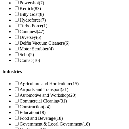
Powershot
(7)
Kerrick
(83)
Billy Goat
(8)
Hydroforce
(7)
Turbo Force
(1)
Conquest
(47)
Diversey
(6)
Delfin Vacuum Cleaners
(6)
Motor Scrubber
(4)
Sebo
(5)
Comac
(10)
Industries
Agriculture and Horticulture
(15)
Airports and Transport
(21)
Automotive and Workshop
(20)
Commercial Cleaning
(31)
Construction
(24)
Education
(18)
Food and Beverage
(18)
Government & Local Government
(18)