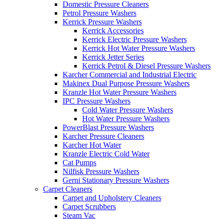
Domestic Pressure Cleaners
Petrol Pressure Washers
Kerrick Pressure Washers
Kerrick Accessories
Kerrick Electric Pressure Washers
Kerrick Hot Water Pressure Washers
Kerrick Jetter Series
Kerrick Petrol & Diesel Pressure Washers
Karcher Commercial and Industrial Electric
Makinex Dual Purpose Pressure Washers
Kranzle Hot Water Pressure Washers
IPC Pressure Washers
Cold Water Pressure Washers
Hot Water Pressure Washers
PowerBlast Pressure Washers
Karcher Pressure Cleaners
Karcher Hot Water
Kranzle Electric Cold Water
Cat Pumps
Nilfisk Pressure Washers
Gerni Stationary Pressure Washers
Carpet Cleaners
Carpet and Upholstery Cleaners
Carpet Scrubbers
Steam Vac