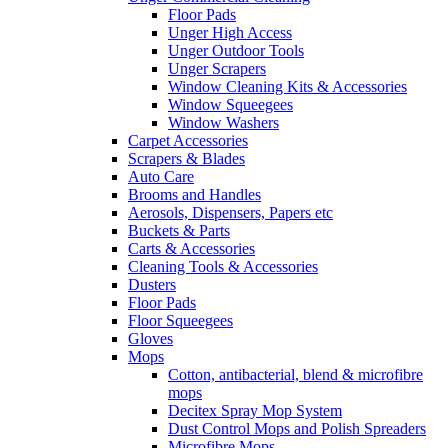
Floor Pads
Unger High Access
Unger Outdoor Tools
Unger Scrapers
Window Cleaning Kits & Accessories
Window Squeegees
Window Washers
Carpet Accessories
Scrapers & Blades
Auto Care
Brooms and Handles
Aerosols, Dispensers, Papers etc
Buckets & Parts
Carts & Accessories
Cleaning Tools & Accessories
Dusters
Floor Pads
Floor Squeegees
Gloves
Mops
Cotton, antibacterial, blend & microfibre
mops
Decitex Spray Mop System
Dust Control Mops and Polish Spreaders
Microfibre Mops