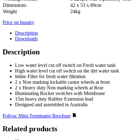
Dimensions
42 x 53 x 89cm
Weight
24kg
Price on Inquiry
Description
Downloads
Description
Low water level cut off switch on Fresh water tank
High water level cut off switch on the dirt water tank
Inline Filter for fresh water filtration
2 x Non marking lockable castor wheels at front
2 x Heavy duty Non marking wheels at Rear
Illuminating Rocker switches with Membrane
15m heavy duty Rubber Extension lead
Designed and assembled in Australia
Polivac Mini-Terminator Brochure
Related products