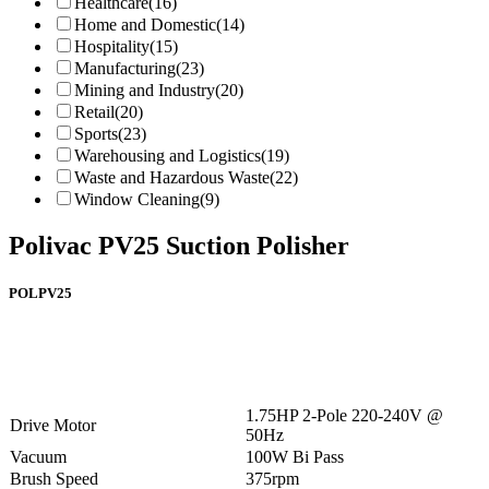
Healthcare
(16)
Home and Domestic
(14)
Hospitality
(15)
Manufacturing
(23)
Mining and Industry
(20)
Retail
(20)
Sports
(23)
Warehousing and Logistics
(19)
Waste and Hazardous Waste
(22)
Window Cleaning
(9)
Polivac PV25 Suction Polisher
POLPV25
1.75HP 2-Pole 220-240V @
Drive Motor
50Hz
Vacuum
100W Bi Pass
Brush Speed
375rpm