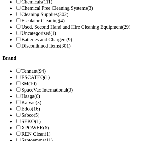
Chemicals
(111)
Chemical Free Cleaning Systems
(3)
Cleaning Supplies
(302)
Escalator Cleaning
(4)
Used, Second Hand and Hire Cleaning Equipment
(29)
Uncategorized
(1)
Batteries and Chargers
(9)
Discontinued Items
(301)
Brand
Tennant
(94)
ESCATEQ
(1)
3M
(10)
SpaceVac International
(3)
Haaga
(6)
Kaivac
(3)
Edco
(16)
Sabco
(5)
SEKO
(1)
XPOWER
(6)
REN Clean
(1)
Santoemma
(11)