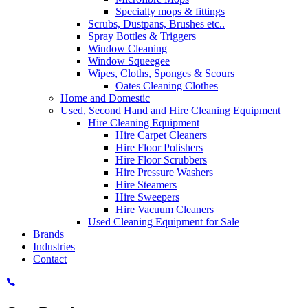
Specialty mops & fittings
Scrubs, Dustpans, Brushes etc..
Spray Bottles & Triggers
Window Cleaning
Window Squeegee
Wipes, Cloths, Sponges & Scours
Oates Cleaning Clothes
Home and Domestic
Used, Second Hand and Hire Cleaning Equipment
Hire Cleaning Equipment
Hire Carpet Cleaners
Hire Floor Polishers
Hire Floor Scrubbers
Hire Pressure Washers
Hire Steamers
Hire Sweepers
Hire Vacuum Cleaners
Used Cleaning Equipment for Sale
Brands
Industries
Contact