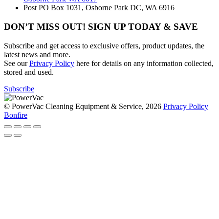
Post
PO Box 1031, Osborne Park DC, WA 6916
DON’T MISS OUT! SIGN UP TODAY & SAVE
Subscribe and get access to exclusive offers, product updates, the
latest news and more.
See our
Privacy Policy
here for details on any information collected,
stored and used.
Subscribe
© PowerVac Cleaning Equipment & Service, 2026
Privacy Policy
Bonfire