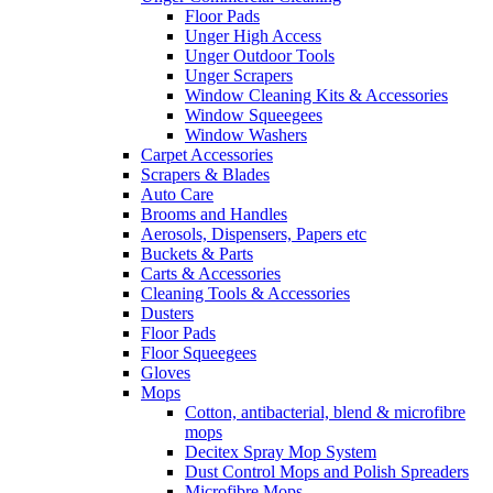
Floor Pads
Unger High Access
Unger Outdoor Tools
Unger Scrapers
Window Cleaning Kits & Accessories
Window Squeegees
Window Washers
Carpet Accessories
Scrapers & Blades
Auto Care
Brooms and Handles
Aerosols, Dispensers, Papers etc
Buckets & Parts
Carts & Accessories
Cleaning Tools & Accessories
Dusters
Floor Pads
Floor Squeegees
Gloves
Mops
Cotton, antibacterial, blend & microfibre
mops
Decitex Spray Mop System
Dust Control Mops and Polish Spreaders
Microfibre Mops