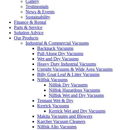
Gallery
Testimonials
News & Events
Sustainability
Finance & Rental
Parts & Service
Solution Advice
Our Products
Industrial & Commercial Vacuums
Backpack Vacuums
Pull Along Dry Vacuums
Wet and Dry Vacuums
Heavy Duty Industrial Vacuums
Upright Vacuums & Wide Area Vacuums
Billy Goat Leaf & Litter Vacuums
Nilfisk Vacuums
Nilfisk Dry Vacuums
Nilfisk Hazardous Vacuums
Nilfisk Wet and Dry Vacuums
Tennant Wet & Dry
Kerrick Vacuums
Kerrick Wet and Dry Vacuums
Makita Vacuums and Blowers
Karcher Vacuum Cleaners
Nilfisk Alto Vacuums