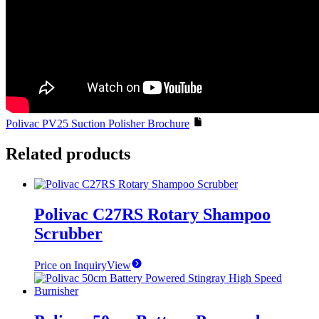
Polivac PV25 Suction Polisher Brochure
Related products
Polivac C27RS Rotary Shampoo
Scrubber
Price on Inquiry
View