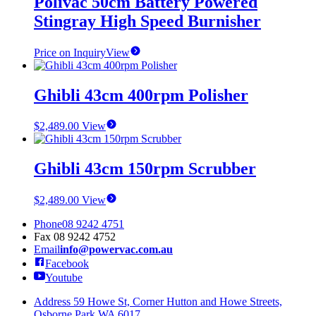
Polivac 50cm Battery Powered
Stingray High Speed Burnisher
Price on Inquiry
View
Ghibli 43cm 400rpm Polisher
$
2,489.00
View
Ghibli 43cm 150rpm Scrubber
$
2,489.00
View
Phone
08 9242 4751
Fax
08 9242 4752
Email
info@powervac.com.au
Facebook
Youtube
Address
59 Howe St, Corner Hutton and Howe Streets,
Osborne Park WA 6017