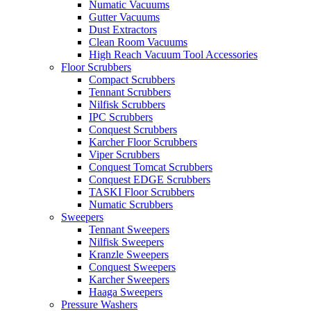
Numatic Vacuums
Gutter Vacuums
Dust Extractors
Clean Room Vacuums
High Reach Vacuum Tool Accessories
Floor Scrubbers
Compact Scrubbers
Tennant Scrubbers
Nilfisk Scrubbers
IPC Scrubbers
Conquest Scrubbers
Karcher Floor Scrubbers
Viper Scrubbers
Conquest Tomcat Scrubbers
Conquest EDGE Scrubbers
TASKI Floor Scrubbers
Numatic Scrubbers
Sweepers
Tennant Sweepers
Nilfisk Sweepers
Kranzle Sweepers
Conquest Sweepers
Karcher Sweepers
Haaga Sweepers
Pressure Washers