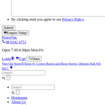
By clicking send you agree to our
Privacy Policy.
Enquire Today!
PowerVac
08 9242 4751
Open 7:30-4:30pm Mon-Fri
Login
Cart
Filters
Visit Our Store
59 Howe St, Corner Hutton and Howe Streets, Osborne Park WA
6017
Search
for:
Search
for:
Homepage
About Us