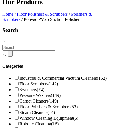
Our Products
Home
/
Floor Polishers & Scrubbers
/
Polishers &
Scrubbers
/ Polivac PV25 Suction Polisher
Search
Search
for:
Categories
Industrial & Commercial Vacuum Cleaners
(152)
Floor Scrubbers
(142)
Sweepers
(74)
Pressure Washers
(149)
Carpet Cleaners
(149)
Floor Polishers & Scrubbers
(53)
Steam Cleaners
(14)
Window Cleaning Equipment
(6)
Robotic Cleaning
(16)