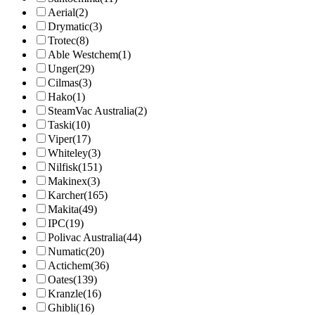
Aerial
(2)
Drymatic
(3)
Trotec
(8)
Able Westchem
(1)
Unger
(29)
Cilmas
(3)
Hako
(1)
SteamVac Australia
(2)
Taski
(10)
Viper
(17)
Whiteley
(3)
Nilfisk
(151)
Makinex
(3)
Karcher
(165)
Makita
(49)
IPC
(19)
Polivac Australia
(44)
Numatic
(20)
Actichem
(36)
Oates
(139)
Kranzle
(16)
Ghibli
(16)