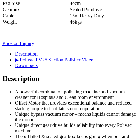
Pad Size
4ocm
Gearbox
Sealed Polidrive
Cable
15m Heavy Duty
Weight
46kgs
Price on Inquiry
Description
▶ Polivac PV25 Suction Polisher Video
Downloads
Description
A powerful combination polishing machine and vacuum
cleaner for Hospitals and Clean room environment
Offset Motor that provides exceptional balance and reduced
starting torque to facilitate smooth operation.
Unique bypass vacuum motor – means liquids cannot damage
the motor
Unique direct gear drive builds reliability into every Polivac
machine.
The oil filled & sealed gearbox keeps going when belt and