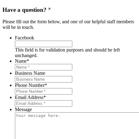
Have a question?
Please fill out the form below, and one of our helpful staff members
will be in touch.
Facebook
This field is for validation purposes and should be left
unchanged.
Name
*
Business Name
Phone Number
*
Email Address
*
Message