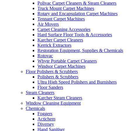
Polivac Carpet Cleaners & Steam Cleaners
Truck Mount Carpet Machines
Rotary and Encapsulation Carpet Machines
Tennant Carpet Machines
Air Movers
Carpet Cleaning Accessories
Hard Surface Floor Tools & Accessories
Karcher Carpet Cleaners
Kerrick Extractors
Restoration Equipment, Supplies & Chemicals
Rotovac
Whyte Portable Carpet Cleaners
Windsor Carpet Machines
Floor Polishers & Scrubbers
Polishers & Scrubbers
Ultra High Speed Polishers and Burnishers
Floor Sanders
Steam Cleaners
Karcher Steam Cleaners
Window Cleaning Equipment
Chemicals
Foggers
Actichem
Diversey
Hand Sanitiser