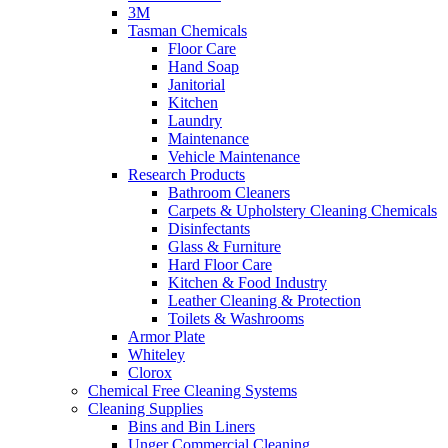
3M
Tasman Chemicals
Floor Care
Hand Soap
Janitorial
Kitchen
Laundry
Maintenance
Vehicle Maintenance
Research Products
Bathroom Cleaners
Carpets & Upholstery Cleaning Chemicals
Disinfectants
Glass & Furniture
Hard Floor Care
Kitchen & Food Industry
Leather Cleaning & Protection
Toilets & Washrooms
Armor Plate
Whiteley
Clorox
Chemical Free Cleaning Systems
Cleaning Supplies
Bins and Bin Liners
Unger Commercial Cleaning