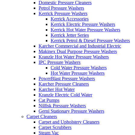
Domestic Pressure Cleaners
Petrol Pressure Washers
Kerrick Pressure Washers
Kerrick Accessories
Kerrick Electric Pressure Washers
Kerrick Hot Water Pressure Washers
Kerrick Jetter Series
Kerrick Petrol & Diesel Pressure Washers
Karcher Commercial and Industrial Electric
Makinex Dual Purpose Pressure Washers
Kranzle Hot Water Pressure Washers
IPC Pressure Washers
Cold Water Pressure Washers
Hot Water Pressure Washers
PowerBlast Pressure Washers
Karcher Pressure Cleaners
Karcher Hot Water
Kranzle Electric Cold Water
Cat Pumps
Nilfisk Pressure Washers
Gerni Stationary Pressure Washers
Carpet Cleaners
Carpet and Upholstery Cleaners
Carpet Scrubbers
Steam Vac