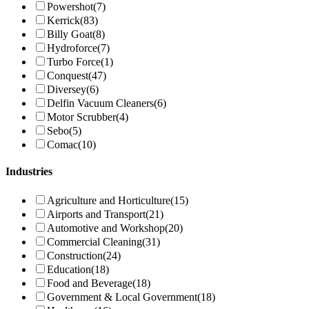
Powershot
(7)
Kerrick
(83)
Billy Goat
(8)
Hydroforce
(7)
Turbo Force
(1)
Conquest
(47)
Diversey
(6)
Delfin Vacuum Cleaners
(6)
Motor Scrubber
(4)
Sebo
(5)
Comac
(10)
Industries
Agriculture and Horticulture
(15)
Airports and Transport
(21)
Automotive and Workshop
(20)
Commercial Cleaning
(31)
Construction
(24)
Education
(18)
Food and Beverage
(18)
Government & Local Government
(18)