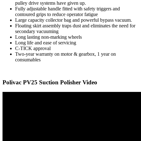
pulley drive systems have given up.
Fully adjustable handle fitted with safety triggers and
contoured grips to reduce operator fatigue
Large capacity collector bag and powerful bypass vacuum.
Floating skirt assembly traps dust and eliminates the need for
secondary vacuuming
Long lasting non-marking wheels
Long life and ease of servicing
C-TICK approval
Two-year warranty on motor & gearbox, 1 year on
consumables
Polivac PV25 Suction Polisher Video