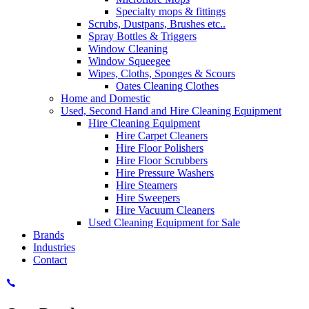
Specialty mops & fittings
Scrubs, Dustpans, Brushes etc..
Spray Bottles & Triggers
Window Cleaning
Window Squeegee
Wipes, Cloths, Sponges & Scours
Oates Cleaning Clothes
Home and Domestic
Used, Second Hand and Hire Cleaning Equipment
Hire Cleaning Equipment
Hire Carpet Cleaners
Hire Floor Polishers
Hire Floor Scrubbers
Hire Pressure Washers
Hire Steamers
Hire Sweepers
Hire Vacuum Cleaners
Used Cleaning Equipment for Sale
Brands
Industries
Contact