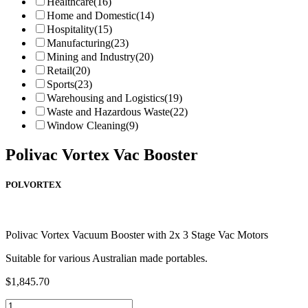
Healthcare
(16)
Home and Domestic
(14)
Hospitality
(15)
Manufacturing
(23)
Mining and Industry
(20)
Retail
(20)
Sports
(23)
Warehousing and Logistics
(19)
Waste and Hazardous Waste
(22)
Window Cleaning
(9)
Polivac Vortex Vac Booster
POLVORTEX
Polivac Vortex Vacuum Booster with 2x 3 Stage Vac Motors
Suitable for various Australian made portables.
$
1,845.70
Polivac