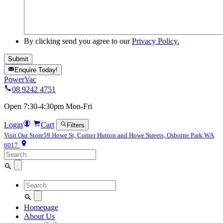
By clicking send you agree to our
Privacy Policy.
Enquire Today!
PowerVac
08 9242 4751
Open 7:30-4:30pm Mon-Fri
Login
Cart
Filters
Visit Our Store
59 Howe St, Corner Hutton and Howe Streets, Osborne Park WA
6017
Search
for:
Search
for:
Homepage
About Us