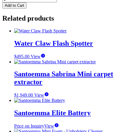
Vortex
Add to Cart
Vac
Booster
Related products
quantity
Water Claw Flash Spotter
$
495.00
View
Santoemma Sabrina Mini carpet
extractor
$
1,949.00
View
Santoemma Elite Battery
Price on Inquiry
View