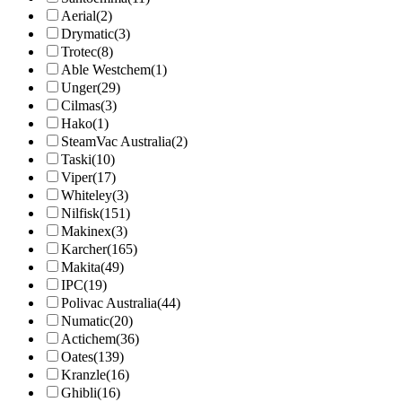
Aerial
(2)
Drymatic
(3)
Trotec
(8)
Able Westchem
(1)
Unger
(29)
Cilmas
(3)
Hako
(1)
SteamVac Australia
(2)
Taski
(10)
Viper
(17)
Whiteley
(3)
Nilfisk
(151)
Makinex
(3)
Karcher
(165)
Makita
(49)
IPC
(19)
Polivac Australia
(44)
Numatic
(20)
Actichem
(36)
Oates
(139)
Kranzle
(16)
Ghibli
(16)