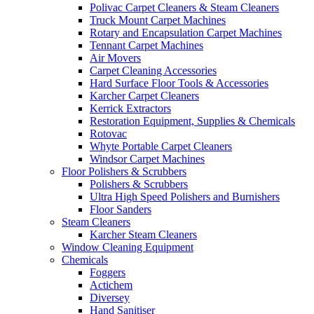
Polivac Carpet Cleaners & Steam Cleaners
Truck Mount Carpet Machines
Rotary and Encapsulation Carpet Machines
Tennant Carpet Machines
Air Movers
Carpet Cleaning Accessories
Hard Surface Floor Tools & Accessories
Karcher Carpet Cleaners
Kerrick Extractors
Restoration Equipment, Supplies & Chemicals
Rotovac
Whyte Portable Carpet Cleaners
Windsor Carpet Machines
Floor Polishers & Scrubbers
Polishers & Scrubbers
Ultra High Speed Polishers and Burnishers
Floor Sanders
Steam Cleaners
Karcher Steam Cleaners
Window Cleaning Equipment
Chemicals
Foggers
Actichem
Diversey
Hand Sanitiser