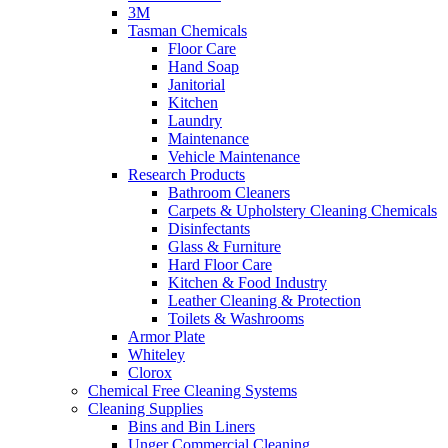
3M
Tasman Chemicals
Floor Care
Hand Soap
Janitorial
Kitchen
Laundry
Maintenance
Vehicle Maintenance
Research Products
Bathroom Cleaners
Carpets & Upholstery Cleaning Chemicals
Disinfectants
Glass & Furniture
Hard Floor Care
Kitchen & Food Industry
Leather Cleaning & Protection
Toilets & Washrooms
Armor Plate
Whiteley
Clorox
Chemical Free Cleaning Systems
Cleaning Supplies
Bins and Bin Liners
Unger Commercial Cleaning