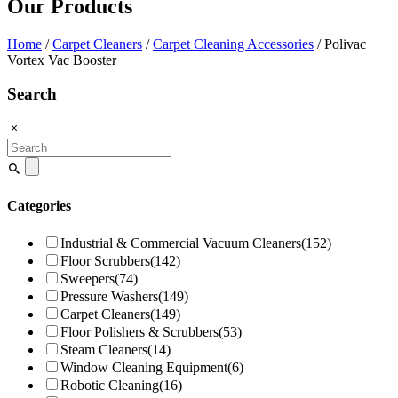
Our Products
Home
/
Carpet Cleaners
/
Carpet Cleaning Accessories
/ Polivac
Vortex Vac Booster
Search
Search
for:
Categories
Industrial & Commercial Vacuum Cleaners
(152)
Floor Scrubbers
(142)
Sweepers
(74)
Pressure Washers
(149)
Carpet Cleaners
(149)
Floor Polishers & Scrubbers
(53)
Steam Cleaners
(14)
Window Cleaning Equipment
(6)
Robotic Cleaning
(16)