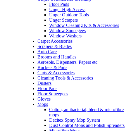
Floor Pads
Unger High Access
Unger Outdoor Tools
Unger Scrapers
Window Cleaning Kits & Accessories
Window Squeegees
Window Washers
Carpet Accessories
Scrapers & Blades
Auto Care
Brooms and Handles
Aerosols, Dispensers, Papers etc
Buckets & Parts
Carts & Accessories
Cleaning Tools & Accessories
Dusters
Floor Pads
Floor Squeegees
Gloves
Mops
Cotton, antibacterial, blend & microfibre
mops
Decitex Spray Mop System
Dust Control Mops and Polish Spreaders
Microfibre Mops