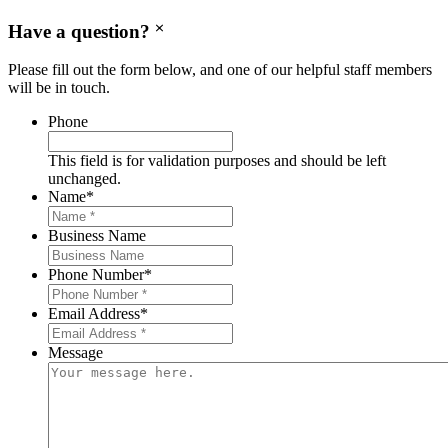
Have a question?
Please fill out the form below, and one of our helpful staff members
will be in touch.
Phone
This field is for validation purposes and should be left
unchanged.
Name
*
Business Name
Phone Number
*
Email Address
*
Message