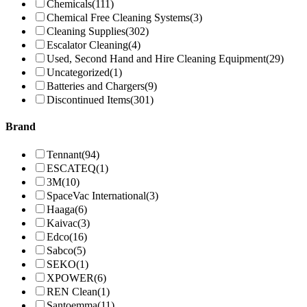
Chemicals
(111)
Chemical Free Cleaning Systems
(3)
Cleaning Supplies
(302)
Escalator Cleaning
(4)
Used, Second Hand and Hire Cleaning Equipment
(29)
Uncategorized
(1)
Batteries and Chargers
(9)
Discontinued Items
(301)
Brand
Tennant
(94)
ESCATEQ
(1)
3M
(10)
SpaceVac International
(3)
Haaga
(6)
Kaivac
(3)
Edco
(16)
Sabco
(5)
SEKO
(1)
XPOWER
(6)
REN Clean
(1)
Santoemma
(11)