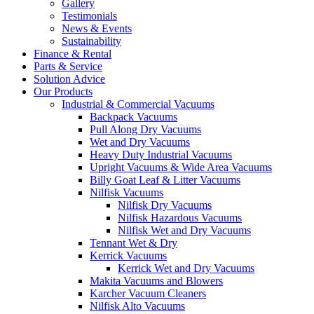
Gallery
Testimonials
News & Events
Sustainability
Finance & Rental
Parts & Service
Solution Advice
Our Products
Industrial & Commercial Vacuums
Backpack Vacuums
Pull Along Dry Vacuums
Wet and Dry Vacuums
Heavy Duty Industrial Vacuums
Upright Vacuums & Wide Area Vacuums
Billy Goat Leaf & Litter Vacuums
Nilfisk Vacuums
Nilfisk Dry Vacuums
Nilfisk Hazardous Vacuums
Nilfisk Wet and Dry Vacuums
Tennant Wet & Dry
Kerrick Vacuums
Kerrick Wet and Dry Vacuums
Makita Vacuums and Blowers
Karcher Vacuum Cleaners
Nilfisk Alto Vacuums