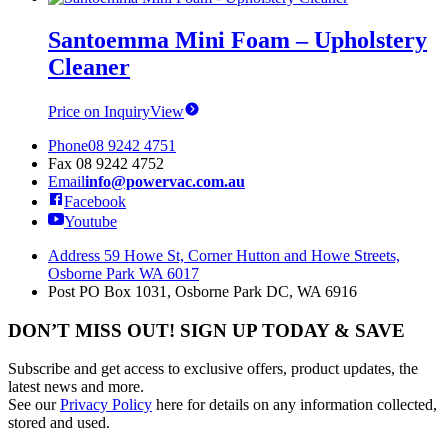
Santoemma Mini Foam – Upholstery
Cleaner
Price on Inquiry
View
Phone
08 9242 4751
Fax
08 9242 4752
Email
info@powervac.com.au
Facebook
Youtube
Address
59 Howe St, Corner Hutton and Howe Streets,
Osborne Park WA 6017
Post
PO Box 1031, Osborne Park DC, WA 6916
DON’T MISS OUT! SIGN UP TODAY & SAVE
Subscribe and get access to exclusive offers, product updates, the
latest news and more.
See our
Privacy Policy
here for details on any information collected,
stored and used.