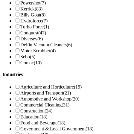
Powershot
(7)
Kerrick
(83)
Billy Goat
(8)
Hydroforce
(7)
Turbo Force
(1)
Conquest
(47)
Diversey
(6)
Delfin Vacuum Cleaners
(6)
Motor Scrubber
(4)
Sebo
(5)
Comac
(10)
Industries
Agriculture and Horticulture
(15)
Airports and Transport
(21)
Automotive and Workshop
(20)
Commercial Cleaning
(31)
Construction
(24)
Education
(18)
Food and Beverage
(18)
Government & Local Government
(18)