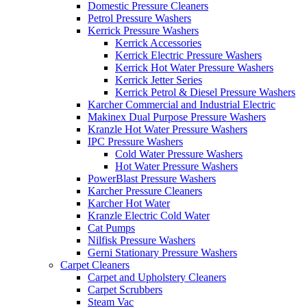
Domestic Pressure Cleaners
Petrol Pressure Washers
Kerrick Pressure Washers
Kerrick Accessories
Kerrick Electric Pressure Washers
Kerrick Hot Water Pressure Washers
Kerrick Jetter Series
Kerrick Petrol & Diesel Pressure Washers
Karcher Commercial and Industrial Electric
Makinex Dual Purpose Pressure Washers
Kranzle Hot Water Pressure Washers
IPC Pressure Washers
Cold Water Pressure Washers
Hot Water Pressure Washers
PowerBlast Pressure Washers
Karcher Pressure Cleaners
Karcher Hot Water
Kranzle Electric Cold Water
Cat Pumps
Nilfisk Pressure Washers
Gerni Stationary Pressure Washers
Carpet Cleaners
Carpet and Upholstery Cleaners
Carpet Scrubbers
Steam Vac