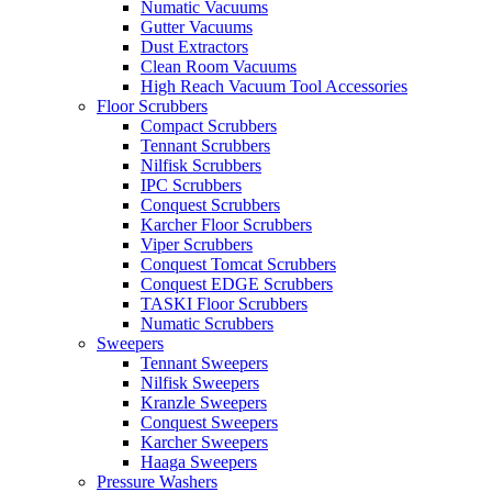
Numatic Vacuums
Gutter Vacuums
Dust Extractors
Clean Room Vacuums
High Reach Vacuum Tool Accessories
Floor Scrubbers
Compact Scrubbers
Tennant Scrubbers
Nilfisk Scrubbers
IPC Scrubbers
Conquest Scrubbers
Karcher Floor Scrubbers
Viper Scrubbers
Conquest Tomcat Scrubbers
Conquest EDGE Scrubbers
TASKI Floor Scrubbers
Numatic Scrubbers
Sweepers
Tennant Sweepers
Nilfisk Sweepers
Kranzle Sweepers
Conquest Sweepers
Karcher Sweepers
Haaga Sweepers
Pressure Washers