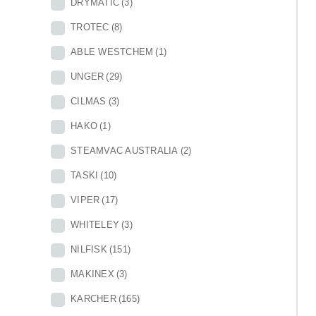
DRYMATIC
(3)
TROTEC
(8)
ABLE WESTCHEM
(1)
UNGER
(29)
CILMAS
(3)
HAKO
(1)
STEAMVAC AUSTRALIA
(2)
TASKI
(10)
VIPER
(17)
WHITELEY
(3)
NILFISK
(151)
MAKINEX
(3)
KARCHER
(165)