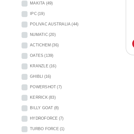
MAKITA
(49)
IPC
(19)
POLIVAC AUSTRALIA
(44)
NUMATIC
(20)
ACTICHEM
(36)
OATES
(139)
KRANZLE
(16)
GHIBLI
(16)
POWERSHOT
(7)
KERRICK
(83)
BILLY GOAT
(8)
HYDROFORCE
(7)
TURBO FORCE
(1)