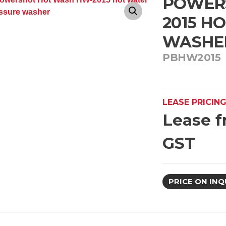
POWER
2015 H
WASHE
PBHW2015
LEASE PRICIN
Lease f
GST
PRICE ON INQ