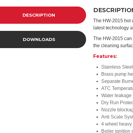
DESCRIPTIO
DESCRIPTION
The HW-2015 hot w
latest technology a
The HW-2015 can re
DOWNLOADS
the cleaning surfac
Features:
Stainless Steel
Brass pump he
Separate Burne
ATC Temperatu
Water leakage 
Dry Run Protec
Nozzle blockag
Anti Scale Sy
4 wheel heavy 
Boiler ignition