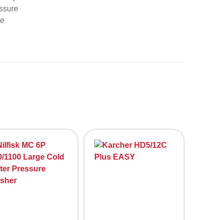
essure
ge