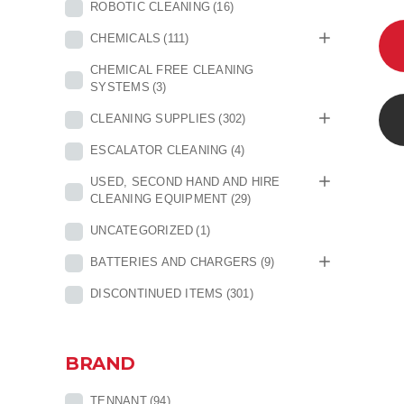
ROBOTIC CLEANING
(16)
CHEMICALS
(111)
CHEMICAL FREE CLEANING
SYSTEMS
(3)
CLEANING SUPPLIES
(302)
ESCALATOR CLEANING
(4)
USED, SECOND HAND AND HIRE
CLEANING EQUIPMENT
(29)
UNCATEGORIZED
(1)
BATTERIES AND CHARGERS
(9)
DISCONTINUED ITEMS
(301)
BRAND
TENNANT
(94)