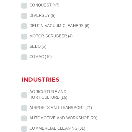
CONQUEST
(47)
DIVERSEY
(6)
DELFIN VACUUM CLEANERS
(6)
MOTOR SCRUBBER
(4)
SEBO
(5)
COMAC
(10)
INDUSTRIES
AGRICULTURE AND
HORTICULTURE
(15)
AIRPORTS AND TRANSPORT
(21)
AUTOMOTIVE AND WORKSHOP
(20)
COMMERCIAL CLEANING
(31)