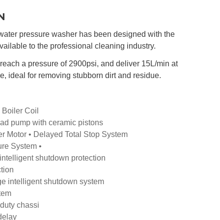
N
ater pressure washer has been designed with the
vailable to the professional cleaning industry.
ach a pressure of 2900psi, and deliver 15L/min at
e, ideal for removing stubborn dirt and residue.
 Boiler Coil
ad pump with ceramic pistons
r Motor • Delayed Total Stop System
re System •
intelligent shutdown protection
tion
e intelligent shutdown system
stem
duty chassi
 delay