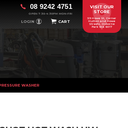
08 9242 4751
VISIT OUR
STORE
OPEN 7:30-4:30PM MON-FRI
59 Howe St, Corner
LOGIN
CART
Hutton and Howe
Streets, Osborne
Park WA 6017
PRESSURE WASHER