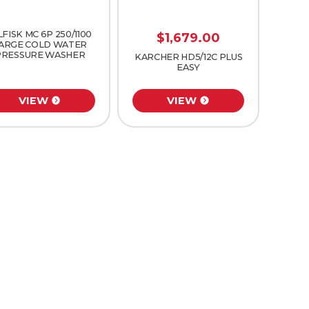
LFISK MC 6P 250/1100
$
1,679.00
ARGE COLD WATER
PRESSURE WASHER
KARCHER HD5/12C PLUS
EASY
VIEW
VIEW