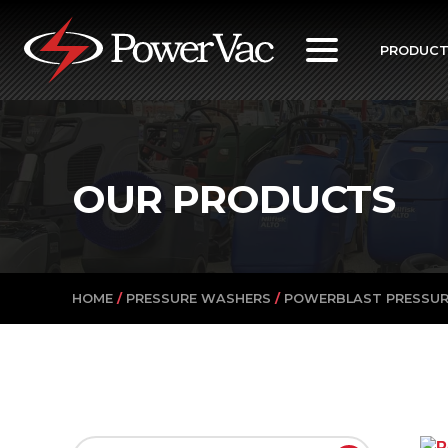
PowerVac
PRODUC
OUR PRODUCTS
HOME
/
PRESSURE WASHERS
/
POWERBLAST PRESSU