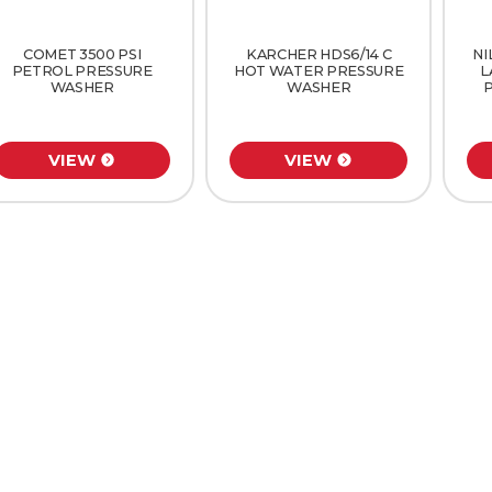
COMET 3500 PSI
KARCHER HDS6/14 C
NI
PETROL PRESSURE
HOT WATER PRESSURE
L
WASHER
WASHER
VIEW
VIEW