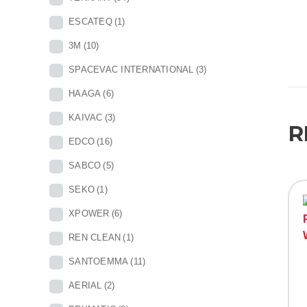
ESCATEQ
(1)
3M
(10)
SPACEVAC INTERNATIONAL
(3)
HAAGA
(6)
KAIVAC
(3)
R
EDCO
(16)
SABCO
(5)
SEKO
(1)
XPOWER
(6)
REN CLEAN
(1)
SANTOEMMA
(11)
AERIAL
(2)