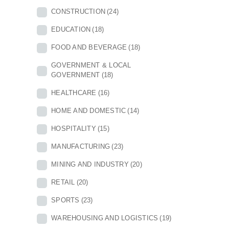
CONSTRUCTION
(24)
EDUCATION
(18)
FOOD AND BEVERAGE
(18)
GOVERNMENT & LOCAL
GOVERNMENT
(18)
HEALTHCARE
(16)
HOME AND DOMESTIC
(14)
HOSPITALITY
(15)
MANUFACTURING
(23)
MINING AND INDUSTRY
(20)
RETAIL
(20)
SPORTS
(23)
WAREHOUSING AND LOGISTICS
(19)