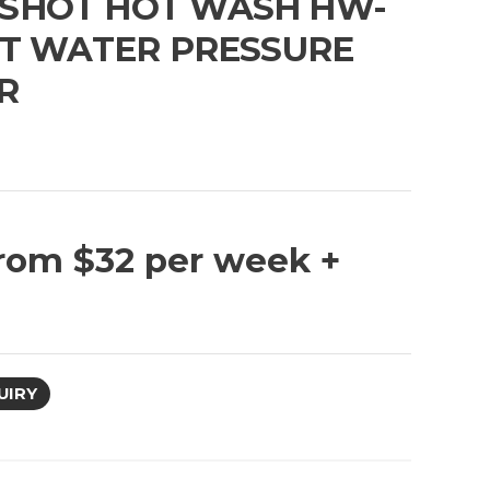
SHOT HOT WASH HW-
OT WATER PRESSURE
R
G
rom $32 per week +
UIRY