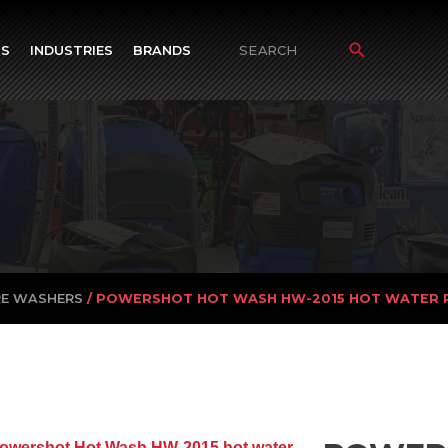
TS
INDUSTRIES
BRANDS
Search
for:
RE WASHERS
/ POWERSHOT HOT WASH HW-2015 HOT WATER 