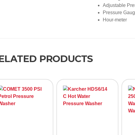
Adjustable Pr
Pressure Gau
Hour-meter
ELATED PRODUCTS