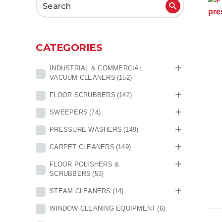
Search
for:
CATEGORIES
INDUSTRIAL & COMMERCIAL
VACUUM CLEANERS
(152)
FLOOR SCRUBBERS
(142)
SWEEPERS
(74)
PRESSURE WASHERS
(149)
CARPET CLEANERS
(149)
FLOOR POLISHERS &
SCRUBBERS
(53)
STEAM CLEANERS
(14)
WINDOW CLEANING EQUIPMENT
(6)