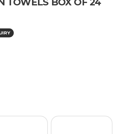
N TOWELS BOX OF 24
UIRY