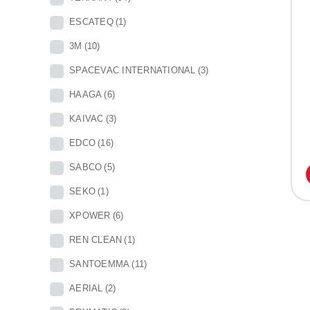
ESCATEQ
(1)
3M
(10)
SPACEVAC INTERNATIONAL
(3)
HAAGA
(6)
KAIVAC
(3)
EDCO
(16)
SABCO
(5)
SEKO
(1)
XPOWER
(6)
REN CLEAN
(1)
SANTOEMMA
(11)
AERIAL
(2)