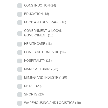
CONSTRUCTION
(24)
EDUCATION
(18)
FOOD AND BEVERAGE
(18)
GOVERNMENT & LOCAL
GOVERNMENT
(18)
HEALTHCARE
(16)
HOME AND DOMESTIC
(14)
HOSPITALITY
(15)
MANUFACTURING
(23)
MINING AND INDUSTRY
(20)
RETAIL
(20)
SPORTS
(23)
WAREHOUSING AND LOGISTICS
(19)