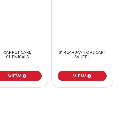
CARPET CARE
8″ REAR JANITORS CART
CHEMICALS
WHEEL
VIEW
VIEW