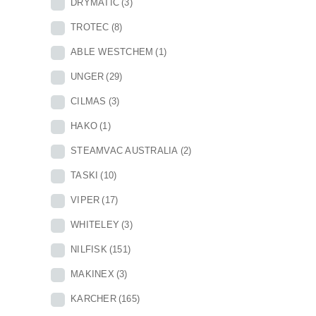
DRYMATIC
(3)
TROTEC
(8)
ABLE WESTCHEM
(1)
UNGER
(29)
CILMAS
(3)
HAKO
(1)
STEAMVAC AUSTRALIA
(2)
TASKI
(10)
VIPER
(17)
WHITELEY
(3)
NILFISK
(151)
MAKINEX
(3)
KARCHER
(165)