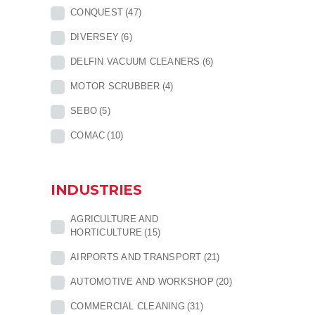
CONQUEST
(47)
DIVERSEY
(6)
DELFIN VACUUM CLEANERS
(6)
MOTOR SCRUBBER
(4)
SEBO
(5)
COMAC
(10)
INDUSTRIES
AGRICULTURE AND
HORTICULTURE
(15)
AIRPORTS AND TRANSPORT
(21)
AUTOMOTIVE AND WORKSHOP
(20)
COMMERCIAL CLEANING
(31)