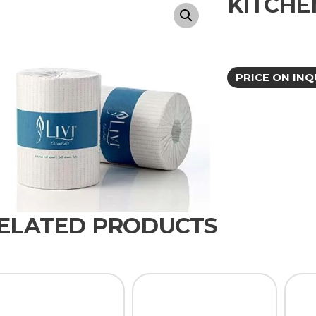
KITCHE
PRICE ON INQ
ELATED PRODUCTS