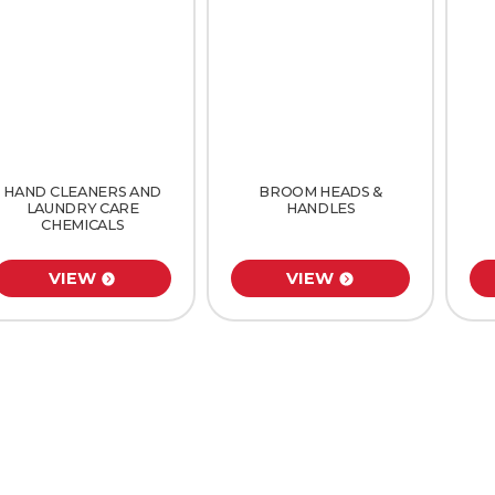
HAND CLEANERS AND
BROOM HEADS &
LAUNDRY CARE
HANDLES
CHEMICALS
VIEW
VIEW