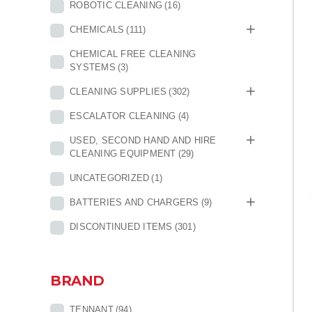
ROBOTIC CLEANING
(16)
CHEMICALS
(111)
CHEMICAL FREE CLEANING
SYSTEMS
(3)
CLEANING SUPPLIES
(302)
ESCALATOR CLEANING
(4)
USED, SECOND HAND AND HIRE
CLEANING EQUIPMENT
(29)
UNCATEGORIZED
(1)
BATTERIES AND CHARGERS
(9)
DISCONTINUED ITEMS
(301)
BRAND
TENNANT
(94)