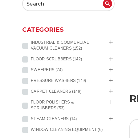
Search
for:
CATEGORIES
INDUSTRIAL & COMMERCIAL
VACUUM CLEANERS
(152)
FLOOR SCRUBBERS
(142)
SWEEPERS
(74)
PRESSURE WASHERS
(149)
CARPET CLEANERS
(149)
R
FLOOR POLISHERS &
SCRUBBERS
(53)
STEAM CLEANERS
(14)
WINDOW CLEANING EQUIPMENT
(6)