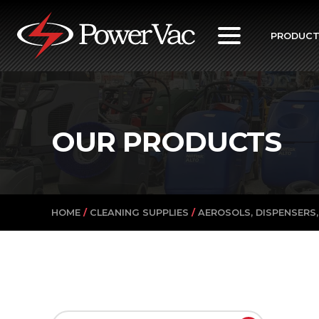
PowerVac
PRODUC
OUR PRODUCTS
HOME
/
CLEANING SUPPLIES
/
AEROSOLS, DISPENSERS,