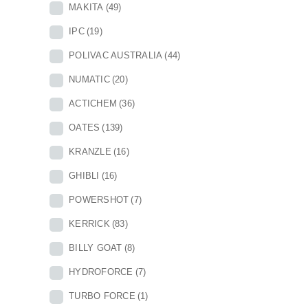
MAKITA
(49)
IPC
(19)
POLIVAC AUSTRALIA
(44)
NUMATIC
(20)
ACTICHEM
(36)
OATES
(139)
KRANZLE
(16)
GHIBLI
(16)
POWERSHOT
(7)
KERRICK
(83)
BILLY GOAT
(8)
HYDROFORCE
(7)
TURBO FORCE
(1)