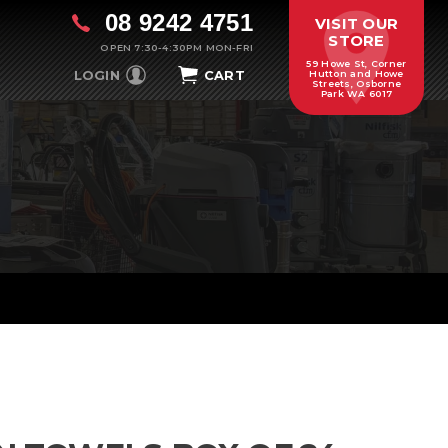
08 9242 4751
VISIT OUR
STORE
OPEN 7:30-4:30PM MON-FRI
59 Howe St, Corner
LOGIN
CART
Hutton and Howe
Streets, Osborne
Park WA 6017