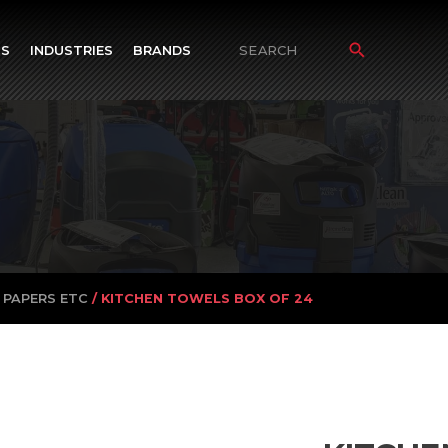
TS
INDUSTRIES
BRANDS
Search
for:
 PAPERS ETC
/ KITCHEN TOWELS BOX OF 24