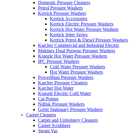
Domestic Pressure Cleaners
Petrol Pressure Washers
Kerrick Pressure Washers
Kerrick Accessories
Kerrick Electric Pressure Washers
Kerrick Hot Water Pressure Washers
Kerrick Jetter Series
Kerrick Petrol & Diesel Pressure Washers
Karcher Commercial and Industrial Electric
Makinex Dual Purpose Pressure Washers
Kranzle Hot Water Pressure Washers
IPC Pressure Washers
Cold Water Pressure Washers
Hot Water Pressure Washers
PowerBlast Pressure Washers
Karcher Pressure Cleaners
Karcher Hot Water
Kranzle Electric Cold Water
Cat Pumps
Nilfisk Pressure Washers
Gerni Stationary Pressure Washers
Carpet Cleaners
Carpet and Upholstery Cleaners
Carpet Scrubbers
Steam Vac