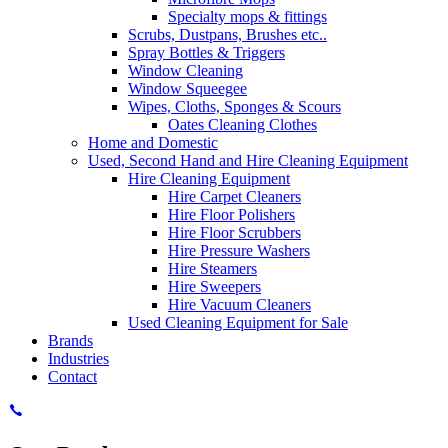
Specialty mops & fittings
Scrubs, Dustpans, Brushes etc..
Spray Bottles & Triggers
Window Cleaning
Window Squeegee
Wipes, Cloths, Sponges & Scours
Oates Cleaning Clothes
Home and Domestic
Used, Second Hand and Hire Cleaning Equipment
Hire Cleaning Equipment
Hire Carpet Cleaners
Hire Floor Polishers
Hire Floor Scrubbers
Hire Pressure Washers
Hire Steamers
Hire Sweepers
Hire Vacuum Cleaners
Used Cleaning Equipment for Sale
Brands
Industries
Contact