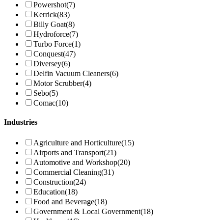
Powershot
(7)
Kerrick
(83)
Billy Goat
(8)
Hydroforce
(7)
Turbo Force
(1)
Conquest
(47)
Diversey
(6)
Delfin Vacuum Cleaners
(6)
Motor Scrubber
(4)
Sebo
(5)
Comac
(10)
Industries
Agriculture and Horticulture
(15)
Airports and Transport
(21)
Automotive and Workshop
(20)
Commercial Cleaning
(31)
Construction
(24)
Education
(18)
Food and Beverage
(18)
Government & Local Government
(18)