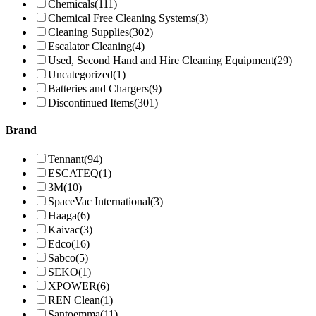
Chemicals
(111)
Chemical Free Cleaning Systems
(3)
Cleaning Supplies
(302)
Escalator Cleaning
(4)
Used, Second Hand and Hire Cleaning Equipment
(29)
Uncategorized
(1)
Batteries and Chargers
(9)
Discontinued Items
(301)
Brand
Tennant
(94)
ESCATEQ
(1)
3M
(10)
SpaceVac International
(3)
Haaga
(6)
Kaivac
(3)
Edco
(16)
Sabco
(5)
SEKO
(1)
XPOWER
(6)
REN Clean
(1)
Santoemma
(11)