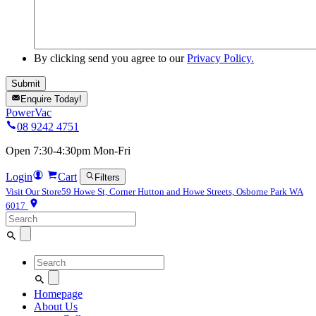
By clicking send you agree to our
Privacy Policy.
Enquire Today!
PowerVac
08 9242 4751
Open 7:30-4:30pm Mon-Fri
Login
Cart
Filters
Visit Our Store
59 Howe St, Corner Hutton and Howe Streets, Osborne Park WA
6017
Search
for:
Search
for:
Homepage
About Us