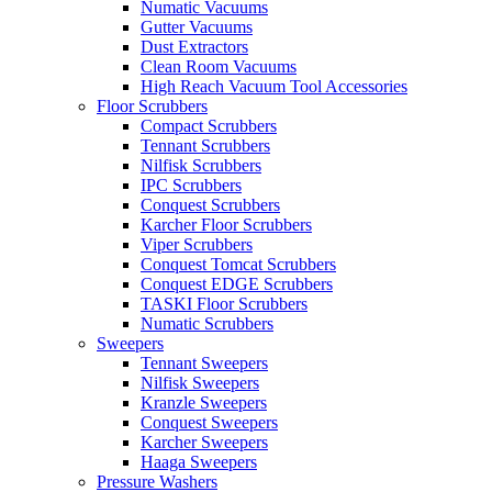
Numatic Vacuums
Gutter Vacuums
Dust Extractors
Clean Room Vacuums
High Reach Vacuum Tool Accessories
Floor Scrubbers
Compact Scrubbers
Tennant Scrubbers
Nilfisk Scrubbers
IPC Scrubbers
Conquest Scrubbers
Karcher Floor Scrubbers
Viper Scrubbers
Conquest Tomcat Scrubbers
Conquest EDGE Scrubbers
TASKI Floor Scrubbers
Numatic Scrubbers
Sweepers
Tennant Sweepers
Nilfisk Sweepers
Kranzle Sweepers
Conquest Sweepers
Karcher Sweepers
Haaga Sweepers
Pressure Washers