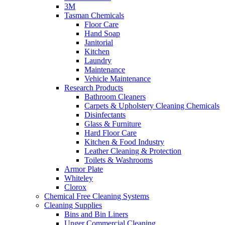
3M
Tasman Chemicals
Floor Care
Hand Soap
Janitorial
Kitchen
Laundry
Maintenance
Vehicle Maintenance
Research Products
Bathroom Cleaners
Carpets & Upholstery Cleaning Chemicals
Disinfectants
Glass & Furniture
Hard Floor Care
Kitchen & Food Industry
Leather Cleaning & Protection
Toilets & Washrooms
Armor Plate
Whiteley
Clorox
Chemical Free Cleaning Systems
Cleaning Supplies
Bins and Bin Liners
Unger Commercial Cleaning