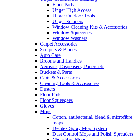
Floor Pads
Unger High Access
Unger Outdoor Tools
Unger Scrapers
Window Cleaning Kits & Accessories
Window Squeegees
Window Washers
Carpet Accessories
Scrapers & Blades
Auto Care
Brooms and Handles
Aerosols, Dispensers, Papers etc
Buckets & Parts
Carts & Accessories
Cleaning Tools & Accessories
Dusters
Floor Pads
Floor Squeegees
Gloves
Mops
Cotton, antibacterial, blend & microfibre
mops
Decitex Spray Mop System
Dust Control Mops and Polish Spreaders
Microfibre Mops