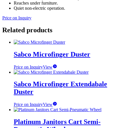
Reaches under furniture.
Quiet non-electric operation.
Price on Inquiry
Related products
Sabco Microfinger Duster
Price on Inquiry
View
Sabco Microfinger Extendabale
Duster
Price on Inquiry
View
Platinum Janitors Cart Semi-