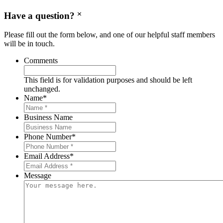
Have a question?
Please fill out the form below, and one of our helpful staff members
will be in touch.
Comments
This field is for validation purposes and should be left
unchanged.
Name
*
Business Name
Phone Number
*
Email Address
*
Message