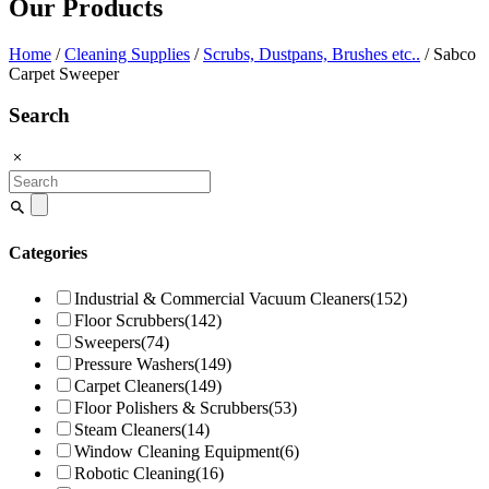
Our Products
Home
/
Cleaning Supplies
/
Scrubs, Dustpans, Brushes etc..
/ Sabco
Carpet Sweeper
Search
Search
for:
Categories
Industrial & Commercial Vacuum Cleaners
(152)
Floor Scrubbers
(142)
Sweepers
(74)
Pressure Washers
(149)
Carpet Cleaners
(149)
Floor Polishers & Scrubbers
(53)
Steam Cleaners
(14)
Window Cleaning Equipment
(6)
Robotic Cleaning
(16)