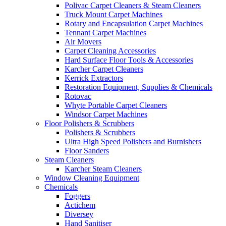
Polivac Carpet Cleaners & Steam Cleaners
Truck Mount Carpet Machines
Rotary and Encapsulation Carpet Machines
Tennant Carpet Machines
Air Movers
Carpet Cleaning Accessories
Hard Surface Floor Tools & Accessories
Karcher Carpet Cleaners
Kerrick Extractors
Restoration Equipment, Supplies & Chemicals
Rotovac
Whyte Portable Carpet Cleaners
Windsor Carpet Machines
Floor Polishers & Scrubbers
Polishers & Scrubbers
Ultra High Speed Polishers and Burnishers
Floor Sanders
Steam Cleaners
Karcher Steam Cleaners
Window Cleaning Equipment
Chemicals
Foggers
Actichem
Diversey
Hand Sanitiser