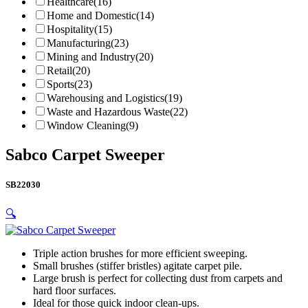
Healthcare
(16)
Home and Domestic
(14)
Hospitality
(15)
Manufacturing
(23)
Mining and Industry
(20)
Retail
(20)
Sports
(23)
Warehousing and Logistics
(19)
Waste and Hazardous Waste
(22)
Window Cleaning
(9)
Sabco Carpet Sweeper
SB22030
🔍
Triple action brushes for more efficient sweeping.
Small brushes (stiffer bristles) agitate carpet pile.
Large brush is perfect for collecting dust from carpets and
hard floor surfaces.
Ideal for those quick indoor clean-ups.