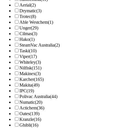
Aerial
(2)
Drymatic
(3)
Trotec
(8)
Able Westchem
(1)
Unger
(29)
Cilmas
(3)
Hako
(1)
SteamVac Australia
(2)
Taski
(10)
Viper
(17)
Whiteley
(3)
Nilfisk
(151)
Makinex
(3)
Karcher
(165)
Makita
(49)
IPC
(19)
Polivac Australia
(44)
Numatic
(20)
Actichem
(36)
Oates
(139)
Kranzle
(16)
Ghibli
(16)