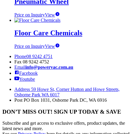
Pneumatic Wheel
Price on Inquiry
View
Floor Care Chemicals
Price on Inquiry
View
Phone
08 9242 4751
Fax
08 9242 4752
Email
info@powervac.com.au
Facebook
Youtube
Address
59 Howe St, Corner Hutton and Howe Streets,
Osborne Park WA 6017
Post
PO Box 1031, Osborne Park DC, WA 6916
DON’T MISS OUT! SIGN UP TODAY & SAVE
Subscribe and get access to exclusive offers, product updates, the
latest news and more.
See our
Privacy Policy
here for details on any information collected,