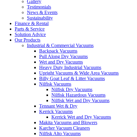
Gallery
Testimonials
News & Events
Sustainability
Finance & Rental
Parts & Service
Solution Advice
Our Products
Industrial & Commercial Vacuums
Backpack Vacuums
Pull Along Dry Vacuums
Wet and Dry Vacuums
Heavy Duty Industrial Vacuums
Upright Vacuums & Wide Area Vacuums
Billy Goat Leaf & Litter Vacuums
Nilfisk Vacuums
Nilfisk Dry Vacuums
Nilfisk Hazardous Vacuums
Nilfisk Wet and Dry Vacuums
Tennant Wet & Dry
Kerrick Vacuums
Kerrick Wet and Dry Vacuums
Makita Vacuums and Blowers
Karcher Vacuum Cleaners
Nilfisk Alto Vacuums