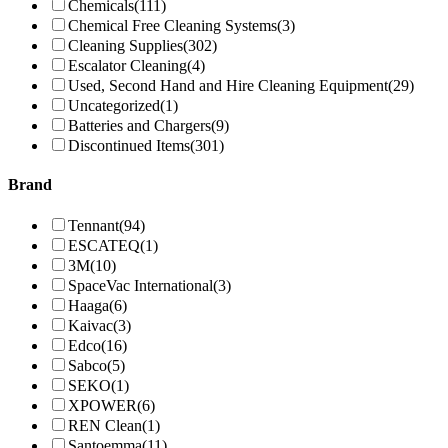
Chemicals
(111)
Chemical Free Cleaning Systems
(3)
Cleaning Supplies
(302)
Escalator Cleaning
(4)
Used, Second Hand and Hire Cleaning Equipment
(29)
Uncategorized
(1)
Batteries and Chargers
(9)
Discontinued Items
(301)
Brand
Tennant
(94)
ESCATEQ
(1)
3M
(10)
SpaceVac International
(3)
Haaga
(6)
Kaivac
(3)
Edco
(16)
Sabco
(5)
SEKO
(1)
XPOWER
(6)
REN Clean
(1)
Santoemma
(11)