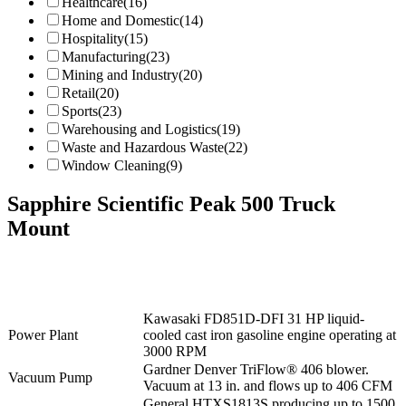
Healthcare
(16)
Home and Domestic
(14)
Hospitality
(15)
Manufacturing
(23)
Mining and Industry
(20)
Retail
(20)
Sports
(23)
Warehousing and Logistics
(19)
Waste and Hazardous Waste
(22)
Window Cleaning
(9)
Sapphire Scientific Peak 500 Truck
Mount
Kawasaki FD851D-DFI 31 HP liquid-
Power Plant
cooled cast iron gasoline engine operating at
3000 RPM
Gardner Denver TriFlow® 406 blower.
Vacuum Pump
Vacuum at 13 in. and flows up to 406 CFM
General HTXS1813S producing up to 1500