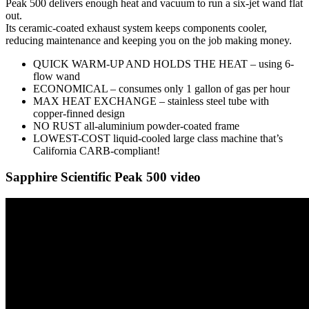
Peak 500 delivers enough heat and vacuum to run a six-jet wand flat
out.
Its ceramic-coated exhaust system keeps components cooler,
reducing maintenance and keeping you on the job making money.
QUICK WARM-UP AND HOLDS THE HEAT – using 6-
flow wand
ECONOMICAL – consumes only 1 gallon of gas per hour
MAX HEAT EXCHANGE – stainless steel tube with
copper-finned design
NO RUST all-aluminium powder-coated frame
LOWEST-COST liquid-cooled large class machine that’s
California CARB-compliant!
Sapphire Scientific Peak 500 video