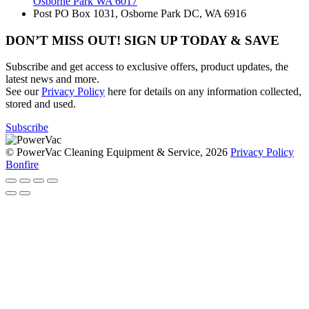
Osborne Park WA 6017
Post
PO Box 1031, Osborne Park DC, WA 6916
DON’T MISS OUT! SIGN UP TODAY & SAVE
Subscribe and get access to exclusive offers, product updates, the
latest news and more.
See our
Privacy Policy
here for details on any information collected,
stored and used.
Subscribe
© PowerVac Cleaning Equipment & Service, 2026
Privacy Policy
Bonfire