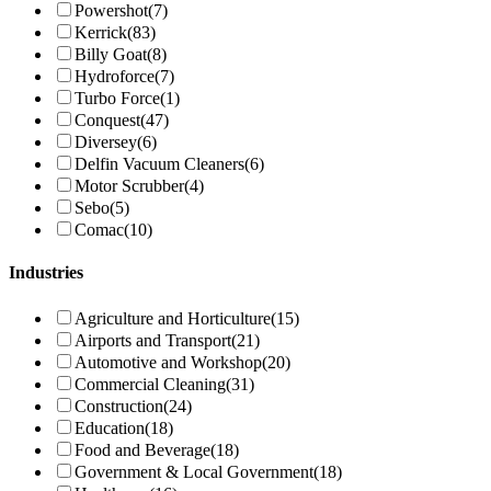
Powershot
(7)
Kerrick
(83)
Billy Goat
(8)
Hydroforce
(7)
Turbo Force
(1)
Conquest
(47)
Diversey
(6)
Delfin Vacuum Cleaners
(6)
Motor Scrubber
(4)
Sebo
(5)
Comac
(10)
Industries
Agriculture and Horticulture
(15)
Airports and Transport
(21)
Automotive and Workshop
(20)
Commercial Cleaning
(31)
Construction
(24)
Education
(18)
Food and Beverage
(18)
Government & Local Government
(18)