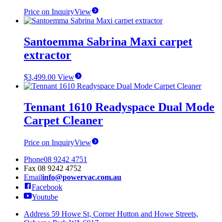
Price on Inquiry
View
Santoemma Sabrina Maxi carpet
extractor
$
3,499.00
View
Tennant 1610 Readyspace Dual Mode
Carpet Cleaner
Price on Inquiry
View
Phone
08 9242 4751
Fax
08 9242 4752
Email
info@powervac.com.au
Facebook
Youtube
Address
59 Howe St, Corner Hutton and Howe Streets,