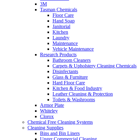
3M
Tasman Chemicals
Floor Care
Hand Soap
Janitorial
Kitchen
Laundry
Maintenance
Vehicle Maintenance
Research Products
Bathroom Cleaners
Carpets & Upholstery Cleaning Chemicals
Disinfectants
Glass & Furniture
Hard Floor Care
Kitchen & Food Industry
Leather Cleaning & Protection
Toilets & Washrooms
Armor Plate
Whiteley
Clorox
Chemical Free Cleaning Systems
Cleaning Supplies
Bins and Bin Liners
Unger Commercial Cleaning