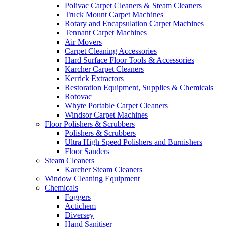
Polivac Carpet Cleaners & Steam Cleaners
Truck Mount Carpet Machines
Rotary and Encapsulation Carpet Machines
Tennant Carpet Machines
Air Movers
Carpet Cleaning Accessories
Hard Surface Floor Tools & Accessories
Karcher Carpet Cleaners
Kerrick Extractors
Restoration Equipment, Supplies & Chemicals
Rotovac
Whyte Portable Carpet Cleaners
Windsor Carpet Machines
Floor Polishers & Scrubbers
Polishers & Scrubbers
Ultra High Speed Polishers and Burnishers
Floor Sanders
Steam Cleaners
Karcher Steam Cleaners
Window Cleaning Equipment
Chemicals
Foggers
Actichem
Diversey
Hand Sanitiser