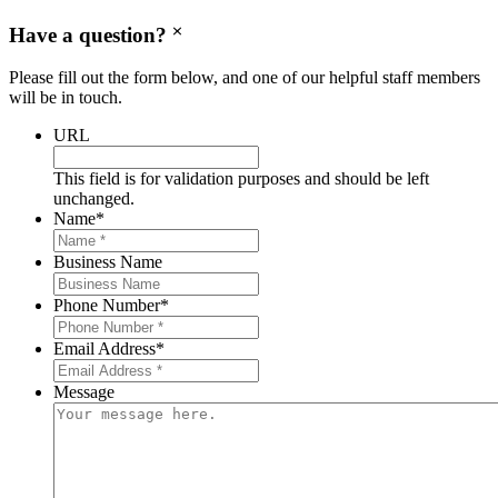
Have a question?
Please fill out the form below, and one of our helpful staff members
will be in touch.
URL
This field is for validation purposes and should be left
unchanged.
Name
*
Business Name
Phone Number
*
Email Address
*
Message