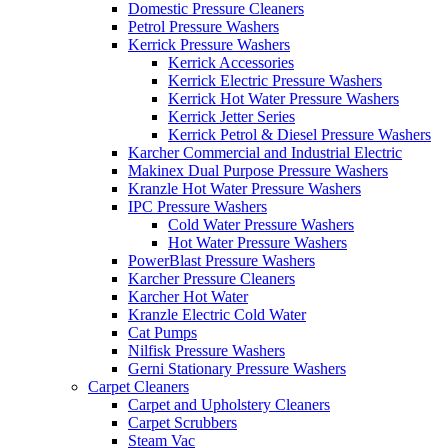
Domestic Pressure Cleaners
Petrol Pressure Washers
Kerrick Pressure Washers
Kerrick Accessories
Kerrick Electric Pressure Washers
Kerrick Hot Water Pressure Washers
Kerrick Jetter Series
Kerrick Petrol & Diesel Pressure Washers
Karcher Commercial and Industrial Electric
Makinex Dual Purpose Pressure Washers
Kranzle Hot Water Pressure Washers
IPC Pressure Washers
Cold Water Pressure Washers
Hot Water Pressure Washers
PowerBlast Pressure Washers
Karcher Pressure Cleaners
Karcher Hot Water
Kranzle Electric Cold Water
Cat Pumps
Nilfisk Pressure Washers
Gerni Stationary Pressure Washers
Carpet Cleaners
Carpet and Upholstery Cleaners
Carpet Scrubbers
Steam Vac