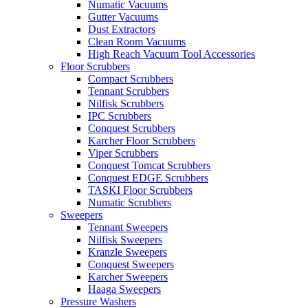
Numatic Vacuums
Gutter Vacuums
Dust Extractors
Clean Room Vacuums
High Reach Vacuum Tool Accessories
Floor Scrubbers
Compact Scrubbers
Tennant Scrubbers
Nilfisk Scrubbers
IPC Scrubbers
Conquest Scrubbers
Karcher Floor Scrubbers
Viper Scrubbers
Conquest Tomcat Scrubbers
Conquest EDGE Scrubbers
TASKI Floor Scrubbers
Numatic Scrubbers
Sweepers
Tennant Sweepers
Nilfisk Sweepers
Kranzle Sweepers
Conquest Sweepers
Karcher Sweepers
Haaga Sweepers
Pressure Washers