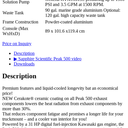
Solution Pump
PSI and 3.5 GPM at 1500 RPM.
90 gal. marine grade aluminium Optional:
Waste Tank
120 gal. high capacity waste tank
Frame Construction
Powder-coated aluminium
Console (Max
89 x 101.6 x119.4 cm
WxHxD)
Price on Inquiry
Description
▶ Sapphire Scientific Peak 500 video
Downloads
Description
Premium features and liquid-cooled longevity bat an economical
price!
NEW Cerakote® ceramic coating on all Peak 500 exhaust
components lowers the heat radiation from exhaust components by
more than 30%.
That reduces component fatigue and promises a longer life for your
truckmount – and a cooler van interior for you!
Powered by a 31 HP digital fuel-injection Kawasaki gas engine, the