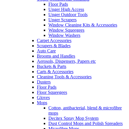
Floor Pads
Unger High Access
Unger Outdoor Tools
Unger Scrapers
Window Cleaning Kits & Accessories
Window Squeegees
Window Washers
Carpet Accessories
Scrapers & Blades
Auto Care
Brooms and Handles
Aerosols, Dispensers, Papers etc
Buckets & Parts
Carts & Accessories
Cleaning Tools & Accessories
Dusters
Floor Pads
Floor Squeegees
Gloves
Mops
Cotton, antibacterial, blend & microfibre
mops
Decitex Spray Mop System
Dust Control Mops and Polish Spreaders
Microfibre Mops