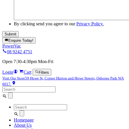
By clicking send you agree to our
Privacy Policy.
Enquire Today!
PowerVac
08 9242 4751
Open 7:30-4:30pm Mon-Fri
Login
Cart
Filters
Visit Our Store
59 Howe St, Corner Hutton and Howe Streets, Osborne Park WA
6017
Search
for:
Search
for:
Homepage
About Us