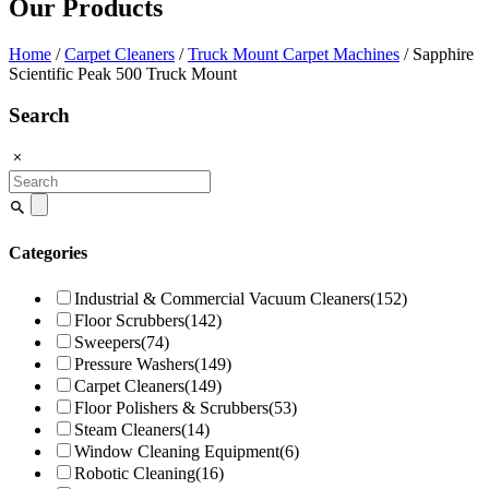
Our Products
Home
/
Carpet Cleaners
/
Truck Mount Carpet Machines
/ Sapphire
Scientific Peak 500 Truck Mount
Search
Search
for:
Categories
Industrial & Commercial Vacuum Cleaners
(152)
Floor Scrubbers
(142)
Sweepers
(74)
Pressure Washers
(149)
Carpet Cleaners
(149)
Floor Polishers & Scrubbers
(53)
Steam Cleaners
(14)
Window Cleaning Equipment
(6)
Robotic Cleaning
(16)