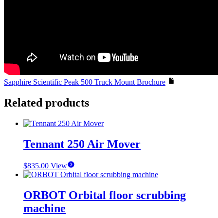
Sapphire Scientific Peak 500 Truck Mount Brochure
Related products
Tennant 250 Air Mover
$
835.00
View
ORBOT Orbital floor scrubbing
machine