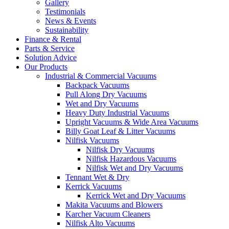
Gallery
Testimonials
News & Events
Sustainability
Finance & Rental
Parts & Service
Solution Advice
Our Products
Industrial & Commercial Vacuums
Backpack Vacuums
Pull Along Dry Vacuums
Wet and Dry Vacuums
Heavy Duty Industrial Vacuums
Upright Vacuums & Wide Area Vacuums
Billy Goat Leaf & Litter Vacuums
Nilfisk Vacuums
Nilfisk Dry Vacuums
Nilfisk Hazardous Vacuums
Nilfisk Wet and Dry Vacuums
Tennant Wet & Dry
Kerrick Vacuums
Kerrick Wet and Dry Vacuums
Makita Vacuums and Blowers
Karcher Vacuum Cleaners
Nilfisk Alto Vacuums