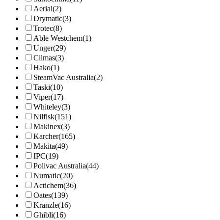
Aerial
(2)
Drymatic
(3)
Trotec
(8)
Able Westchem
(1)
Unger
(29)
Cilmas
(3)
Hako
(1)
SteamVac Australia
(2)
Taski
(10)
Viper
(17)
Whiteley
(3)
Nilfisk
(151)
Makinex
(3)
Karcher
(165)
Makita
(49)
IPC
(19)
Polivac Australia
(44)
Numatic
(20)
Actichem
(36)
Oates
(139)
Kranzle
(16)
Ghibli
(16)