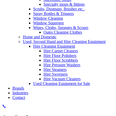
Specialty mops & fittings
Scrubs, Dustpans, Brushes etc..
Spray Bottles & Triggers
Window Cleaning
Window Squeegee
Wipes, Cloths, Sponges & Scours
Oates Cleaning Clothes
Home and Domestic
Used, Second Hand and Hire Cleaning Equipment
Hire Cleaning Equipment
Hire Carpet Cleaners
Hire Floor Polishers
Hire Floor Scrubbers
Hire Pressure Washers
Hire Steamers
Hire Sweepers
Hire Vacuum Cleaners
Used Cleaning Equipment for Sale
Brands
Industries
Contact