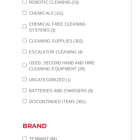
ROBOTIC CLEANING
(16)
CHEMICALS
(111)
CHEMICAL FREE CLEANING
SYSTEMS
(3)
CLEANING SUPPLIES
(302)
ESCALATOR CLEANING
(4)
USED, SECOND HAND AND HIRE
CLEANING EQUIPMENT
(29)
UNCATEGORIZED
(1)
BATTERIES AND CHARGERS
(9)
DISCONTINUED ITEMS
(301)
BRAND
TENNANT
(94)