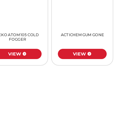
EKO ATOM 105 COLD
ACTICHEM GUM GONE
FOGGER
VIEW
VIEW