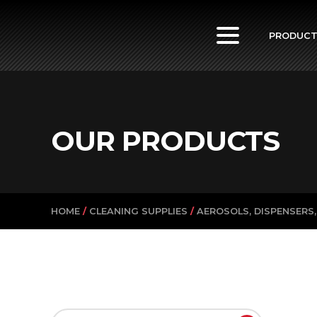
PowerVac
PRODUC
OUR PRODUCTS
HOME
/
CLEANING SUPPLIES
/
AEROSOLS, DISPENSERS,