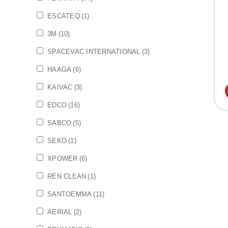
ESCATEQ
(1)
3M
(10)
SPACEVAC INTERNATIONAL
(3)
HAAGA
(6)
KAIVAC
(3)
EDCO
(16)
SABCO
(5)
SEKO
(1)
XPOWER
(6)
REN CLEAN
(1)
SANTOEMMA
(11)
AERIAL
(2)