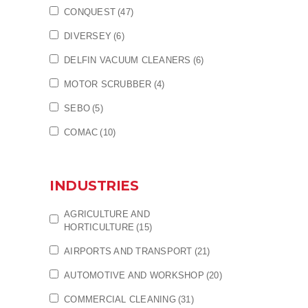
CONQUEST
(47)
DIVERSEY
(6)
DELFIN VACUUM CLEANERS
(6)
MOTOR SCRUBBER
(4)
SEBO
(5)
COMAC
(10)
INDUSTRIES
AGRICULTURE AND
HORTICULTURE
(15)
AIRPORTS AND TRANSPORT
(21)
AUTOMOTIVE AND WORKSHOP
(20)
COMMERCIAL CLEANING
(31)