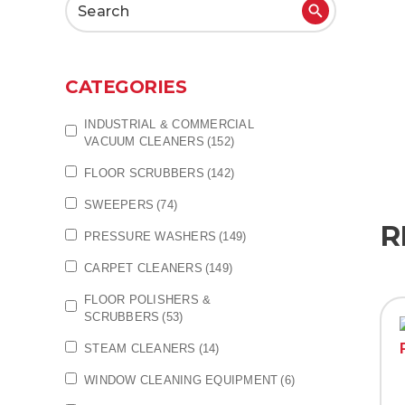
Search
for:
CATEGORIES
INDUSTRIAL & COMMERCIAL
VACUUM CLEANERS
(152)
FLOOR SCRUBBERS
(142)
SWEEPERS
(74)
R
PRESSURE WASHERS
(149)
CARPET CLEANERS
(149)
FLOOR POLISHERS &
SCRUBBERS
(53)
STEAM CLEANERS
(14)
WINDOW CLEANING EQUIPMENT
(6)