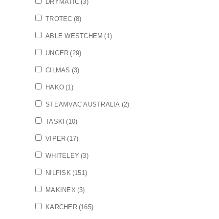
DRYMATIC
(3)
TROTEC
(8)
ABLE WESTCHEM
(1)
UNGER
(29)
CILMAS
(3)
HAKO
(1)
STEAMVAC AUSTRALIA
(2)
TASKI
(10)
VIPER
(17)
WHITELEY
(3)
NILFISK
(151)
MAKINEX
(3)
KARCHER
(165)