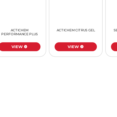
ACTICHEM
ACTICHEM CITRUS GEL
S
PERFORMANCE PLUS
VIEW
VIEW