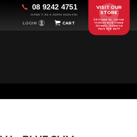
08 9242 4751
VISIT OUR
STORE
OPEN 7:30-4:30PM MON-FRI
59 Howe St, Corner
LOGIN
CART
Hutton and Howe
Streets, Osborne
Park WA 6017