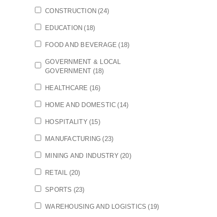
CONSTRUCTION
(24)
EDUCATION
(18)
FOOD AND BEVERAGE
(18)
GOVERNMENT & LOCAL
GOVERNMENT
(18)
HEALTHCARE
(16)
HOME AND DOMESTIC
(14)
HOSPITALITY
(15)
MANUFACTURING
(23)
MINING AND INDUSTRY
(20)
RETAIL
(20)
SPORTS
(23)
WAREHOUSING AND LOGISTICS
(19)