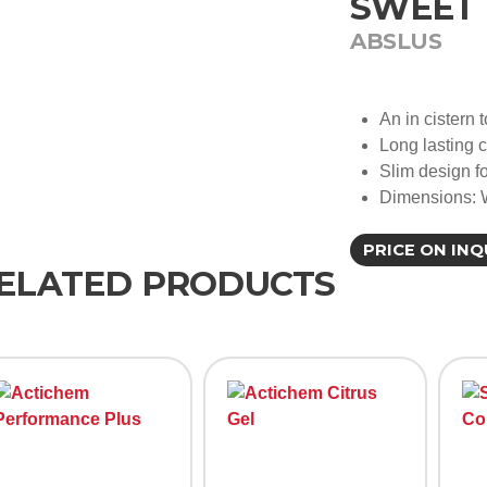
SWEET 
ABSLUS
An in cistern t
Long lasting 
Slim design fo
Dimensions:
PRICE ON INQ
ELATED PRODUCTS