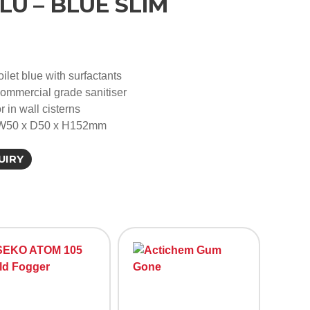
LU – BLUE SLIM
oilet blue with surfactants
commercial grade sanitiser
r in wall cisterns
 W50 x D50 x H152mm
UIRY