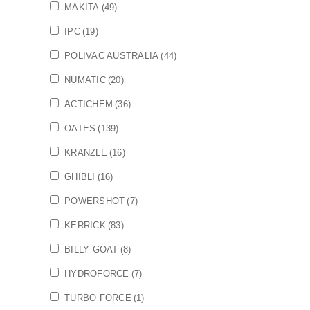
MAKITA
(49)
IPC
(19)
POLIVAC AUSTRALIA
(44)
NUMATIC
(20)
ACTICHEM
(36)
OATES
(139)
KRANZLE
(16)
GHIBLI
(16)
POWERSHOT
(7)
KERRICK
(83)
BILLY GOAT
(8)
HYDROFORCE
(7)
TURBO FORCE
(1)