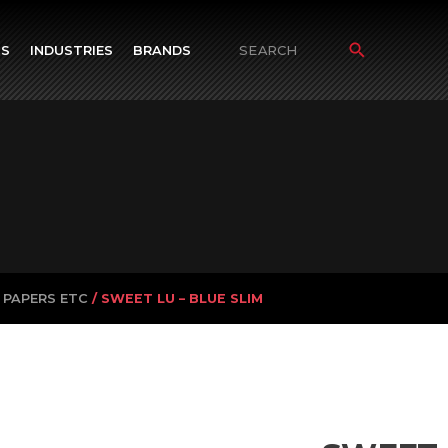
TS
INDUSTRIES
BRANDS
Search
for:
 PAPERS ETC
/ SWEET LU – BLUE SLIM