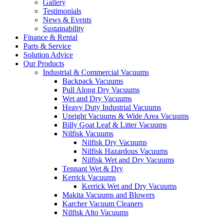
Gallery
Testimonials
News & Events
Sustainability
Finance & Rental
Parts & Service
Solution Advice
Our Products
Industrial & Commercial Vacuums
Backpack Vacuums
Pull Along Dry Vacuums
Wet and Dry Vacuums
Heavy Duty Industrial Vacuums
Upright Vacuums & Wide Area Vacuums
Billy Goat Leaf & Litter Vacuums
Nilfisk Vacuums
Nilfisk Dry Vacuums
Nilfisk Hazardous Vacuums
Nilfisk Wet and Dry Vacuums
Tennant Wet & Dry
Kerrick Vacuums
Kerrick Wet and Dry Vacuums
Makita Vacuums and Blowers
Karcher Vacuum Cleaners
Nilfisk Alto Vacuums