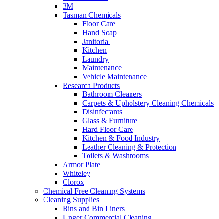
3M
Tasman Chemicals
Floor Care
Hand Soap
Janitorial
Kitchen
Laundry
Maintenance
Vehicle Maintenance
Research Products
Bathroom Cleaners
Carpets & Upholstery Cleaning Chemicals
Disinfectants
Glass & Furniture
Hard Floor Care
Kitchen & Food Industry
Leather Cleaning & Protection
Toilets & Washrooms
Armor Plate
Whiteley
Clorox
Chemical Free Cleaning Systems
Cleaning Supplies
Bins and Bin Liners
Unger Commercial Cleaning