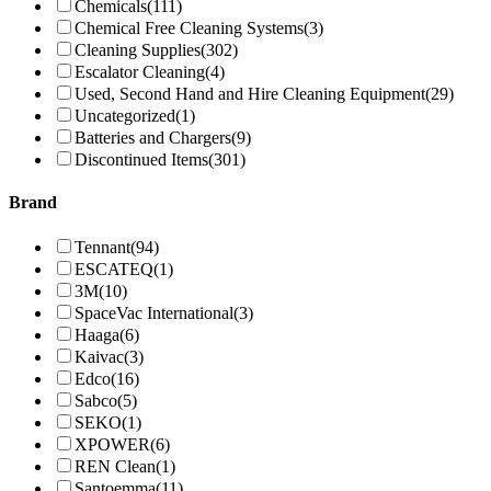
Chemicals
(111)
Chemical Free Cleaning Systems
(3)
Cleaning Supplies
(302)
Escalator Cleaning
(4)
Used, Second Hand and Hire Cleaning Equipment
(29)
Uncategorized
(1)
Batteries and Chargers
(9)
Discontinued Items
(301)
Brand
Tennant
(94)
ESCATEQ
(1)
3M
(10)
SpaceVac International
(3)
Haaga
(6)
Kaivac
(3)
Edco
(16)
Sabco
(5)
SEKO
(1)
XPOWER
(6)
REN Clean
(1)
Santoemma
(11)