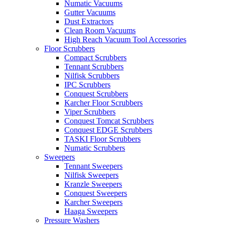
Numatic Vacuums
Gutter Vacuums
Dust Extractors
Clean Room Vacuums
High Reach Vacuum Tool Accessories
Floor Scrubbers
Compact Scrubbers
Tennant Scrubbers
Nilfisk Scrubbers
IPC Scrubbers
Conquest Scrubbers
Karcher Floor Scrubbers
Viper Scrubbers
Conquest Tomcat Scrubbers
Conquest EDGE Scrubbers
TASKI Floor Scrubbers
Numatic Scrubbers
Sweepers
Tennant Sweepers
Nilfisk Sweepers
Kranzle Sweepers
Conquest Sweepers
Karcher Sweepers
Haaga Sweepers
Pressure Washers