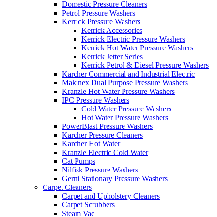
Domestic Pressure Cleaners
Petrol Pressure Washers
Kerrick Pressure Washers
Kerrick Accessories
Kerrick Electric Pressure Washers
Kerrick Hot Water Pressure Washers
Kerrick Jetter Series
Kerrick Petrol & Diesel Pressure Washers
Karcher Commercial and Industrial Electric
Makinex Dual Purpose Pressure Washers
Kranzle Hot Water Pressure Washers
IPC Pressure Washers
Cold Water Pressure Washers
Hot Water Pressure Washers
PowerBlast Pressure Washers
Karcher Pressure Cleaners
Karcher Hot Water
Kranzle Electric Cold Water
Cat Pumps
Nilfisk Pressure Washers
Gerni Stationary Pressure Washers
Carpet Cleaners
Carpet and Upholstery Cleaners
Carpet Scrubbers
Steam Vac