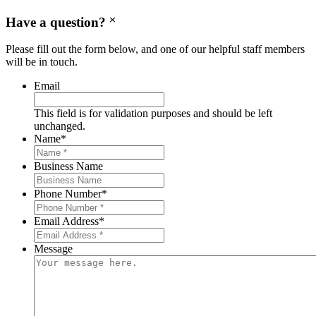
Have a question?
Please fill out the form below, and one of our helpful staff members
will be in touch.
Email
This field is for validation purposes and should be left
unchanged.
Name
*
Business Name
Phone Number
*
Email Address
*
Message