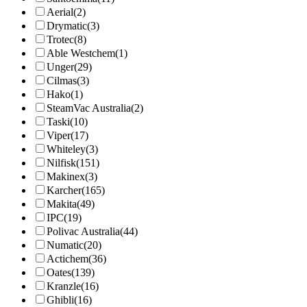
Aerial
(2)
Drymatic
(3)
Trotec
(8)
Able Westchem
(1)
Unger
(29)
Cilmas
(3)
Hako
(1)
SteamVac Australia
(2)
Taski
(10)
Viper
(17)
Whiteley
(3)
Nilfisk
(151)
Makinex
(3)
Karcher
(165)
Makita
(49)
IPC
(19)
Polivac Australia
(44)
Numatic
(20)
Actichem
(36)
Oates
(139)
Kranzle
(16)
Ghibli
(16)