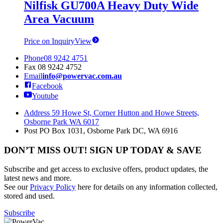
Nilfisk GU700A Heavy Duty Wide
Area Vacuum
Price on Inquiry
View
Phone
08 9242 4751
Fax
08 9242 4752
Email
info@powervac.com.au
Facebook
Youtube
Address
59 Howe St, Corner Hutton and Howe Streets,
Osborne Park WA 6017
Post
PO Box 1031, Osborne Park DC, WA 6916
DON’T MISS OUT! SIGN UP TODAY & SAVE
Subscribe and get access to exclusive offers, product updates, the
latest news and more.
See our
Privacy Policy
here for details on any information collected,
stored and used.
Subscribe