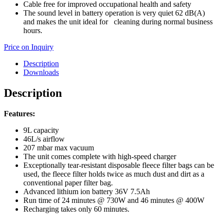
Cable free for improved occupational health and safety
The sound level in battery operation is very quiet 62 dB(A)
and makes the unit ideal for cleaning during normal business
hours.
Price on Inquiry
Description
Downloads
Description
Features:
9L capacity
46L/s airflow
207 mbar max vacuum
The unit comes complete with high-speed charger
Exceptionally tear-resistant disposable fleece filter bags can be
used, the fleece filter holds twice as much dust and dirt as a
conventional paper filter bag.
Advanced lithium ion battery 36V 7.5Ah
Run time of 24 minutes @ 730W and 46 minutes @ 400W
Recharging takes only 60 minutes.