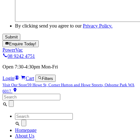
By clicking send you agree to our
Privacy Policy.
Enquire Today!
PowerVac
08 9242 4751
Open 7:30-4:30pm Mon-Fri
Login
Cart
Filters
Visit Our Store
59 Howe St, Corner Hutton and Howe Streets, Osborne Park WA
6017
Search
for:
Search
for:
Homepage
About Us