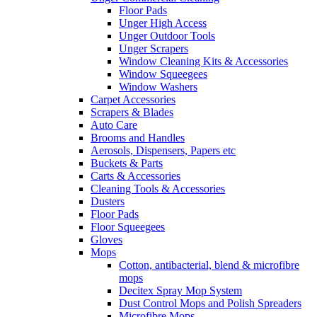
Floor Pads
Unger High Access
Unger Outdoor Tools
Unger Scrapers
Window Cleaning Kits & Accessories
Window Squeegees
Window Washers
Carpet Accessories
Scrapers & Blades
Auto Care
Brooms and Handles
Aerosols, Dispensers, Papers etc
Buckets & Parts
Carts & Accessories
Cleaning Tools & Accessories
Dusters
Floor Pads
Floor Squeegees
Gloves
Mops
Cotton, antibacterial, blend & microfibre
mops
Decitex Spray Mop System
Dust Control Mops and Polish Spreaders
Microfibre Mops