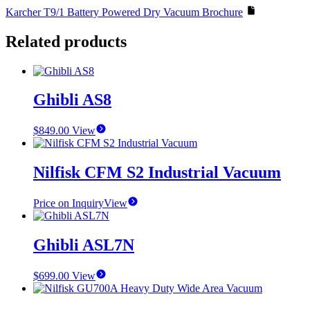
Karcher T9/1 Battery Powered Dry Vacuum Brochure
Related products
Ghibli AS8
$
849.00
View
Nilfisk CFM S2 Industrial Vacuum
Price on Inquiry
View
Ghibli ASL7N
$
699.00
View