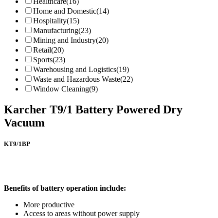
Healthcare
(16)
Home and Domestic
(14)
Hospitality
(15)
Manufacturing
(23)
Mining and Industry
(20)
Retail
(20)
Sports
(23)
Warehousing and Logistics
(19)
Waste and Hazardous Waste
(22)
Window Cleaning
(9)
Karcher T9/1 Battery Powered Dry
Vacuum
KT9/1BP
Benefits of battery operation include:
More productive
Access to areas without power supply