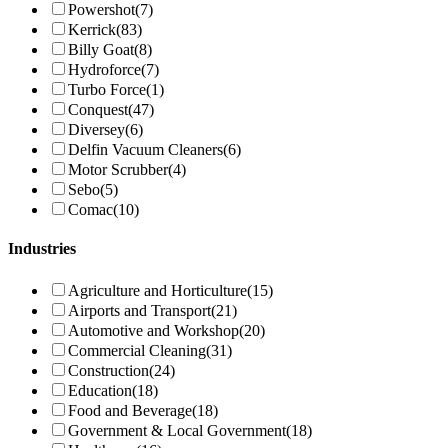
Powershot
(7)
Kerrick
(83)
Billy Goat
(8)
Hydroforce
(7)
Turbo Force
(1)
Conquest
(47)
Diversey
(6)
Delfin Vacuum Cleaners
(6)
Motor Scrubber
(4)
Sebo
(5)
Comac
(10)
Industries
Agriculture and Horticulture
(15)
Airports and Transport
(21)
Automotive and Workshop
(20)
Commercial Cleaning
(31)
Construction
(24)
Education
(18)
Food and Beverage
(18)
Government & Local Government
(18)