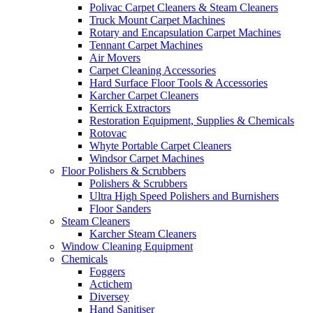
Polivac Carpet Cleaners & Steam Cleaners
Truck Mount Carpet Machines
Rotary and Encapsulation Carpet Machines
Tennant Carpet Machines
Air Movers
Carpet Cleaning Accessories
Hard Surface Floor Tools & Accessories
Karcher Carpet Cleaners
Kerrick Extractors
Restoration Equipment, Supplies & Chemicals
Rotovac
Whyte Portable Carpet Cleaners
Windsor Carpet Machines
Floor Polishers & Scrubbers
Polishers & Scrubbers
Ultra High Speed Polishers and Burnishers
Floor Sanders
Steam Cleaners
Karcher Steam Cleaners
Window Cleaning Equipment
Chemicals
Foggers
Actichem
Diversey
Hand Sanitiser