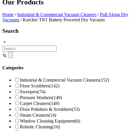
Our Products
Home
/
Industrial & Commercial Vacuum Cleaners
/
Pull Along Dry
Vacuums
/ Karcher T9/1 Battery Powered Dry Vacuum
Search
Search
for:
Categories
Industrial & Commercial Vacuum Cleaners
(152)
Floor Scrubbers
(142)
Sweepers
(74)
Pressure Washers
(149)
Carpet Cleaners
(149)
Floor Polishers & Scrubbers
(53)
Steam Cleaners
(14)
Window Cleaning Equipment
(6)
Robotic Cleaning
(16)