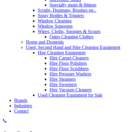
Specialty mops & fittings
Scrubs, Dustpans, Brushes etc..
Spray Bottles & Triggers
Window Cleaning
Window Squeegee
Wipes, Cloths, Sponges & Scours
Oates Cleaning Clothes
Home and Domestic
Used, Second Hand and Hire Cleaning Equipment
Hire Cleaning Equipment
Hire Carpet Cleaners
Hire Floor Polishers
Hire Floor Scrubbers
Hire Pressure Washers
Hire Steamers
Hire Sweepers
Hire Vacuum Cleaners
Used Cleaning Equipment for Sale
Brands
Industries
Contact