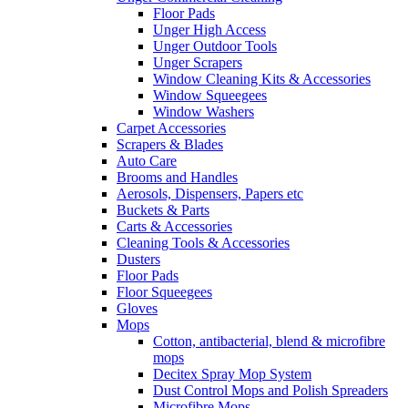
Floor Pads
Unger High Access
Unger Outdoor Tools
Unger Scrapers
Window Cleaning Kits & Accessories
Window Squeegees
Window Washers
Carpet Accessories
Scrapers & Blades
Auto Care
Brooms and Handles
Aerosols, Dispensers, Papers etc
Buckets & Parts
Carts & Accessories
Cleaning Tools & Accessories
Dusters
Floor Pads
Floor Squeegees
Gloves
Mops
Cotton, antibacterial, blend & microfibre
mops
Decitex Spray Mop System
Dust Control Mops and Polish Spreaders
Microfibre Mops