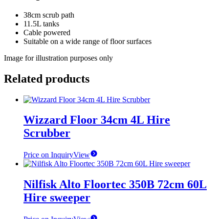
38cm scrub path
11.5L tanks
Cable powered
Suitable on a wide range of floor surfaces
Image for illustration purposes only
Related products
Wizzard Floor 34cm 4L Hire
Scrubber
Price on Inquiry
View
Nilfisk Alto Floortec 350B 72cm 60L
Hire sweeper