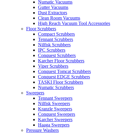
Numatic Vacuums
Gutter Vacuums
Dust Extractors
Clean Room Vacuums
High Reach Vacuum Tool Accessories
Floor Scrubbers
Compact Scrubbers
Tennant Scrubbers
Nilfisk Scrubbers
IPC Scrubbers
Conquest Scrubbers
Karcher Floor Scrubbers
Viper Scrubbers
Conquest Tomcat Scrubbers
Conquest EDGE Scrubbers
TASKI Floor Scrubbers
Numatic Scrubbers
Sweepers
Tennant Sweepers
Nilfisk Sweepers
Kranzle Sweepers
Conquest Sweepers
Karcher Sweepers
Haaga Sweepers
Pressure Washers