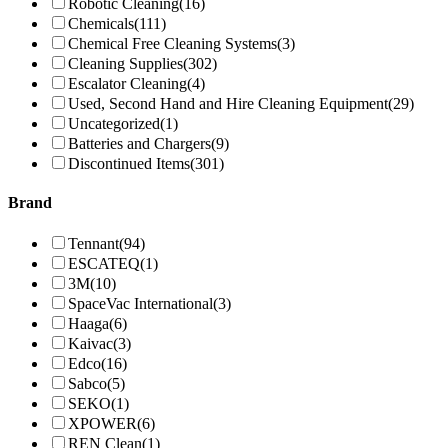
Robotic Cleaning
(16)
Chemicals
(111)
Chemical Free Cleaning Systems
(3)
Cleaning Supplies
(302)
Escalator Cleaning
(4)
Used, Second Hand and Hire Cleaning Equipment
(29)
Uncategorized
(1)
Batteries and Chargers
(9)
Discontinued Items
(301)
Brand
Tennant
(94)
ESCATEQ
(1)
3M
(10)
SpaceVac International
(3)
Haaga
(6)
Kaivac
(3)
Edco
(16)
Sabco
(5)
SEKO
(1)
XPOWER
(6)
REN Clean
(1)