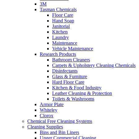
3M
Tasman Chemicals
Floor Care
Hand Soap
Janitorial
Kitchen
Laundry
Maintenance
Vehicle Maintenance
Research Products
Bathroom Cleaners
Carpets & Upholstery Cleaning Chemicals
Disinfectants
Glass & Furniture
Hard Floor Care
Kitchen & Food Industry
Leather Cleaning & Protection
Toilets & Washrooms
Armor Plate
Whiteley
Clorox
Chemical Free Cleaning Systems
Cleaning Supplies
Bins and Bin Liners
Unger Commercial Cleaning