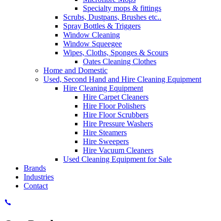
Specialty mops & fittings
Scrubs, Dustpans, Brushes etc..
Spray Bottles & Triggers
Window Cleaning
Window Squeegee
Wipes, Cloths, Sponges & Scours
Oates Cleaning Clothes
Home and Domestic
Used, Second Hand and Hire Cleaning Equipment
Hire Cleaning Equipment
Hire Carpet Cleaners
Hire Floor Polishers
Hire Floor Scrubbers
Hire Pressure Washers
Hire Steamers
Hire Sweepers
Hire Vacuum Cleaners
Used Cleaning Equipment for Sale
Brands
Industries
Contact