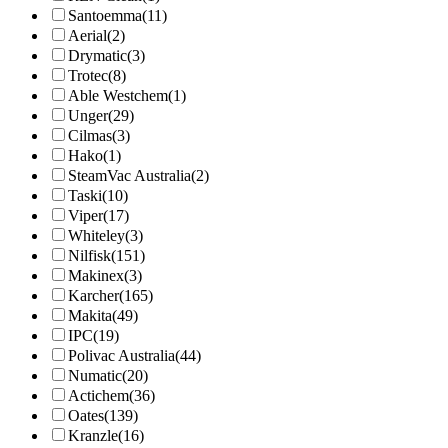
Santoemma
(11)
Aerial
(2)
Drymatic
(3)
Trotec
(8)
Able Westchem
(1)
Unger
(29)
Cilmas
(3)
Hako
(1)
SteamVac Australia
(2)
Taski
(10)
Viper
(17)
Whiteley
(3)
Nilfisk
(151)
Makinex
(3)
Karcher
(165)
Makita
(49)
IPC
(19)
Polivac Australia
(44)
Numatic
(20)
Actichem
(36)
Oates
(139)
Kranzle
(16)