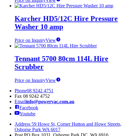
Price on Inquiry
View
Karcher HD5/12C Hire Pressure
Washer 10 amp
Price on Inquiry
View
Tennant 5700 80cm 114L Hire
Scrubber
Price on Inquiry
View
Phone
08 9242 4751
Fax
08 9242 4752
Email
info@powervac.com.au
Facebook
Youtube
Address
59 Howe St, Corner Hutton and Howe Streets,
Osborne Park WA 6017
Post
PO Box 1031, Osborne Park DC, WA 6916