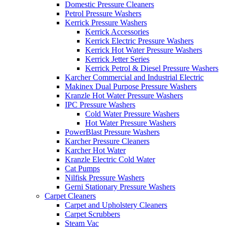
Domestic Pressure Cleaners
Petrol Pressure Washers
Kerrick Pressure Washers
Kerrick Accessories
Kerrick Electric Pressure Washers
Kerrick Hot Water Pressure Washers
Kerrick Jetter Series
Kerrick Petrol & Diesel Pressure Washers
Karcher Commercial and Industrial Electric
Makinex Dual Purpose Pressure Washers
Kranzle Hot Water Pressure Washers
IPC Pressure Washers
Cold Water Pressure Washers
Hot Water Pressure Washers
PowerBlast Pressure Washers
Karcher Pressure Cleaners
Karcher Hot Water
Kranzle Electric Cold Water
Cat Pumps
Nilfisk Pressure Washers
Gerni Stationary Pressure Washers
Carpet Cleaners
Carpet and Upholstery Cleaners
Carpet Scrubbers
Steam Vac