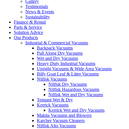
Gallery
Testimonials
News & Events
Sustainability
Finance & Rental
Parts & Service
Solution Advice
Our Products
Industrial & Commercial Vacuums
Backpack Vacuums
Pull Along Dry Vacuums
Wet and Dry Vacuums
Heavy Duty Industrial Vacuums
Upright Vacuums & Wide Area Vacuums
Billy Goat Leaf & Litter Vacuums
Nilfisk Vacuums
Nilfisk Dry Vacuums
Nilfisk Hazardous Vacuums
Nilfisk Wet and Dry Vacuums
Tennant Wet & Dry
Kerrick Vacuums
Kerrick Wet and Dry Vacuums
Makita Vacuums and Blowers
Karcher Vacuum Cleaners
Nilfisk Alto Vacuums