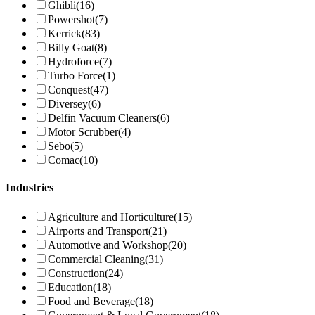
Ghibli
(16)
Powershot
(7)
Kerrick
(83)
Billy Goat
(8)
Hydroforce
(7)
Turbo Force
(1)
Conquest
(47)
Diversey
(6)
Delfin Vacuum Cleaners
(6)
Motor Scrubber
(4)
Sebo
(5)
Comac
(10)
Industries
Agriculture and Horticulture
(15)
Airports and Transport
(21)
Automotive and Workshop
(20)
Commercial Cleaning
(31)
Construction
(24)
Education
(18)
Food and Beverage
(18)