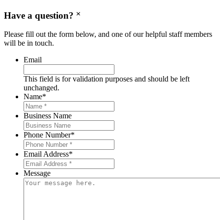
Have a question?
Please fill out the form below, and one of our helpful staff members
will be in touch.
Email
This field is for validation purposes and should be left
unchanged.
Name
*
Business Name
Phone Number
*
Email Address
*
Message