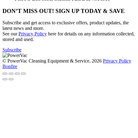
DON’T MISS OUT! SIGN UP TODAY & SAVE
Subscribe and get access to exclusive offers, product updates, the
latest news and more.
See our
Privacy Policy
here for details on any information collected,
stored and used.
Subscribe
© PowerVac Cleaning Equipment & Service, 2026
Privacy Policy
Bonfire