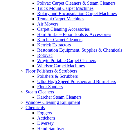
Polivac Carpet Cleaners & Steam Cleaners
Truck Mount Carpet Machines
Rotary and Encapsulation Carpet Machines
Tennant Carpet Machines
Air Movers
Carpet Cleaning Accessories
Hard Surface Floor Tools & Accessories
Karcher Carpet Cleaners
Kerrick Extractors
Restoration Equipment, Supplies & Chemicals
Rotovac
Whyte Portable Carpet Cleaners
Windsor Carpet Machines
Floor Polishers & Scrubbers
Polishers & Scrubbers
Ultra High Speed Polishers and Burnishers
Floor Sanders
Steam Cleaners
Karcher Steam Cleaners
Window Cleaning Equipment
Chemicals
Foggers
Actichem
Diversey
Hand Sanitiser