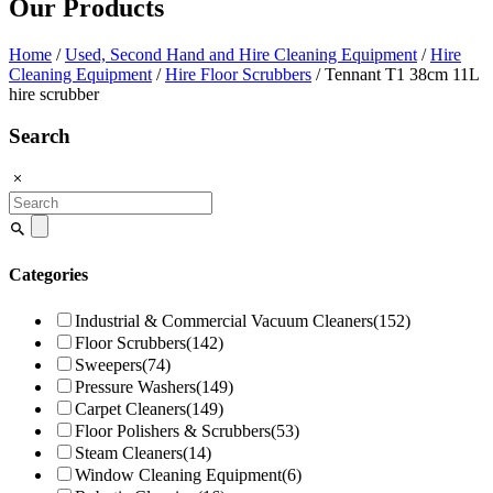
Our Products
Home
/
Used, Second Hand and Hire Cleaning Equipment
/
Hire
Cleaning Equipment
/
Hire Floor Scrubbers
/ Tennant T1 38cm 11L
hire scrubber
Search
Search
for:
Categories
Industrial & Commercial Vacuum Cleaners
(152)
Floor Scrubbers
(142)
Sweepers
(74)
Pressure Washers
(149)
Carpet Cleaners
(149)
Floor Polishers & Scrubbers
(53)
Steam Cleaners
(14)
Window Cleaning Equipment
(6)