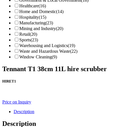
Government & Local Government
(18)
Healthcare
(16)
Home and Domestic
(14)
Hospitality
(15)
Manufacturing
(23)
Mining and Industry
(20)
Retail
(20)
Sports
(23)
Warehousing and Logistics
(19)
Waste and Hazardous Waste
(22)
Window Cleaning
(9)
Tennant T1 38cm 11L hire scrubber
HIRET1
Price on Inquiry
Description
Description