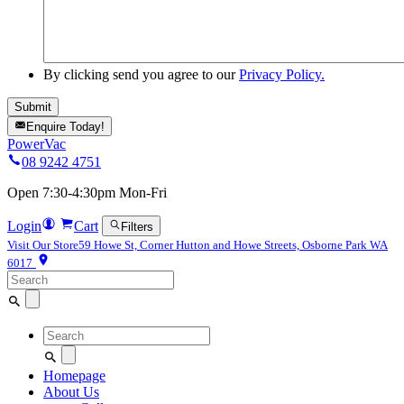
By clicking send you agree to our
Privacy Policy.
Enquire Today!
PowerVac
08 9242 4751
Open 7:30-4:30pm Mon-Fri
Login
Cart
Filters
Visit Our Store
59 Howe St, Corner Hutton and Howe Streets, Osborne Park WA
6017
Search
for:
Search
for:
Homepage
About Us