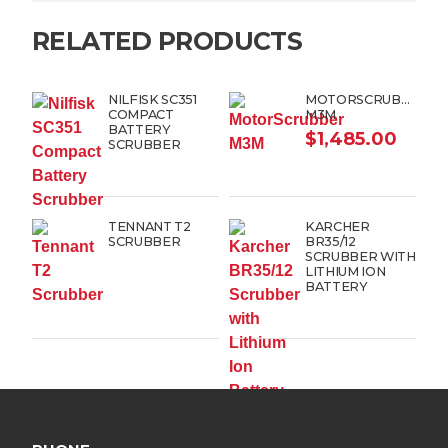
RELATED PRODUCTS
NILFISK SC351
MOTORSCRUBBER
COMPACT
M3M
BATTERY
$
1,485.00
SCRUBBER
TENNANT T2
KARCHER
SCRUBBER
BR35/12
SCRUBBER WITH
LITHIUM ION
BATTERY