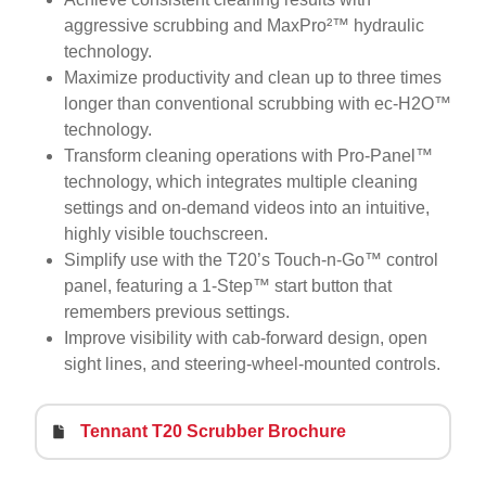
aggressive scrubbing and MaxPro²™ hydraulic
technology.
Maximize productivity and clean up to three times
longer than conventional scrubbing with ec-H2O™
technology.
Transform cleaning operations with Pro-Panel™
technology, which integrates multiple cleaning
settings and on-demand videos into an intuitive,
highly visible touchscreen.
Simplify use with the T20’s Touch-n-Go™ control
panel, featuring a 1-Step™ start button that
remembers previous settings.
Improve visibility with cab-forward design, open
sight lines, and steering-wheel-mounted controls.
Tennant T20 Scrubber Brochure