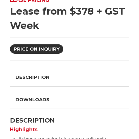
LEASE PRICING
Lease from $378 + GST
Week
PRICE ON INQUIRY
DESCRIPTION
DOWNLOADS
DESCRIPTION
Highlights
Achieve consistent cleaning results with