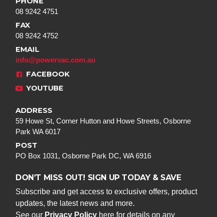
PHONE
08 9242 4751
FAX
08 9242 4752
EMAIL
info@powervac.com.au
FACEBOOK
YOUTUBE
ADDRESS
59 Howe St, Corner Hutton and Howe Streets, Osborne
Park WA 6017
POST
PO Box 1031, Osborne Park DC, WA 6916
DON’T MISS OUT! SIGN UP TODAY & SAVE
Subscribe and get access to exclusive offers, product
updates, the latest news and more.
See our
Privacy Policy
here for details on any