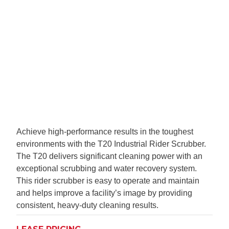
Achieve high-performance results in the toughest
environments with the T20 Industrial Rider Scrubber.
The T20 delivers significant cleaning power with an
exceptional scrubbing and water recovery system.
This rider scrubber is easy to operate and maintain
and helps improve a facility’s image by providing
consistent, heavy-duty cleaning results.