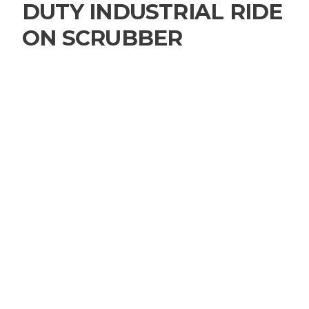
DUTY INDUSTRIAL RIDE
ON SCRUBBER