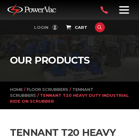
PowerVac
OPEN
08
7:30-
LOGIN
CART
FILTERS
4:30PM
9242
MON-
FRI
4751
OUR PRODUCTS
HOME
/
FLOOR SCRUBBERS
/
TENNANT
SCRUBBERS
/ TENNANT T20 HEAVY DUTY INDUSTRIAL
RIDE ON SCRUBBER
TENNANT T20 HEAVY