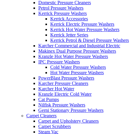
Domestic Pressure Cleaners
Petrol Pressure Washers
Kerrick Pressure Washers
Kerrick Accessories
Kerrick Electric Pressure Washers
Kerrick Hot Water Pressure Washers
Kerrick Jetter Series
Kerrick Petrol & Diesel Pressure Washers
Karcher Commercial and Industrial Electric
Makinex Dual Purpose Pressure Washers
Kranzle Hot Water Pressure Washers
IPC Pressure Washers
Cold Water Pressure Washers
Hot Water Pressure Washers
PowerBlast Pressure Washers
Karcher Pressure Cleaners
Karcher Hot Water
Kranzle Electric Cold Water
Cat Pumps
Nilfisk Pressure Washers
Gerni Stationary Pressure Washers
Carpet Cleaners
Carpet and Upholstery Cleaners
Carpet Scrubbers
Steam Vac