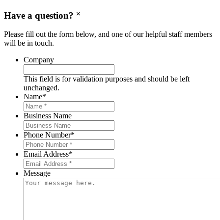
Have a question?
Please fill out the form below, and one of our helpful staff members
will be in touch.
Company
This field is for validation purposes and should be left
unchanged.
Name
*
Business Name
Phone Number
*
Email Address
*
Message