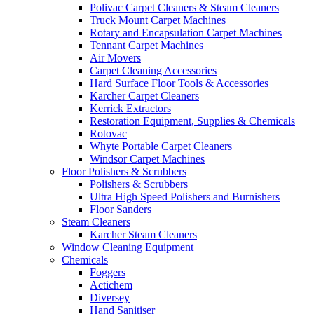
Polivac Carpet Cleaners & Steam Cleaners
Truck Mount Carpet Machines
Rotary and Encapsulation Carpet Machines
Tennant Carpet Machines
Air Movers
Carpet Cleaning Accessories
Hard Surface Floor Tools & Accessories
Karcher Carpet Cleaners
Kerrick Extractors
Restoration Equipment, Supplies & Chemicals
Rotovac
Whyte Portable Carpet Cleaners
Windsor Carpet Machines
Floor Polishers & Scrubbers
Polishers & Scrubbers
Ultra High Speed Polishers and Burnishers
Floor Sanders
Steam Cleaners
Karcher Steam Cleaners
Window Cleaning Equipment
Chemicals
Foggers
Actichem
Diversey
Hand Sanitiser