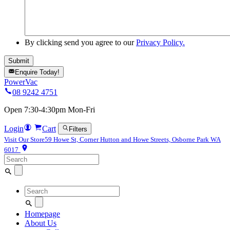
By clicking send you agree to our
Privacy Policy.
Enquire Today!
PowerVac
08 9242 4751
Open 7:30-4:30pm Mon-Fri
Login
Cart
Filters
Visit Our Store
59 Howe St, Corner Hutton and Howe Streets, Osborne Park WA
6017
Search
for:
Search
for:
Homepage
About Us