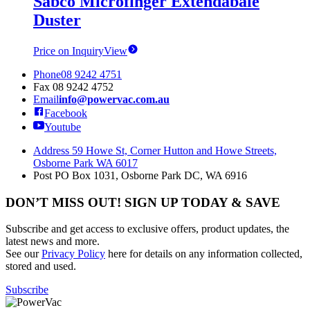
Sabco Microfinger Extendabale
Duster
Price on Inquiry
View
Phone
08 9242 4751
Fax
08 9242 4752
Email
info@powervac.com.au
Facebook
Youtube
Address
59 Howe St, Corner Hutton and Howe Streets,
Osborne Park WA 6017
Post
PO Box 1031, Osborne Park DC, WA 6916
DON’T MISS OUT! SIGN UP TODAY & SAVE
Subscribe and get access to exclusive offers, product updates, the
latest news and more.
See our
Privacy Policy
here for details on any information collected,
stored and used.
Subscribe