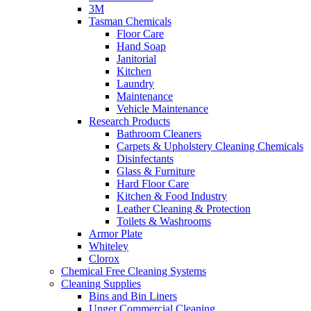
3M
Tasman Chemicals
Floor Care
Hand Soap
Janitorial
Kitchen
Laundry
Maintenance
Vehicle Maintenance
Research Products
Bathroom Cleaners
Carpets & Upholstery Cleaning Chemicals
Disinfectants
Glass & Furniture
Hard Floor Care
Kitchen & Food Industry
Leather Cleaning & Protection
Toilets & Washrooms
Armor Plate
Whiteley
Clorox
Chemical Free Cleaning Systems
Cleaning Supplies
Bins and Bin Liners
Unger Commercial Cleaning