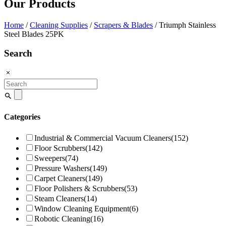
Our Products
Home
/
Cleaning Supplies
/
Scrapers & Blades
/ Triumph Stainless
Steel Blades 25PK
Search
Search
for:
Categories
Industrial & Commercial Vacuum Cleaners
(152)
Floor Scrubbers
(142)
Sweepers
(74)
Pressure Washers
(149)
Carpet Cleaners
(149)
Floor Polishers & Scrubbers
(53)
Steam Cleaners
(14)
Window Cleaning Equipment
(6)
Robotic Cleaning
(16)