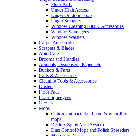
Floor Pads
Unger High Access
Unger Outdoor Tools
Unger Scrapers
Window Cleaning Kits & Accessories
Window Squeegees
Window Washers
Carpet Accessories
Scrapers & Blades
Auto Care
Brooms and Handles
Aerosols, Dispensers, Papers etc
Buckets & Parts
Carts & Accessories
Cleaning Tools & Accessories
Dusters
Floor Pads
Floor Squeegees
Gloves
Mops
Cotton, antibacterial, blend & microfibre
mops
Decitex Spray Mop System
Dust Control Mops and Polish Spreaders
Microfibre Mops