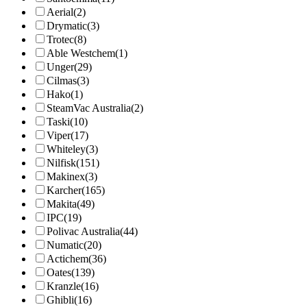
Aerial
(2)
Drymatic
(3)
Trotec
(8)
Able Westchem
(1)
Unger
(29)
Cilmas
(3)
Hako
(1)
SteamVac Australia
(2)
Taski
(10)
Viper
(17)
Whiteley
(3)
Nilfisk
(151)
Makinex
(3)
Karcher
(165)
Makita
(49)
IPC
(19)
Polivac Australia
(44)
Numatic
(20)
Actichem
(36)
Oates
(139)
Kranzle
(16)
Ghibli
(16)