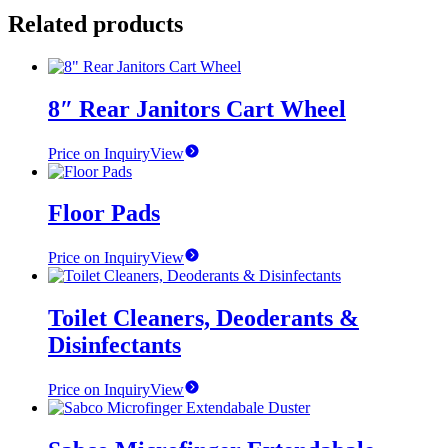
Related products
8″ Rear Janitors Cart Wheel
Price on Inquiry
View
Floor Pads
Price on Inquiry
View
Toilet Cleaners, Deoderants &
Disinfectants
Price on Inquiry
View