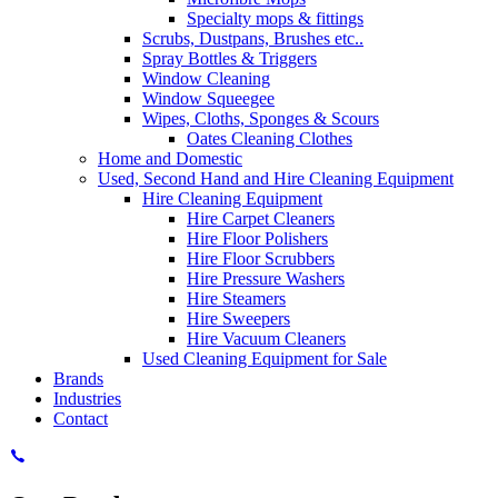
Specialty mops & fittings
Scrubs, Dustpans, Brushes etc..
Spray Bottles & Triggers
Window Cleaning
Window Squeegee
Wipes, Cloths, Sponges & Scours
Oates Cleaning Clothes
Home and Domestic
Used, Second Hand and Hire Cleaning Equipment
Hire Cleaning Equipment
Hire Carpet Cleaners
Hire Floor Polishers
Hire Floor Scrubbers
Hire Pressure Washers
Hire Steamers
Hire Sweepers
Hire Vacuum Cleaners
Used Cleaning Equipment for Sale
Brands
Industries
Contact