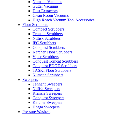
Numatic Vacuums
Gutter Vacuums
Dust Extractors
Clean Room Vacuums
High Reach Vacuum Tool Accessories
Floor Scrubbers
Compact Scrubbers
Tennant Scrubbers
Nilfisk Scrubbers
IPC Scrubbers
Conquest Scrubbers
Karcher Floor Scrubbers
Viper Scrubbers
Conquest Tomcat Scrubbers
Conquest EDGE Scrubbers
TASKI Floor Scrubbers
Numatic Scrubbers
Sweepers
Tennant Sweepers
Nilfisk Sweepers
Kranzle Sweepers
Conquest Sweepers
Karcher Sweepers
Haaga Sweepers
Pressure Washers