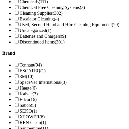
Chemicals
(111)
Chemical Free Cleaning Systems
(3)
Cleaning Supplies
(302)
Escalator Cleaning
(4)
Used, Second Hand and Hire Cleaning Equipment
(29)
Uncategorized
(1)
Batteries and Chargers
(9)
Discontinued Items
(301)
Brand
Tennant
(94)
ESCATEQ
(1)
3M
(10)
SpaceVac International
(3)
Haaga
(6)
Kaivac
(3)
Edco
(16)
Sabco
(5)
SEKO
(1)
XPOWER
(6)
REN Clean
(1)
Santoemma
(11)