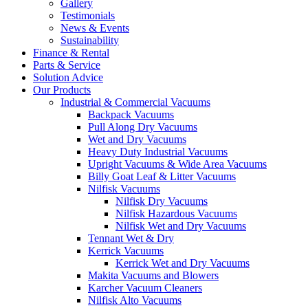
Gallery
Testimonials
News & Events
Sustainability
Finance & Rental
Parts & Service
Solution Advice
Our Products
Industrial & Commercial Vacuums
Backpack Vacuums
Pull Along Dry Vacuums
Wet and Dry Vacuums
Heavy Duty Industrial Vacuums
Upright Vacuums & Wide Area Vacuums
Billy Goat Leaf & Litter Vacuums
Nilfisk Vacuums
Nilfisk Dry Vacuums
Nilfisk Hazardous Vacuums
Nilfisk Wet and Dry Vacuums
Tennant Wet & Dry
Kerrick Vacuums
Kerrick Wet and Dry Vacuums
Makita Vacuums and Blowers
Karcher Vacuum Cleaners
Nilfisk Alto Vacuums