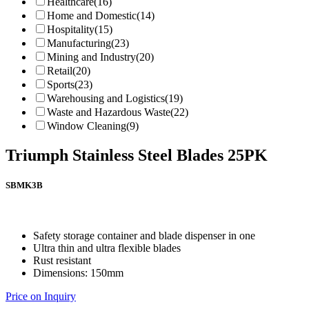
Healthcare
(16)
Home and Domestic
(14)
Hospitality
(15)
Manufacturing
(23)
Mining and Industry
(20)
Retail
(20)
Sports
(23)
Warehousing and Logistics
(19)
Waste and Hazardous Waste
(22)
Window Cleaning
(9)
Triumph Stainless Steel Blades 25PK
SBMK3B
Safety storage container and blade dispenser in one
Ultra thin and ultra flexible blades
Rust resistant
Dimensions: 150mm
Price on Inquiry