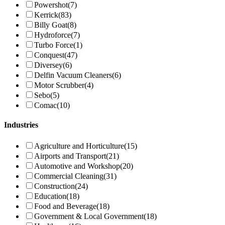
Powershot
(7)
Kerrick
(83)
Billy Goat
(8)
Hydroforce
(7)
Turbo Force
(1)
Conquest
(47)
Diversey
(6)
Delfin Vacuum Cleaners
(6)
Motor Scrubber
(4)
Sebo
(5)
Comac
(10)
Industries
Agriculture and Horticulture
(15)
Airports and Transport
(21)
Automotive and Workshop
(20)
Commercial Cleaning
(31)
Construction
(24)
Education
(18)
Food and Beverage
(18)
Government & Local Government
(18)