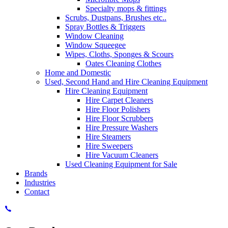
Specialty mops & fittings
Scrubs, Dustpans, Brushes etc..
Spray Bottles & Triggers
Window Cleaning
Window Squeegee
Wipes, Cloths, Sponges & Scours
Oates Cleaning Clothes
Home and Domestic
Used, Second Hand and Hire Cleaning Equipment
Hire Cleaning Equipment
Hire Carpet Cleaners
Hire Floor Polishers
Hire Floor Scrubbers
Hire Pressure Washers
Hire Steamers
Hire Sweepers
Hire Vacuum Cleaners
Used Cleaning Equipment for Sale
Brands
Industries
Contact