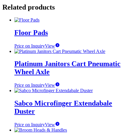
Related products
Floor Pads
Price on Inquiry
View
Platinum Janitors Cart Pneumatic
Wheel Axle
Price on Inquiry
View
Sabco Microfinger Extendabale
Duster
Price on Inquiry
View