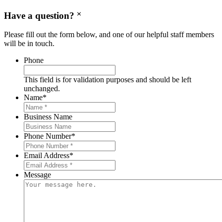
Have a question?
Please fill out the form below, and one of our helpful staff members
will be in touch.
Phone
This field is for validation purposes and should be left
unchanged.
Name
*
Business Name
Phone Number
*
Email Address
*
Message