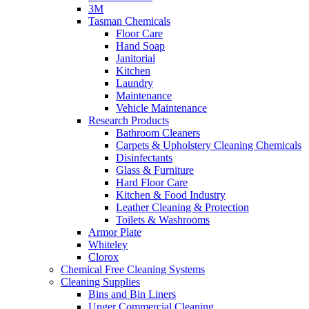
3M
Tasman Chemicals
Floor Care
Hand Soap
Janitorial
Kitchen
Laundry
Maintenance
Vehicle Maintenance
Research Products
Bathroom Cleaners
Carpets & Upholstery Cleaning Chemicals
Disinfectants
Glass & Furniture
Hard Floor Care
Kitchen & Food Industry
Leather Cleaning & Protection
Toilets & Washrooms
Armor Plate
Whiteley
Clorox
Chemical Free Cleaning Systems
Cleaning Supplies
Bins and Bin Liners
Unger Commercial Cleaning