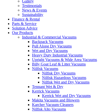
Gallery
Testimonials
News & Events
Sustainability
Finance & Rental
Parts & Service
Solution Advice
Our Products
Industrial & Commercial Vacuums
Backpack Vacuums
Pull Along Dry Vacuums
Wet and Dry Vacuums
Heavy Duty Industrial Vacuums
Upright Vacuums & Wide Area Vacuums
Billy Goat Leaf & Litter Vacuums
Nilfisk Vacuums
Nilfisk Dry Vacuums
Nilfisk Hazardous Vacuums
Nilfisk Wet and Dry Vacuums
Tennant Wet & Dry
Kerrick Vacuums
Kerrick Wet and Dry Vacuums
Makita Vacuums and Blowers
Karcher Vacuum Cleaners
Nilfisk Alto Vacuums