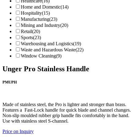
Healthcare
(16)
Home and Domestic
(14)
Hospitality
(15)
Manufacturing
(23)
Mining and Industry
(20)
Retail
(20)
Sports
(23)
Warehousing and Logistics
(19)
Waste and Hazardous Waste
(22)
Window Cleaning
(9)
Unger Pro Stainless Handle
PMUPH
Made of stainless steel, the Pro is lighter and stronger than brass.
Features a Fast-Lock handle for quick blade and channel changes.
Non-slip moulded rubber grip handle fits comfortably in the hand.
Use with stainless steel S-channel.
Price on Inquiry