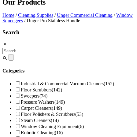
Our Products
Home
/
Cleaning Supplies
/
Unger Commercial Cleaning
/
Window
Squeegees
/ Unger Pro Stainless Handle
Search
Search
for:
Categories
Industrial & Commercial Vacuum Cleaners
(152)
Floor Scrubbers
(142)
Sweepers
(74)
Pressure Washers
(149)
Carpet Cleaners
(149)
Floor Polishers & Scrubbers
(53)
Steam Cleaners
(14)
Window Cleaning Equipment
(6)
Robotic Cleaning
(16)