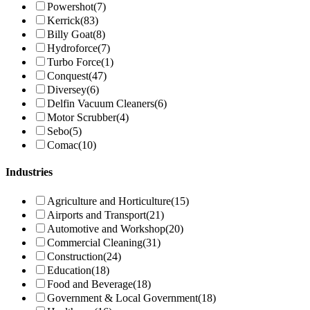
Powershot
(7)
Kerrick
(83)
Billy Goat
(8)
Hydroforce
(7)
Turbo Force
(1)
Conquest
(47)
Diversey
(6)
Delfin Vacuum Cleaners
(6)
Motor Scrubber
(4)
Sebo
(5)
Comac
(10)
Industries
Agriculture and Horticulture
(15)
Airports and Transport
(21)
Automotive and Workshop
(20)
Commercial Cleaning
(31)
Construction
(24)
Education
(18)
Food and Beverage
(18)
Government & Local Government
(18)