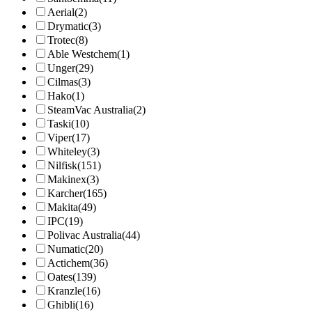
Aerial
(2)
Drymatic
(3)
Trotec
(8)
Able Westchem
(1)
Unger
(29)
Cilmas
(3)
Hako
(1)
SteamVac Australia
(2)
Taski
(10)
Viper
(17)
Whiteley
(3)
Nilfisk
(151)
Makinex
(3)
Karcher
(165)
Makita
(49)
IPC
(19)
Polivac Australia
(44)
Numatic
(20)
Actichem
(36)
Oates
(139)
Kranzle
(16)
Ghibli
(16)