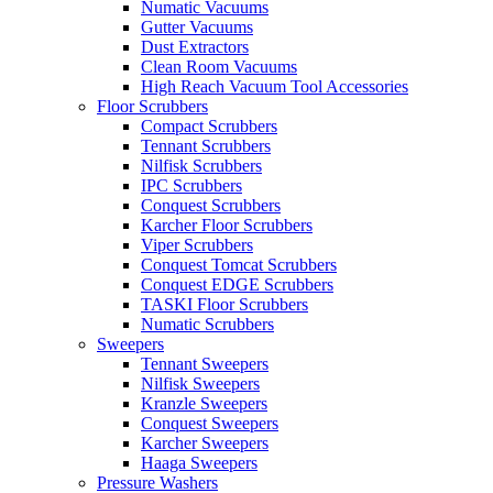
Numatic Vacuums
Gutter Vacuums
Dust Extractors
Clean Room Vacuums
High Reach Vacuum Tool Accessories
Floor Scrubbers
Compact Scrubbers
Tennant Scrubbers
Nilfisk Scrubbers
IPC Scrubbers
Conquest Scrubbers
Karcher Floor Scrubbers
Viper Scrubbers
Conquest Tomcat Scrubbers
Conquest EDGE Scrubbers
TASKI Floor Scrubbers
Numatic Scrubbers
Sweepers
Tennant Sweepers
Nilfisk Sweepers
Kranzle Sweepers
Conquest Sweepers
Karcher Sweepers
Haaga Sweepers
Pressure Washers