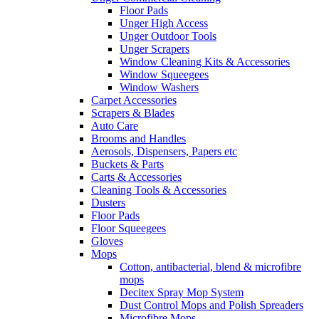
Floor Pads
Unger High Access
Unger Outdoor Tools
Unger Scrapers
Window Cleaning Kits & Accessories
Window Squeegees
Window Washers
Carpet Accessories
Scrapers & Blades
Auto Care
Brooms and Handles
Aerosols, Dispensers, Papers etc
Buckets & Parts
Carts & Accessories
Cleaning Tools & Accessories
Dusters
Floor Pads
Floor Squeegees
Gloves
Mops
Cotton, antibacterial, blend & microfibre
mops
Decitex Spray Mop System
Dust Control Mops and Polish Spreaders
Microfibre Mops