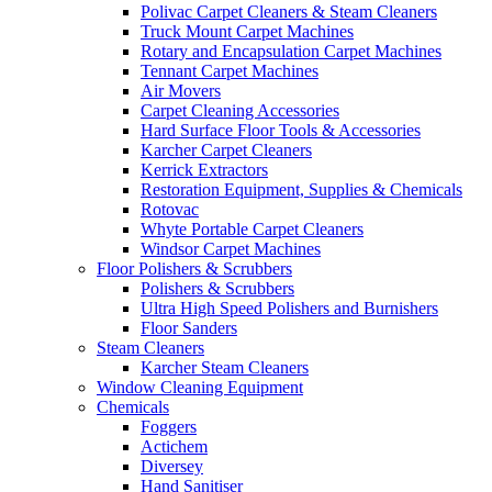
Polivac Carpet Cleaners & Steam Cleaners
Truck Mount Carpet Machines
Rotary and Encapsulation Carpet Machines
Tennant Carpet Machines
Air Movers
Carpet Cleaning Accessories
Hard Surface Floor Tools & Accessories
Karcher Carpet Cleaners
Kerrick Extractors
Restoration Equipment, Supplies & Chemicals
Rotovac
Whyte Portable Carpet Cleaners
Windsor Carpet Machines
Floor Polishers & Scrubbers
Polishers & Scrubbers
Ultra High Speed Polishers and Burnishers
Floor Sanders
Steam Cleaners
Karcher Steam Cleaners
Window Cleaning Equipment
Chemicals
Foggers
Actichem
Diversey
Hand Sanitiser