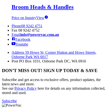
Broom Heads & Handles
Price on Inquiry
View
Phone
08 9242 4751
Fax
08 9242 4752
Email
info@powervac.com.au
Facebook
Youtube
Address
59 Howe St, Corner Hutton and Howe Streets,
Osborne Park WA 6017
Post
PO Box 1031, Osborne Park DC, WA 6916
DON’T MISS OUT! SIGN UP TODAY & SAVE
Subscribe and get access to exclusive offers, product updates, the
latest news and more.
See our
Privacy Policy
here for details on any information collected,
stored and used.
Subscribe