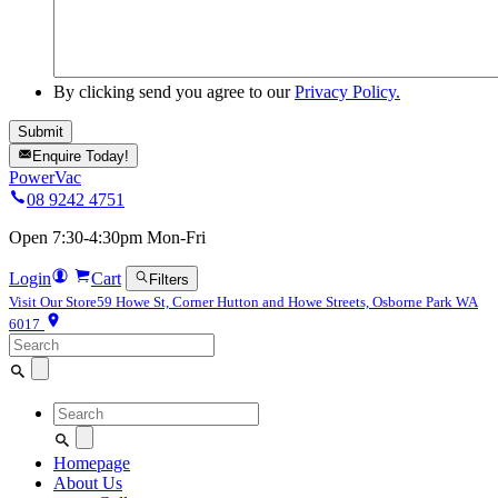
By clicking send you agree to our
Privacy Policy.
Enquire Today!
PowerVac
08 9242 4751
Open 7:30-4:30pm Mon-Fri
Login
Cart
Filters
Visit Our Store
59 Howe St, Corner Hutton and Howe Streets, Osborne Park WA
6017
Search
for:
Search
for:
Homepage
About Us