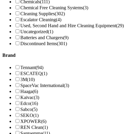
Chemicals
(111)
Chemical Free Cleaning Systems
(3)
Cleaning Supplies
(302)
Escalator Cleaning
(4)
Used, Second Hand and Hire Cleaning Equipment
(29)
Uncategorized
(1)
Batteries and Chargers
(9)
Discontinued Items
(301)
Brand
Tennant
(94)
ESCATEQ
(1)
3M
(10)
SpaceVac International
(3)
Haaga
(6)
Kaivac
(3)
Edco
(16)
Sabco
(5)
SEKO
(1)
XPOWER
(6)
REN Clean
(1)
Santoemma
(11)