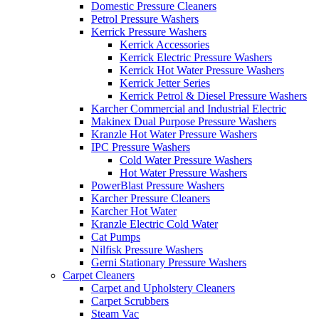
Domestic Pressure Cleaners
Petrol Pressure Washers
Kerrick Pressure Washers
Kerrick Accessories
Kerrick Electric Pressure Washers
Kerrick Hot Water Pressure Washers
Kerrick Jetter Series
Kerrick Petrol & Diesel Pressure Washers
Karcher Commercial and Industrial Electric
Makinex Dual Purpose Pressure Washers
Kranzle Hot Water Pressure Washers
IPC Pressure Washers
Cold Water Pressure Washers
Hot Water Pressure Washers
PowerBlast Pressure Washers
Karcher Pressure Cleaners
Karcher Hot Water
Kranzle Electric Cold Water
Cat Pumps
Nilfisk Pressure Washers
Gerni Stationary Pressure Washers
Carpet Cleaners
Carpet and Upholstery Cleaners
Carpet Scrubbers
Steam Vac