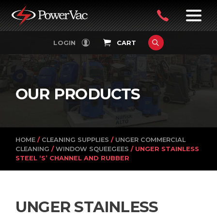
PowerVac
OPEN
08
7:30-
LOGIN
CART
FILTERS
4:30PM
9242
MON-
FRI
4751
OUR PRODUCTS
HOME
/
CLEANING SUPPLIES
/
UNGER COMMERCIAL
CLEANING
/
WINDOW SQUEEGEES
/ UNGER STAINLESS
STEEL ‘S’ CHANNEL AND RUBBER
UNGER STAINLESS