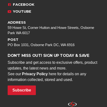
FACEBOOK
YOUTUBE
ADDRESS
59 Howe St, Corner Hutton and Howe Streets, Osborne
Park WA 6017
POST
PO Box 1031, Osborne Park DC, WA 6916
DON’T MISS OUT! SIGN UP TODAY & SAVE
Subscribe and get access to exclusive offers, product
updates, the latest news and more.
See our
Privacy Policy
here for details on any
information collected, stored and used.
Subscribe