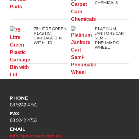
CHEMICALS
75 LITRE GREEN
PLATINUM
PLASTIC
JANITORS CART
GARBAGE BIN
SEMI-
WITH LID
PNEUMATIC
WHEEL
PHONE
08 9242 4751
FAX
08 9242 4752
EMAIL
info@powervac.com.au