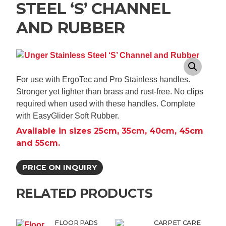
STEEL ‘S’ CHANNEL
AND RUBBER
For use with ErgoTec and Pro Stainless handles.
Stronger yet lighter than brass and rust-free. No clips
required when used with these handles. Complete
with EasyGlider Soft Rubber.
Available in sizes 25cm, 35cm, 40cm, 45cm
and 55cm.
PRICE ON INQUIRY
RELATED PRODUCTS
FLOOR PADS
CARPET CARE