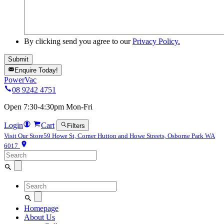
By clicking send you agree to our
Privacy Policy.
Enquire Today!
PowerVac
08 9242 4751
Open 7:30-4:30pm Mon-Fri
Login
Cart
Filters
Visit Our Store
59 Howe St, Corner Hutton and Howe Streets, Osborne Park WA
6017
Search
for:
Search
for:
Homepage
About Us