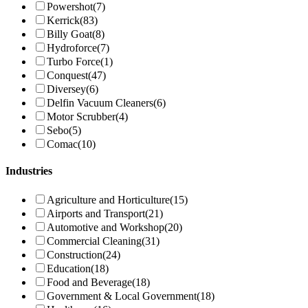
Powershot
(7)
Kerrick
(83)
Billy Goat
(8)
Hydroforce
(7)
Turbo Force
(1)
Conquest
(47)
Diversey
(6)
Delfin Vacuum Cleaners
(6)
Motor Scrubber
(4)
Sebo
(5)
Comac
(10)
Industries
Agriculture and Horticulture
(15)
Airports and Transport
(21)
Automotive and Workshop
(20)
Commercial Cleaning
(31)
Construction
(24)
Education
(18)
Food and Beverage
(18)
Government & Local Government
(18)