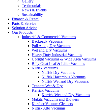
Gallery
Testimonials
News & Events
Sustainability
Finance & Rental
Parts & Service
Solution Advice
Our Products
Industrial & Commercial Vacuums
Backpack Vacuums
Pull Along Dry Vacuums
Wet and Dry Vacuums
Heavy Duty Industrial Vacuums
Upright Vacuums & Wide Area Vacuums
Billy Goat Leaf & Litter Vacuums
Nilfisk Vacuums
Nilfisk Dry Vacuums
Nilfisk Hazardous Vacuums
Nilfisk Wet and Dry Vacuums
Tennant Wet & Dry
Kerrick Vacuums
Kerrick Wet and Dry Vacuums
Makita Vacuums and Blowers
Karcher Vacuum Cleaners
Nilfisk Alto Vacuums