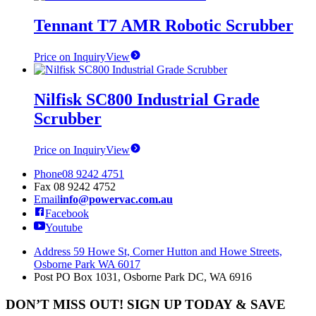
be
Tennant T7 AMR Robotic Scrubber
chosen
on
the
Price on Inquiry
View
product
page
Nilfisk SC800 Industrial Grade
Scrubber
Price on Inquiry
View
Phone
08 9242 4751
Fax
08 9242 4752
Email
info@powervac.com.au
Facebook
Youtube
Address
59 Howe St, Corner Hutton and Howe Streets,
Osborne Park WA 6017
Post
PO Box 1031, Osborne Park DC, WA 6916
DON’T MISS OUT! SIGN UP TODAY & SAVE