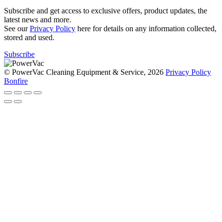
Subscribe and get access to exclusive offers, product updates, the
latest news and more.
See our
Privacy Policy
here for details on any information collected,
stored and used.
Subscribe
© PowerVac Cleaning Equipment & Service, 2026
Privacy Policy
Bonfire