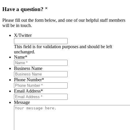
Have a question?
Please fill out the form below, and one of our helpful staff members
will be in touch.
X/Twitter
This field is for validation purposes and should be left
unchanged.
Name
*
Business Name
Phone Number
*
Email Address
*
Message