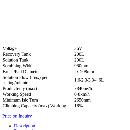
Voltage
36V
Recovery Tank
200L
Solution Tank
200L
Scrubbing Width
980mm
Brush/Pad Diameter
2x 508mm
Solution Flow (max) per
1.6/2.3/3.3/4.6L
setting/minute
Productivity (max)
7840m²/h
Working Speed
0-8km/h
Minimum Isle Turn
2650mm
Climbing Capacity (max) Working
16%
Price on Inquiry
Description