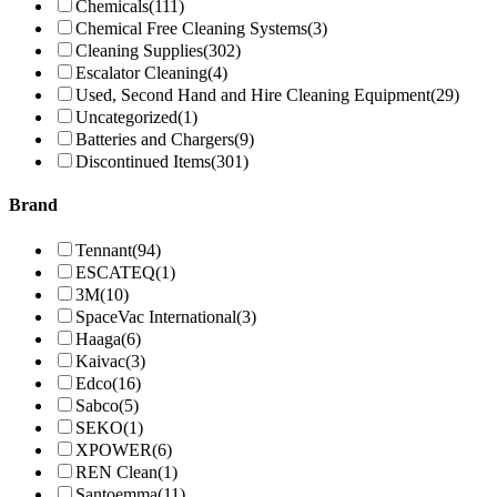
Chemicals
(111)
Chemical Free Cleaning Systems
(3)
Cleaning Supplies
(302)
Escalator Cleaning
(4)
Used, Second Hand and Hire Cleaning Equipment
(29)
Uncategorized
(1)
Batteries and Chargers
(9)
Discontinued Items
(301)
Brand
Tennant
(94)
ESCATEQ
(1)
3M
(10)
SpaceVac International
(3)
Haaga
(6)
Kaivac
(3)
Edco
(16)
Sabco
(5)
SEKO
(1)
XPOWER
(6)
REN Clean
(1)
Santoemma
(11)