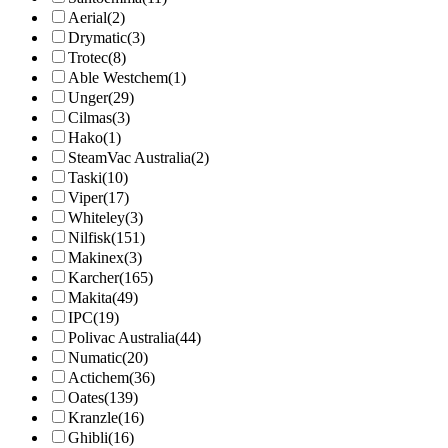
Aerial
(2)
Drymatic
(3)
Trotec
(8)
Able Westchem
(1)
Unger
(29)
Cilmas
(3)
Hako
(1)
SteamVac Australia
(2)
Taski
(10)
Viper
(17)
Whiteley
(3)
Nilfisk
(151)
Makinex
(3)
Karcher
(165)
Makita
(49)
IPC
(19)
Polivac Australia
(44)
Numatic
(20)
Actichem
(36)
Oates
(139)
Kranzle
(16)
Ghibli
(16)