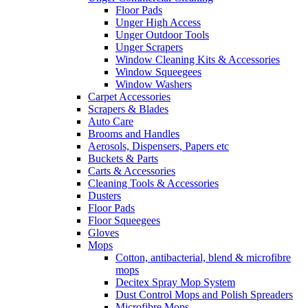
Floor Pads
Unger High Access
Unger Outdoor Tools
Unger Scrapers
Window Cleaning Kits & Accessories
Window Squeegees
Window Washers
Carpet Accessories
Scrapers & Blades
Auto Care
Brooms and Handles
Aerosols, Dispensers, Papers etc
Buckets & Parts
Carts & Accessories
Cleaning Tools & Accessories
Dusters
Floor Pads
Floor Squeegees
Gloves
Mops
Cotton, antibacterial, blend & microfibre
mops
Decitex Spray Mop System
Dust Control Mops and Polish Spreaders
Microfibre Mops