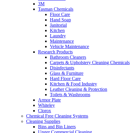
3M
Tasman Chemicals
Floor Care
Hand Soap
Janitorial
Kitchen
Laundry
Maintenance
Vehicle Maintenance
Research Products
Bathroom Cleaners
Carpets & Upholstery Cleaning Chemicals
Disinfectants
Glass & Furniture
Hard Floor Care
Kitchen & Food Industry
Leather Cleaning & Protection
Toilets & Washrooms
Armor Plate
Whiteley
Clorox
Chemical Free Cleaning Systems
Cleaning Supplies
Bins and Bin Liners
Unger Commercial Cleaning