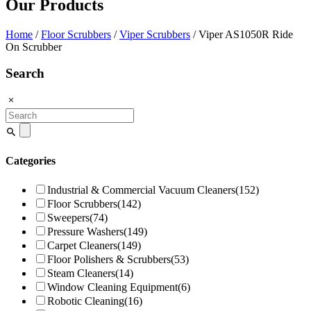
Our Products
Home
/
Floor Scrubbers
/
Viper Scrubbers
/ Viper AS1050R Ride
On Scrubber
Search
Search
for:
Categories
Industrial & Commercial Vacuum Cleaners
(152)
Floor Scrubbers
(142)
Sweepers
(74)
Pressure Washers
(149)
Carpet Cleaners
(149)
Floor Polishers & Scrubbers
(53)
Steam Cleaners
(14)
Window Cleaning Equipment
(6)
Robotic Cleaning
(16)