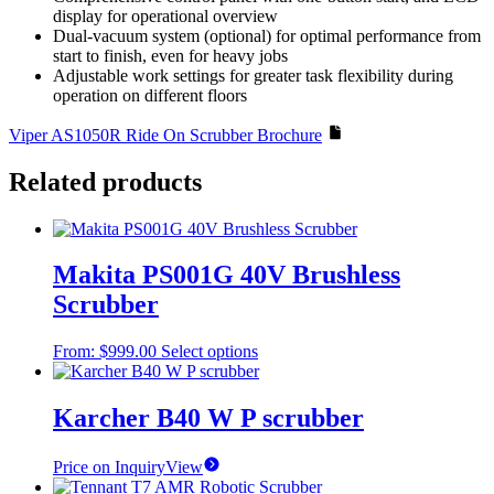
display for operational overview
Dual-vacuum system (optional) for optimal performance from
start to finish, even for heavy jobs
Adjustable work settings for greater task flexibility during
operation on different floors
Viper AS1050R Ride On Scrubber Brochure
Related products
Makita PS001G 40V Brushless
Scrubber
This
From:
$
999.00
Select options
product
has
multiple
Karcher B40 W P scrubber
variants.
The
Price on Inquiry
View
options
may