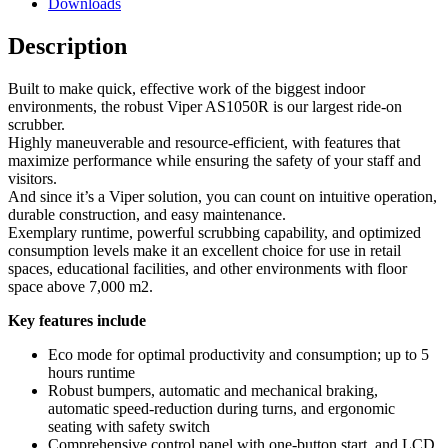
Downloads
Description
Built to make quick, effective work of the biggest indoor
environments, the robust Viper AS1050R is our largest ride-on
scrubber.
Highly maneuverable and resource-efficient, with features that
maximize performance while ensuring the safety of your staff and
visitors.
And since it’s a Viper solution, you can count on intuitive operation,
durable construction, and easy maintenance.
Exemplary runtime, powerful scrubbing capability, and optimized
consumption levels make it an excellent choice for use in retail
spaces, educational facilities, and other environments with floor
space above 7,000 m2.
Key features include
Eco mode for optimal productivity and consumption; up to 5
hours runtime
Robust bumpers, automatic and mechanical braking,
automatic speed-reduction during turns, and ergonomic
seating with safety switch
Comprehensive control panel with one-button start, and LCD