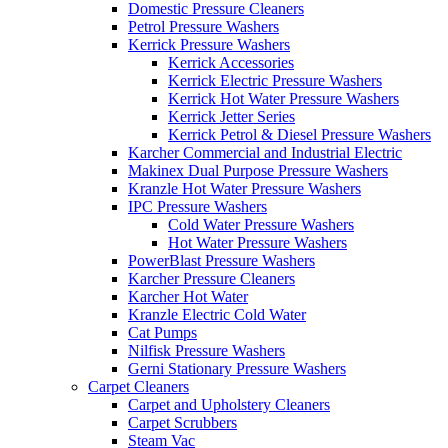
Domestic Pressure Cleaners
Petrol Pressure Washers
Kerrick Pressure Washers
Kerrick Accessories
Kerrick Electric Pressure Washers
Kerrick Hot Water Pressure Washers
Kerrick Jetter Series
Kerrick Petrol & Diesel Pressure Washers
Karcher Commercial and Industrial Electric
Makinex Dual Purpose Pressure Washers
Kranzle Hot Water Pressure Washers
IPC Pressure Washers
Cold Water Pressure Washers
Hot Water Pressure Washers
PowerBlast Pressure Washers
Karcher Pressure Cleaners
Karcher Hot Water
Kranzle Electric Cold Water
Cat Pumps
Nilfisk Pressure Washers
Gerni Stationary Pressure Washers
Carpet Cleaners
Carpet and Upholstery Cleaners
Carpet Scrubbers
Steam Vac