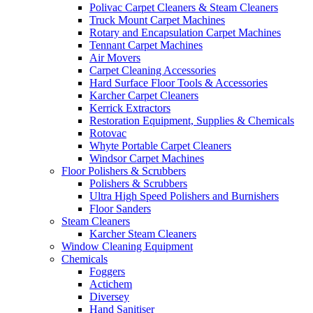
Polivac Carpet Cleaners & Steam Cleaners
Truck Mount Carpet Machines
Rotary and Encapsulation Carpet Machines
Tennant Carpet Machines
Air Movers
Carpet Cleaning Accessories
Hard Surface Floor Tools & Accessories
Karcher Carpet Cleaners
Kerrick Extractors
Restoration Equipment, Supplies & Chemicals
Rotovac
Whyte Portable Carpet Cleaners
Windsor Carpet Machines
Floor Polishers & Scrubbers
Polishers & Scrubbers
Ultra High Speed Polishers and Burnishers
Floor Sanders
Steam Cleaners
Karcher Steam Cleaners
Window Cleaning Equipment
Chemicals
Foggers
Actichem
Diversey
Hand Sanitiser