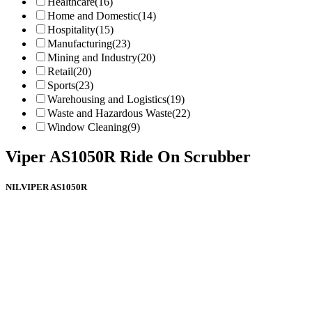
Healthcare
(16)
Home and Domestic
(14)
Hospitality
(15)
Manufacturing
(23)
Mining and Industry
(20)
Retail
(20)
Sports
(23)
Warehousing and Logistics
(19)
Waste and Hazardous Waste
(22)
Window Cleaning
(9)
Viper AS1050R Ride On Scrubber
NILVIPER AS1050R