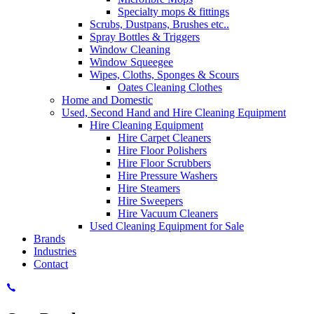
Specialty mops & fittings
Scrubs, Dustpans, Brushes etc..
Spray Bottles & Triggers
Window Cleaning
Window Squeegee
Wipes, Cloths, Sponges & Scours
Oates Cleaning Clothes
Home and Domestic
Used, Second Hand and Hire Cleaning Equipment
Hire Cleaning Equipment
Hire Carpet Cleaners
Hire Floor Polishers
Hire Floor Scrubbers
Hire Pressure Washers
Hire Steamers
Hire Sweepers
Hire Vacuum Cleaners
Used Cleaning Equipment for Sale
Brands
Industries
Contact