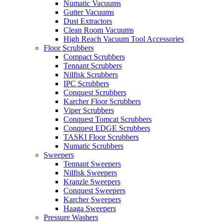
Numatic Vacuums
Gutter Vacuums
Dust Extractors
Clean Room Vacuums
High Reach Vacuum Tool Accessories
Floor Scrubbers
Compact Scrubbers
Tennant Scrubbers
Nilfisk Scrubbers
IPC Scrubbers
Conquest Scrubbers
Karcher Floor Scrubbers
Viper Scrubbers
Conquest Tomcat Scrubbers
Conquest EDGE Scrubbers
TASKI Floor Scrubbers
Numatic Scrubbers
Sweepers
Tennant Sweepers
Nilfisk Sweepers
Kranzle Sweepers
Conquest Sweepers
Karcher Sweepers
Haaga Sweepers
Pressure Washers