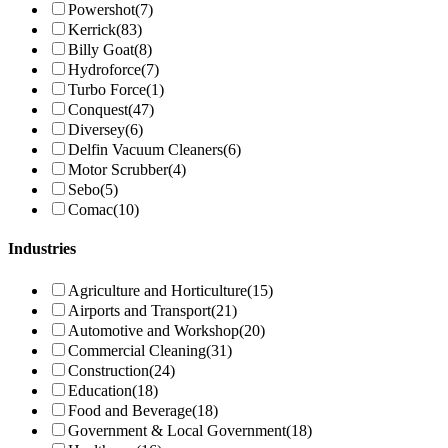
Powershot
(7)
Kerrick
(83)
Billy Goat
(8)
Hydroforce
(7)
Turbo Force
(1)
Conquest
(47)
Diversey
(6)
Delfin Vacuum Cleaners
(6)
Motor Scrubber
(4)
Sebo
(5)
Comac
(10)
Industries
Agriculture and Horticulture
(15)
Airports and Transport
(21)
Automotive and Workshop
(20)
Commercial Cleaning
(31)
Construction
(24)
Education
(18)
Food and Beverage
(18)
Government & Local Government
(18)