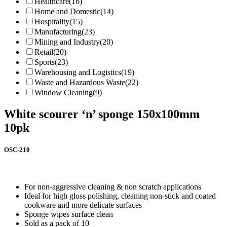
Healthcare
(16)
Home and Domestic
(14)
Hospitality
(15)
Manufacturing
(23)
Mining and Industry
(20)
Retail
(20)
Sports
(23)
Warehousing and Logistics
(19)
Waste and Hazardous Waste
(22)
Window Cleaning
(9)
White scourer ‘n’ sponge 150x100mm
10pk
OSC-210
For non-aggressive cleaning & non scratch applications
Ideal for high gloss polishing, cleaning non-stick and coated
cookware and more delicate surfaces
Sponge wipes surface clean
Sold as a pack of 10