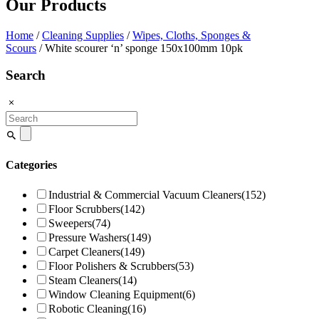
Our Products
Home
/
Cleaning Supplies
/
Wipes, Cloths, Sponges &
Scours
/ White scourer ‘n’ sponge 150x100mm 10pk
Search
Search
for:
Categories
Industrial & Commercial Vacuum Cleaners
(152)
Floor Scrubbers
(142)
Sweepers
(74)
Pressure Washers
(149)
Carpet Cleaners
(149)
Floor Polishers & Scrubbers
(53)
Steam Cleaners
(14)
Window Cleaning Equipment
(6)
Robotic Cleaning
(16)