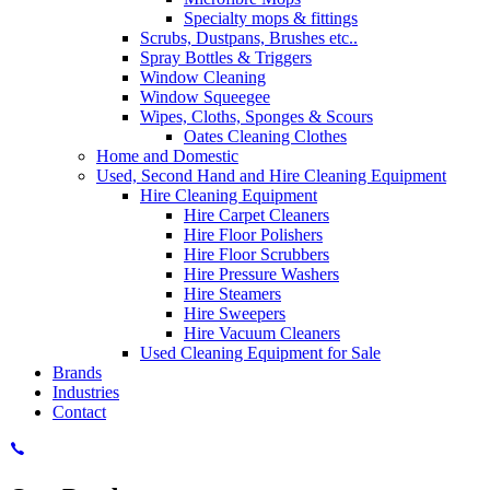
Specialty mops & fittings
Scrubs, Dustpans, Brushes etc..
Spray Bottles & Triggers
Window Cleaning
Window Squeegee
Wipes, Cloths, Sponges & Scours
Oates Cleaning Clothes
Home and Domestic
Used, Second Hand and Hire Cleaning Equipment
Hire Cleaning Equipment
Hire Carpet Cleaners
Hire Floor Polishers
Hire Floor Scrubbers
Hire Pressure Washers
Hire Steamers
Hire Sweepers
Hire Vacuum Cleaners
Used Cleaning Equipment for Sale
Brands
Industries
Contact