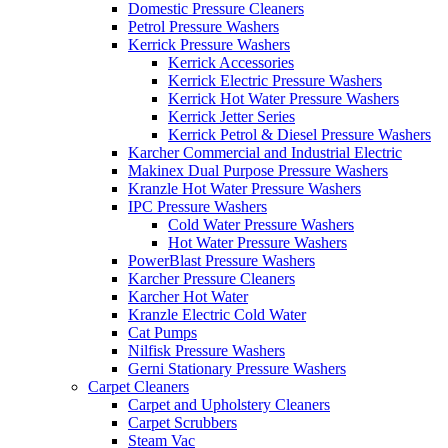
Domestic Pressure Cleaners
Petrol Pressure Washers
Kerrick Pressure Washers
Kerrick Accessories
Kerrick Electric Pressure Washers
Kerrick Hot Water Pressure Washers
Kerrick Jetter Series
Kerrick Petrol & Diesel Pressure Washers
Karcher Commercial and Industrial Electric
Makinex Dual Purpose Pressure Washers
Kranzle Hot Water Pressure Washers
IPC Pressure Washers
Cold Water Pressure Washers
Hot Water Pressure Washers
PowerBlast Pressure Washers
Karcher Pressure Cleaners
Karcher Hot Water
Kranzle Electric Cold Water
Cat Pumps
Nilfisk Pressure Washers
Gerni Stationary Pressure Washers
Carpet Cleaners
Carpet and Upholstery Cleaners
Carpet Scrubbers
Steam Vac