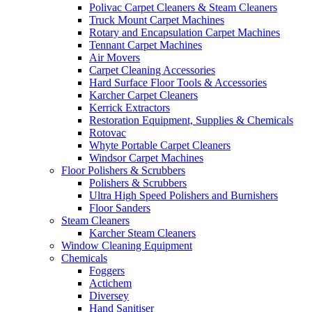
Polivac Carpet Cleaners & Steam Cleaners
Truck Mount Carpet Machines
Rotary and Encapsulation Carpet Machines
Tennant Carpet Machines
Air Movers
Carpet Cleaning Accessories
Hard Surface Floor Tools & Accessories
Karcher Carpet Cleaners
Kerrick Extractors
Restoration Equipment, Supplies & Chemicals
Rotovac
Whyte Portable Carpet Cleaners
Windsor Carpet Machines
Floor Polishers & Scrubbers
Polishers & Scrubbers
Ultra High Speed Polishers and Burnishers
Floor Sanders
Steam Cleaners
Karcher Steam Cleaners
Window Cleaning Equipment
Chemicals
Foggers
Actichem
Diversey
Hand Sanitiser