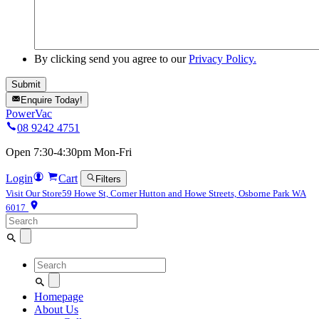
By clicking send you agree to our
Privacy Policy.
Enquire Today!
PowerVac
08 9242 4751
Open 7:30-4:30pm Mon-Fri
Login
Cart
Filters
Visit Our Store
59 Howe St, Corner Hutton and Howe Streets, Osborne Park WA
6017
Search
for:
Search
for:
Homepage
About Us