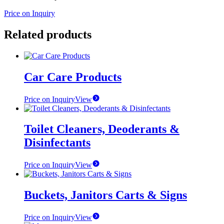
Price on Inquiry
Related products
Car Care Products
Price on Inquiry
View
Toilet Cleaners, Deoderants &
Disinfectants
Price on Inquiry
View
Buckets, Janitors Carts & Signs
Price on Inquiry
View