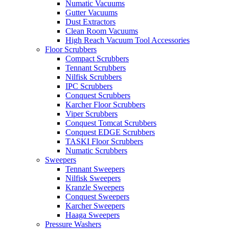
Numatic Vacuums
Gutter Vacuums
Dust Extractors
Clean Room Vacuums
High Reach Vacuum Tool Accessories
Floor Scrubbers
Compact Scrubbers
Tennant Scrubbers
Nilfisk Scrubbers
IPC Scrubbers
Conquest Scrubbers
Karcher Floor Scrubbers
Viper Scrubbers
Conquest Tomcat Scrubbers
Conquest EDGE Scrubbers
TASKI Floor Scrubbers
Numatic Scrubbers
Sweepers
Tennant Sweepers
Nilfisk Sweepers
Kranzle Sweepers
Conquest Sweepers
Karcher Sweepers
Haaga Sweepers
Pressure Washers