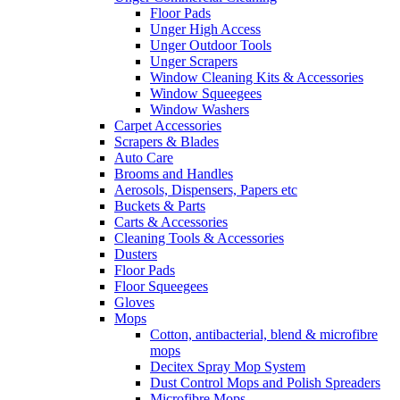
Floor Pads
Unger High Access
Unger Outdoor Tools
Unger Scrapers
Window Cleaning Kits & Accessories
Window Squeegees
Window Washers
Carpet Accessories
Scrapers & Blades
Auto Care
Brooms and Handles
Aerosols, Dispensers, Papers etc
Buckets & Parts
Carts & Accessories
Cleaning Tools & Accessories
Dusters
Floor Pads
Floor Squeegees
Gloves
Mops
Cotton, antibacterial, blend & microfibre
mops
Decitex Spray Mop System
Dust Control Mops and Polish Spreaders
Microfibre Mops