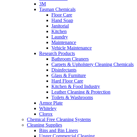
3M
Tasman Chemicals
Floor Care
Hand Soap
Janitorial
Kitchen
Laundry
Maintenance
Vehicle Maintenance
Research Products
Bathroom Cleaners
Carpets & Upholstery Cleaning Chemicals
Disinfectants
Glass & Furniture
Hard Floor Care
Kitchen & Food Industry
Leather Cleaning & Protection
Toilets & Washrooms
Armor Plate
Whiteley
Clorox
Chemical Free Cleaning Systems
Cleaning Supplies
Bins and Bin Liners
Unger Commercial Cleaning