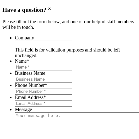
Have a question?
Please fill out the form below, and one of our helpful staff members
will be in touch.
Company
This field is for validation purposes and should be left
unchanged.
Name
*
Business Name
Phone Number
*
Email Address
*
Message