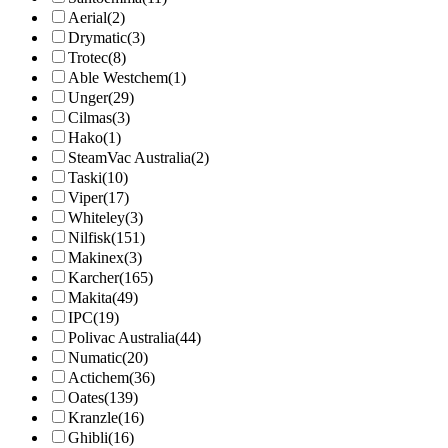
Aerial
(2)
Drymatic
(3)
Trotec
(8)
Able Westchem
(1)
Unger
(29)
Cilmas
(3)
Hako
(1)
SteamVac Australia
(2)
Taski
(10)
Viper
(17)
Whiteley
(3)
Nilfisk
(151)
Makinex
(3)
Karcher
(165)
Makita
(49)
IPC
(19)
Polivac Australia
(44)
Numatic
(20)
Actichem
(36)
Oates
(139)
Kranzle
(16)
Ghibli
(16)