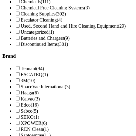
Chemicals
(111)
Chemical Free Cleaning Systems
(3)
Cleaning Supplies
(302)
Escalator Cleaning
(4)
Used, Second Hand and Hire Cleaning Equipment
(29)
Uncategorized
(1)
Batteries and Chargers
(9)
Discontinued Items
(301)
Brand
Tennant
(94)
ESCATEQ
(1)
3M
(10)
SpaceVac International
(3)
Haaga
(6)
Kaivac
(3)
Edco
(16)
Sabco
(5)
SEKO
(1)
XPOWER
(6)
REN Clean
(1)
Santoemma
(11)