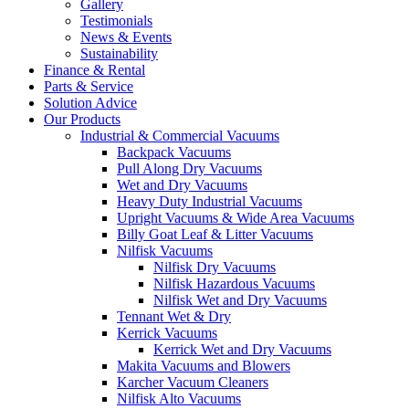
Gallery
Testimonials
News & Events
Sustainability
Finance & Rental
Parts & Service
Solution Advice
Our Products
Industrial & Commercial Vacuums
Backpack Vacuums
Pull Along Dry Vacuums
Wet and Dry Vacuums
Heavy Duty Industrial Vacuums
Upright Vacuums & Wide Area Vacuums
Billy Goat Leaf & Litter Vacuums
Nilfisk Vacuums
Nilfisk Dry Vacuums
Nilfisk Hazardous Vacuums
Nilfisk Wet and Dry Vacuums
Tennant Wet & Dry
Kerrick Vacuums
Kerrick Wet and Dry Vacuums
Makita Vacuums and Blowers
Karcher Vacuum Cleaners
Nilfisk Alto Vacuums