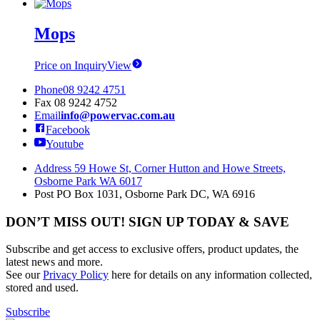
Mops
Price on Inquiry
View
Phone
08 9242 4751
Fax
08 9242 4752
Email
info@powervac.com.au
Facebook
Youtube
Address
59 Howe St, Corner Hutton and Howe Streets,
Osborne Park WA 6017
Post
PO Box 1031, Osborne Park DC, WA 6916
DON’T MISS OUT! SIGN UP TODAY & SAVE
Subscribe and get access to exclusive offers, product updates, the
latest news and more.
See our
Privacy Policy
here for details on any information collected,
stored and used.
Subscribe