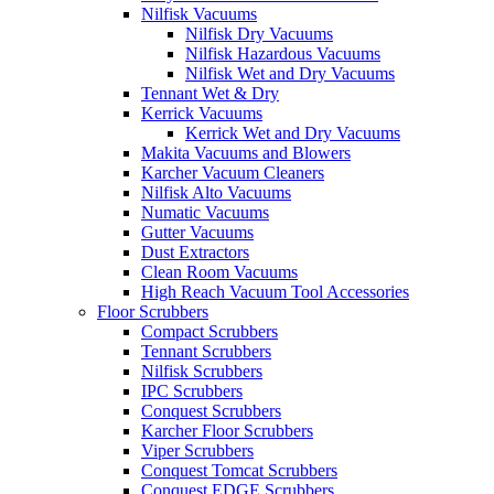
Nilfisk Vacuums
Nilfisk Dry Vacuums
Nilfisk Hazardous Vacuums
Nilfisk Wet and Dry Vacuums
Tennant Wet & Dry
Kerrick Vacuums
Kerrick Wet and Dry Vacuums
Makita Vacuums and Blowers
Karcher Vacuum Cleaners
Nilfisk Alto Vacuums
Numatic Vacuums
Gutter Vacuums
Dust Extractors
Clean Room Vacuums
High Reach Vacuum Tool Accessories
Floor Scrubbers
Compact Scrubbers
Tennant Scrubbers
Nilfisk Scrubbers
IPC Scrubbers
Conquest Scrubbers
Karcher Floor Scrubbers
Viper Scrubbers
Conquest Tomcat Scrubbers
Conquest EDGE Scrubbers