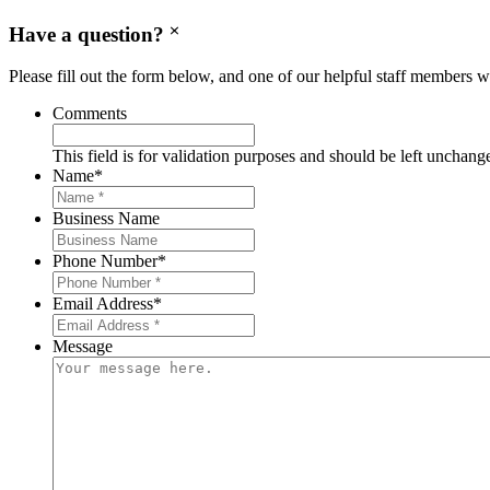
Have a question?
Please fill out the form below, and one of our helpful staff members wi
Comments
This field is for validation purposes and should be left unchang
Name
*
Business Name
Phone Number
*
Email Address
*
Message