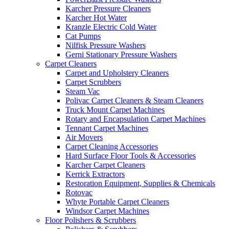
Karcher Pressure Cleaners
Karcher Hot Water
Kranzle Electric Cold Water
Cat Pumps
Nilfisk Pressure Washers
Gerni Stationary Pressure Washers
Carpet Cleaners
Carpet and Upholstery Cleaners
Carpet Scrubbers
Steam Vac
Polivac Carpet Cleaners & Steam Cleaners
Truck Mount Carpet Machines
Rotary and Encapsulation Carpet Machines
Tennant Carpet Machines
Air Movers
Carpet Cleaning Accessories
Hard Surface Floor Tools & Accessories
Karcher Carpet Cleaners
Kerrick Extractors
Restoration Equipment, Supplies & Chemicals
Rotovac
Whyte Portable Carpet Cleaners
Windsor Carpet Machines
Floor Polishers & Scrubbers