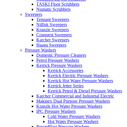
TASKI Floor Scrubbers
Numatic Scrubbers
Sweepers
Tennant Sweepers
Nilfisk Sweepers
Kranzle Sweepers
Conquest Sweepers
Karcher Sweepers
Haaga Sweepers
Pressure Washers
Domestic Pressure Cleaners
Petrol Pressure Washers
Kerrick Pressure Washers
Kerrick Accessories
Kerrick Electric Pressure Washers
Kerrick Hot Water Pressure Washers
Kerrick Jetter Series
Kerrick Petrol & Diesel Pressure Washers
Karcher Commercial and Industrial Electric
Makinex Dual Purpose Pressure Washers
Kranzle Hot Water Pressure Washers
IPC Pressure Washers
Cold Water Pressure Washers
Hot Water Pressure Washers
PowerBlast Pressure Washers