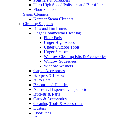
Polishers & Scrubbers
Ultra High Speed Polishers and Burnishers
Floor Sanders
Steam Cleaners
Karcher Steam Cleaners
Cleaning Supplies
Bins and Bin Liners
Unger Commercial Cleaning
Floor Pads
Unger High Access
Unger Outdoor Tools
Unger Scrapers
Window Cleaning Kits & Accessories
Window Squeegees
Window Washers
Carpet Accessories
Scrapers & Blades
Auto Care
Brooms and Handles
Aerosols, Dispensers, Papers etc
Buckets & Parts
Carts & Accessories
Cleaning Tools & Accessories
Dusters
Floor Pads