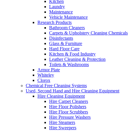
Kitchen
Laundry
Maintenance
Vehicle Maintenance
Research Products
Bathroom Cleaners
Carpets & Upholstery Cleaning Chemicals
Disinfectants
Glass & Furniture
Hard Floor Care
Kitchen & Food Industry
Leather Cleaning & Protection
Toilets & Washrooms
Armor Plate
Whiteley
Clorox
Chemical Free Cleaning Systems
Used, Second Hand and Hire Cleaning Equipment
Hire Cleaning Equipment
Hire Carpet Cleaners
Hire Floor Polishers
Hire Floor Scrubbers
Hire Pressure Washers
Hire Steamers
Hire Sweepers