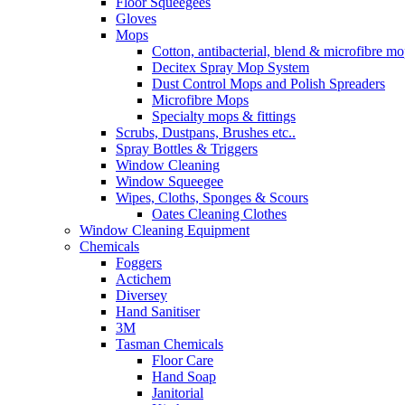
Floor Squeegees
Gloves
Mops
Cotton, antibacterial, blend & microfibre m
Decitex Spray Mop System
Dust Control Mops and Polish Spreaders
Microfibre Mops
Specialty mops & fittings
Scrubs, Dustpans, Brushes etc..
Spray Bottles & Triggers
Window Cleaning
Window Squeegee
Wipes, Cloths, Sponges & Scours
Oates Cleaning Clothes
Window Cleaning Equipment
Chemicals
Foggers
Actichem
Diversey
Hand Sanitiser
3M
Tasman Chemicals
Floor Care
Hand Soap
Janitorial