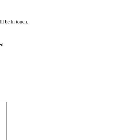
ll be in touch.
ed.