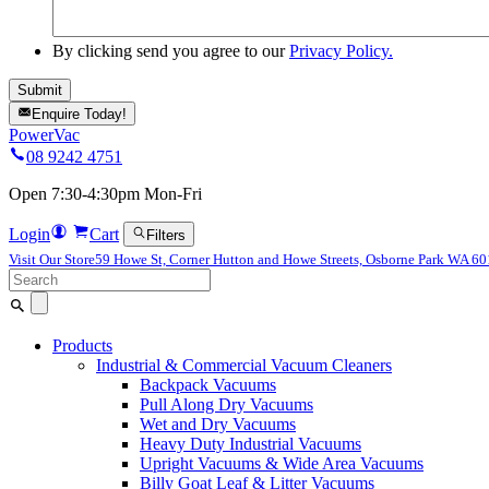
By clicking send you agree to our
Privacy Policy.
Enquire Today!
PowerVac
08 9242 4751
Open 7:30-4:30pm Mon-Fri
Login
Cart
Filters
Visit Our Store
59 Howe St, Corner Hutton and Howe Streets, Osborne Park WA 6
Search
for:
Products
Industrial & Commercial Vacuum Cleaners
Backpack Vacuums
Pull Along Dry Vacuums
Wet and Dry Vacuums
Heavy Duty Industrial Vacuums
Upright Vacuums & Wide Area Vacuums
Billy Goat Leaf & Litter Vacuums