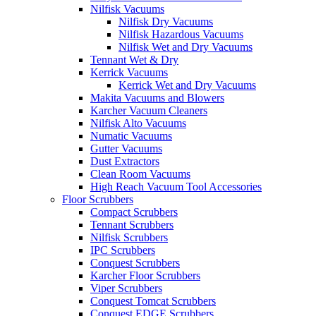
Nilfisk Vacuums
Nilfisk Dry Vacuums
Nilfisk Hazardous Vacuums
Nilfisk Wet and Dry Vacuums
Tennant Wet & Dry
Kerrick Vacuums
Kerrick Wet and Dry Vacuums
Makita Vacuums and Blowers
Karcher Vacuum Cleaners
Nilfisk Alto Vacuums
Numatic Vacuums
Gutter Vacuums
Dust Extractors
Clean Room Vacuums
High Reach Vacuum Tool Accessories
Floor Scrubbers
Compact Scrubbers
Tennant Scrubbers
Nilfisk Scrubbers
IPC Scrubbers
Conquest Scrubbers
Karcher Floor Scrubbers
Viper Scrubbers
Conquest Tomcat Scrubbers
Conquest EDGE Scrubbers