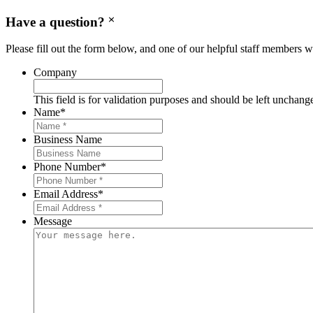
Have a question?
Please fill out the form below, and one of our helpful staff members wi
Company
This field is for validation purposes and should be left unchang
Name
*
Business Name
Phone Number
*
Email Address
*
Message