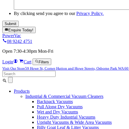
By clicking send you agree to our
Privacy Policy.
Enquire Today!
PowerVac
08 9242 4751
Open 7:30-4:30pm Mon-Fri
Login
Cart
Filters
Visit Our Store
59 Howe St, Corner Hutton and Howe Streets, Osborne Park WA 6
Search
for:
Products
Industrial & Commercial Vacuum Cleaners
Backpack Vacuums
Pull Along Dry Vacuums
Wet and Dry Vacuums
Heavy Duty Industrial Vacuums
Upright Vacuums & Wide Area Vacuums
Billy Goat Leaf & Litter Vacuums