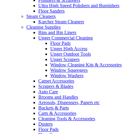
Polishers & Scrubbers
Ultra High Speed Polishers and Burnishers
Floor Sanders
Steam Cleaners
Karcher Steam Cleaners
Cleaning Supplies
Bins and Bin Liners
Unger Commercial Cleaning
Floor Pads
Unger High Access
Unger Outdoor Tools
Unger Scrapers
Window Cleaning Kits & Accessories
Window Squeegees
Window Washers
Carpet Accessories
Scrapers & Blades
Auto Care
Brooms and Handles
Aerosols, Dispensers, Papers etc
Buckets & Parts
Carts & Accessories
Cleaning Tools & Accessories
Dusters
Floor Pads