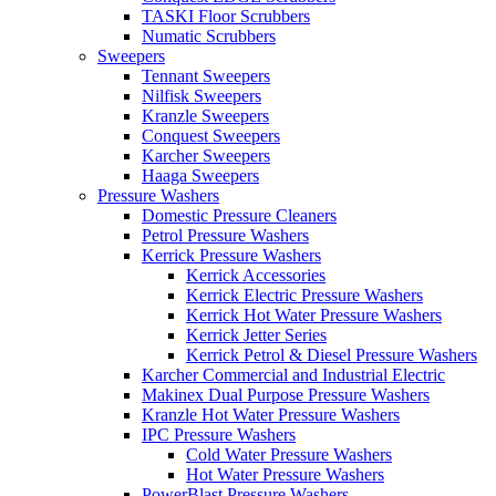
TASKI Floor Scrubbers
Numatic Scrubbers
Sweepers
Tennant Sweepers
Nilfisk Sweepers
Kranzle Sweepers
Conquest Sweepers
Karcher Sweepers
Haaga Sweepers
Pressure Washers
Domestic Pressure Cleaners
Petrol Pressure Washers
Kerrick Pressure Washers
Kerrick Accessories
Kerrick Electric Pressure Washers
Kerrick Hot Water Pressure Washers
Kerrick Jetter Series
Kerrick Petrol & Diesel Pressure Washers
Karcher Commercial and Industrial Electric
Makinex Dual Purpose Pressure Washers
Kranzle Hot Water Pressure Washers
IPC Pressure Washers
Cold Water Pressure Washers
Hot Water Pressure Washers
PowerBlast Pressure Washers