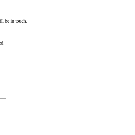
ll be in touch.
ed.