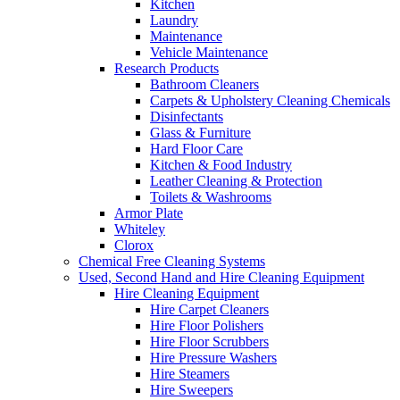
Kitchen
Laundry
Maintenance
Vehicle Maintenance
Research Products
Bathroom Cleaners
Carpets & Upholstery Cleaning Chemicals
Disinfectants
Glass & Furniture
Hard Floor Care
Kitchen & Food Industry
Leather Cleaning & Protection
Toilets & Washrooms
Armor Plate
Whiteley
Clorox
Chemical Free Cleaning Systems
Used, Second Hand and Hire Cleaning Equipment
Hire Cleaning Equipment
Hire Carpet Cleaners
Hire Floor Polishers
Hire Floor Scrubbers
Hire Pressure Washers
Hire Steamers
Hire Sweepers