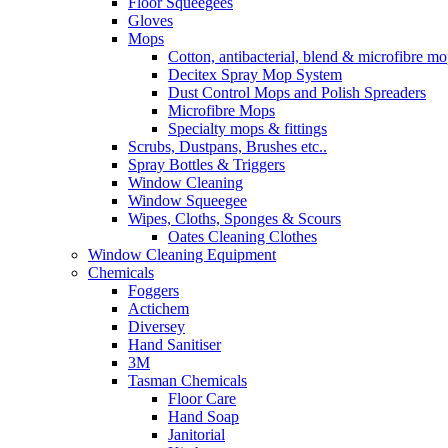
Floor Squeegees
Gloves
Mops
Cotton, antibacterial, blend & microfibre m
Decitex Spray Mop System
Dust Control Mops and Polish Spreaders
Microfibre Mops
Specialty mops & fittings
Scrubs, Dustpans, Brushes etc..
Spray Bottles & Triggers
Window Cleaning
Window Squeegee
Wipes, Cloths, Sponges & Scours
Oates Cleaning Clothes
Window Cleaning Equipment
Chemicals
Foggers
Actichem
Diversey
Hand Sanitiser
3M
Tasman Chemicals
Floor Care
Hand Soap
Janitorial