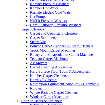
Karcher Pressure Cleaners
Karcher Hot Water
Kranzle Electric Cold Water
Cat Pumps
Nilfisk Pressure Washers
Gerni Stationary Pressure Washers
Carpet Cleaners
Carpet and Upholstery Cleaners
Carpet Scrubbers
Steam Vac
Polivac Carpet Cleaners & Steam Cleaners
Truck Mount Carpet Machines
Rotary and Encapsulation Carpet Machines
Tennant Carpet Machines
Air Movers
Carpet Cleaning Accessories
Hard Surface Floor Tools & Accessories
Karcher Carpet Cleaners
Kerrick Extractors
Restoration Equipment, Supplies & Chemicals
Rotovac
Whyte Portable Carpet Cleaners
Windsor Carpet Machines
Floor Polishers & Scrubbers