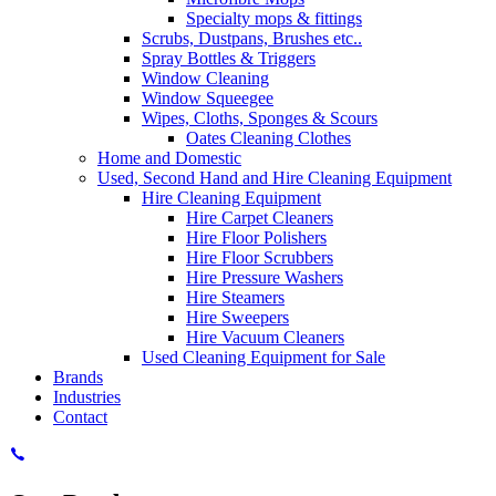
Specialty mops & fittings
Scrubs, Dustpans, Brushes etc..
Spray Bottles & Triggers
Window Cleaning
Window Squeegee
Wipes, Cloths, Sponges & Scours
Oates Cleaning Clothes
Home and Domestic
Used, Second Hand and Hire Cleaning Equipment
Hire Cleaning Equipment
Hire Carpet Cleaners
Hire Floor Polishers
Hire Floor Scrubbers
Hire Pressure Washers
Hire Steamers
Hire Sweepers
Hire Vacuum Cleaners
Used Cleaning Equipment for Sale
Brands
Industries
Contact