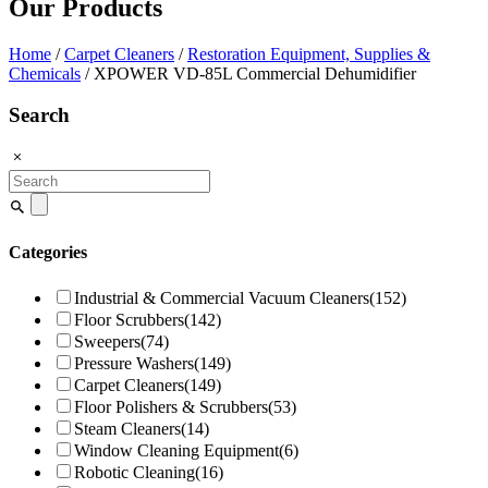
Our Products
Home
/
Carpet Cleaners
/
Restoration Equipment, Supplies &
Chemicals
/ XPOWER VD-85L Commercial Dehumidifier
Search
Search
for:
Categories
Industrial & Commercial Vacuum Cleaners
(152)
Floor Scrubbers
(142)
Sweepers
(74)
Pressure Washers
(149)
Carpet Cleaners
(149)
Floor Polishers & Scrubbers
(53)
Steam Cleaners
(14)
Window Cleaning Equipment
(6)
Robotic Cleaning
(16)