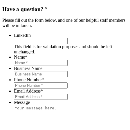
Have a question?
Please fill out the form below, and one of our helpful staff members
will be in touch.
LinkedIn
This field is for validation purposes and should be left
unchanged.
Name
*
Business Name
Phone Number
*
Email Address
*
Message