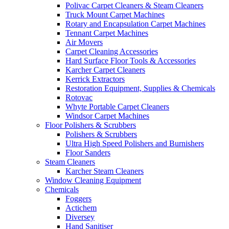
Polivac Carpet Cleaners & Steam Cleaners
Truck Mount Carpet Machines
Rotary and Encapsulation Carpet Machines
Tennant Carpet Machines
Air Movers
Carpet Cleaning Accessories
Hard Surface Floor Tools & Accessories
Karcher Carpet Cleaners
Kerrick Extractors
Restoration Equipment, Supplies & Chemicals
Rotovac
Whyte Portable Carpet Cleaners
Windsor Carpet Machines
Floor Polishers & Scrubbers
Polishers & Scrubbers
Ultra High Speed Polishers and Burnishers
Floor Sanders
Steam Cleaners
Karcher Steam Cleaners
Window Cleaning Equipment
Chemicals
Foggers
Actichem
Diversey
Hand Sanitiser