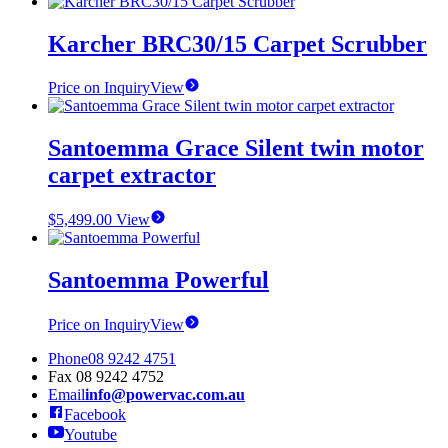
page
Karcher BRC30/15 Carpet Scrubber
Price on Inquiry
View
Santoemma Grace Silent twin motor
carpet extractor
$
5,499.00
View
Santoemma Powerful
Price on Inquiry
View
Phone
08 9242 4751
Fax
08 9242 4752
Email
info@powervac.com.au
Facebook
Youtube