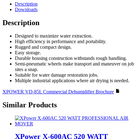
Commercial
Description
Dehumidifier
Downloads
quantity
Description
Designed to maximize water extraction.
High efficiency in performance and portability.
Rugged and compact design.
Easy storage.
Durable housing construction withstands rough handling.
Semi-pneumatic wheels make transport and maneuver on job
sites a snap.
Suitable for water damage restoration jobs.
Multiple industrial applications where air drying is needed.
XPOWER VD-85L Commercial Dehumidifier Brochure
Similar Products
XPower X-600AC 520 WATT