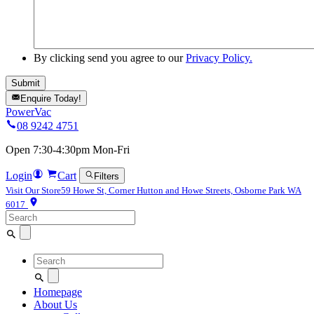
By clicking send you agree to our
Privacy Policy.
Enquire Today!
PowerVac
08 9242 4751
Open 7:30-4:30pm Mon-Fri
Login
Cart
Filters
Visit Our Store
59 Howe St, Corner Hutton and Howe Streets, Osborne Park WA
6017
Search
for:
Search
for:
Homepage
About Us