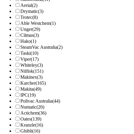
Aerial
(2)
Drymatic
(3)
Trotec
(8)
Able Westchem
(1)
Unger
(29)
Cilmas
(3)
Hako
(1)
SteamVac Australia
(2)
Taski
(10)
Viper
(17)
Whiteley
(3)
Nilfisk
(151)
Makinex
(3)
Karcher
(165)
Makita
(49)
IPC
(19)
Polivac Australia
(44)
Numatic
(20)
Actichem
(36)
Oates
(139)
Kranzle
(16)
Ghibli
(16)