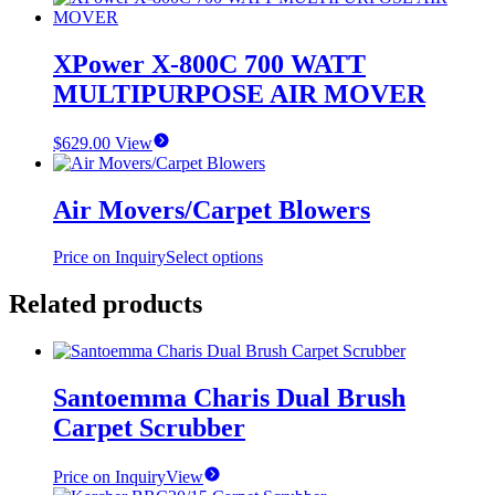
XPower X-800C 700 WATT
MULTIPURPOSE AIR MOVER
$
629.00
View
Air Movers/Carpet Blowers
This
Price on Inquiry
Select options
product
has
Related products
multiple
variants.
The
options
Santoemma Charis Dual Brush
may
be
Carpet Scrubber
chosen
on
the
Price on Inquiry
View
product