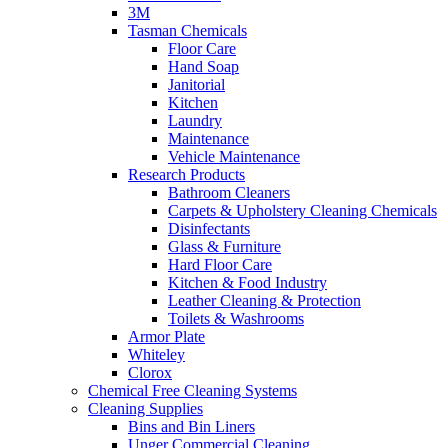
3M
Tasman Chemicals
Floor Care
Hand Soap
Janitorial
Kitchen
Laundry
Maintenance
Vehicle Maintenance
Research Products
Bathroom Cleaners
Carpets & Upholstery Cleaning Chemicals
Disinfectants
Glass & Furniture
Hard Floor Care
Kitchen & Food Industry
Leather Cleaning & Protection
Toilets & Washrooms
Armor Plate
Whiteley
Clorox
Chemical Free Cleaning Systems
Cleaning Supplies
Bins and Bin Liners
Unger Commercial Cleaning