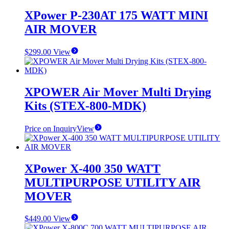
XPower P-230AT 175 WATT MINI
AIR MOVER
$
299.00
View
XPOWER Air Mover Multi Drying
Kits (STEX-800-MDK)
Price on Inquiry
View
XPower X-400 350 WATT
MULTIPURPOSE UTILITY AIR
MOVER
$
449.00
View