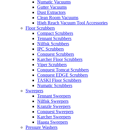
Numatic Vacuums
Gutter Vacuums
Dust Extractors
Clean Room Vacuums
High Reach Vacuum Tool Accessories
Floor Scrubbers
Compact Scrubbers
Tennant Scrubbers
Nilfisk Scrubbers
IPC Scrubbers
Conquest Scrubbers
Karcher Floor Scrubbers
Viper Scrubbers
Conquest Tomcat Scrubbers
Conquest EDGE Scrubbers
TASKI Floor Scrubbers
Numatic Scrubbers
Sweepers
Tennant Sweepers
Nilfisk Sweepers
Kranzle Sweepers
Conquest Sweepers
Karcher Sweepers
Haaga Sweepers
Pressure Washers