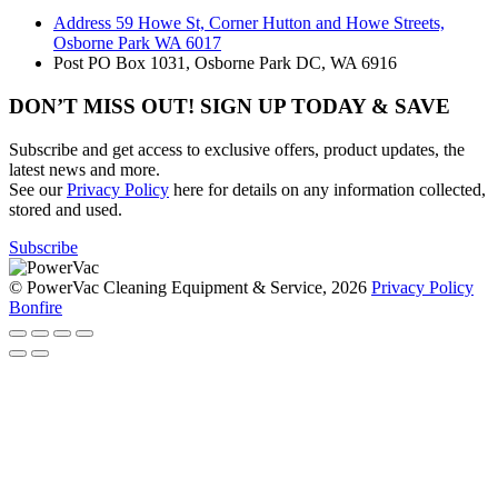
Address
59 Howe St, Corner Hutton and Howe Streets,
Osborne Park WA 6017
Post
PO Box 1031, Osborne Park DC, WA 6916
DON’T MISS OUT! SIGN UP TODAY & SAVE
Subscribe and get access to exclusive offers, product updates, the
latest news and more.
See our
Privacy Policy
here for details on any information collected,
stored and used.
Subscribe
© PowerVac Cleaning Equipment & Service, 2026
Privacy Policy
Bonfire