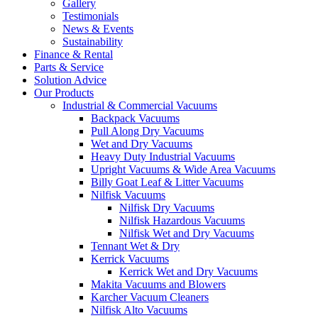
Gallery
Testimonials
News & Events
Sustainability
Finance & Rental
Parts & Service
Solution Advice
Our Products
Industrial & Commercial Vacuums
Backpack Vacuums
Pull Along Dry Vacuums
Wet and Dry Vacuums
Heavy Duty Industrial Vacuums
Upright Vacuums & Wide Area Vacuums
Billy Goat Leaf & Litter Vacuums
Nilfisk Vacuums
Nilfisk Dry Vacuums
Nilfisk Hazardous Vacuums
Nilfisk Wet and Dry Vacuums
Tennant Wet & Dry
Kerrick Vacuums
Kerrick Wet and Dry Vacuums
Makita Vacuums and Blowers
Karcher Vacuum Cleaners
Nilfisk Alto Vacuums