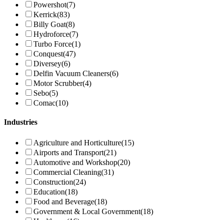
Powershot
(7)
Kerrick
(83)
Billy Goat
(8)
Hydroforce
(7)
Turbo Force
(1)
Conquest
(47)
Diversey
(6)
Delfin Vacuum Cleaners
(6)
Motor Scrubber
(4)
Sebo
(5)
Comac
(10)
Industries
Agriculture and Horticulture
(15)
Airports and Transport
(21)
Automotive and Workshop
(20)
Commercial Cleaning
(31)
Construction
(24)
Education
(18)
Food and Beverage
(18)
Government & Local Government
(18)