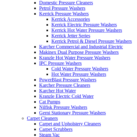
Domestic Pressure Cleaners
Petrol Pressure Washers
Kerrick Pressure Washers
Kerrick Accessories
Kerrick Electric Pressure Washers
Kerrick Hot Water Pressure Washers
Kerrick Jetter Series
Kerrick Petrol & Diesel Pressure Washers
Karcher Commercial and Industrial Electric
Makinex Dual Purpose Pressure Washers
Kranzle Hot Water Pressure Washers
IPC Pressure Washers
Cold Water Pressure Washers
Hot Water Pressure Washers
PowerBlast Pressure Washers
Karcher Pressure Cleaners
Karcher Hot Water
Kranzle Electric Cold Water
Cat Pumps
Nilfisk Pressure Washers
Gerni Stationary Pressure Washers
Carpet Cleaners
Carpet and Upholstery Cleaners
Carpet Scrubbers
Steam Vac