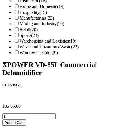
Healthcare
(16)
Home and Domestic
(14)
Hospitality
(15)
Manufacturing
(23)
Mining and Industry
(20)
Retail
(20)
Sports
(23)
Warehousing and Logistics
(19)
Waste and Hazardous Waste
(22)
Window Cleaning
(9)
XPOWER VD-85L Commercial
Dehumidifier
CLEVD85L
$
3,465.00
XPOWER
VD-
Add to Cart
85L