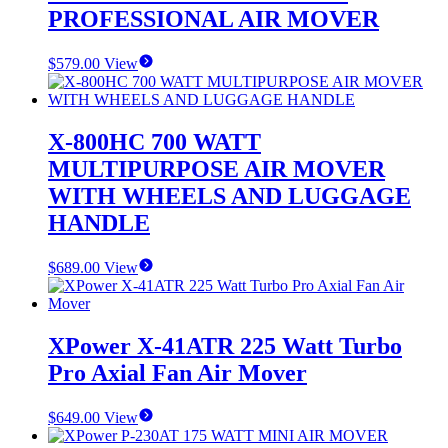
PROFESSIONAL AIR MOVER
$
579.00
View
X-800HC 700 WATT
MULTIPURPOSE AIR MOVER
WITH WHEELS AND LUGGAGE
HANDLE
$
689.00
View
XPower X-41ATR 225 Watt Turbo
Pro Axial Fan Air Mover
$
649.00
View