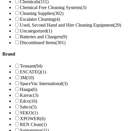
Chemicals
(111)
Chemical Free Cleaning Systems
(3)
Cleaning Supplies
(302)
Escalator Cleaning
(4)
Used, Second Hand and Hire Cleaning Equipment
(29)
Uncategorized
(1)
Batteries and Chargers
(9)
Discontinued Items
(301)
Brand
Tennant
(94)
ESCATEQ
(1)
3M
(10)
SpaceVac International
(3)
Haaga
(6)
Kaivac
(3)
Edco
(16)
Sabco
(5)
SEKO
(1)
XPOWER
(6)
REN Clean
(1)
Santoemma
(11)