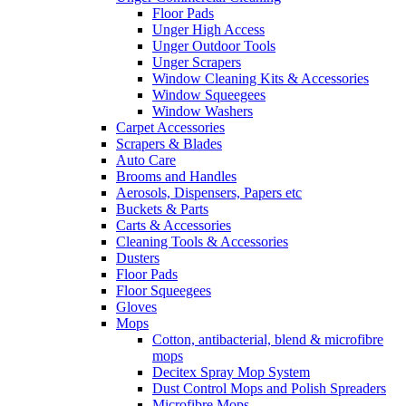
Floor Pads
Unger High Access
Unger Outdoor Tools
Unger Scrapers
Window Cleaning Kits & Accessories
Window Squeegees
Window Washers
Carpet Accessories
Scrapers & Blades
Auto Care
Brooms and Handles
Aerosols, Dispensers, Papers etc
Buckets & Parts
Carts & Accessories
Cleaning Tools & Accessories
Dusters
Floor Pads
Floor Squeegees
Gloves
Mops
Cotton, antibacterial, blend & microfibre
mops
Decitex Spray Mop System
Dust Control Mops and Polish Spreaders
Microfibre Mops