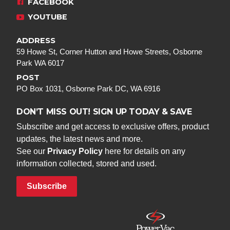
FACEBOOK
YOUTUBE
ADDRESS
59 Howe St, Corner Hutton and Howe Streets, Osborne
Park WA 6017
POST
PO Box 1031, Osborne Park DC, WA 6916
DON’T MISS OUT! SIGN UP TODAY & SAVE
Subscribe and get access to exclusive offers, product
updates, the latest news and more.
See our
Privacy Policy
here for details on any
information collected, stored and used.
Subscribe