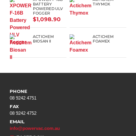
BATTERY
THYMOX
POWERED ULV
FOGGER
$
1,098.90
ACTICHEM
ACTICHEM
BIOSAN II
FOAMEX
PHONE
08 9242 4751
FAX
08 9242 4752
EMAIL
info@powervac.com.au