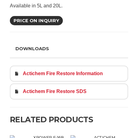
Available in 5L and 20L.
PRICE ON INQUIRY
DOWNLOADS
Actichem Fire Restore Information
Actichem Fire Restore SDS
RELATED PRODUCTS
XPOWER F-16B
ACTICHEM