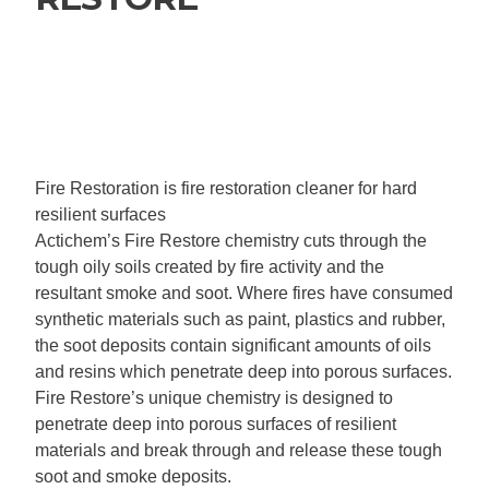
Fire Restoration is fire restoration cleaner for hard
resilient surfaces
Actichem’s Fire Restore chemistry cuts through the
tough oily soils created by fire activity and the
resultant smoke and soot. Where fires have consumed
synthetic materials such as paint, plastics and rubber,
the soot deposits contain significant amounts of oils
and resins which penetrate deep into porous surfaces.
Fire Restore’s unique chemistry is designed to
penetrate deep into porous surfaces of resilient
materials and break through and release these tough
soot and smoke deposits.