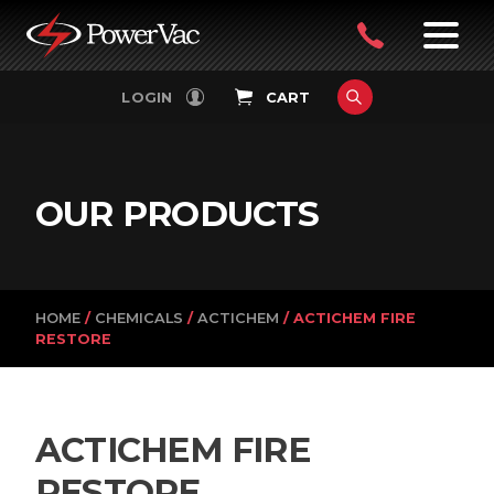
PowerVac
OPEN
08
7:30-
LOGIN
CART
FILTERS
4:30PM
9242
MON-
FRI
4751
OUR PRODUCTS
HOME
/
CHEMICALS
/
ACTICHEM
/ ACTICHEM FIRE
RESTORE
ACTICHEM FIRE
RESTORE