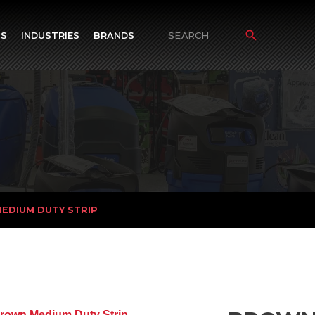
TS
INDUSTRIES
BRANDS
Search
for:
EDIUM DUTY STRIP