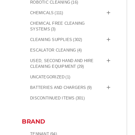
ROBOTIC CLEANING
(16)
CHEMICALS
(111)
CHEMICAL FREE CLEANING
SYSTEMS
(3)
CLEANING SUPPLIES
(302)
ESCALATOR CLEANING
(4)
USED, SECOND HAND AND HIRE
CLEANING EQUIPMENT
(29)
UNCATEGORIZED
(1)
BATTERIES AND CHARGERS
(9)
DISCONTINUED ITEMS
(301)
BRAND
TENNANT
(94)