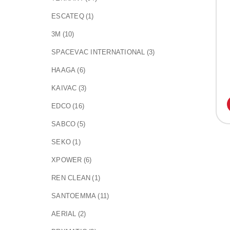
ESCATEQ
(1)
3M
(10)
SPACEVAC INTERNATIONAL
(3)
HAAGA
(6)
KAIVAC
(3)
EDCO
(16)
SABCO
(5)
SEKO
(1)
XPOWER
(6)
REN CLEAN
(1)
SANTOEMMA
(11)
AERIAL
(2)