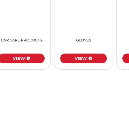
CAR CARE PRODUCTS
GLOVES
VIEW
VIEW