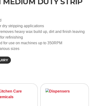
MEDIUM DUTY STRIP
d
or dry stripping applications
removes heavy wax build up, dirt and finish leaving
for refinishing
for use on machines up to 350RPM
arious sizes
UIRY