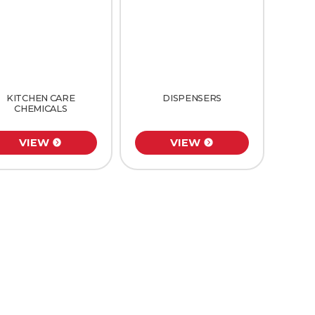
KITCHEN CARE
DISPENSERS
CHEMICALS
VIEW
VIEW