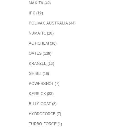
MAKITA
(49)
IPC
(19)
POLIVAC AUSTRALIA
(44)
NUMATIC
(20)
ACTICHEM
(36)
OATES
(139)
KRANZLE
(16)
GHIBLI
(16)
POWERSHOT
(7)
KERRICK
(83)
BILLY GOAT
(8)
HYDROFORCE
(7)
TURBO FORCE
(1)