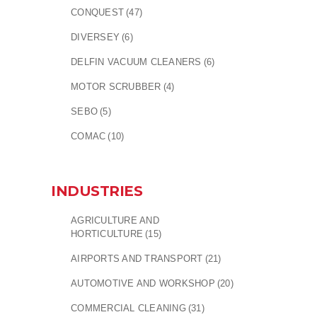
CONQUEST
(47)
DIVERSEY
(6)
DELFIN VACUUM CLEANERS
(6)
MOTOR SCRUBBER
(4)
SEBO
(5)
COMAC
(10)
INDUSTRIES
AGRICULTURE AND
HORTICULTURE
(15)
AIRPORTS AND TRANSPORT
(21)
AUTOMOTIVE AND WORKSHOP
(20)
COMMERCIAL CLEANING
(31)