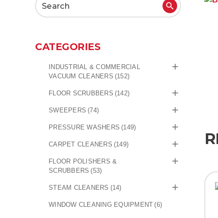
Search
for:
CATEGORIES
INDUSTRIAL & COMMERCIAL
VACUUM CLEANERS
(152)
FLOOR SCRUBBERS
(142)
SWEEPERS
(74)
PRESSURE WASHERS
(149)
R
CARPET CLEANERS
(149)
FLOOR POLISHERS &
SCRUBBERS
(53)
STEAM CLEANERS
(14)
WINDOW CLEANING EQUIPMENT
(6)