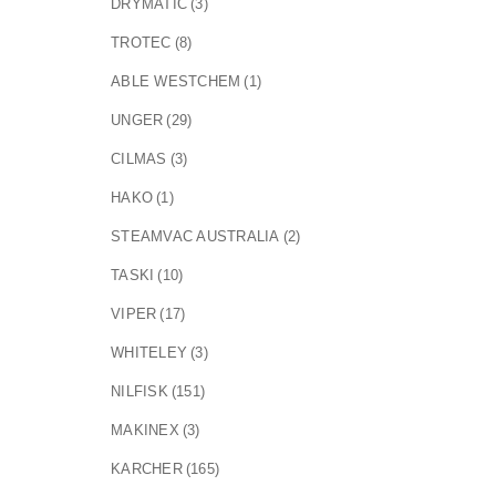
DRYMATIC
(3)
TROTEC
(8)
ABLE WESTCHEM
(1)
UNGER
(29)
CILMAS
(3)
HAKO
(1)
STEAMVAC AUSTRALIA
(2)
TASKI
(10)
VIPER
(17)
WHITELEY
(3)
NILFISK
(151)
MAKINEX
(3)
KARCHER
(165)