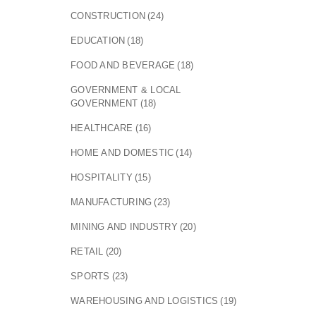
CONSTRUCTION
(24)
EDUCATION
(18)
FOOD AND BEVERAGE
(18)
GOVERNMENT & LOCAL
GOVERNMENT
(18)
HEALTHCARE
(16)
HOME AND DOMESTIC
(14)
HOSPITALITY
(15)
MANUFACTURING
(23)
MINING AND INDUSTRY
(20)
RETAIL
(20)
SPORTS
(23)
WAREHOUSING AND LOGISTICS
(19)