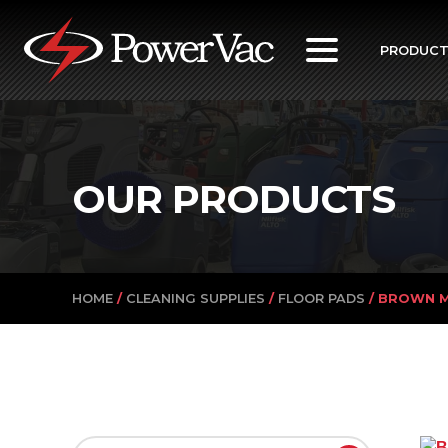
PowerVac
PRODUC
OUR PRODUCTS
HOME
/
CLEANING SUPPLIES
/
FLOOR PADS
/ BROWN M