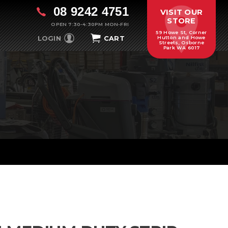
08 9242 4751
VISIT OUR
STORE
OPEN 7:30-4:30PM MON-FRI
59 Howe St, Corner
LOGIN
CART
Hutton and Howe
Streets, Osborne
Park WA 6017