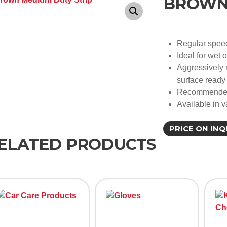
BROWN 
Regular spee
Ideal for wet 
Aggressively 
surface ready 
Recommended 
Available in v
PRICE ON INQ
ELATED PRODUCTS