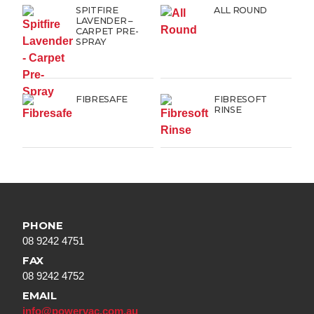
SPITFIRE
ALL ROUND
LAVENDER –
CARPET PRE-
SPRAY
FIBRESAFE
FIBRESOFT
RINSE
PHONE
08 9242 4751
FAX
08 9242 4752
EMAIL
info@powervac.com.au