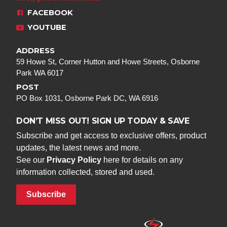
FACEBOOK
YOUTUBE
ADDRESS
59 Howe St, Corner Hutton and Howe Streets, Osborne
Park WA 6017
POST
PO Box 1031, Osborne Park DC, WA 6916
DON’T MISS OUT! SIGN UP TODAY & SAVE
Subscribe and get access to exclusive offers, product
updates, the latest news and more.
See our
Privacy Policy
here for details on any
information collected, stored and used.
Subscribe