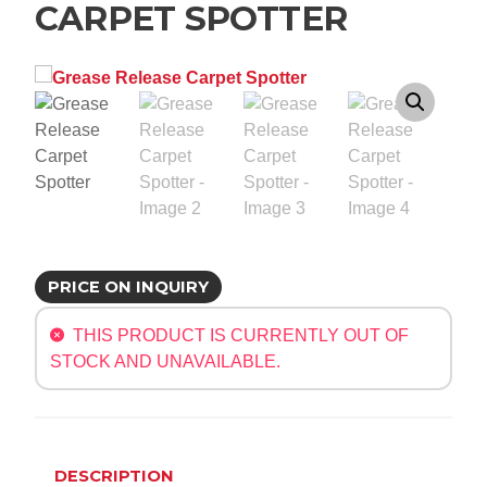
CARPET SPOTTER
PRICE ON INQUIRY
THIS PRODUCT IS CURRENTLY OUT OF
STOCK AND UNAVAILABLE.
DESCRIPTION