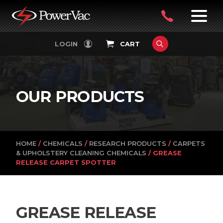
PowerVac
OPEN
08
7:30-
LOGIN
CART
FILTERS
4:30PM
9242
MON-
FRI
4751
OUR PRODUCTS
HOME
/
CHEMICALS
/
RESEARCH PRODUCTS
/
CARPETS
& UPHOLSTERY CLEANING CHEMICALS
/ GREASE
RELEASE CARPET SPOTTER
GREASE RELEASE