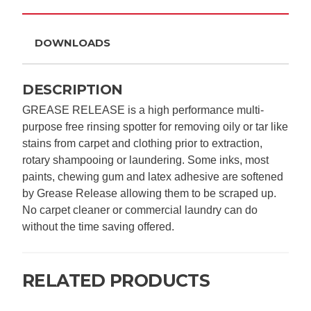
DOWNLOADS
DESCRIPTION
GREASE RELEASE is a high performance multi-
purpose free rinsing spotter for removing oily or tar like
stains from carpet and clothing prior to extraction,
rotary shampooing or laundering. Some inks, most
paints, chewing gum and latex adhesive are softened
by Grease Release allowing them to be scraped up.
No carpet cleaner or commercial laundry can do
without the time saving offered.
RELATED PRODUCTS