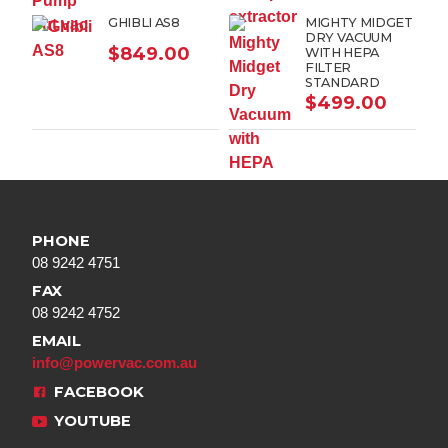
GHIBLI AS8
MIGHTY MIDGET
DRY VACUUM
$
849.00
WITH HEPA
FILTER
STANDARD
$
499.00
PHONE
08 9242 4751
FAX
08 9242 4752
EMAIL
info@powervac.com.au
FACEBOOK
YOUTUBE