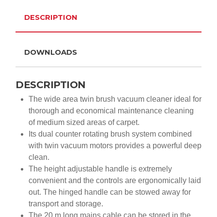
DESCRIPTION
DOWNLOADS
DESCRIPTION
The wide area twin brush vacuum cleaner ideal for
thorough and economical maintenance cleaning
of medium sized areas of carpet.
Its dual counter rotating brush system combined
with twin vacuum motors provides a powerful deep
clean.
The height adjustable handle is extremely
convenient and the controls are ergonomically laid
out. The hinged handle can be stowed away for
transport and storage.
The 20 m long mains cable can be stored in the