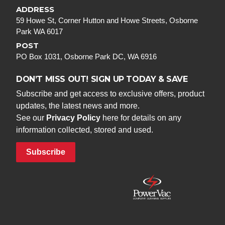
ADDRESS
59 Howe St, Corner Hutton and Howe Streets, Osborne
Park WA 6017
POST
PO Box 1031, Osborne Park DC, WA 6916
DON’T MISS OUT! SIGN UP TODAY & SAVE
Subscribe and get access to exclusive offers, product
updates, the latest news and more.
See our
Privacy Policy
here for details on any
information collected, stored and used.
Subscribe