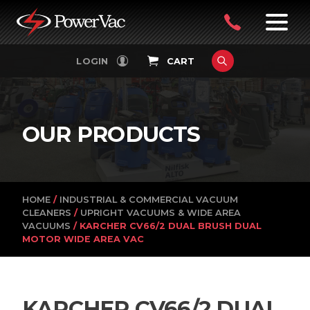
PowerVac
OPEN
08
7:30-
LOGIN
CART
FILTERS
4:30PM
9242
MON-
FRI
4751
OUR PRODUCTS
HOME
/
INDUSTRIAL & COMMERCIAL VACUUM
CLEANERS
/
UPRIGHT VACUUMS & WIDE AREA
VACUUMS
/ KARCHER CV66/2 DUAL BRUSH DUAL
MOTOR WIDE AREA VAC
KARCHER CV66/2 DUAL