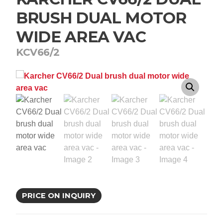
BRUSH DUAL MOTOR
WIDE AREA VAC
KCV66/2
PRICE ON INQUIRY