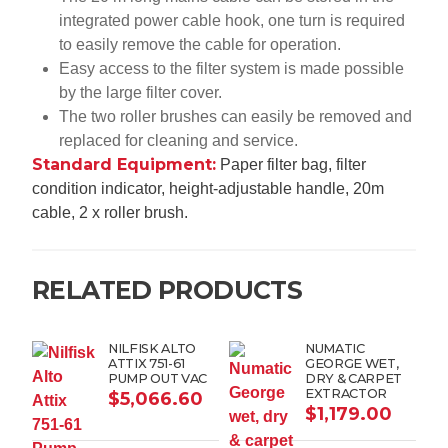
integrated power cable hook, one turn is required
to easily remove the cable for operation.
Easy access to the filter system is made possible
by the large filter cover.
The two roller brushes can easily be removed and
replaced for cleaning and service.
Standard Equipment:
Paper filter bag, filter
condition indicator, height-adjustable handle, 20m
cable, 2 x roller brush.
RELATED PRODUCTS
NILFISK ALTO
NUMATIC
ATTIX 751-61
GEORGE WET,
PUMP OUT VAC
DRY & CARPET
EXTRACTOR
$
5,066.60
$
1,179.00