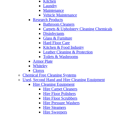
Kitchen
Laundry
Maintenance
Vehicle Maintenance
Research Products
Bathroom Cleaners
Carpets & Upholstery Cleaning Chemicals
Disinfectants
Glass & Furniture
Hard Floor Care
Kitchen & Food Industry
Leather Cleaning & Protection
Toilets & Washrooms
Armor Plate
Whiteley
Clorox
Chemical Free Cleaning Systems
Used, Second Hand and Hire Cleaning Equipment
Hire Cleaning Equipment
Hire Carpet Cleaners
Hire Floor Polishers
Hire Floor Scrubbers
Hire Pressure Washers
Hire Steamers
Hire Sweepers