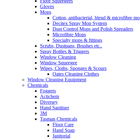
Floor Squeegees
Gloves
Mops
Cotton, antibacterial, blend & microfibre m
Decitex Spray Mop System
Dust Control Mops and Polish Spreaders
Microfibre Mops
Specialty mops & fittings
Scrubs, Dustpans, Brushes etc..
Spray Bottles & Triggers
Window Cleaning
Window Squeegee
Wipes, Cloths, Sponges & Scours
Oates Cleaning Clothes
Window Cleaning Equipment
Chemicals
Foggers
Actichem
Diversey
Hand Sanitiser
3M
Tasman Chemicals
Floor Care
Hand Soap
Janitorial