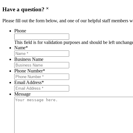
Have a question?
Please fill out the form below, and one of our helpful staff members wi
Phone
This field is for validation purposes and should be left unchang
Name
*
Business Name
Phone Number
*
Email Address
*
Message