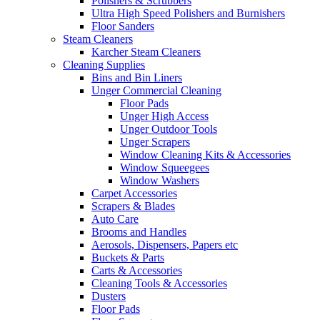
Polishers & Scrubbers
Ultra High Speed Polishers and Burnishers
Floor Sanders
Steam Cleaners
Karcher Steam Cleaners
Cleaning Supplies
Bins and Bin Liners
Unger Commercial Cleaning
Floor Pads
Unger High Access
Unger Outdoor Tools
Unger Scrapers
Window Cleaning Kits & Accessories
Window Squeegees
Window Washers
Carpet Accessories
Scrapers & Blades
Auto Care
Brooms and Handles
Aerosols, Dispensers, Papers etc
Buckets & Parts
Carts & Accessories
Cleaning Tools & Accessories
Dusters
Floor Pads