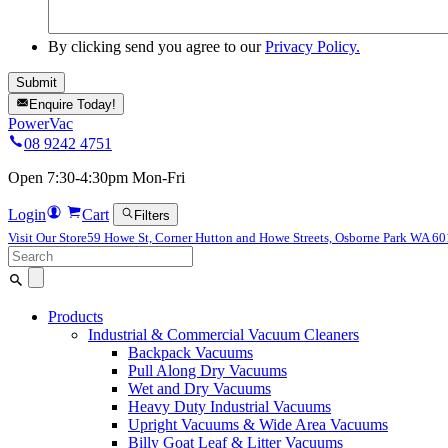
By clicking send you agree to our
Privacy Policy.
Enquire Today!
PowerVac
08 9242 4751
Open 7:30-4:30pm Mon-Fri
Login
Cart
Filters
Visit Our Store
59 Howe St, Corner Hutton and Howe Streets, Osborne Park WA 6
Search
for:
Products
Industrial & Commercial Vacuum Cleaners
Backpack Vacuums
Pull Along Dry Vacuums
Wet and Dry Vacuums
Heavy Duty Industrial Vacuums
Upright Vacuums & Wide Area Vacuums
Billy Goat Leaf & Litter Vacuums