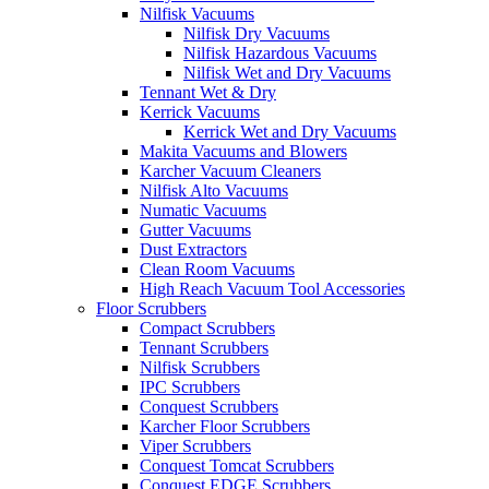
Nilfisk Vacuums
Nilfisk Dry Vacuums
Nilfisk Hazardous Vacuums
Nilfisk Wet and Dry Vacuums
Tennant Wet & Dry
Kerrick Vacuums
Kerrick Wet and Dry Vacuums
Makita Vacuums and Blowers
Karcher Vacuum Cleaners
Nilfisk Alto Vacuums
Numatic Vacuums
Gutter Vacuums
Dust Extractors
Clean Room Vacuums
High Reach Vacuum Tool Accessories
Floor Scrubbers
Compact Scrubbers
Tennant Scrubbers
Nilfisk Scrubbers
IPC Scrubbers
Conquest Scrubbers
Karcher Floor Scrubbers
Viper Scrubbers
Conquest Tomcat Scrubbers
Conquest EDGE Scrubbers