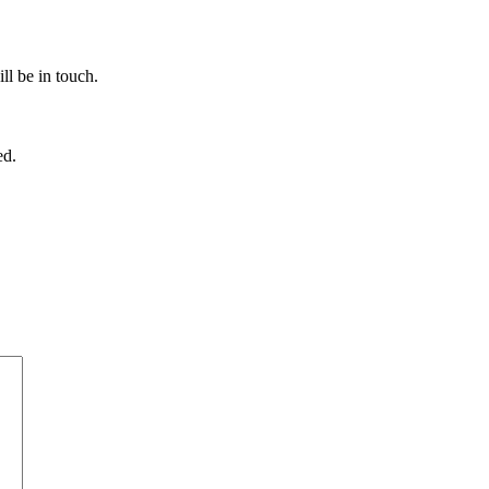
ll be in touch.
ed.