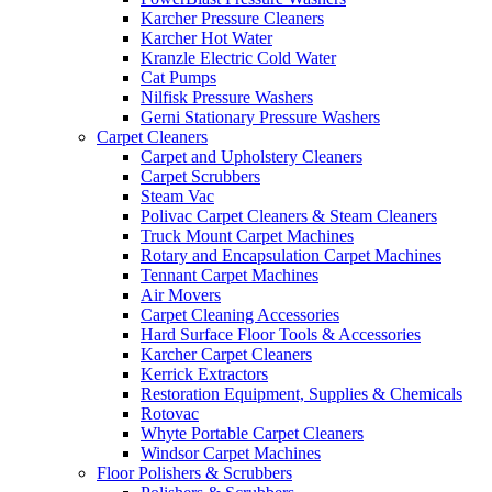
Karcher Pressure Cleaners
Karcher Hot Water
Kranzle Electric Cold Water
Cat Pumps
Nilfisk Pressure Washers
Gerni Stationary Pressure Washers
Carpet Cleaners
Carpet and Upholstery Cleaners
Carpet Scrubbers
Steam Vac
Polivac Carpet Cleaners & Steam Cleaners
Truck Mount Carpet Machines
Rotary and Encapsulation Carpet Machines
Tennant Carpet Machines
Air Movers
Carpet Cleaning Accessories
Hard Surface Floor Tools & Accessories
Karcher Carpet Cleaners
Kerrick Extractors
Restoration Equipment, Supplies & Chemicals
Rotovac
Whyte Portable Carpet Cleaners
Windsor Carpet Machines
Floor Polishers & Scrubbers