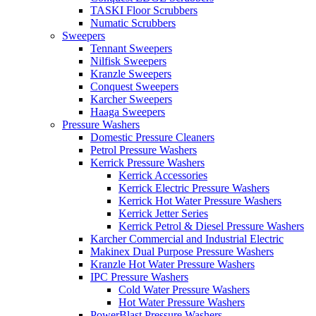
TASKI Floor Scrubbers
Numatic Scrubbers
Sweepers
Tennant Sweepers
Nilfisk Sweepers
Kranzle Sweepers
Conquest Sweepers
Karcher Sweepers
Haaga Sweepers
Pressure Washers
Domestic Pressure Cleaners
Petrol Pressure Washers
Kerrick Pressure Washers
Kerrick Accessories
Kerrick Electric Pressure Washers
Kerrick Hot Water Pressure Washers
Kerrick Jetter Series
Kerrick Petrol & Diesel Pressure Washers
Karcher Commercial and Industrial Electric
Makinex Dual Purpose Pressure Washers
Kranzle Hot Water Pressure Washers
IPC Pressure Washers
Cold Water Pressure Washers
Hot Water Pressure Washers
PowerBlast Pressure Washers