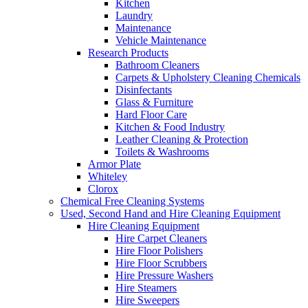
Kitchen
Laundry
Maintenance
Vehicle Maintenance
Research Products
Bathroom Cleaners
Carpets & Upholstery Cleaning Chemicals
Disinfectants
Glass & Furniture
Hard Floor Care
Kitchen & Food Industry
Leather Cleaning & Protection
Toilets & Washrooms
Armor Plate
Whiteley
Clorox
Chemical Free Cleaning Systems
Used, Second Hand and Hire Cleaning Equipment
Hire Cleaning Equipment
Hire Carpet Cleaners
Hire Floor Polishers
Hire Floor Scrubbers
Hire Pressure Washers
Hire Steamers
Hire Sweepers