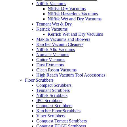
Nilfisk Vacuums
Nilfisk Dry Vacuums
Nilfisk Hazardous Vacuums
Nilfisk Wet and Dry Vacuums
Tennant Wet & Dry
Kerrick Vacuums
Kerrick Wet and Dry Vacuums
Makita Vacuums and Blowers
Karcher Vacuum Cleaners
Nilfisk Alto Vacuums
Numatic Vacuums
Gutter Vacuums
Dust Extractors
Clean Room Vacuums
High Reach Vacuum Tool Accessories
Floor Scrubbers
Compact Scrubbers
Tennant Scrubbers
Nilfisk Scrubbers
IPC Scrubbers
Conquest Scrubbers
Karcher Floor Scrubbers
Viper Scrubbers
Conquest Tomcat Scrubbers
Conquest EDGE Scrubbers