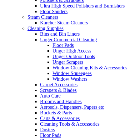
Polishers & Scrubbers
Ultra High Speed Polishers and Burnishers
Floor Sanders
Steam Cleaners
Karcher Steam Cleaners
Cleaning Supplies
Bins and Bin Liners
Unger Commercial Cleaning
Floor Pads
Unger High Access
Unger Outdoor Tools
Unger Scrapers
Window Cleaning Kits & Accessories
Window Squeegees
Window Washers
Carpet Accessories
Scrapers & Blades
Auto Care
Brooms and Handles
Aerosols, Dispensers, Papers etc
Buckets & Parts
Carts & Accessories
Cleaning Tools & Accessories
Dusters
Floor Pads