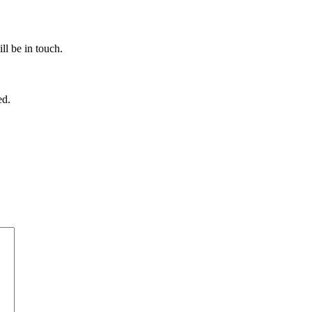
ll be in touch.
ed.