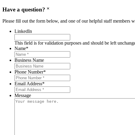
Have a question?
Please fill out the form below, and one of our helpful staff members wi
LinkedIn
This field is for validation purposes and should be left unchang
Name
*
Business Name
Phone Number
*
Email Address
*
Message