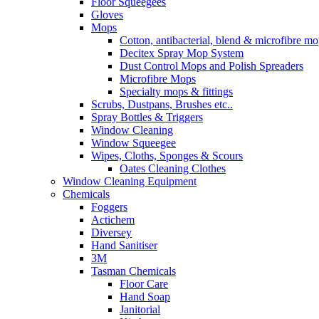
Floor Squeegees
Gloves
Mops
Cotton, antibacterial, blend & microfibre m
Decitex Spray Mop System
Dust Control Mops and Polish Spreaders
Microfibre Mops
Specialty mops & fittings
Scrubs, Dustpans, Brushes etc..
Spray Bottles & Triggers
Window Cleaning
Window Squeegee
Wipes, Cloths, Sponges & Scours
Oates Cleaning Clothes
Window Cleaning Equipment
Chemicals
Foggers
Actichem
Diversey
Hand Sanitiser
3M
Tasman Chemicals
Floor Care
Hand Soap
Janitorial