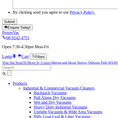
By clicking send you agree to our
Privacy Policy.
Enquire Today!
PowerVac
08 9242 4751
Open 7:30-4:30pm Mon-Fri
Login
Cart
Filters
Visit Our Store
59 Howe St, Corner Hutton and Howe Streets, Osborne Park WA 6
Search
for:
Products
Industrial & Commercial Vacuum Cleaners
Backpack Vacuums
Pull Along Dry Vacuums
Wet and Dry Vacuums
Heavy Duty Industrial Vacuums
Upright Vacuums & Wide Area Vacuums
Billy Goat Leaf & Litter Vacuums