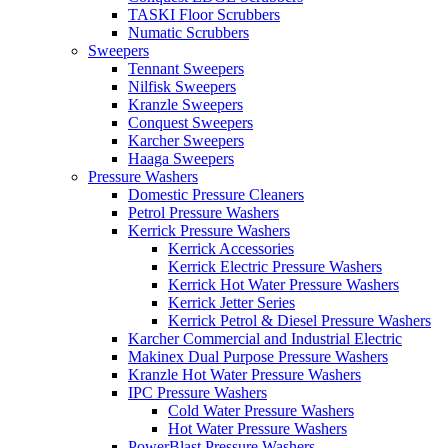
TASKI Floor Scrubbers
Numatic Scrubbers
Sweepers
Tennant Sweepers
Nilfisk Sweepers
Kranzle Sweepers
Conquest Sweepers
Karcher Sweepers
Haaga Sweepers
Pressure Washers
Domestic Pressure Cleaners
Petrol Pressure Washers
Kerrick Pressure Washers
Kerrick Accessories
Kerrick Electric Pressure Washers
Kerrick Hot Water Pressure Washers
Kerrick Jetter Series
Kerrick Petrol & Diesel Pressure Washers
Karcher Commercial and Industrial Electric
Makinex Dual Purpose Pressure Washers
Kranzle Hot Water Pressure Washers
IPC Pressure Washers
Cold Water Pressure Washers
Hot Water Pressure Washers
PowerBlast Pressure Washers