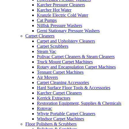
Karcher Pressure Cleaners
Karcher Hot Water
Kranzle Electric Cold Water
Cat Pumps
Nilfisk Pressure Washers
Gerni Stationary Pressure Washers
Carpet Cleaners
Carpet and Upholstery Cleaners
Carpet Scrubbers
Steam Vac
Polivac Carpet Cleaners & Steam Cleaners
Truck Mount Carpet Machines
Rotary and Encapsulation Carpet Machines
Tennant Carpet Machines
Air Movers
Carpet Cleaning Accessories
Hard Surface Floor Tools & Accessories
Karcher Carpet Cleaners
Kerrick Extractors
Restoration Equipment, Supplies & Chemicals
Rotovac
Whyte Portable Carpet Cleaners
Windsor Carpet Machines
Floor Polishers & Scrubbers