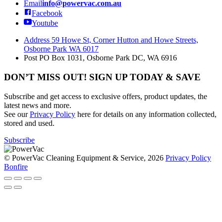
Email
info@powervac.com.au
Facebook
Youtube
Address
59 Howe St, Corner Hutton and Howe Streets,
Osborne Park WA 6017
Post
PO Box 1031, Osborne Park DC, WA 6916
DON’T MISS OUT! SIGN UP TODAY & SAVE
Subscribe and get access to exclusive offers, product updates, the
latest news and more.
See our
Privacy Policy
here for details on any information collected,
stored and used.
Subscribe
© PowerVac Cleaning Equipment & Service, 2026
Privacy Policy
Bonfire