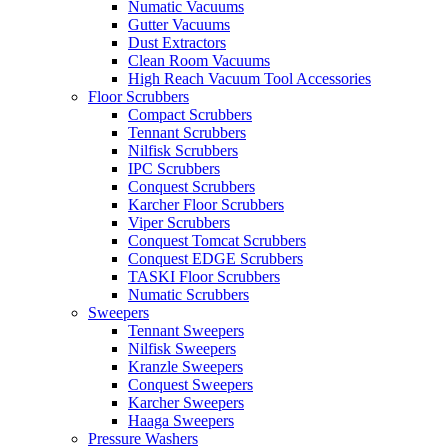
Numatic Vacuums
Gutter Vacuums
Dust Extractors
Clean Room Vacuums
High Reach Vacuum Tool Accessories
Floor Scrubbers
Compact Scrubbers
Tennant Scrubbers
Nilfisk Scrubbers
IPC Scrubbers
Conquest Scrubbers
Karcher Floor Scrubbers
Viper Scrubbers
Conquest Tomcat Scrubbers
Conquest EDGE Scrubbers
TASKI Floor Scrubbers
Numatic Scrubbers
Sweepers
Tennant Sweepers
Nilfisk Sweepers
Kranzle Sweepers
Conquest Sweepers
Karcher Sweepers
Haaga Sweepers
Pressure Washers