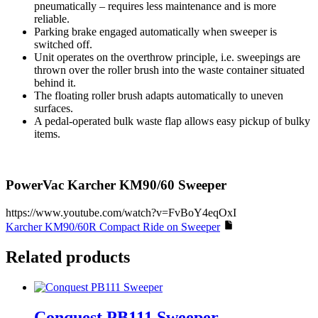
pneumatically – requires less maintenance and is more
reliable.
Parking brake engaged automatically when sweeper is
switched off.
Unit operates on the overthrow principle, i.e. sweepings are
thrown over the roller brush into the waste container situated
behind it.
The floating roller brush adapts automatically to uneven
surfaces.
A pedal-operated bulk waste flap allows easy pickup of bulky
items.
PowerVac Karcher KM90/60 Sweeper
https://www.youtube.com/watch?v=FvBoY4eqOxI
Karcher KM90/60R Compact Ride on Sweeper
Related products
Conquest PB111 Sweeper