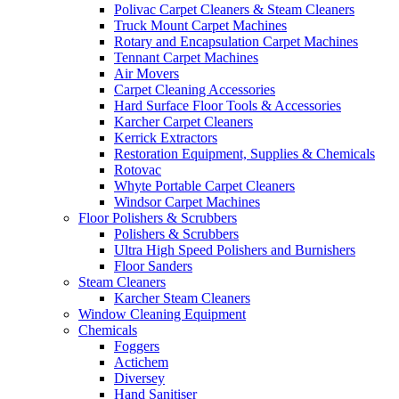
Polivac Carpet Cleaners & Steam Cleaners
Truck Mount Carpet Machines
Rotary and Encapsulation Carpet Machines
Tennant Carpet Machines
Air Movers
Carpet Cleaning Accessories
Hard Surface Floor Tools & Accessories
Karcher Carpet Cleaners
Kerrick Extractors
Restoration Equipment, Supplies & Chemicals
Rotovac
Whyte Portable Carpet Cleaners
Windsor Carpet Machines
Floor Polishers & Scrubbers
Polishers & Scrubbers
Ultra High Speed Polishers and Burnishers
Floor Sanders
Steam Cleaners
Karcher Steam Cleaners
Window Cleaning Equipment
Chemicals
Foggers
Actichem
Diversey
Hand Sanitiser