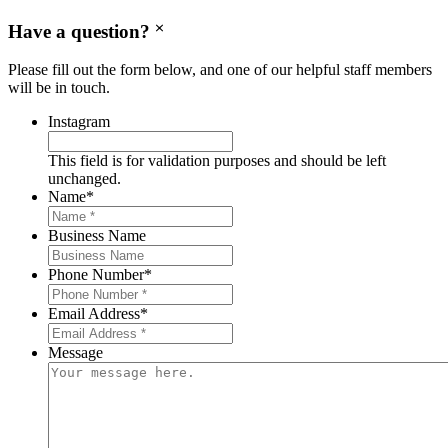
Have a question?
Please fill out the form below, and one of our helpful staff members
will be in touch.
Instagram
This field is for validation purposes and should be left
unchanged.
Name
*
Business Name
Phone Number
*
Email Address
*
Message