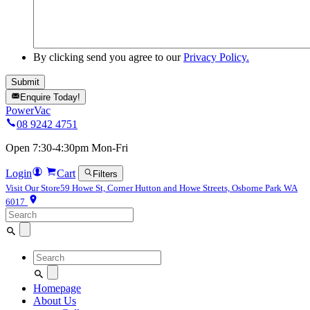
By clicking send you agree to our
Privacy Policy.
Enquire Today!
PowerVac
08 9242 4751
Open 7:30-4:30pm Mon-Fri
Login
Cart
Filters
Visit Our Store
59 Howe St, Corner Hutton and Howe Streets, Osborne Park WA
6017
Search
for:
Search
for:
Homepage
About Us