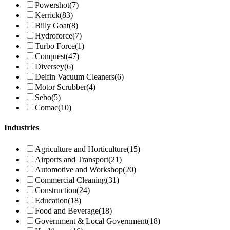
Powershot
(7)
Kerrick
(83)
Billy Goat
(8)
Hydroforce
(7)
Turbo Force
(1)
Conquest
(47)
Diversey
(6)
Delfin Vacuum Cleaners
(6)
Motor Scrubber
(4)
Sebo
(5)
Comac
(10)
Industries
Agriculture and Horticulture
(15)
Airports and Transport
(21)
Automotive and Workshop
(20)
Commercial Cleaning
(31)
Construction
(24)
Education
(18)
Food and Beverage
(18)
Government & Local Government
(18)