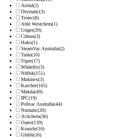
Aerial
(2)
Drymatic
(3)
Trotec
(8)
Able Westchem
(1)
Unger
(29)
Cilmas
(3)
Hako
(1)
SteamVac Australia
(2)
Taski
(10)
Viper
(17)
Whiteley
(3)
Nilfisk
(151)
Makinex
(3)
Karcher
(165)
Makita
(49)
IPC
(19)
Polivac Australia
(44)
Numatic
(20)
Actichem
(36)
Oates
(139)
Kranzle
(16)
Ghibli
(16)