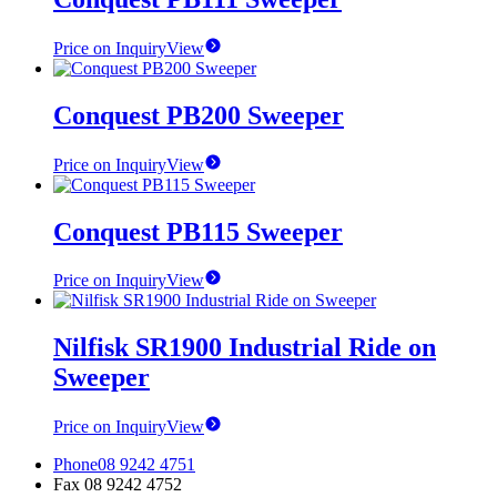
Price on Inquiry
View
Conquest PB200 Sweeper
Price on Inquiry
View
Conquest PB115 Sweeper
Price on Inquiry
View
Nilfisk SR1900 Industrial Ride on
Sweeper
Price on Inquiry
View
Phone
08 9242 4751
Fax
08 9242 4752