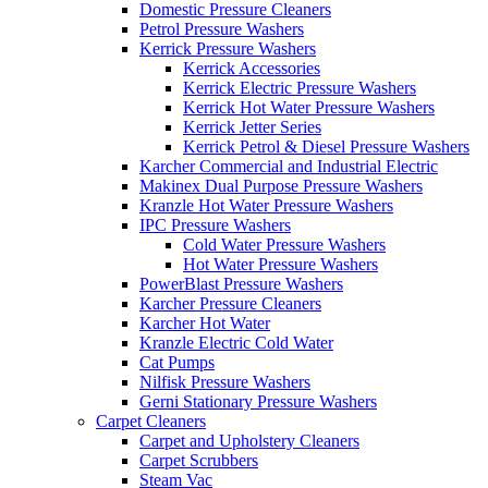
Domestic Pressure Cleaners
Petrol Pressure Washers
Kerrick Pressure Washers
Kerrick Accessories
Kerrick Electric Pressure Washers
Kerrick Hot Water Pressure Washers
Kerrick Jetter Series
Kerrick Petrol & Diesel Pressure Washers
Karcher Commercial and Industrial Electric
Makinex Dual Purpose Pressure Washers
Kranzle Hot Water Pressure Washers
IPC Pressure Washers
Cold Water Pressure Washers
Hot Water Pressure Washers
PowerBlast Pressure Washers
Karcher Pressure Cleaners
Karcher Hot Water
Kranzle Electric Cold Water
Cat Pumps
Nilfisk Pressure Washers
Gerni Stationary Pressure Washers
Carpet Cleaners
Carpet and Upholstery Cleaners
Carpet Scrubbers
Steam Vac