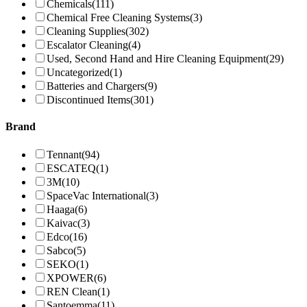
Chemicals
(111)
Chemical Free Cleaning Systems
(3)
Cleaning Supplies
(302)
Escalator Cleaning
(4)
Used, Second Hand and Hire Cleaning Equipment
(29)
Uncategorized
(1)
Batteries and Chargers
(9)
Discontinued Items
(301)
Brand
Tennant
(94)
ESCATEQ
(1)
3M
(10)
SpaceVac International
(3)
Haaga
(6)
Kaivac
(3)
Edco
(16)
Sabco
(5)
SEKO
(1)
XPOWER
(6)
REN Clean
(1)
Santoemma
(11)