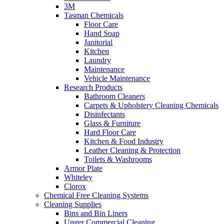
3M
Tasman Chemicals
Floor Care
Hand Soap
Janitorial
Kitchen
Laundry
Maintenance
Vehicle Maintenance
Research Products
Bathroom Cleaners
Carpets & Upholstery Cleaning Chemicals
Disinfectants
Glass & Furniture
Hard Floor Care
Kitchen & Food Industry
Leather Cleaning & Protection
Toilets & Washrooms
Armor Plate
Whiteley
Clorox
Chemical Free Cleaning Systems
Cleaning Supplies
Bins and Bin Liners
Unger Commercial Cleaning