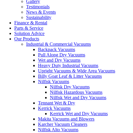
Gallery
Testimonials
News & Events
Sustainability
Finance & Rental
Parts & Service
Solution Advice
Our Products
Industrial & Commercial Vacuums
Backpack Vacuums
Pull Along Dry Vacuums
Wet and Dry Vacuums
Heavy Duty Industrial Vacuums
Upright Vacuums & Wide Area Vacuums
Billy Goat Leaf & Litter Vacuums
Nilfisk Vacuums
Nilfisk Dry Vacuums
Nilfisk Hazardous Vacuums
Nilfisk Wet and Dry Vacuums
Tennant Wet & Dry
Kerrick Vacuums
Kerrick Wet and Dry Vacuums
Makita Vacuums and Blowers
Karcher Vacuum Cleaners
Nilfisk Alto Vacuums