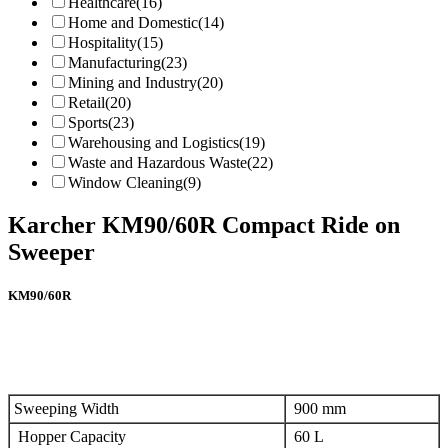
Healthcare
(16)
Home and Domestic
(14)
Hospitality
(15)
Manufacturing
(23)
Mining and Industry
(20)
Retail
(20)
Sports
(23)
Warehousing and Logistics
(19)
Waste and Hazardous Waste
(22)
Window Cleaning
(9)
Karcher KM90/60R Compact Ride on
Sweeper
KM90/60R
Sweeping Width
900 mm
Hopper Capacity
60 L