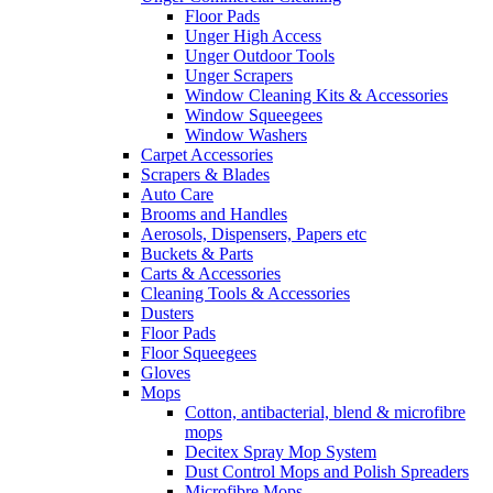
Floor Pads
Unger High Access
Unger Outdoor Tools
Unger Scrapers
Window Cleaning Kits & Accessories
Window Squeegees
Window Washers
Carpet Accessories
Scrapers & Blades
Auto Care
Brooms and Handles
Aerosols, Dispensers, Papers etc
Buckets & Parts
Carts & Accessories
Cleaning Tools & Accessories
Dusters
Floor Pads
Floor Squeegees
Gloves
Mops
Cotton, antibacterial, blend & microfibre
mops
Decitex Spray Mop System
Dust Control Mops and Polish Spreaders
Microfibre Mops