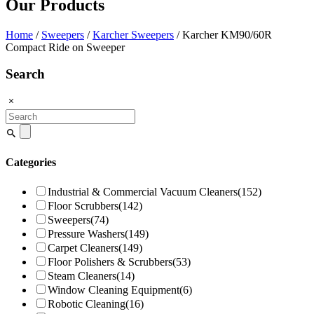
Our Products
Home
/
Sweepers
/
Karcher Sweepers
/ Karcher KM90/60R
Compact Ride on Sweeper
Search
Search
for:
Categories
Industrial & Commercial Vacuum Cleaners
(152)
Floor Scrubbers
(142)
Sweepers
(74)
Pressure Washers
(149)
Carpet Cleaners
(149)
Floor Polishers & Scrubbers
(53)
Steam Cleaners
(14)
Window Cleaning Equipment
(6)
Robotic Cleaning
(16)