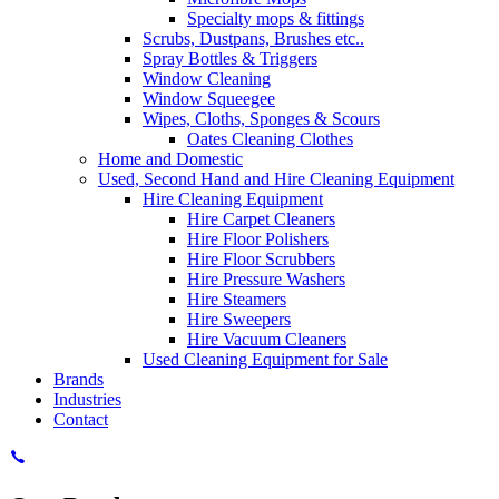
Specialty mops & fittings
Scrubs, Dustpans, Brushes etc..
Spray Bottles & Triggers
Window Cleaning
Window Squeegee
Wipes, Cloths, Sponges & Scours
Oates Cleaning Clothes
Home and Domestic
Used, Second Hand and Hire Cleaning Equipment
Hire Cleaning Equipment
Hire Carpet Cleaners
Hire Floor Polishers
Hire Floor Scrubbers
Hire Pressure Washers
Hire Steamers
Hire Sweepers
Hire Vacuum Cleaners
Used Cleaning Equipment for Sale
Brands
Industries
Contact