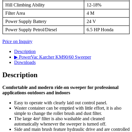
Hill Climbing Ability
12-18%
Filter Area
4 M
Power Supply Battery
24 V
Power Supply Petrol/Diesel
6.5 HP Honda
Price on Inquiry
Description
▶ PowerVac Karcher KM90/60 Sweeper
Downloads
Description
Comfortable and modern ride-on sweeper for professional
applications outdoors and indoors
Easy to operate with clearly laid out control panel.
Waster container can be emptied with little effort, it is also
simple to change the roller brush and dust filter.
The large 4m² filter is also washable and cleaned
automatically whenever the sweeper is turned off.
Side and main brush feature hydraulic drive and are controlled