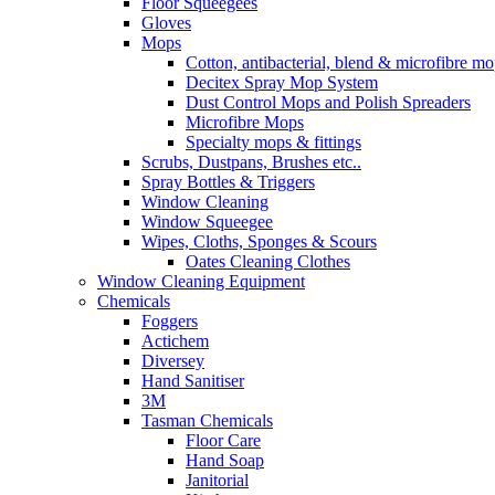
Floor Squeegees
Gloves
Mops
Cotton, antibacterial, blend & microfibre m
Decitex Spray Mop System
Dust Control Mops and Polish Spreaders
Microfibre Mops
Specialty mops & fittings
Scrubs, Dustpans, Brushes etc..
Spray Bottles & Triggers
Window Cleaning
Window Squeegee
Wipes, Cloths, Sponges & Scours
Oates Cleaning Clothes
Window Cleaning Equipment
Chemicals
Foggers
Actichem
Diversey
Hand Sanitiser
3M
Tasman Chemicals
Floor Care
Hand Soap
Janitorial