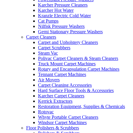
Karcher Pressure Cleaners
Karcher Hot Water
Kranzle Electric Cold Water
Cat Pumps
Nilfisk Pressure Washers
Gerni Stationary Pressure Washers
Carpet Cleaners
Carpet and Upholstery Cleaners
Carpet Scrubbers
Steam Vac
Polivac Carpet Cleaners & Steam Cleaners
Truck Mount Carpet Machines
Rotary and Encapsulation Carpet Machines
Tennant Carpet Machines
Air Movers
Carpet Cleaning Accessories
Hard Surface Floor Tools & Accessories
Karcher Carpet Cleaners
Kerrick Extractors
Restoration Equipment, Supplies & Chemicals
Rotovac
Whyte Portable Carpet Cleaners
Windsor Carpet Machines
Floor Polishers & Scrubbers