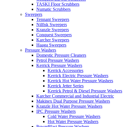
TASKI Floor Scrubbers
Numatic Scrubbers
Sweepers
Tennant Sweepers
Nilfisk Sweepers
Kranzle Sweepers
Conquest Sweepers
Karcher Sweepers
Haaga Sweepers
Pressure Washers
Domestic Pressure Cleaners
Petrol Pressure Washers
Kerrick Pressure Washers
Kerrick Accessories
Kerrick Electric Pressure Washers
Kerrick Hot Water Pressure Washers
Kerrick Jetter Series
Kerrick Petrol & Diesel Pressure Washers
Karcher Commercial and Industrial Electric
Makinex Dual Purpose Pressure Washers
Kranzle Hot Water Pressure Washers
IPC Pressure Washers
Cold Water Pressure Washers
Hot Water Pressure Washers
PowerBlast Pressure Washers