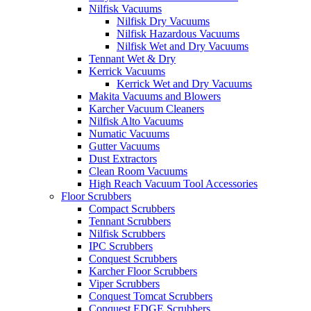
Nilfisk Vacuums
Nilfisk Dry Vacuums
Nilfisk Hazardous Vacuums
Nilfisk Wet and Dry Vacuums
Tennant Wet & Dry
Kerrick Vacuums
Kerrick Wet and Dry Vacuums
Makita Vacuums and Blowers
Karcher Vacuum Cleaners
Nilfisk Alto Vacuums
Numatic Vacuums
Gutter Vacuums
Dust Extractors
Clean Room Vacuums
High Reach Vacuum Tool Accessories
Floor Scrubbers
Compact Scrubbers
Tennant Scrubbers
Nilfisk Scrubbers
IPC Scrubbers
Conquest Scrubbers
Karcher Floor Scrubbers
Viper Scrubbers
Conquest Tomcat Scrubbers
Conquest EDGE Scrubbers