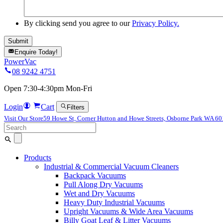
By clicking send you agree to our
Privacy Policy.
Enquire Today!
PowerVac
08 9242 4751
Open 7:30-4:30pm Mon-Fri
Login
Cart
Filters
Visit Our Store
59 Howe St, Corner Hutton and Howe Streets, Osborne Park WA 6
Search
for:
Products
Industrial & Commercial Vacuum Cleaners
Backpack Vacuums
Pull Along Dry Vacuums
Wet and Dry Vacuums
Heavy Duty Industrial Vacuums
Upright Vacuums & Wide Area Vacuums
Billy Goat Leaf & Litter Vacuums