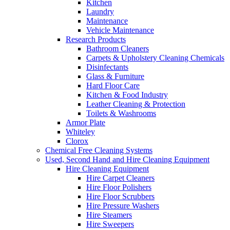
Kitchen
Laundry
Maintenance
Vehicle Maintenance
Research Products
Bathroom Cleaners
Carpets & Upholstery Cleaning Chemicals
Disinfectants
Glass & Furniture
Hard Floor Care
Kitchen & Food Industry
Leather Cleaning & Protection
Toilets & Washrooms
Armor Plate
Whiteley
Clorox
Chemical Free Cleaning Systems
Used, Second Hand and Hire Cleaning Equipment
Hire Cleaning Equipment
Hire Carpet Cleaners
Hire Floor Polishers
Hire Floor Scrubbers
Hire Pressure Washers
Hire Steamers
Hire Sweepers