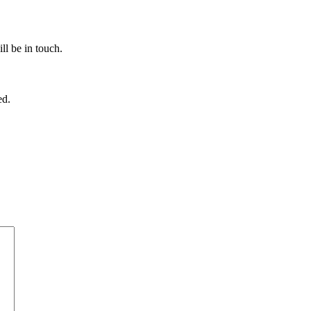
ll be in touch.
ed.