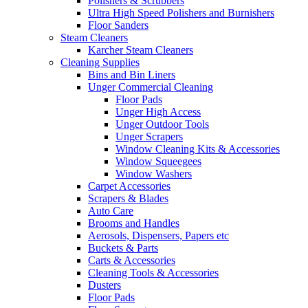
Polishers & Scrubbers
Ultra High Speed Polishers and Burnishers
Floor Sanders
Steam Cleaners
Karcher Steam Cleaners
Cleaning Supplies
Bins and Bin Liners
Unger Commercial Cleaning
Floor Pads
Unger High Access
Unger Outdoor Tools
Unger Scrapers
Window Cleaning Kits & Accessories
Window Squeegees
Window Washers
Carpet Accessories
Scrapers & Blades
Auto Care
Brooms and Handles
Aerosols, Dispensers, Papers etc
Buckets & Parts
Carts & Accessories
Cleaning Tools & Accessories
Dusters
Floor Pads