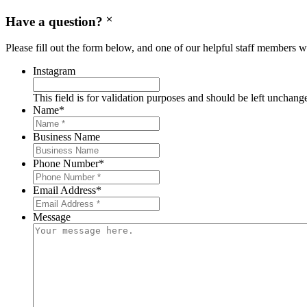
Have a question?
Please fill out the form below, and one of our helpful staff members wi
Instagram
This field is for validation purposes and should be left unchang
Name
*
Business Name
Phone Number
*
Email Address
*
Message