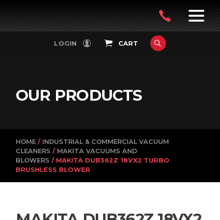
PowerVac
OPEN
08
7:30-
LOGIN
CART
FILTERS
4:30PM
9242
MON-
FRI
4751
OUR PRODUCTS
HOME
/
INDUSTRIAL & COMMERCIAL VACUUM
CLEANERS
/
MAKITA VACUUMS AND
BLOWERS
/ MAKITA DUB362Z 18VX2 TURBO
BRUSHLESS BLOWER
MAKITA DUB362Z 18VX2