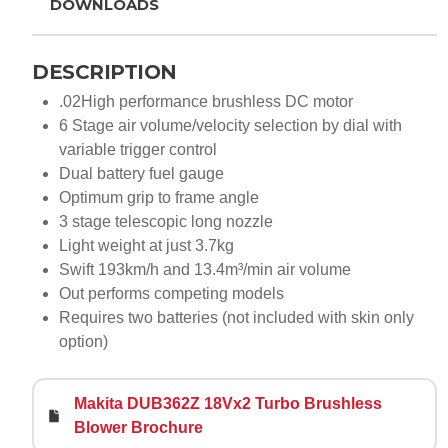
DOWNLOADS
DESCRIPTION
.02High performance brushless DC motor
6 Stage air volume/velocity selection by dial with
variable trigger control
Dual battery fuel gauge
Optimum grip to frame angle
3 stage telescopic long nozzle
Light weight at just 3.7kg
Swift 193km/h and 13.4m³/min air volume
Out performs competing models
Requires two batteries (not included with skin only
option)
Makita DUB362Z 18Vx2 Turbo Brushless
Blower Brochure