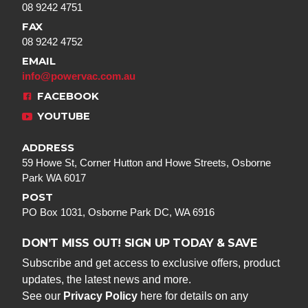
08 9242 4751
FAX
08 9242 4752
EMAIL
info@powervac.com.au
FACEBOOK
YOUTUBE
ADDRESS
59 Howe St, Corner Hutton and Howe Streets, Osborne
Park WA 6017
POST
PO Box 1031, Osborne Park DC, WA 6916
DON’T MISS OUT! SIGN UP TODAY & SAVE
Subscribe and get access to exclusive offers, product
updates, the latest news and more.
See our
Privacy Policy
here for details on any