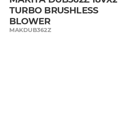
TURBO BRUSHLESS
BLOWER
MAKDUB362Z