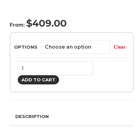
$
409.00
From:
OPTIONS
Clear
Makita
DUB362Z
18Vx2
ADD TO CART
Turbo
Brushless
Blower
quantity
DESCRIPTION