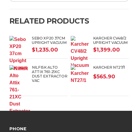
RELATED PRODUCTS
SEBO XP20 37CM
KARCHER CV48/2
UPRIGHT VACUUM
UPRIGHT VACUUM
$
1,235.00
$
1,399.00
NILFISK ALTO
KARCHER NT27/1
ATTIX 761-21XC
$
565.90
DUST EXTRACTOR
VAC
PHONE