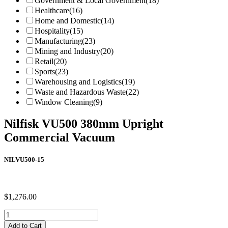
Government & Local Government
(18)
Healthcare
(16)
Home and Domestic
(14)
Hospitality
(15)
Manufacturing
(23)
Mining and Industry
(20)
Retail
(20)
Sports
(23)
Warehousing and Logistics
(19)
Waste and Hazardous Waste
(22)
Window Cleaning
(9)
Nilfisk VU500 380mm Upright
Commercial Vacuum
NILVU500-15
$
1,276.00
Nilfisk
VU500
Add to Cart