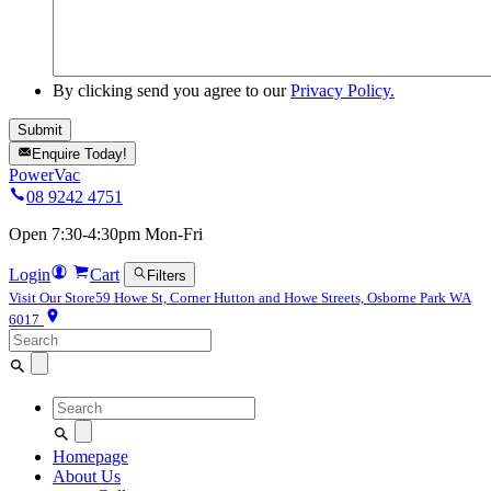
By clicking send you agree to our
Privacy Policy.
Enquire Today!
PowerVac
08 9242 4751
Open 7:30-4:30pm Mon-Fri
Login
Cart
Filters
Visit Our Store
59 Howe St, Corner Hutton and Howe Streets, Osborne Park WA
6017
Search
for:
Search
for:
Homepage
About Us