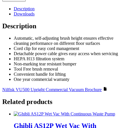
380mm
Upright
Description
Commercial
Downloads
Vacuum
quantity
Description
Automatic, self-adjusting brush height ensures effective
cleaning performance on different floor surfaces
Cord clip for easy cord management
Detachable power cable gives easy access when servicing
HEPA H13 filtration system
Non-marking tear resistant bumper
Tool Free brush removal
Convenient handle for lifting
One year commercial warranty
Nilfisk VU500 Upright Commercial Vacuum Brochure
Related products
Ghibli AS12P Wet Vac With