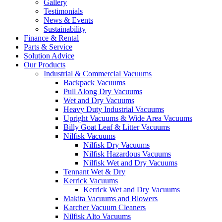
Gallery
Testimonials
News & Events
Sustainability
Finance & Rental
Parts & Service
Solution Advice
Our Products
Industrial & Commercial Vacuums
Backpack Vacuums
Pull Along Dry Vacuums
Wet and Dry Vacuums
Heavy Duty Industrial Vacuums
Upright Vacuums & Wide Area Vacuums
Billy Goat Leaf & Litter Vacuums
Nilfisk Vacuums
Nilfisk Dry Vacuums
Nilfisk Hazardous Vacuums
Nilfisk Wet and Dry Vacuums
Tennant Wet & Dry
Kerrick Vacuums
Kerrick Wet and Dry Vacuums
Makita Vacuums and Blowers
Karcher Vacuum Cleaners
Nilfisk Alto Vacuums