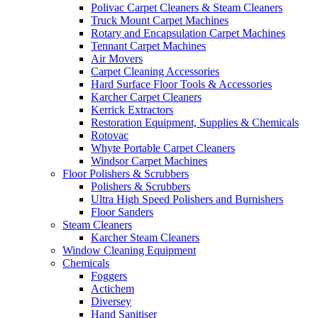
Polivac Carpet Cleaners & Steam Cleaners
Truck Mount Carpet Machines
Rotary and Encapsulation Carpet Machines
Tennant Carpet Machines
Air Movers
Carpet Cleaning Accessories
Hard Surface Floor Tools & Accessories
Karcher Carpet Cleaners
Kerrick Extractors
Restoration Equipment, Supplies & Chemicals
Rotovac
Whyte Portable Carpet Cleaners
Windsor Carpet Machines
Floor Polishers & Scrubbers
Polishers & Scrubbers
Ultra High Speed Polishers and Burnishers
Floor Sanders
Steam Cleaners
Karcher Steam Cleaners
Window Cleaning Equipment
Chemicals
Foggers
Actichem
Diversey
Hand Sanitiser