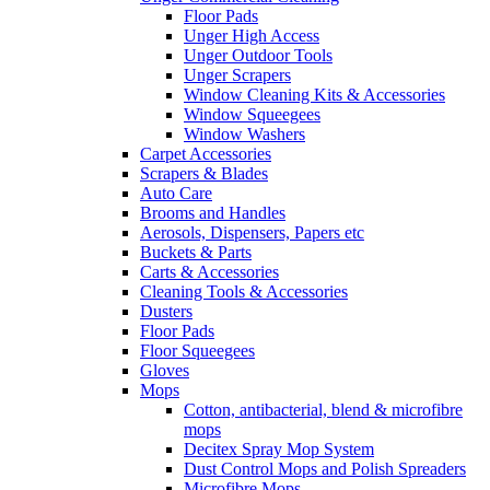
Floor Pads
Unger High Access
Unger Outdoor Tools
Unger Scrapers
Window Cleaning Kits & Accessories
Window Squeegees
Window Washers
Carpet Accessories
Scrapers & Blades
Auto Care
Brooms and Handles
Aerosols, Dispensers, Papers etc
Buckets & Parts
Carts & Accessories
Cleaning Tools & Accessories
Dusters
Floor Pads
Floor Squeegees
Gloves
Mops
Cotton, antibacterial, blend & microfibre
mops
Decitex Spray Mop System
Dust Control Mops and Polish Spreaders
Microfibre Mops