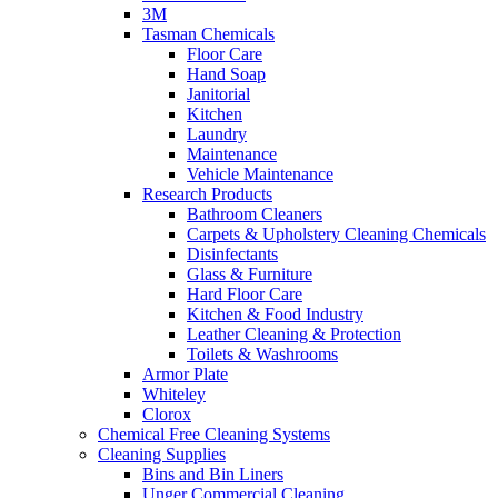
3M
Tasman Chemicals
Floor Care
Hand Soap
Janitorial
Kitchen
Laundry
Maintenance
Vehicle Maintenance
Research Products
Bathroom Cleaners
Carpets & Upholstery Cleaning Chemicals
Disinfectants
Glass & Furniture
Hard Floor Care
Kitchen & Food Industry
Leather Cleaning & Protection
Toilets & Washrooms
Armor Plate
Whiteley
Clorox
Chemical Free Cleaning Systems
Cleaning Supplies
Bins and Bin Liners
Unger Commercial Cleaning