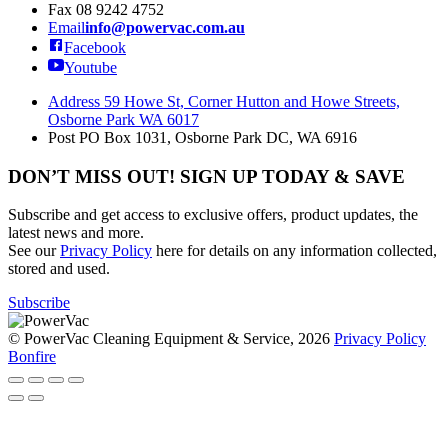
Fax
08 9242 4752
Email
info@powervac.com.au
Facebook
Youtube
Address
59 Howe St, Corner Hutton and Howe Streets,
Osborne Park WA 6017
Post
PO Box 1031, Osborne Park DC, WA 6916
DON’T MISS OUT! SIGN UP TODAY & SAVE
Subscribe and get access to exclusive offers, product updates, the
latest news and more.
See our
Privacy Policy
here for details on any information collected,
stored and used.
Subscribe
© PowerVac Cleaning Equipment & Service, 2026
Privacy Policy
Bonfire