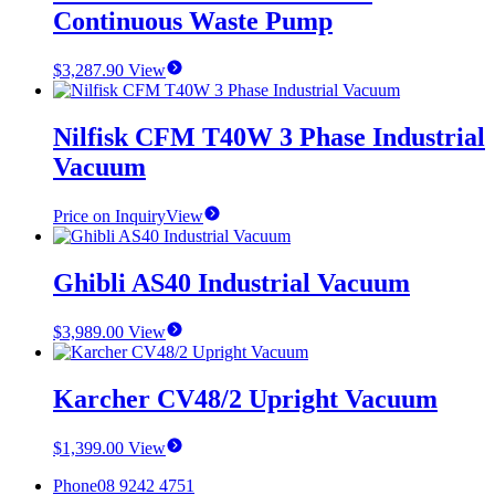
Continuous Waste Pump
$
3,287.90
View
Nilfisk CFM T40W 3 Phase Industrial
Vacuum
Price on Inquiry
View
Ghibli AS40 Industrial Vacuum
$
3,989.00
View
Karcher CV48/2 Upright Vacuum
$
1,399.00
View
Phone
08 9242 4751