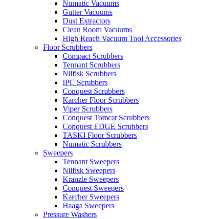
Numatic Vacuums
Gutter Vacuums
Dust Extractors
Clean Room Vacuums
High Reach Vacuum Tool Accessories
Floor Scrubbers
Compact Scrubbers
Tennant Scrubbers
Nilfisk Scrubbers
IPC Scrubbers
Conquest Scrubbers
Karcher Floor Scrubbers
Viper Scrubbers
Conquest Tomcat Scrubbers
Conquest EDGE Scrubbers
TASKI Floor Scrubbers
Numatic Scrubbers
Sweepers
Tennant Sweepers
Nilfisk Sweepers
Kranzle Sweepers
Conquest Sweepers
Karcher Sweepers
Haaga Sweepers
Pressure Washers