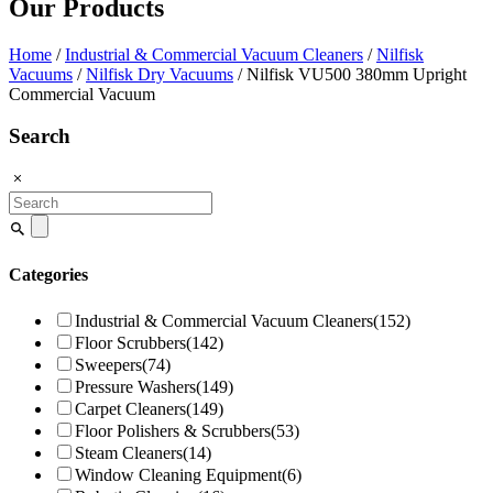
Our Products
Home
/
Industrial & Commercial Vacuum Cleaners
/
Nilfisk
Vacuums
/
Nilfisk Dry Vacuums
/ Nilfisk VU500 380mm Upright
Commercial Vacuum
Search
Search
for:
Categories
Industrial & Commercial Vacuum Cleaners
(152)
Floor Scrubbers
(142)
Sweepers
(74)
Pressure Washers
(149)
Carpet Cleaners
(149)
Floor Polishers & Scrubbers
(53)
Steam Cleaners
(14)
Window Cleaning Equipment
(6)