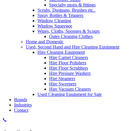
Specialty mops & fittings
Scrubs, Dustpans, Brushes etc..
Spray Bottles & Triggers
Window Cleaning
Window Squeegee
Wipes, Cloths, Sponges & Scours
Oates Cleaning Clothes
Home and Domestic
Used, Second Hand and Hire Cleaning Equipment
Hire Cleaning Equipment
Hire Carpet Cleaners
Hire Floor Polishers
Hire Floor Scrubbers
Hire Pressure Washers
Hire Steamers
Hire Sweepers
Hire Vacuum Cleaners
Used Cleaning Equipment for Sale
Brands
Industries
Contact