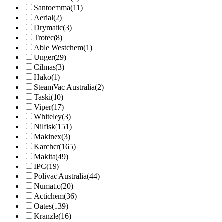
Santoemma
(11)
Aerial
(2)
Drymatic
(3)
Trotec
(8)
Able Westchem
(1)
Unger
(29)
Cilmas
(3)
Hako
(1)
SteamVac Australia
(2)
Taski
(10)
Viper
(17)
Whiteley
(3)
Nilfisk
(151)
Makinex
(3)
Karcher
(165)
Makita
(49)
IPC
(19)
Polivac Australia
(44)
Numatic
(20)
Actichem
(36)
Oates
(139)
Kranzle
(16)