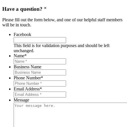
Have a question?
Please fill out the form below, and one of our helpful staff members
will be in touch.
Facebook
This field is for validation purposes and should be left
unchanged.
Name
*
Business Name
Phone Number
*
Email Address
*
Message