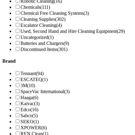
Robotic Cleaning
(16)
Chemicals
(111)
Chemical Free Cleaning Systems
(3)
Cleaning Supplies
(302)
Escalator Cleaning
(4)
Used, Second Hand and Hire Cleaning Equipment
(29)
Uncategorized
(1)
Batteries and Chargers
(9)
Discontinued Items
(301)
Brand
Tennant
(94)
ESCATEQ
(1)
3M
(10)
SpaceVac International
(3)
Haaga
(6)
Kaivac
(3)
Edco
(16)
Sabco
(5)
SEKO
(1)
XPOWER
(6)
REN Clean
(1)