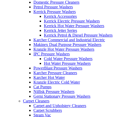
Domestic Pressure Cleaners
Petrol Pressure Washers
Kerrick Pressure Washers
Kerrick Accessories
Kerrick Electric Pressure Washers
Kerrick Hot Water Pressure Washers
Kerrick Jetter Series
Kerrick Petrol & Diesel Pressure Washers
Karcher Commercial and Industrial Electric
Makinex Dual Purpose Pressure Washers
Kranzle Hot Water Pressure Washers
IPC Pressure Washers
Cold Water Pressure Washers
Hot Water Pressure Washers
PowerBlast Pressure Washers
Karcher Pressure Cleaners
Karcher Hot Water
Kranzle Electric Cold Water
Cat Pumps
Nilfisk Pressure Washers
Gerni Stationary Pressure Washers
Carpet Cleaners
Carpet and Upholstery Cleaners
Carpet Scrubbers
Steam Vac