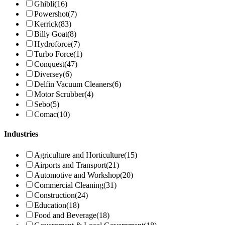
Ghibli
(16)
Powershot
(7)
Kerrick
(83)
Billy Goat
(8)
Hydroforce
(7)
Turbo Force
(1)
Conquest
(47)
Diversey
(6)
Delfin Vacuum Cleaners
(6)
Motor Scrubber
(4)
Sebo
(5)
Comac
(10)
Industries
Agriculture and Horticulture
(15)
Airports and Transport
(21)
Automotive and Workshop
(20)
Commercial Cleaning
(31)
Construction
(24)
Education
(18)
Food and Beverage
(18)