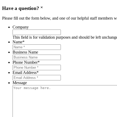
Have a question?
Please fill out the form below, and one of our helpful staff members wi
Company
This field is for validation purposes and should be left unchang
Name
*
Business Name
Phone Number
*
Email Address
*
Message