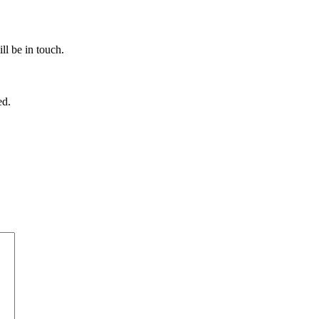
ll be in touch.
ed.