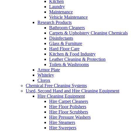
Kitchen
Laundry
Maintenance
Vehicle Maintenance
Research Products
Bathroom Cleaners
Carpets & Upholstery Cleaning Chemicals
Disinfectants
Glass & Furniture
Hard Floor Care
Kitchen & Food Industry
Leather Cleaning & Protection
Toilets & Washrooms
Armor Plate
Whiteley
Clorox
Chemical Free Cleaning Systems
Used, Second Hand and Hire Cleaning Equipment
Hire Cleaning Equipment
Hire Carpet Cleaners
Hire Floor Polishers
Hire Floor Scrubbers
Hire Pressure Washers
Hire Steamers
Hire Sweepers