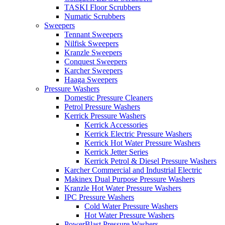
TASKI Floor Scrubbers
Numatic Scrubbers
Sweepers
Tennant Sweepers
Nilfisk Sweepers
Kranzle Sweepers
Conquest Sweepers
Karcher Sweepers
Haaga Sweepers
Pressure Washers
Domestic Pressure Cleaners
Petrol Pressure Washers
Kerrick Pressure Washers
Kerrick Accessories
Kerrick Electric Pressure Washers
Kerrick Hot Water Pressure Washers
Kerrick Jetter Series
Kerrick Petrol & Diesel Pressure Washers
Karcher Commercial and Industrial Electric
Makinex Dual Purpose Pressure Washers
Kranzle Hot Water Pressure Washers
IPC Pressure Washers
Cold Water Pressure Washers
Hot Water Pressure Washers
PowerBlast Pressure Washers