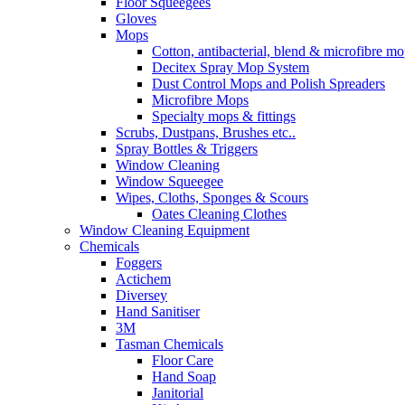
Floor Squeegees
Gloves
Mops
Cotton, antibacterial, blend & microfibre m
Decitex Spray Mop System
Dust Control Mops and Polish Spreaders
Microfibre Mops
Specialty mops & fittings
Scrubs, Dustpans, Brushes etc..
Spray Bottles & Triggers
Window Cleaning
Window Squeegee
Wipes, Cloths, Sponges & Scours
Oates Cleaning Clothes
Window Cleaning Equipment
Chemicals
Foggers
Actichem
Diversey
Hand Sanitiser
3M
Tasman Chemicals
Floor Care
Hand Soap
Janitorial