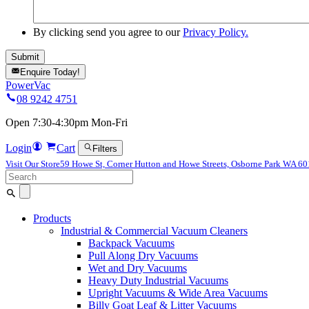
By clicking send you agree to our
Privacy Policy.
Enquire Today!
PowerVac
08 9242 4751
Open 7:30-4:30pm Mon-Fri
Login
Cart
Filters
Visit Our Store
59 Howe St, Corner Hutton and Howe Streets, Osborne Park WA 6
Search
for:
Products
Industrial & Commercial Vacuum Cleaners
Backpack Vacuums
Pull Along Dry Vacuums
Wet and Dry Vacuums
Heavy Duty Industrial Vacuums
Upright Vacuums & Wide Area Vacuums
Billy Goat Leaf & Litter Vacuums