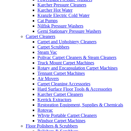
Karcher Pressure Cleaners
Karcher Hot Water
Kranzle Electric Cold Water
Cat Pumps
Nilfisk Pressure Washers
Gerni Stationary Pressure Washers
Carpet Cleaners
Carpet and Upholstery Cleaners
Carpet Scrubbers
Steam Vac
Polivac Carpet Cleaners & Steam Cleaners
Truck Mount Carpet Machines
Rotary and Encapsulation Carpet Machines
Tennant Carpet Machines
Air Movers
Carpet Cleaning Accessories
Hard Surface Floor Tools & Accessories
Karcher Carpet Cleaners
Kerrick Extractors
Restoration Equipment, Supplies & Chemicals
Rotovac
Whyte Portable Carpet Cleaners
Windsor Carpet Machines
Floor Polishers & Scrubbers