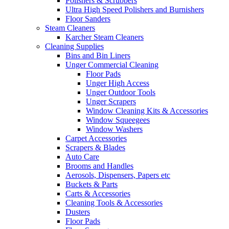
Polishers & Scrubbers
Ultra High Speed Polishers and Burnishers
Floor Sanders
Steam Cleaners
Karcher Steam Cleaners
Cleaning Supplies
Bins and Bin Liners
Unger Commercial Cleaning
Floor Pads
Unger High Access
Unger Outdoor Tools
Unger Scrapers
Window Cleaning Kits & Accessories
Window Squeegees
Window Washers
Carpet Accessories
Scrapers & Blades
Auto Care
Brooms and Handles
Aerosols, Dispensers, Papers etc
Buckets & Parts
Carts & Accessories
Cleaning Tools & Accessories
Dusters
Floor Pads