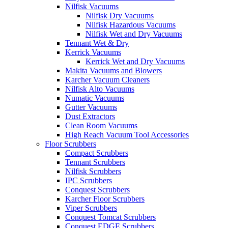
Nilfisk Vacuums
Nilfisk Dry Vacuums
Nilfisk Hazardous Vacuums
Nilfisk Wet and Dry Vacuums
Tennant Wet & Dry
Kerrick Vacuums
Kerrick Wet and Dry Vacuums
Makita Vacuums and Blowers
Karcher Vacuum Cleaners
Nilfisk Alto Vacuums
Numatic Vacuums
Gutter Vacuums
Dust Extractors
Clean Room Vacuums
High Reach Vacuum Tool Accessories
Floor Scrubbers
Compact Scrubbers
Tennant Scrubbers
Nilfisk Scrubbers
IPC Scrubbers
Conquest Scrubbers
Karcher Floor Scrubbers
Viper Scrubbers
Conquest Tomcat Scrubbers
Conquest EDGE Scrubbers