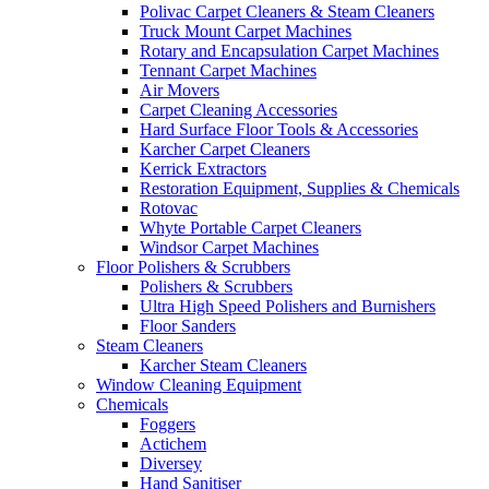
Polivac Carpet Cleaners & Steam Cleaners
Truck Mount Carpet Machines
Rotary and Encapsulation Carpet Machines
Tennant Carpet Machines
Air Movers
Carpet Cleaning Accessories
Hard Surface Floor Tools & Accessories
Karcher Carpet Cleaners
Kerrick Extractors
Restoration Equipment, Supplies & Chemicals
Rotovac
Whyte Portable Carpet Cleaners
Windsor Carpet Machines
Floor Polishers & Scrubbers
Polishers & Scrubbers
Ultra High Speed Polishers and Burnishers
Floor Sanders
Steam Cleaners
Karcher Steam Cleaners
Window Cleaning Equipment
Chemicals
Foggers
Actichem
Diversey
Hand Sanitiser