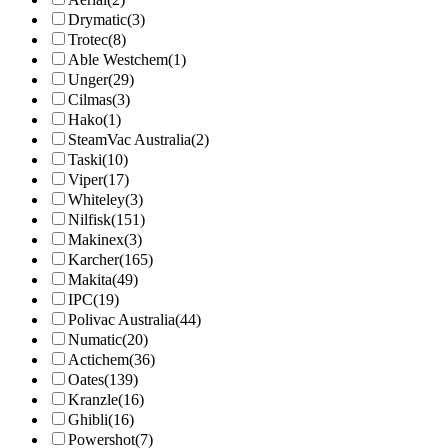
Drymatic
(3)
Trotec
(8)
Able Westchem
(1)
Unger
(29)
Cilmas
(3)
Hako
(1)
SteamVac Australia
(2)
Taski
(10)
Viper
(17)
Whiteley
(3)
Nilfisk
(151)
Makinex
(3)
Karcher
(165)
Makita
(49)
IPC
(19)
Polivac Australia
(44)
Numatic
(20)
Actichem
(36)
Oates
(139)
Kranzle
(16)
Ghibli
(16)
Powershot
(7)