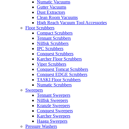
Numatic Vacuums
Gutter Vacuums
Dust Extractors
Clean Room Vacuums
High Reach Vacuum Tool Accessories
Floor Scrubbers
Compact Scrubbers
Tennant Scrubbers
Nilfisk Scrubbers
IPC Scrubbers
Conquest Scrubbers
Karcher Floor Scrubbers
Viper Scrubbers
Conquest Tomcat Scrubbers
Conquest EDGE Scrubbers
TASKI Floor Scrubbers
Numatic Scrubbers
Sweepers
Tennant Sweepers
Nilfisk Sweepers
Kranzle Sweepers
Conquest Sweepers
Karcher Sweepers
Haaga Sweepers
Pressure Washers