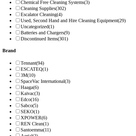
Chemical Free Cleaning Systems
(3)
Cleaning Supplies
(302)
Escalator Cleaning
(4)
Used, Second Hand and Hire Cleaning Equipment
(29)
Uncategorized
(1)
Batteries and Chargers
(9)
Discontinued Items
(301)
Brand
Tennant
(94)
ESCATEQ
(1)
3M
(10)
SpaceVac International
(3)
Haaga
(6)
Kaivac
(3)
Edco
(16)
Sabco
(5)
SEKO
(1)
XPOWER
(6)
REN Clean
(1)
Santoemma
(11)
Aerial
(2)