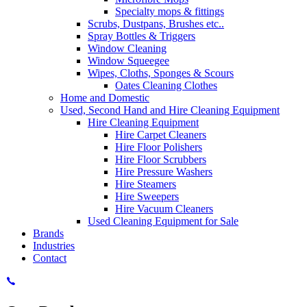
Specialty mops & fittings
Scrubs, Dustpans, Brushes etc..
Spray Bottles & Triggers
Window Cleaning
Window Squeegee
Wipes, Cloths, Sponges & Scours
Oates Cleaning Clothes
Home and Domestic
Used, Second Hand and Hire Cleaning Equipment
Hire Cleaning Equipment
Hire Carpet Cleaners
Hire Floor Polishers
Hire Floor Scrubbers
Hire Pressure Washers
Hire Steamers
Hire Sweepers
Hire Vacuum Cleaners
Used Cleaning Equipment for Sale
Brands
Industries
Contact