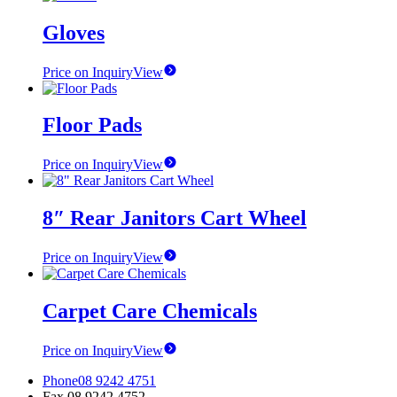
Gloves
Price on Inquiry
View
Floor Pads
Price on Inquiry
View
8″ Rear Janitors Cart Wheel
Price on Inquiry
View
Carpet Care Chemicals
Price on Inquiry
View
Phone
08 9242 4751
Fax
08 9242 4752