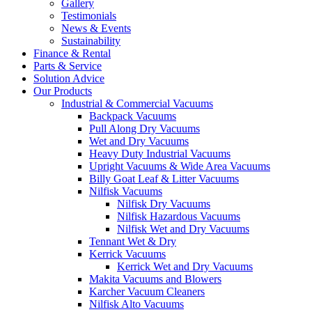
Gallery
Testimonials
News & Events
Sustainability
Finance & Rental
Parts & Service
Solution Advice
Our Products
Industrial & Commercial Vacuums
Backpack Vacuums
Pull Along Dry Vacuums
Wet and Dry Vacuums
Heavy Duty Industrial Vacuums
Upright Vacuums & Wide Area Vacuums
Billy Goat Leaf & Litter Vacuums
Nilfisk Vacuums
Nilfisk Dry Vacuums
Nilfisk Hazardous Vacuums
Nilfisk Wet and Dry Vacuums
Tennant Wet & Dry
Kerrick Vacuums
Kerrick Wet and Dry Vacuums
Makita Vacuums and Blowers
Karcher Vacuum Cleaners
Nilfisk Alto Vacuums