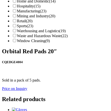
Home and Domestic
(14)
Hospitality
(15)
Manufacturing
(23)
Mining and Industry
(20)
Retail
(20)
Sports
(23)
Warehousing and Logistics
(19)
Waste and Hazardous Waste
(22)
Window Cleaning
(9)
Orbital Red Pads 20″
CQEDGE4004
Sold in a pack of 5 pads.
Price on Inquiry
Related products