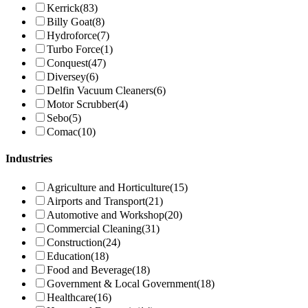
Kerrick
(83)
Billy Goat
(8)
Hydroforce
(7)
Turbo Force
(1)
Conquest
(47)
Diversey
(6)
Delfin Vacuum Cleaners
(6)
Motor Scrubber
(4)
Sebo
(5)
Comac
(10)
Industries
Agriculture and Horticulture
(15)
Airports and Transport
(21)
Automotive and Workshop
(20)
Commercial Cleaning
(31)
Construction
(24)
Education
(18)
Food and Beverage
(18)
Government & Local Government
(18)
Healthcare
(16)