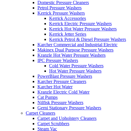
Domestic Pressure Cleaners
Petrol Pressure Washers
Kerrick Pressure Washers
Kerrick Accessories
Kerrick Electric Pressure Washers
Kerrick Hot Water Pressure Washers
Kerrick Jetter Series
Kerrick Petrol & Diesel Pressure Washers
Karcher Commercial and Industrial Electric
Makinex Dual Purpose Pressure Washers
Kranzle Hot Water Pressure Washers
IPC Pressure Washers
Cold Water Pressure Washers
Hot Water Pressure Washers
PowerBlast Pressure Washers
Karcher Pressure Cleaners
Karcher Hot Water
Kranzle Electric Cold Water
Cat Pumps
Nilfisk Pressure Washers
Gerni Stationary Pressure Washers
Carpet Cleaners
Carpet and Upholstery Cleaners
Carpet Scrubbers
Steam Vac