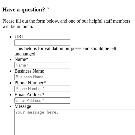
Have a question?
Please fill out the form below, and one of our helpful staff members
will be in touch.
URL
This field is for validation purposes and should be left
unchanged.
Name
*
Business Name
Phone Number
*
Email Address
*
Message