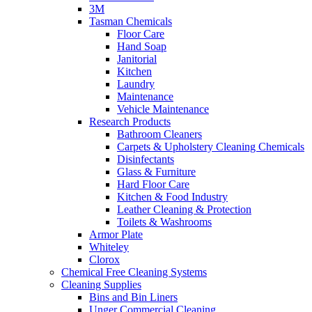
3M
Tasman Chemicals
Floor Care
Hand Soap
Janitorial
Kitchen
Laundry
Maintenance
Vehicle Maintenance
Research Products
Bathroom Cleaners
Carpets & Upholstery Cleaning Chemicals
Disinfectants
Glass & Furniture
Hard Floor Care
Kitchen & Food Industry
Leather Cleaning & Protection
Toilets & Washrooms
Armor Plate
Whiteley
Clorox
Chemical Free Cleaning Systems
Cleaning Supplies
Bins and Bin Liners
Unger Commercial Cleaning