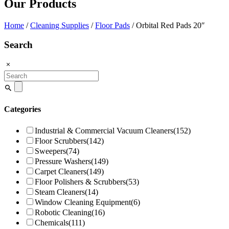
Our Products
Home
/
Cleaning Supplies
/
Floor Pads
/ Orbital Red Pads 20″
Search
Search
for:
Categories
Industrial & Commercial Vacuum Cleaners
(152)
Floor Scrubbers
(142)
Sweepers
(74)
Pressure Washers
(149)
Carpet Cleaners
(149)
Floor Polishers & Scrubbers
(53)
Steam Cleaners
(14)
Window Cleaning Equipment
(6)
Robotic Cleaning
(16)
Chemicals
(111)