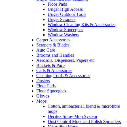
Floor Pads
Unger High Access
Unger Outdoor Tools
Unger Scrapers
Window Cleaning Kits & Accessories
Window Squeegees
Window Washers
Carpet Accessories
Scrapers & Blades
Auto Care
Brooms and Handles
Aerosols, Dispensers, Papers etc
Buckets & Parts
Carts & Accessories
Cleaning Tools & Accessories
Dusters
Floor Pads
Floor Squeegees
Gloves
Mops
Cotton, antibacterial, blend & microfibre
mops
Decitex Spray Mop System
Dust Control Mops and Polish Spreaders
Microfibre Mops