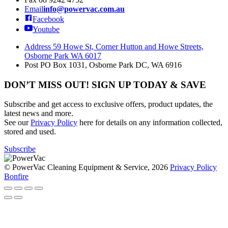
Email
info@powervac.com.au
Facebook
Youtube
Address
59 Howe St, Corner Hutton and Howe Streets,
Osborne Park WA 6017
Post
PO Box 1031, Osborne Park DC, WA 6916
DON’T MISS OUT! SIGN UP TODAY & SAVE
Subscribe and get access to exclusive offers, product updates, the
latest news and more.
See our
Privacy Policy
here for details on any information collected,
stored and used.
Subscribe
© PowerVac Cleaning Equipment & Service, 2026
Privacy Policy
Bonfire