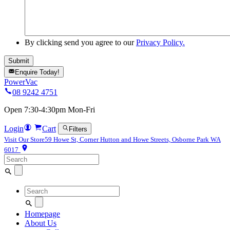
By clicking send you agree to our
Privacy Policy.
Enquire Today!
PowerVac
08 9242 4751
Open 7:30-4:30pm Mon-Fri
Login
Cart
Filters
Visit Our Store
59 Howe St, Corner Hutton and Howe Streets, Osborne Park WA
6017
Search
for:
Search
for:
Homepage
About Us