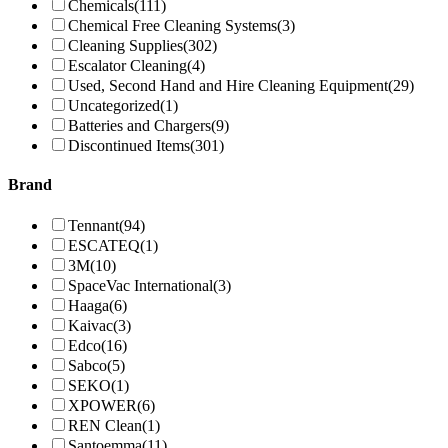
Chemicals
(111)
Chemical Free Cleaning Systems
(3)
Cleaning Supplies
(302)
Escalator Cleaning
(4)
Used, Second Hand and Hire Cleaning Equipment
(29)
Uncategorized
(1)
Batteries and Chargers
(9)
Discontinued Items
(301)
Brand
Tennant
(94)
ESCATEQ
(1)
3M
(10)
SpaceVac International
(3)
Haaga
(6)
Kaivac
(3)
Edco
(16)
Sabco
(5)
SEKO
(1)
XPOWER
(6)
REN Clean
(1)
Santoemma
(11)