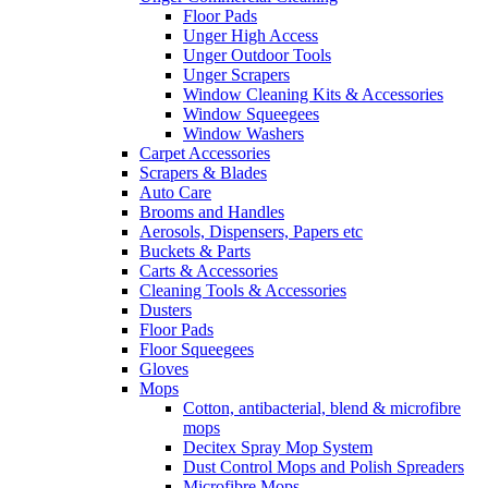
Floor Pads
Unger High Access
Unger Outdoor Tools
Unger Scrapers
Window Cleaning Kits & Accessories
Window Squeegees
Window Washers
Carpet Accessories
Scrapers & Blades
Auto Care
Brooms and Handles
Aerosols, Dispensers, Papers etc
Buckets & Parts
Carts & Accessories
Cleaning Tools & Accessories
Dusters
Floor Pads
Floor Squeegees
Gloves
Mops
Cotton, antibacterial, blend & microfibre
mops
Decitex Spray Mop System
Dust Control Mops and Polish Spreaders
Microfibre Mops