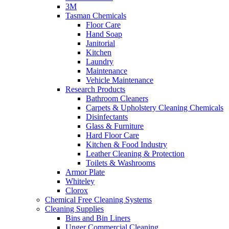
3M
Tasman Chemicals
Floor Care
Hand Soap
Janitorial
Kitchen
Laundry
Maintenance
Vehicle Maintenance
Research Products
Bathroom Cleaners
Carpets & Upholstery Cleaning Chemicals
Disinfectants
Glass & Furniture
Hard Floor Care
Kitchen & Food Industry
Leather Cleaning & Protection
Toilets & Washrooms
Armor Plate
Whiteley
Clorox
Chemical Free Cleaning Systems
Cleaning Supplies
Bins and Bin Liners
Unger Commercial Cleaning