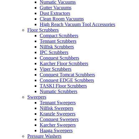
Numatic Vacuums
Gutter Vacuums
Dust Extractors
Clean Room Vacuums
High Reach Vacuum Tool Accessories
Floor Scrubbers
Compact Scrubbers
Tennant Scrubbers
Nilfisk Scrubbers
IPC Scrubbers
Conquest Scrubbers
Karcher Floor Scrubbers
Viper Scrubbers
Conquest Tomcat Scrubbers
Conquest EDGE Scrubbers
TASKI Floor Scrubbers
Numatic Scrubbers
Sweepers
Tennant Sweepers
Nilfisk Sweepers
Kranzle Sweepers
Conquest Sweepers
Karcher Sweepers
Haaga Sweepers
Pressure Washers