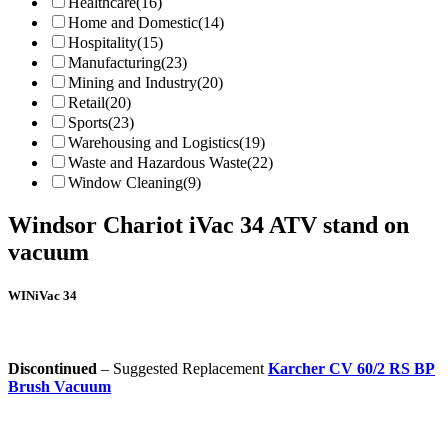
Healthcare
(16)
Home and Domestic
(14)
Hospitality
(15)
Manufacturing
(23)
Mining and Industry
(20)
Retail
(20)
Sports
(23)
Warehousing and Logistics
(19)
Waste and Hazardous Waste
(22)
Window Cleaning
(9)
Windsor Chariot iVac 34 ATV stand on
vacuum
WINiVac 34
Discontinued
– Suggested Replacement
Karcher CV 60/2 RS BP
Brush Vacuum