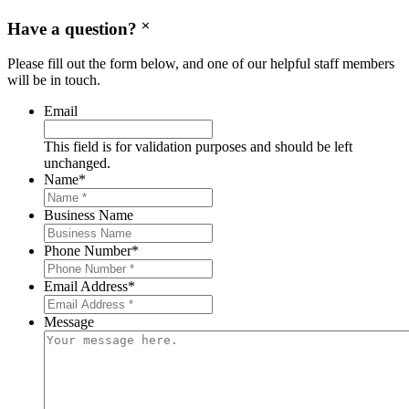
Have a question?
Please fill out the form below, and one of our helpful staff members
will be in touch.
Email
This field is for validation purposes and should be left
unchanged.
Name
*
Business Name
Phone Number
*
Email Address
*
Message