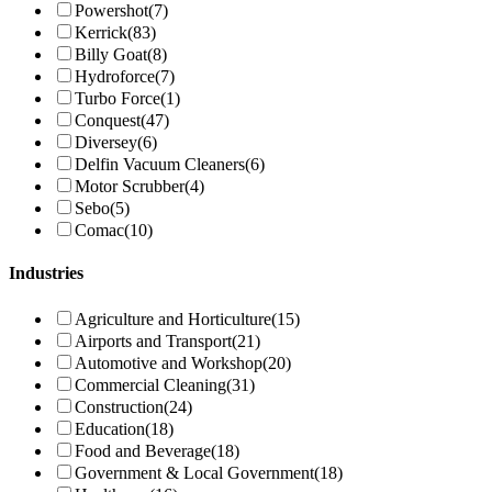
Powershot
(7)
Kerrick
(83)
Billy Goat
(8)
Hydroforce
(7)
Turbo Force
(1)
Conquest
(47)
Diversey
(6)
Delfin Vacuum Cleaners
(6)
Motor Scrubber
(4)
Sebo
(5)
Comac
(10)
Industries
Agriculture and Horticulture
(15)
Airports and Transport
(21)
Automotive and Workshop
(20)
Commercial Cleaning
(31)
Construction
(24)
Education
(18)
Food and Beverage
(18)
Government & Local Government
(18)