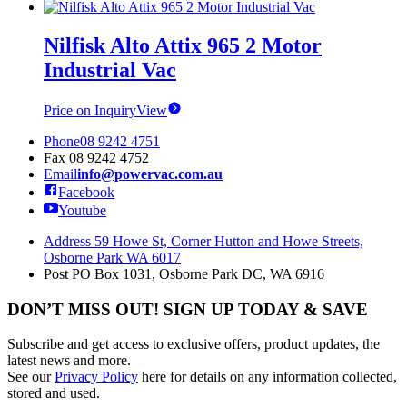
Nilfisk Alto Attix 965 2 Motor
Industrial Vac
Price on Inquiry
View
Phone
08 9242 4751
Fax
08 9242 4752
Email
info@powervac.com.au
Facebook
Youtube
Address
59 Howe St, Corner Hutton and Howe Streets,
Osborne Park WA 6017
Post
PO Box 1031, Osborne Park DC, WA 6916
DON’T MISS OUT! SIGN UP TODAY & SAVE
Subscribe and get access to exclusive offers, product updates, the
latest news and more.
See our
Privacy Policy
here for details on any information collected,
stored and used.