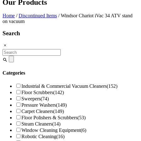
Our Products
Home
/
Discontinued Items
/ Windsor Chariot iVac 34 ATV stand
on vacuum
Search
Search
for:
Categories
Industrial & Commercial Vacuum Cleaners
(152)
Floor Scrubbers
(142)
Sweepers
(74)
Pressure Washers
(149)
Carpet Cleaners
(149)
Floor Polishers & Scrubbers
(53)
Steam Cleaners
(14)
Window Cleaning Equipment
(6)
Robotic Cleaning
(16)