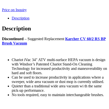
Price on Inquiry
Description
Description
Discontinued
– Suggested Replacement
Karcher CV 60/2 RS BP
Brush Vacuum
Chariot iVac 34″ ATV multi-surface HEPA vacuum is design
with Windsor’s Patented Chariot Stand-On Cleaning
Technology for increased productivity and maneuverability on
hard and soft floors.
Can be used to increase productivity in applications where a
sweeper, wide area vacuum or dust mop is currently utilised.
Quieter than a traditional wide area vacuum wi th the same
pick-up performance.
No tools required, easy to maintain interchangeable brushes.