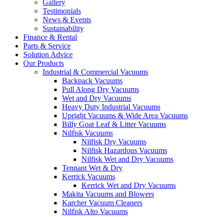
Gallery
Testimonials
News & Events
Sustainability
Finance & Rental
Parts & Service
Solution Advice
Our Products
Industrial & Commercial Vacuums
Backpack Vacuums
Pull Along Dry Vacuums
Wet and Dry Vacuums
Heavy Duty Industrial Vacuums
Upright Vacuums & Wide Area Vacuums
Billy Goat Leaf & Litter Vacuums
Nilfisk Vacuums
Nilfisk Dry Vacuums
Nilfisk Hazardous Vacuums
Nilfisk Wet and Dry Vacuums
Tennant Wet & Dry
Kerrick Vacuums
Kerrick Wet and Dry Vacuums
Makita Vacuums and Blowers
Karcher Vacuum Cleaners
Nilfisk Alto Vacuums