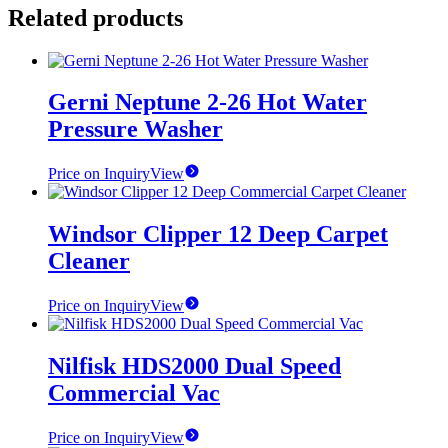
Related products
Gerni Neptune 2-26 Hot Water
Pressure Washer
Price on Inquiry
View
Windsor Clipper 12 Deep Carpet
Cleaner
Price on Inquiry
View
Nilfisk HDS2000 Dual Speed
Commercial Vac
Price on Inquiry
View