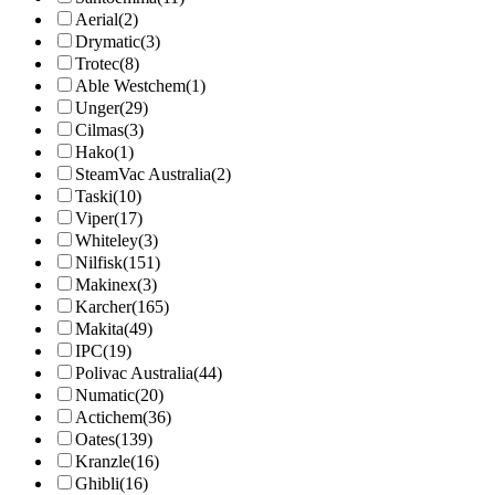
Aerial
(2)
Drymatic
(3)
Trotec
(8)
Able Westchem
(1)
Unger
(29)
Cilmas
(3)
Hako
(1)
SteamVac Australia
(2)
Taski
(10)
Viper
(17)
Whiteley
(3)
Nilfisk
(151)
Makinex
(3)
Karcher
(165)
Makita
(49)
IPC
(19)
Polivac Australia
(44)
Numatic
(20)
Actichem
(36)
Oates
(139)
Kranzle
(16)
Ghibli
(16)