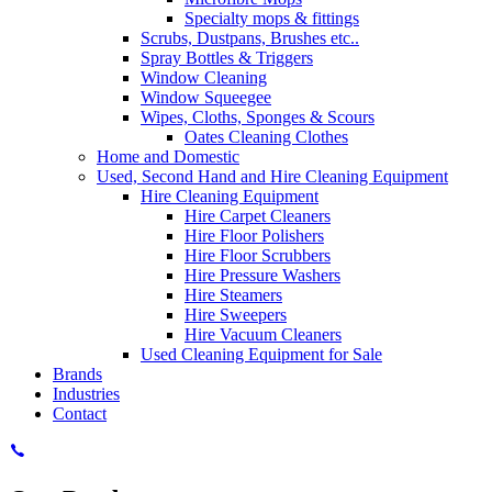
Specialty mops & fittings
Scrubs, Dustpans, Brushes etc..
Spray Bottles & Triggers
Window Cleaning
Window Squeegee
Wipes, Cloths, Sponges & Scours
Oates Cleaning Clothes
Home and Domestic
Used, Second Hand and Hire Cleaning Equipment
Hire Cleaning Equipment
Hire Carpet Cleaners
Hire Floor Polishers
Hire Floor Scrubbers
Hire Pressure Washers
Hire Steamers
Hire Sweepers
Hire Vacuum Cleaners
Used Cleaning Equipment for Sale
Brands
Industries
Contact