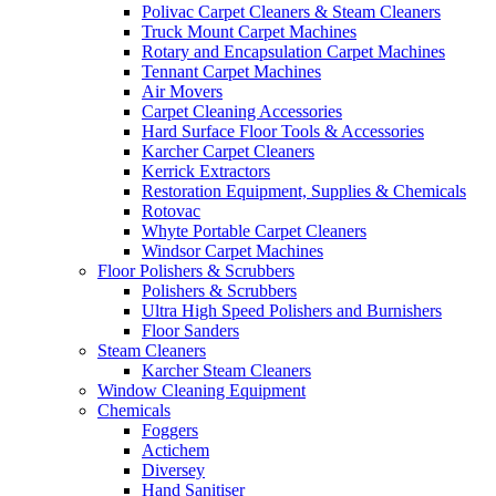
Polivac Carpet Cleaners & Steam Cleaners
Truck Mount Carpet Machines
Rotary and Encapsulation Carpet Machines
Tennant Carpet Machines
Air Movers
Carpet Cleaning Accessories
Hard Surface Floor Tools & Accessories
Karcher Carpet Cleaners
Kerrick Extractors
Restoration Equipment, Supplies & Chemicals
Rotovac
Whyte Portable Carpet Cleaners
Windsor Carpet Machines
Floor Polishers & Scrubbers
Polishers & Scrubbers
Ultra High Speed Polishers and Burnishers
Floor Sanders
Steam Cleaners
Karcher Steam Cleaners
Window Cleaning Equipment
Chemicals
Foggers
Actichem
Diversey
Hand Sanitiser