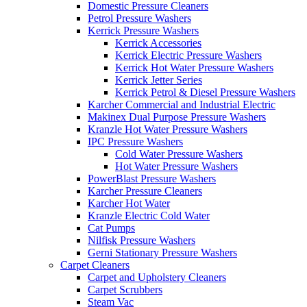
Domestic Pressure Cleaners
Petrol Pressure Washers
Kerrick Pressure Washers
Kerrick Accessories
Kerrick Electric Pressure Washers
Kerrick Hot Water Pressure Washers
Kerrick Jetter Series
Kerrick Petrol & Diesel Pressure Washers
Karcher Commercial and Industrial Electric
Makinex Dual Purpose Pressure Washers
Kranzle Hot Water Pressure Washers
IPC Pressure Washers
Cold Water Pressure Washers
Hot Water Pressure Washers
PowerBlast Pressure Washers
Karcher Pressure Cleaners
Karcher Hot Water
Kranzle Electric Cold Water
Cat Pumps
Nilfisk Pressure Washers
Gerni Stationary Pressure Washers
Carpet Cleaners
Carpet and Upholstery Cleaners
Carpet Scrubbers
Steam Vac