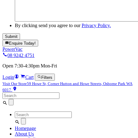
By clicking send you agree to our
Privacy Policy.
Enquire Today!
PowerVac
08 9242 4751
Open 7:30-4:30pm Mon-Fri
Login
Cart
Filters
Visit Our Store
59 Howe St, Corner Hutton and Howe Streets, Osborne Park WA
6017
Search
for:
Search
for:
Homepage
About Us